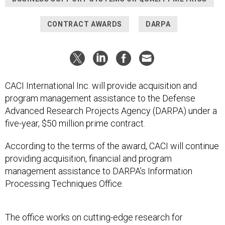
CONTRACT AWARDS
DARPA
CACI International Inc. will provide acquisition and
program management assistance to the Defense
Advanced Research Projects Agency (DARPA) under a
five-year, $50 million prime contract.
According to the terms of the award, CACI will continue
providing acquisition, financial and program
management assistance to DARPA’s Information
Processing Techniques Office.
The office works on cutting-edge research for