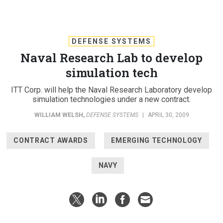
DEFENSE SYSTEMS
Naval Research Lab to develop
simulation tech
ITT Corp. will help the Naval Research Laboratory develop
simulation technologies under a new contract.
WILLIAM WELSH
,
DEFENSE SYSTEMS
|
APRIL 30, 2009
CONTRACT AWARDS
EMERGING TECHNOLOGY
NAVY