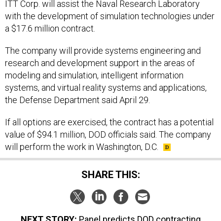
ITT Corp. will assist the Naval Research Laboratory
with the development of simulation technologies under
a $17.6 million contract.
The company will provide systems engineering and
research and development support in the areas of
modeling and simulation, intelligent information
systems, and virtual reality systems and applications,
the Defense Department said April 29.
If all options are exercised, the contract has a potential
value of $94.1 million, DOD officials said. The company
will perform the work in Washington, D.C.
SHARE THIS:
NEXT STORY:
Panel predicts DOD contracting