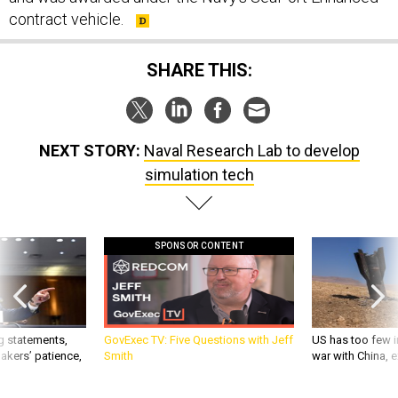
contract vehicle.
SHARE THIS:
NEXT STORY:
Naval Research Lab to develop
simulation tech
SPONSOR CONTENT
g statements,
GovExec TV: Five Questions with Jeff
US has too few i
akers’ patience,
Smith
war with China, 