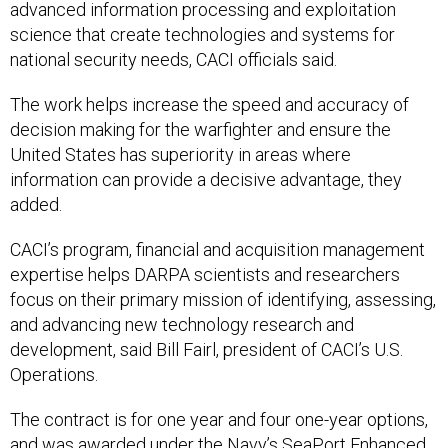
advanced information processing and exploitation
science that create technologies and systems for
national security needs, CACI officials said.
The work helps increase the speed and accuracy of
decision making for the warfighter and ensure the
United States has superiority in areas where
information can provide a decisive advantage, they
added.
CACI’s program, financial and acquisition management
expertise helps DARPA scientists and researchers
focus on their primary mission of identifying, assessing,
and advancing new technology research and
development, said Bill Fairl, president of CACI’s U.S.
Operations.
The contract is for one year and four one-year options,
and was awarded under the Navy’s SeaPort Enhanced