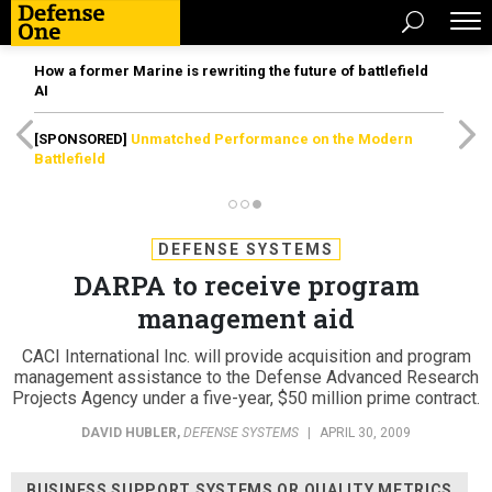
How a former Marine is rewriting the future of battlefield
AI
[SPONSORED]
Unmatched Performance on the Modern
Battlefield
DEFENSE SYSTEMS
DARPA to receive program
management aid
CACI International Inc. will provide acquisition and program
management assistance to the Defense Advanced Research
Projects Agency under a five-year, $50 million prime contract.
DAVID HUBLER
,
DEFENSE SYSTEMS
|
APRIL 30, 2009
BUSINESS SUPPORT SYSTEMS OR QUALITY METRICS