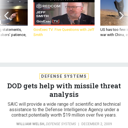
g statements,
GovExec TV: Five Questions with Jeff
US has too few i
akers’ patience,
Smith
war with China, 
DEFENSE SYSTEMS
DOD gets help with missile threat
analysis
SAIC will provide a wide range of scientific and technical
assistance to the Defense Intelligence Agency under a
contract potentially worth $19 million over five years.
WILLIAM WELSH
,
DEFENSE SYSTEMS
|
DECEMBER 2, 2009