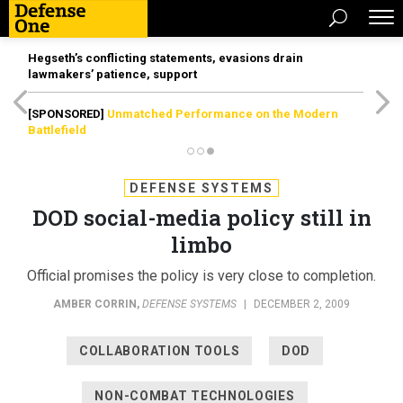
Hegseth’s conflicting statements, evasions drain
lawmakers’ patience, support
[SPONSORED]
Unmatched Performance on the Modern
Battlefield
DEFENSE SYSTEMS
DOD social-media policy still in
limbo
Official promises the policy is very close to completion.
AMBER CORRIN
,
DEFENSE SYSTEMS
|
DECEMBER 2, 2009
COLLABORATION TOOLS
DOD
NON-COMBAT TECHNOLOGIES