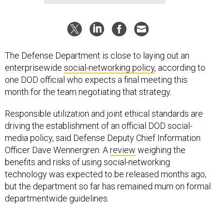
The Defense Department is close to laying out an
enterprisewide
social-networking policy
, according to
one DOD official who expects a final meeting this
month for the team negotiating that strategy.
Responsible utilization and joint ethical standards are
driving the establishment of an official DOD social-
media policy, said Defense Deputy Chief Information
Officer Dave Wennergren. A
review
weighing the
benefits and risks of using social-networking
technology was expected to be released months ago,
but the department so far has remained mum on formal
departmentwide guidelines.