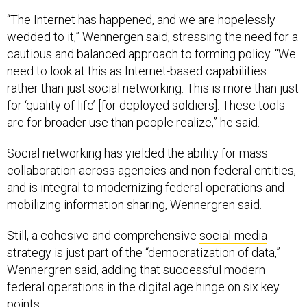
“The Internet has happened, and we are hopelessly
wedded to it,” Wennergen said, stressing the need for a
cautious and balanced approach to forming policy. “We
need to look at this as Internet-based capabilities
rather than just social networking. This is more than just
for ‘quality of life’ [for deployed soldiers]. These tools
are for broader use than people realize,” he said.
Social networking has yielded the ability for mass
collaboration across agencies and non-federal entities,
and is integral to modernizing federal operations and
mobilizing information sharing, Wennergren said.
Still, a cohesive and comprehensive
social-media
strategy is just part of the “democratization of data,”
Wennergren said, adding that successful modern
federal operations in the digital age hinge on six key
points: