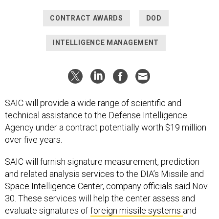
CONTRACT AWARDS
DOD
INTELLIGENCE MANAGEMENT
SAIC will provide a wide range of scientific and
technical assistance to the Defense Intelligence
Agency under a contract potentially worth $19 million
over five years.
SAIC will furnish signature measurement, prediction
and related analysis services to the DIA’s Missile and
Space Intelligence Center, company officials said Nov.
30. These services will help the center assess and
evaluate signatures of
foreign missile systems
and