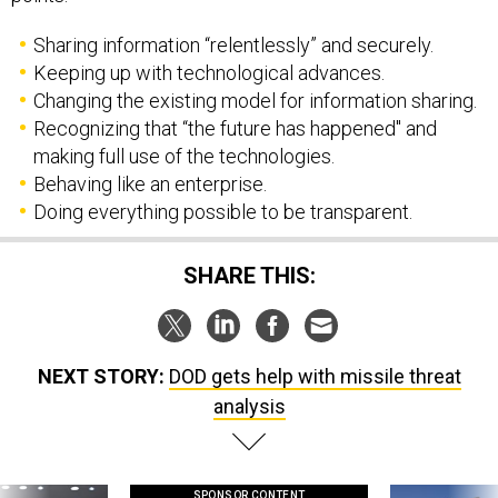
Sharing information “relentlessly” and securely.
Keeping up with technological advances.
Changing the existing model for information sharing.
Recognizing that “the future has happened" and
making full use of the technologies.
Behaving like an enterprise.
Doing everything possible to be transparent.
SHARE THIS:
NEXT STORY:
DOD gets help with missile threat
analysis
SPONSOR CONTENT