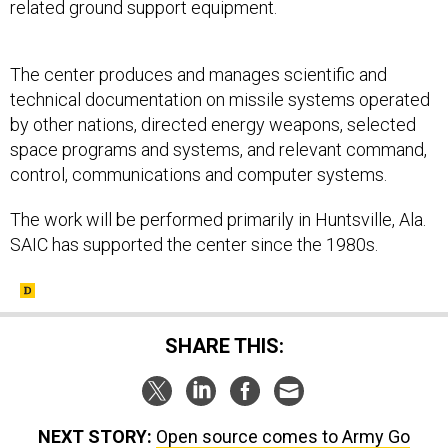
related ground support equipment.
The center produces and manages scientific and
technical documentation on missile systems operated
by other nations, directed energy weapons, selected
space programs and systems, and relevant command,
control, communications and computer systems.
The work will be performed primarily in Huntsville, Ala.
SAIC has supported the center since the 1980s.
SHARE THIS:
NEXT STORY:
Open source comes to Army Go