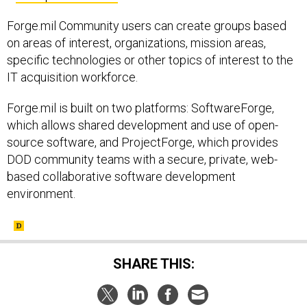
Forge.mil Community users can create groups based
on areas of interest, organizations, mission areas,
specific technologies or other topics of interest to the
IT acquisition workforce.
Forge.mil is built on two platforms: SoftwareForge,
which allows shared development and use of open-
source software, and ProjectForge, which provides
DOD community teams with a secure, private, web-
based collaborative software development
environment.
SHARE THIS: