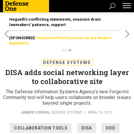
Hegseth’s conflicting statements, evasions drain
lawmakers’ patience, support
[SPONSORED]
Unmatched Performance on the Modern
Battlefield
DEFENSE SYSTEMS
DISA adds social networking layer
to collaborative site
The Defense Information Systems Agency's new Forge.mil
Community tool will help users collaborate on broader issues
beyond single projects.
AMBER CORRIN
,
DEFENSE SYSTEMS
|
APRIL 19, 2011
COLLABORATION TOOLS
DISA
DOD