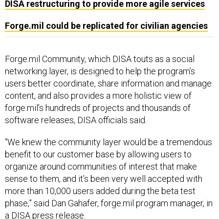
DISA restructuring to provide more agile services
Forge.mil could be replicated for civilian agencies
Forge.mil Community, which DISA touts as a social
networking layer, is designed to help the program’s
users better coordinate, share information and manage
content, and also provides a more holistic view of
forge.mil’s hundreds of projects and thousands of
software releases, DISA officials said.
“We knew the community layer would be a tremendous
benefit to our customer base by allowing users to
organize around communities of interest that make
sense to them, and it’s been very well accepted with
more than 10,000 users added during the beta test
phase,” said Dan Gahafer, forge.mil program manager, in
a
DISA press release
.