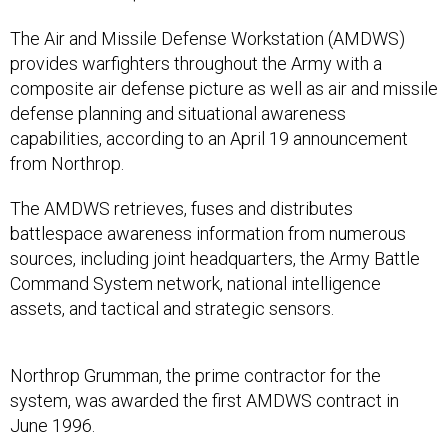
The Air and Missile Defense Workstation (AMDWS)
provides warfighters throughout the Army with a
composite air defense picture as well as air and missile
defense planning and situational awareness
capabilities, according to an April 19 announcement
from Northrop.
The AMDWS retrieves, fuses and distributes
battlespace awareness information from numerous
sources, including joint headquarters, the Army Battle
Command System network, national intelligence
assets, and tactical and strategic sensors.
Northrop Grumman, the prime contractor for the
system, was awarded the first AMDWS contract in
June 1996.