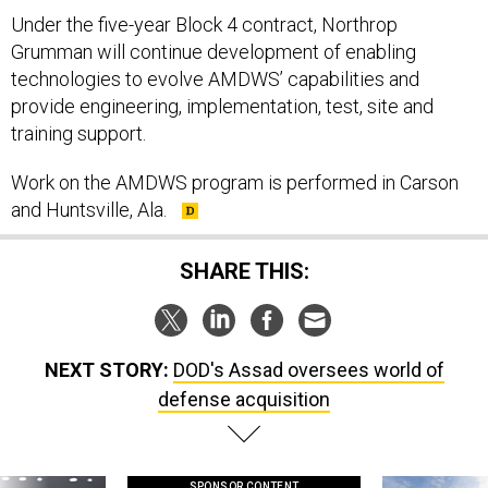
Under the five-year Block 4 contract, Northrop
Grumman will continue development of enabling
technologies to evolve AMDWS’ capabilities and
provide engineering, implementation, test, site and
training support.
Work on the AMDWS program is performed in Carson
and Huntsville, Ala.
SHARE THIS:
NEXT STORY:
DOD's Assad oversees world of
defense acquisition
SPONSOR CONTENT