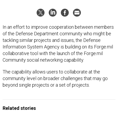
In an effort to improve cooperation between members
of the Defense Department community who might be
tackling similar projects and issues, the Defense
Information System Agency is building on its Forge.mil
collaborative tool with the launch of the Forge.mil
Community social networking capability.
The capability allows users to collaborate at the
community level on broader challenges that may go
beyond single projects or a set of projects.
Related stories