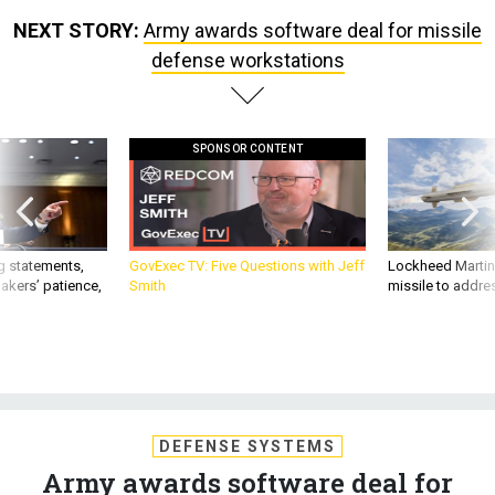
NEXT STORY:
Army awards software deal for missile
defense workstations
SPONSOR CONTENT
g statements,
GovExec TV: Five Questions with Jeff
Lockheed Martin 
akers’ patience,
Smith
missile to addre
DEFENSE SYSTEMS
Army awards software deal for