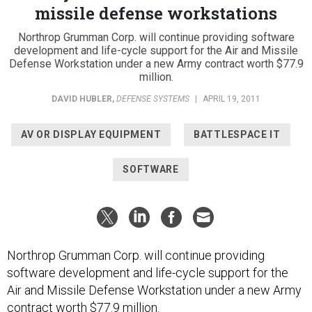
missile defense workstations
Northrop Grumman Corp. will continue providing software
development and life-cycle support for the Air and Missile
Defense Workstation under a new Army contract worth $77.9
million.
DAVID HUBLER
,
DEFENSE SYSTEMS
|
APRIL 19, 2011
AV OR DISPLAY EQUIPMENT
BATTLESPACE IT
SOFTWARE
Northrop Grumman Corp. will continue providing
software development and life-cycle support for the
Air and Missile Defense Workstation under a new Army
contract worth $77.9 million.