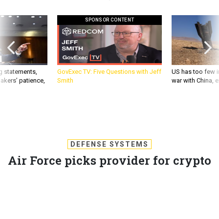
SPONSOR CONTENT
g statements,
GovExec TV: Five Questions with Jeff
US has too few i
akers’ patience,
Smith
war with China, 
DEFENSE SYSTEMS
Air Force picks provider for crypto
systems upgrade
Air Force contract is part of intercontinental ballistic mission
engineering and manufacturing development program.
DAVID HUBLER
,
DEFENSE SYSTEMS
|
JUNE 22, 2012