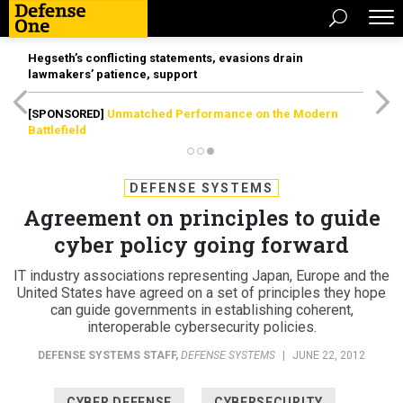
Hegseth’s conflicting statements, evasions drain
lawmakers’ patience, support
[SPONSORED]
Unmatched Performance on the Modern
Battlefield
DEFENSE SYSTEMS
Agreement on principles to guide
cyber policy going forward
IT industry associations representing Japan, Europe and the
United States have agreed on a set of principles they hope
can guide governments in establishing coherent,
interoperable cybersecurity policies.
DEFENSE SYSTEMS STAFF
,
DEFENSE SYSTEMS
|
JUNE 22, 2012
CYBER DEFENSE
CYBERSECURITY