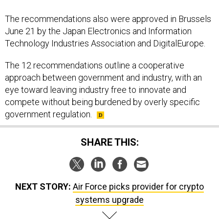
The recommendations also were approved in Brussels
June 21 by the Japan Electronics and Information
Technology Industries Association and DigitalEurope.
The 12 recommendations outline a cooperative
approach between government and industry, with an
eye toward leaving industry free to innovate and
compete without being burdened by overly specific
government regulation.
SHARE THIS:
NEXT STORY:
Air Force picks provider for crypto
systems upgrade