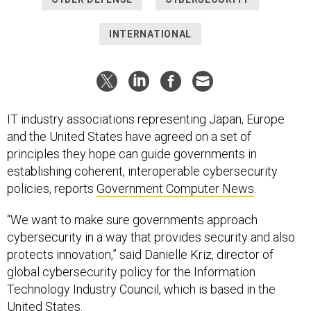
INTERNATIONAL
IT industry associations representing Japan, Europe
and the United States have agreed on a set of
principles they hope can guide governments in
establishing coherent, interoperable cybersecurity
policies, reports
Government Computer News
.
“We want to make sure governments approach
cybersecurity in a way that provides security and also
protects innovation,” said Danielle Kriz, director of
global cybersecurity policy for the Information
Technology Industry Council, which is based in the
United States.