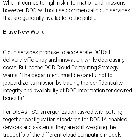
When it comes to high-risk information and missions,
however, DOD will not use commercial cloud services
that are generally available to the public.
Brave New World
Cloud services promise to accelerate DOD's IT
delivery, efficiency and innovation, while decreasing
costs. But, as the DOD Cloud Computing Strategy
warns: "The department must be careful not to
jeopardize its mission by trading the confidentiality,
integrity and availability of DOD information for desired
benefits."
For DISA's FSO, an organization tasked with putting
together configuration standards for DOD IA-enabled
devices and systems, they are still weighing the
tradeoffs of the different cloud computing models.