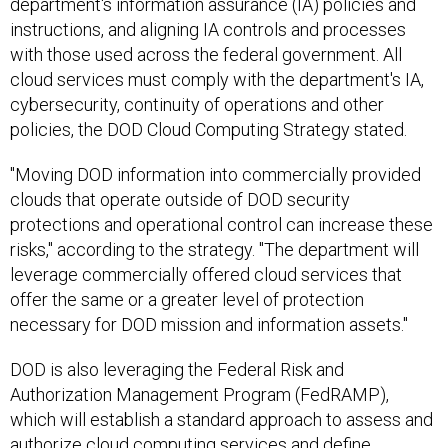
department's information assurance (IA) policies and
instructions, and aligning IA controls and processes
with those used across the federal government. All
cloud services must comply with the department's IA,
cybersecurity, continuity of operations and other
policies, the DOD Cloud Computing Strategy stated.
"Moving DOD information into commercially provided
clouds that operate outside of DOD security
protections and operational control can increase these
risks," according to the strategy. "The department will
leverage commercially offered cloud services that
offer the same or a greater level of protection
necessary for DOD mission and information assets."
DOD is also leveraging the Federal Risk and
Authorization Management Program (FedRAMP),
which will establish a standard approach to assess and
authorize cloud computing services and define