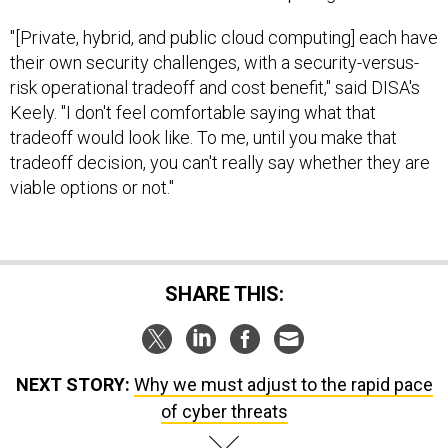
"[Private, hybrid, and public cloud computing] each have
their own security challenges, with a security-versus-
risk operational tradeoff and cost benefit," said DISA's
Keely. "I don't feel comfortable saying what that
tradeoff would look like. To me, until you make that
tradeoff decision, you can't really say whether they are
viable options or not."
SHARE THIS:
NEXT STORY:
Why we must adjust to the rapid pace
of cyber threats