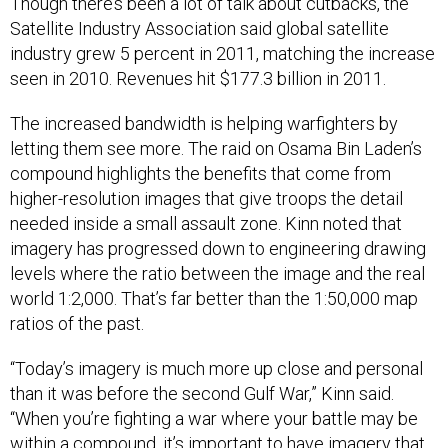
Though there’s been a lot of talk about cutbacks, the
Satellite Industry Association said global satellite
industry grew 5 percent in 2011, matching the increase
seen in 2010. Revenues hit $177.3 billion in 2011.
The increased bandwidth is helping warfighters by
letting them see more. The raid on Osama Bin Laden’s
compound highlights the benefits that come from
higher-resolution images that give troops the detail
needed inside a small assault zone. Kinn noted that
imagery has progressed down to engineering drawing
levels where the ratio between the image and the real
world 1:2,000. That’s far better than the 1:50,000 map
ratios of the past.
“Today’s imagery is much more up close and personal
than it was before the second Gulf War,” Kinn said.
“When you’re fighting a war where your battle may be
within a compound, it’s important to have imagery that