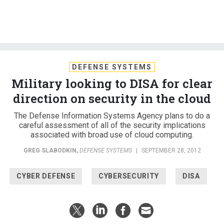
DEFENSE SYSTEMS
Military looking to DISA for clear
direction on security in the cloud
The Defense Information Systems Agency plans to do a
careful assessment of all of the security implications
associated with broad use of cloud computing.
GREG SLABODKIN
,
DEFENSE SYSTEMS
|
SEPTEMBER 28, 2012
CYBER DEFENSE
CYBERSECURITY
DISA