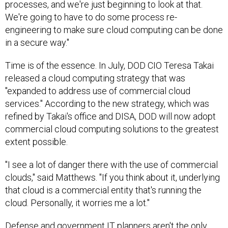
processes, and we're just beginning to look at that.
We're going to have to do some process re-
engineering to make sure cloud computing can be done
in a secure way."
Time is of the essence. In July, DOD CIO Teresa Takai
released a cloud computing strategy that was
"expanded to address use of commercial cloud
services." According to the new strategy, which was
refined by Takai's office and DISA, DOD will now adopt
commercial cloud computing solutions to the greatest
extent possible.
"I see a lot of danger there with the use of commercial
clouds," said Matthews. "If you think about it, underlying
that cloud is a commercial entity that's running the
cloud. Personally, it worries me a lot."
Defense and government IT planners aren't the only