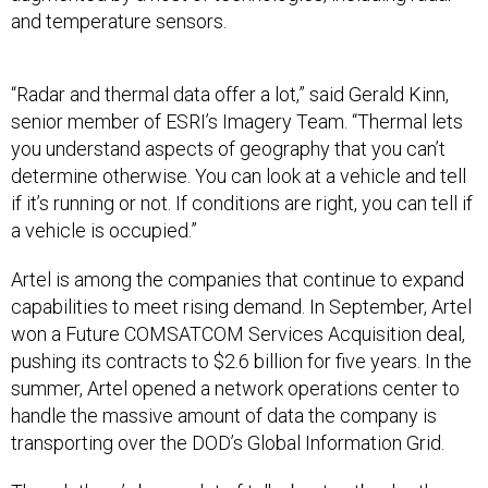
and temperature sensors.
“Radar and thermal data offer a lot,” said Gerald Kinn,
senior member of ESRI’s Imagery Team. “Thermal lets
you understand aspects of geography that you can’t
determine otherwise. You can look at a vehicle and tell
if it’s running or not. If conditions are right, you can tell if
a vehicle is occupied.”
Artel is among the companies that continue to expand
capabilities to meet rising demand. In September, Artel
won a Future COMSATCOM Services Acquisition deal,
pushing its contracts to $2.6 billion for five years. In the
summer, Artel opened a network operations center to
handle the massive amount of data the company is
transporting over the DOD’s Global Information Grid.