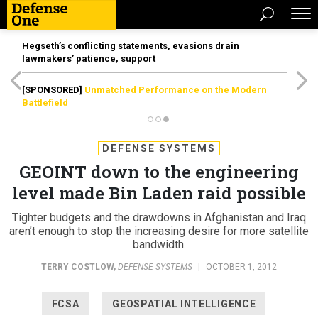
Hegseth’s conflicting statements, evasions drain
lawmakers’ patience, support
[SPONSORED]
Unmatched Performance on the Modern
Battlefield
DEFENSE SYSTEMS
GEOINT down to the engineering
level made Bin Laden raid possible
Tighter budgets and the drawdowns in Afghanistan and Iraq
aren’t enough to stop the increasing desire for more satellite
bandwidth.
TERRY COSTLOW
,
DEFENSE SYSTEMS
|
OCTOBER 1, 2012
FCSA
GEOSPATIAL INTELLIGENCE