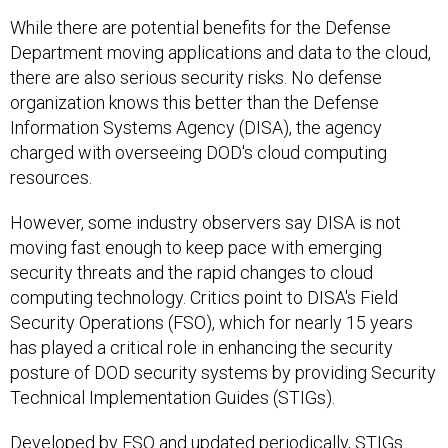
While there are potential benefits for the Defense
Department moving applications and data to the cloud,
there are also serious security risks. No defense
organization knows this better than the Defense
Information Systems Agency (DISA), the agency
charged with overseeing DOD's cloud computing
resources.
However, some industry observers say DISA is not
moving fast enough to keep pace with emerging
security threats and the rapid changes to cloud
computing technology. Critics point to DISA's Field
Security Operations (FSO), which for nearly 15 years
has played a critical role in enhancing the security
posture of DOD security systems by providing Security
Technical Implementation Guides (STIGs).
Developed by FSO and updated periodically, STIGs