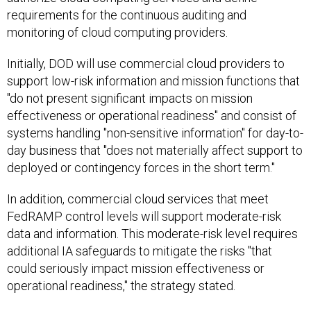
requirements for the continuous auditing and
monitoring of cloud computing providers.
Initially, DOD will use commercial cloud providers to
support low-risk information and mission functions that
"do not present significant impacts on mission
effectiveness or operational readiness" and consist of
systems handling "non-sensitive information" for day-to-
day business that "does not materially affect support to
deployed or contingency forces in the short term."
In addition, commercial cloud services that meet
FedRAMP control levels will support moderate-risk
data and information. This moderate-risk level requires
additional IA safeguards to mitigate the risks "that
could seriously impact mission effectiveness or
operational readiness," the strategy stated.