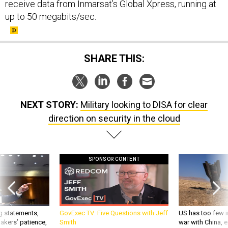
receive data from Inmarsat’s Global Xpress, running at
up to 50 megabits/sec.
SHARE THIS:
NEXT STORY:
Military looking to DISA for clear
direction on security in the cloud
SPONSOR CONTENT
g statements,
GovExec TV: Five Questions with Jeff
US has too few i
akers’ patience,
Smith
war with China, 