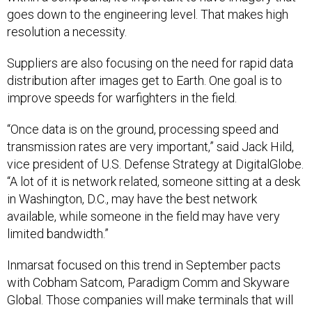
goes down to the engineering level. That makes high
resolution a necessity.
Suppliers are also focusing on the need for rapid data
distribution after images get to Earth. One goal is to
improve speeds for warfighters in the field.
“Once data is on the ground, processing speed and
transmission rates are very important,” said Jack Hild,
vice president of U.S. Defense Strategy at DigitalGlobe.
“A lot of it is network related, someone sitting at a desk
in Washington, D.C., may have the best network
available, while someone in the field may have very
limited bandwidth.”
Inmarsat focused on this trend in September pacts
with Cobham Satcom, Paradigm Comm and Skyware
Global. Those companies will make terminals that will