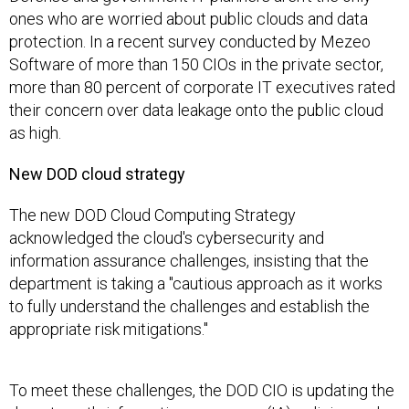
ones who are worried about public clouds and data
protection. In a recent survey conducted by Mezeo
Software of more than 150 CIOs in the private sector,
more than 80 percent of corporate IT executives rated
their concern over data leakage onto the public cloud
as high.
New DOD cloud strategy
The new DOD Cloud Computing Strategy
acknowledged the cloud's cybersecurity and
information assurance challenges, insisting that the
department is taking a "cautious approach as it works
to fully understand the challenges and establish the
appropriate risk mitigations."
To meet these challenges, the DOD CIO is updating the