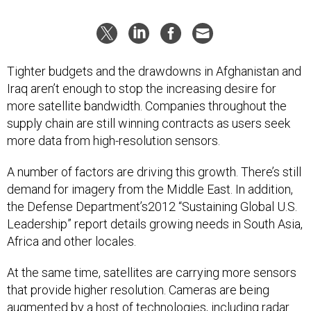
Tighter budgets and the drawdowns in Afghanistan and
Iraq aren’t enough to stop the increasing desire for
more satellite bandwidth. Companies throughout the
supply chain are still winning contracts as users seek
more data from high-resolution sensors.
A number of factors are driving this growth. There’s still
demand for imagery from the Middle East. In addition,
the Defense Department’s2012 “Sustaining Global U.S.
Leadership” report details growing needs in South Asia,
Africa and other locales.
At the same time, satellites are carrying more sensors
that provide higher resolution. Cameras are being
augmented by a host of technologies, including radar