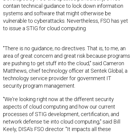
contain technical guidance to lock down information
systems and software that might otherwise be
vulnerable to cyberattacks. Nevertheless, FSO has yet
to issue a STIG for cloud computing.
"There is no guidance, no directives. That is, to me, an
area of great concern and great risk because programs
are pushing to get stuff into the cloud," said Cameron
Matthews, chief technology officer at Sentek Global, a
technology service provider for government IT
security program management.
"We're looking right now at the different security
aspects of cloud computing and how our current
processes of STIG development, certification, and
network defense tie into cloud computing," said Bill
Keely, DISA's FSO director. "It impacts all these