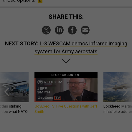
SHARE THIS:
NEXT STORY:
L-3 WESCAM demos infrared imaging
system for Army aerostats
SPONSOR CONTENT
 this striking
GovExec TV: Five Questions with Jeff
Lockheed Martin 
d it be what NATO
Smith
missile to addre