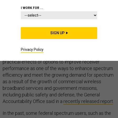
I WORK FOR ...
FCC
NETWORKS AND SPECTRUM
NON-COMBAT TECHNOLOGIES
SIGN UP
Privacy Policy
The FCC should consider collecting information on the
practical effects of options to improve receiver
performance as one of the ways to enhance spectrum
efficiency and meet the growing demand for spectrum
as a result of the growth of commercial wireless
broadband services and government missions,
including public safety and defense, the General
Accountability Office said in a
recently released report
.
In the past, some federal spectrum users, such as the