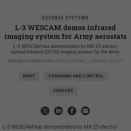
DEFENSE SYSTEMS
L-3 WESCAM demos infrared
imaging system for Army aerostats
L-3 WESCAM has demonstrated its MX-25 electro-
optical/infrared (EO/IR) imaging system for the Army.
DEFENSE SYSTEMS STAFF
,
DEFENSE SYSTEMS
|
FEBRUARY 22, 2013
ARMY
COMMAND AND CONTROL
SENSORS
L-3 WESCAM has demonstrated its MX-25 electro-