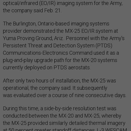
optical/infrared (EO/IR) imaging system for the Army,
the company said Feb. 21.
The Burlington, Ontario-based imaging systems
provider demonstrated the MX-25 EO/IR system at
Yuma Proving Ground, Ariz.. Personnel with the Army's
Persistent Threat and Detection System (PTDS)
Communications-Electronics Command used it as a
plug-and-play upgrade path for the MX-20 systems
currently deployed on PTDS aerostats.
After only two hours of installation, the MX-25 was
operational, the company said. It subsequently
was evaluated over a course of nine consecutive days.
During this time, a side-by-side resolution test was
conducted between the MX-20 and MX-25, whereby
the MX-25 provided similarly detailed thermal imagery
at 50 percent greater standoff distances, L-3 WESCAM