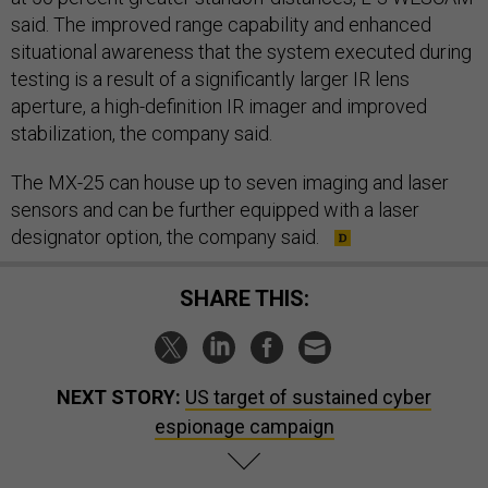
said. The improved range capability and enhanced
situational awareness that the system executed during
testing is a result of a significantly larger IR lens
aperture, a high-definition IR imager and improved
stabilization, the company said.
The MX-25 can house up to seven imaging and laser
sensors and can be further equipped with a laser
designator option, the company said.
SHARE THIS:
NEXT STORY:
US target of sustained cyber
espionage campaign