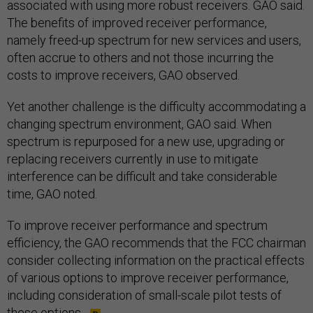
associated with using more robust receivers. GAO said.
The benefits of improved receiver performance,
namely freed-up spectrum for new services and users,
often accrue to others and not those incurring the
costs to improve receivers, GAO observed.
Yet another challenge is the difficulty accommodating a
changing spectrum environment, GAO said. When
spectrum is repurposed for a new use, upgrading or
replacing receivers currently in use to mitigate
interference can be difficult and take considerable
time, GAO noted.
To improve receiver performance and spectrum
efficiency, the GAO recommends that the FCC chairman
consider collecting information on the practical effects
of various options to improve receiver performance,
including consideration of small-scale pilot tests of
these options.