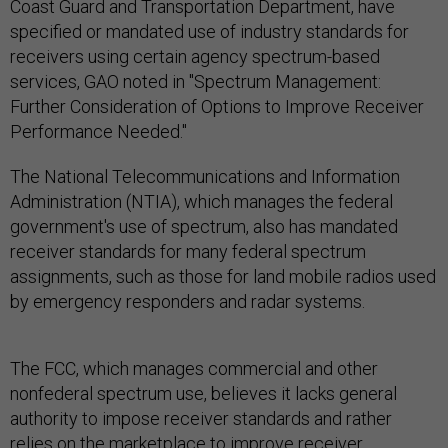
Coast Guard and Transportation Department, have
specified or mandated use of industry standards for
receivers using certain agency spectrum-based
services, GAO noted in "Spectrum Management:
Further Consideration of Options to Improve Receiver
Performance Needed."
The National Telecommunications and Information
Administration (NTIA), which manages the federal
government's use of spectrum, also has mandated
receiver standards for many federal spectrum
assignments, such as those for land mobile radios used
by emergency responders and radar systems.
The FCC, which manages commercial and other
nonfederal spectrum use, believes it lacks general
authority to impose receiver standards and rather
relies on the marketplace to improve receiver