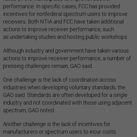
performance. In specific cases, FCC has provided
incentives for nonfederal spectrum users to improve
receivers. Both NTIA and FCC have taken additional
actions to improve receiver performance, such
as undertaking studies and hosting public workshops.
Although industry and government have taken various
actions to improve receiver performance, a number of
pressing challenges remain, GAO said.
One challenge is the lack of coordination across
industries when developing voluntary standards, the
GAO said. Standards are often developed for a single
industry and not coordinated with those using adjacent
spectrum, GAO noted.
Another challenge is the lack of incentives for
manufacturers or spectrum users to incur costs