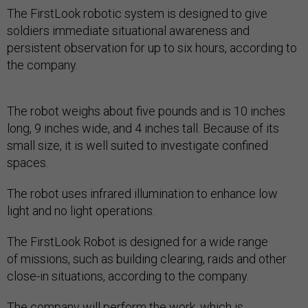
The FirstLook robotic system is designed to give
soldiers immediate situational awareness and
persistent observation for up to six hours, according to
the company.
The robot weighs about five pounds and is 10 inches
long, 9 inches wide, and 4 inches tall. Because of its
small size, it is well suited to investigate confined
spaces.
The robot uses infrared illumination to enhance low
light and no light operations.
The FirstLook Robot is designed for a wide range
of missions, such as building clearing, raids and other
close-in situations, according to the company.
The company will perform the work, which is