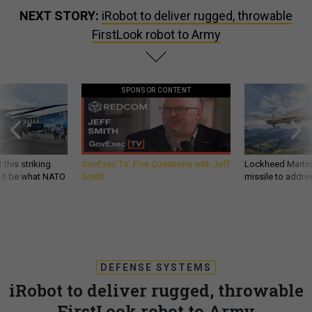
NEXT STORY:
iRobot to deliver rugged, throwable
FirstLook robot to Army
SPONSOR CONTENT
 this striking
GovExec TV: Five Questions with Jeff
Lockheed Martin 
d it be what NATO
Smith
missile to addre
DEFENSE SYSTEMS
iRobot to deliver rugged, throwable
FirstLook robot to Army