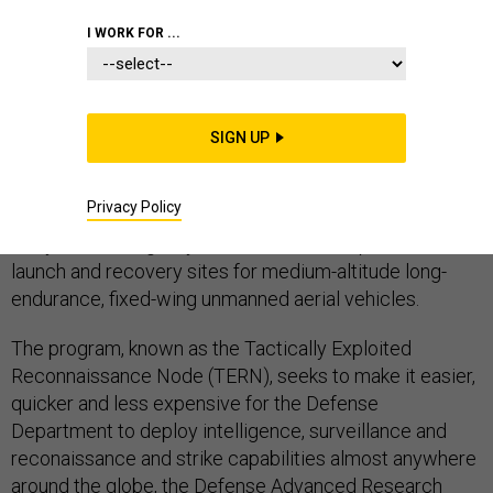
I WORK FOR ...
UAS
SIGN UP
The Defense Department's research arm has
Privacy Policy
established a
new program
in which it will assist the
Navy with finding ways to use smaller ships as mobile
launch and recovery sites for medium-altitude long-
endurance, fixed-wing unmanned aerial vehicles.
The program, known as the Tactically Exploited
Reconnaissance Node (TERN), seeks to make it easier,
quicker and less expensive for the Defense
Department to deploy intelligence, surveillance and
reconaissance and strike capabilities almost anywhere
around the globe, the Defense Advanced Research