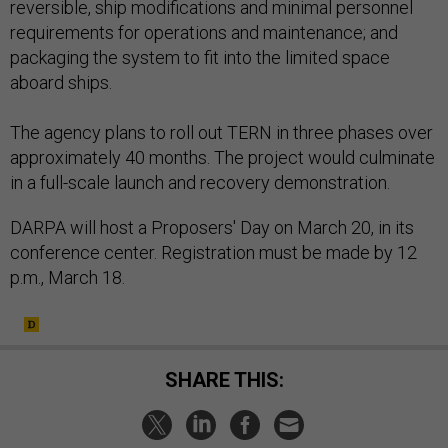
reversible, ship modifications and minimal personnel
requirements for operations and maintenance; and
packaging the system to fit into the limited space
aboard ships.
The agency plans to roll out TERN in three phases over
approximately 40 months. The project would culminate
in a full-scale launch and recovery demonstration.
DARPA will host a Proposers' Day on March 20, in its
conference center. Registration must be made by 12
p.m., March 18.
SHARE THIS: