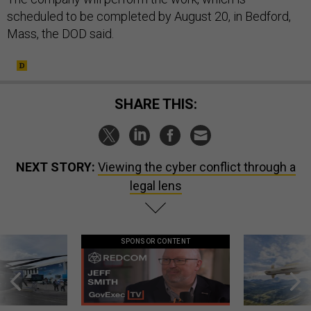
scheduled to be completed by August 20, in Bedford,
Mass, the DOD said.
SHARE THIS:
NEXT STORY:
Viewing the cyber conflict through a
legal lens
SPONSOR CONTENT