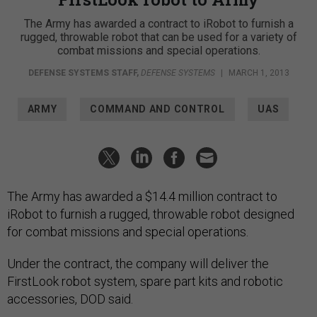
The Army has awarded a contract to iRobot to furnish a
rugged, throwable robot that can be used for a variety of
combat missions and special operations.
DEFENSE SYSTEMS STAFF
,
DEFENSE SYSTEMS
|
MARCH 1, 2013
ARMY
COMMAND AND CONTROL
UAS
The Army has awarded a $14.4 million contract to
iRobot to furnish a rugged, throwable robot designed
for combat missions and special operations.
Under the contract, the company will deliver the
FirstLook robot system, spare part kits and robotic
accessories, DOD said.