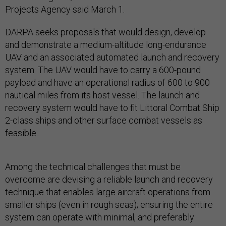
Projects Agency said March 1.
DARPA seeks proposals that would design, develop
and demonstrate a medium-altitude long-endurance
UAV and an associated automated launch and recovery
system. The UAV would have to carry a 600-pound
payload and have an operational radius of 600 to 900
nautical miles from its host vessel. The launch and
recovery system would have to fit Littoral Combat Ship
2-class ships and other surface combat vessels as
feasible.
Among the technical challenges that must be
overcome are devising a reliable launch and recovery
technique that enables large aircraft operations from
smaller ships (even in rough seas); ensuring the entire
system can operate with minimal, and preferably