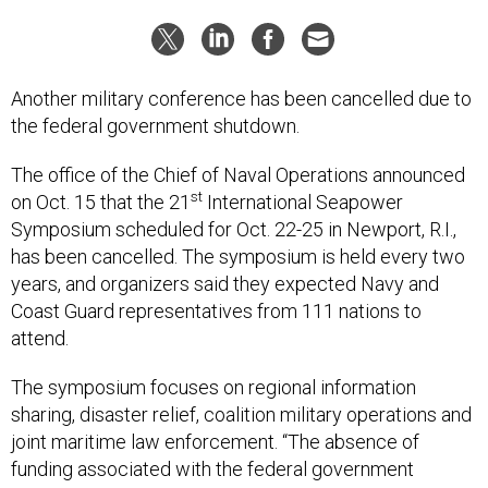
Another military conference has been cancelled due to
the federal government shutdown.
The office of the Chief of Naval Operations announced
st
on Oct. 15 that the 21
International Seapower
Symposium scheduled for Oct. 22-25 in Newport, R.I.,
has been cancelled. The symposium is held every two
years, and organizers said they expected Navy and
Coast Guard representatives from 111 nations to
attend.
The symposium focuses on regional information
sharing, disaster relief, coalition military operations and
joint maritime law enforcement. “The absence of
funding associated with the federal government