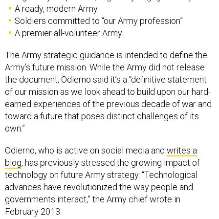
A ready, modern Army
Soldiers committed to “our Army profession”
A premier all-volunteer Army.
The Army strategic guidance is intended to define the
Army’s future mission. While the Army did not release
the document, Odierno said it’s a “definitive statement
of our mission as we look ahead to build upon our hard-
earned experiences of the previous decade of war and
toward a future that poses distinct challenges of its
own.”
Odierno, who is active on social media and
writes a
blog
, has previously stressed the growing impact of
technology on future Army strategy. “Technological
advances have revolutionized the way people and
governments interact,” the Army chief wrote in
February 2013.