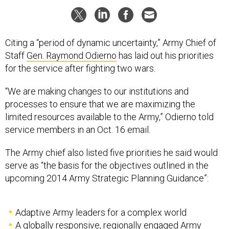
Citing a “period of dynamic uncertainty,” Army Chief of
Staff
Gen. Raymond Odierno
has laid out his priorities
for the service after fighting two wars.
“We are making changes to our institutions and
processes to ensure that we are maximizing the
limited resources available to the Army,” Odierno told
service members in an Oct. 16 email.
The Army chief also listed five priorities he said would
serve as “the basis for the objectives outlined in the
upcoming 2014 Army Strategic Planning Guidance”:
Adaptive Army leaders for a complex world
A globally responsive, regionally engaged Army