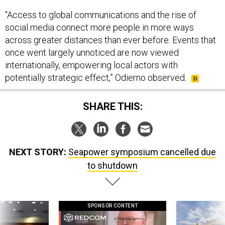
“Access to global communications and the rise of
social media connect more people in more ways
across greater distances than ever before. Events that
once went largely unnoticed are now viewed
internationally, empowering local actors with
potentially strategic effect,” Odierno observed.
SHARE THIS:
NEXT STORY:
Seapower symposium cancelled due
to shutdown
SPONSOR CONTENT