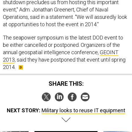
shutdown precludes us from hosting this important
event," Adm. Jonathan Greenert, Chief of Naval
Operations, said in a statement. "We will assuredly look
at opportunities to host the event in 2014."
The seapower symposium is the latest DOD event to
be either cancelled or postponed. Organizers of the
annual geospatial intelligence conference,
GEOINT
2013
, said they have postponed that event until spring
2014.
SHARE THIS:
NEXT STORY:
Military looks to reuse IT equipment