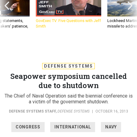
g statements,
GovExec TV: Five Questions with Jeff
Lockheed Martin 
akers’ patience,
Smith
missile to addre
DEFENSE SYSTEMS
Seapower symposium cancelled
due to shutdown
The Chief of Naval Operation said the biennial conference is
a victim of the government shutdown.
DEFENSE SYSTEMS STAFF
,
DEFENSE SYSTEMS
|
OCTOBER 16, 2013
CONGRESS
INTERNATIONAL
NAVY