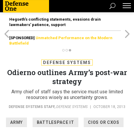
Hegseth’s conflicting statements, evasions drain
lawmakers’ patience, support
[SPONSORED]
Unmatched Performance on the Modern
Battlefield
DEFENSE SYSTEMS
Odierno outlines Army’s post-war
strategy
Army chief of staff says the service must use limited
resources wisely as uncertainty grows.
DEFENSE SYSTEMS STAFF
,
DEFENSE SYSTEMS
|
OCTOBER 18, 2013
ARMY
BATTLESPACE IT
CIOS OR CXOS