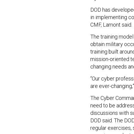
DOD has developed 
in implementing co
CMF, Lamont said.
The training model
obtain military occ
training built arou
mission-oriented t
changing needs an
“Our cyber profess
are ever-changing,
The Cyber Command 
need to be addresse
discussions with s
DOD said. The DOD 
regular exercises, 