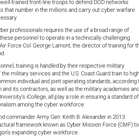
 well-trained front-line troops to defend DOD networks
ks that number in the millions and carry out cyber warfare
essary.
yber professionals requires the use of a broad range of
these personnel to operate in a technically challenging
Air Force Col. George Lamont, the director of training for t
d.
nnel, training is handled by their respective military
f the military services and the U.S. Coast Guard train to hig
ommon individual and joint operating standards, according 
and its contractors, as well as the military academies an
iversity’s iCollege, all play a role in ensuring a standard of
ionalism among the cyber workforce.
d commander Army Gen. Keith B. Alexander in 2013
ructural framework known as Cyber Mission Force (CMF) to
on’s expanding cyber workforce.