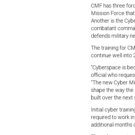
CMF has three forc
Mission Force that
Another is the Cyb
combatant command
defends military ne
The training for CM
continue well into
“Cyberspace is bec
official who reque
“The new Cyber Mis
shape the way the 
built over the next 
Initial cyber train
required to work in
additional months o