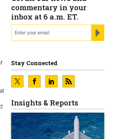
commentary in your
inbox at 6 a.m. ET.
.
email
REGISTER FOR NE
Stay Connected
of
at
Insights & Reports
ed