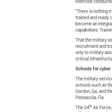
exercise conducted
“There is nothing m
trained and ready 
become an integral
capabilities. Train
That the military 
recruitment and tra
only to military as
critical infrastructu
Schools for cyber
The military servic
schools such as the
Gordon, Ga., and t
Pensacola, Fla.
th
The 24
Air Force,