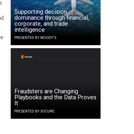
e
Supporting decision
dominance through financial,
nd
corporate, and trade
intelligence
me
PRESENTED BY MOODY'S
Fraudsters are Changing
Playbooks and the Data Proves
It
PRESENTED BY SOCURE