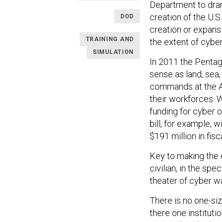
Department to dram
creation of the U.
DOD
creation or expans
TRAINING AND
the extent of cybe
SIMULATION
In 2011 the Penta
sense as land, sea
commands at the Ar
their workforces. 
funding for cyber 
bill, for example, wi
$191 million in fisc
Key to making the 
civilian, in the sp
theater of cyber wa
There is no one-siz
there one instituti