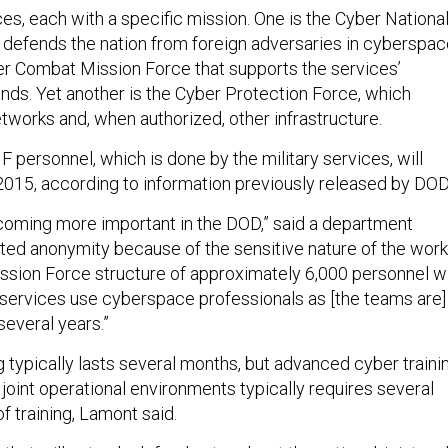
es, each with a specific mission. One is the Cyber Nationa
 defends the nation from foreign adversaries in cyberspac
er Combat Mission Force that supports the services’
s. Yet another is the Cyber Protection Force, which
tworks and, when authorized, other infrastructure.
F personnel, which is done by the military services, will
 2015, according to information previously released by DOD
oming more important in the DOD,” said a department
sted anonymity because of the sensitive nature of the work
sion Force structure of approximately 6,000 personnel wi
services use cyberspace professionals as [the teams are]
several years.”
ing typically lasts several months, but advanced cyber traini
 joint operational environments typically requires several
f training, Lamont said.