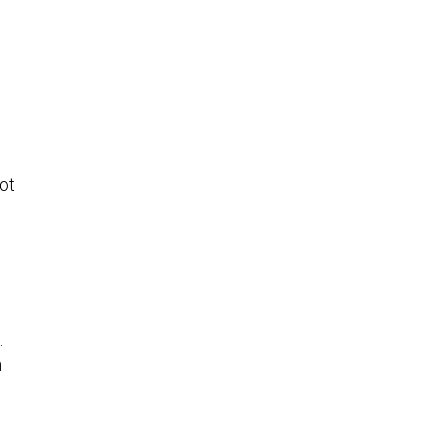
ot
.
n