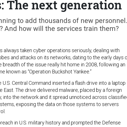
: The next generation
ning to add thousands of new personnel
 And how will the services train them?
as always taken cyber operations seriously, dealing with
bes and attacks on its networks, dating to the early days 
he breadth of the issue really hit home in 2008, following an
me known as “Operation Buckshot Yankee.”
 U.S. Central Command inserted a flash drive into a laptop 
e East. The drive delivered malware, placed by a foreign
, into the network and it spread unnoticed across classifi
ystems, exposing the data on those systems to servers
ol.
breach in U.S. military history and prompted the Defense