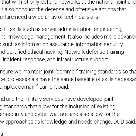
that will not only defend networks at the national, joint an
 also conduct the defense and offensive actions that
rfare need a wide array of technical skills.
 IT skills such as server administration, engineering,
 and knowledge management. It also includes more advanc
s such as information assurance, information security,
d certified ethical hacking. Network defense training
 incident response, and infrastructure support.
 ensure we maintain joint, ‘common’ training standards so th
ace professionals have the same baseline of skills necessa
 complex domain,” Lamont said.
 and the military services have developed joint
 standards that allow for the inclusion of existing
rsecurity and cyber warfare, and also allow for the
w approaches as knowledge and needs change, DOD said.
ng