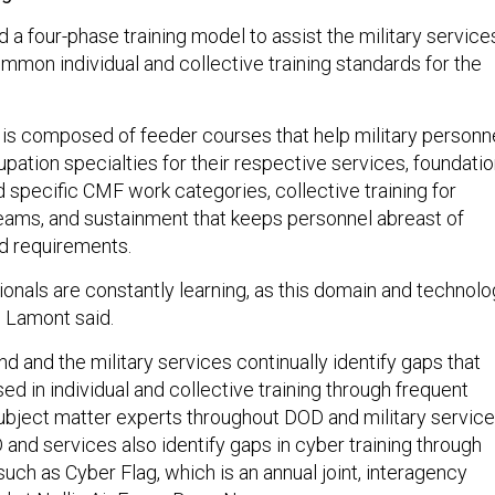
a four-phase training model to assist the military service
mmon individual and collective training standards for the
 is composed of feeder courses that help military personn
upation specialties for their respective services, foundati
nd specific CMF work categories, collective training for
eams, and sustainment that keeps personnel abreast of
d requirements.
ionals are constantly learning, as this domain and technol
” Lamont said.
and the military services continually identify gaps that
d in individual and collective training through frequent
ubject matter experts throughout DOD and military service
and services also identify gaps in cyber training through
such as Cyber Flag, which is an annual joint, interagency