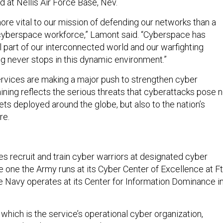
 at Nellis Air Force Base, Nev.
ore vital to our mission of defending our networks than a
cyberspace workforce,” Lamont said. “Cyberspace has
 part of our interconnected world and our warfighting
ing never stops in this dynamic environment.”
services are making a major push to strengthen cyber
ining reflects the serious threats that cyberattacks pose n
sets deployed around the globe, but also to the nation’s
re.
es recruit and train cyber warriors at designated cyber
 one the Army runs at its Cyber Center of Excellence at Ft
he Navy operates at its Center for Information Dominance i
 which is the service’s operational cyber organization,