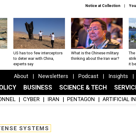
Notice at Collection
You
US has too few interceptors
What is the Chinese military
The 
to deter war with China,
thinking about the Iran war?
stri
experts say
it 
About
Newsletters
Podcast
Insights
OLICY
BUSINESS
SCIENCE & TECH
SERVI
ONNEL
CYBER
IRAN
PENTAGON
ARTIFICIAL 
FENSE SYSTEMS