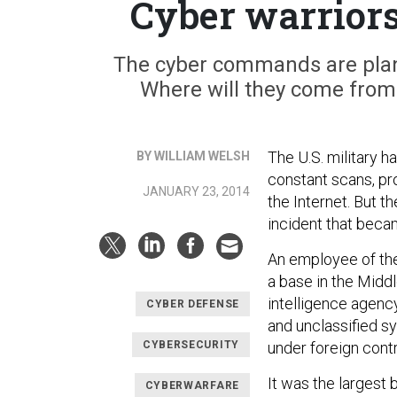
Cyber warriors
The cyber commands are plan
Where will they come from?
The U.S. military h
BY WILLIAM WELSH
constant scans, pro
JANUARY 23, 2014
the Internet. But t
incident that beca
An employee of the
a base in the Middl
intelligence agency
CYBER DEFENSE
and unclassified s
CYBERSECURITY
under foreign contr
It was the largest 
CYBERWARFARE