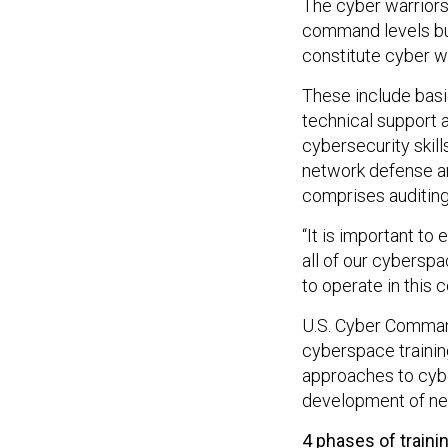
The cyber warriors 
command levels but
constitute cyber wa
These include basic
technical support
cybersecurity skill
network defense an
comprises auditing,
“It is important to
all of our cybersp
to operate in this
U.S. Cyber Command
cyberspace training
approaches to cybe
development of ne
4 phases of traini