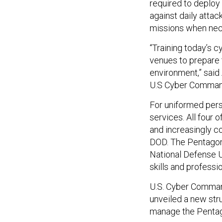
required to deploy
against daily attac
missions when nec
“Training today’s c
venues to prepare 
environment,” said 
U.S Cyber Comman
For uniformed perso
services. All four o
and increasingly c
DOD. The Pentagon 
National Defense Un
skills and profess
U.S. Cyber Comman
unveiled a new st
manage the Pentag