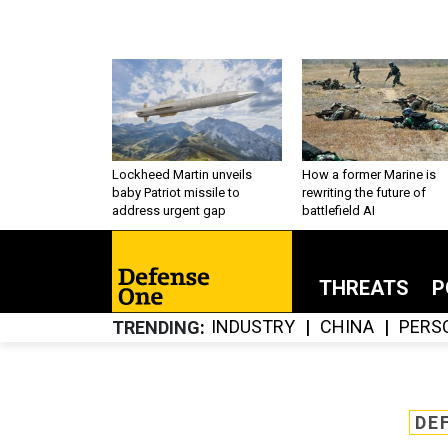
Lockheed Martin unveils
How a former Marine is
baby Patriot missile to
rewriting the future of
address urgent gap
battlefield AI
THREATS
P
INDUSTRY
CHINA
PERS
TRENDING
DE