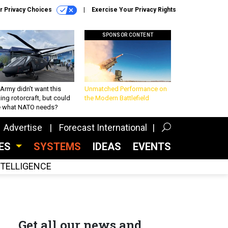
r Privacy Choices
Exercise Your Privacy Rights
SPONSOR CONTENT
Army didn’t want this
Unmatched Performance on
king rotorcraft, but could
the Modern Battlefield
be what NATO needs?
Advertise
Forecast International
CES
SYSTEMS
IDEAS
EVENTS
INTELLIGENCE
Get all our news and