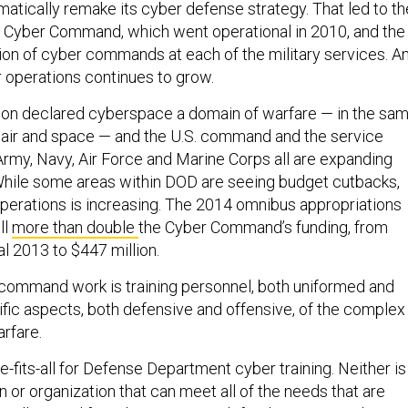
atically remake its cyber defense strategy. That led to th
S. Cyber Command, which went operational in 2010, and the
ion of cyber commands at each of the military services. A
r operations continues to grow.
gon declared cyberspace a domain of warfare — in the sa
, air and space — and the U.S. command and the service
my, Navy, Air Force and Marine Corps all are expanding
While some areas within DOD are seeing budget cutbacks,
operations is increasing. The 2014 omnibus appropriations
ll
more than double
the Cyber Command’s funding, from
al 2013 to $447 million.
command work is training personnel, both uniformed and
ecific aspects, both defensive and offensive, of the complex
rfare.
e-fits-all for Defense Department cyber training. Neither is
on or organization that can meet all of the needs that are