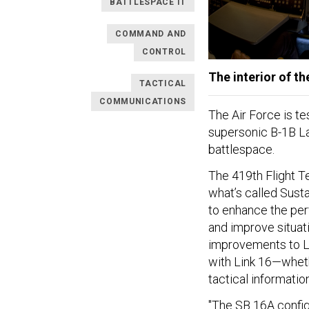
BATTLESPACE IT
COMMAND AND
CONTROL
The interior of t
TACTICAL
COMMUNICATIONS
The Air Force is te
supersonic B-1B Lan
battlespace.
The 419th Flight T
what’s called Susta
to enhance the per
and improve situat
improvements to Lin
with Link 16—wheth
tactical informatio
"The SB 16A config