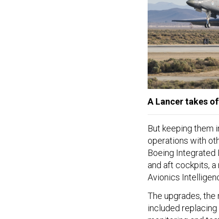
A Lancer takes of
But keeping them in 
operations with ot
Boeing Integrated 
and aft cockpits, a
Avionics Intellige
The upgrades, the m
included replacing