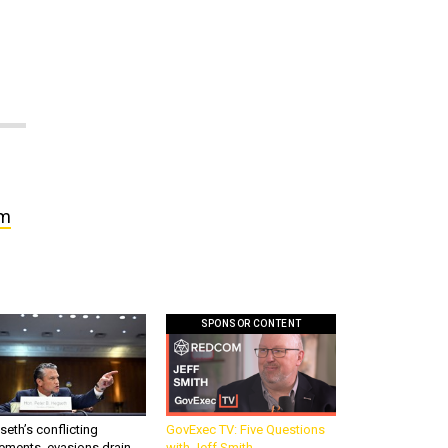
w
om
SPONSOR CONTENT
eth’s conflicting
GovExec TV: Five Questions
ements, evasions drain
with Jeff Smith