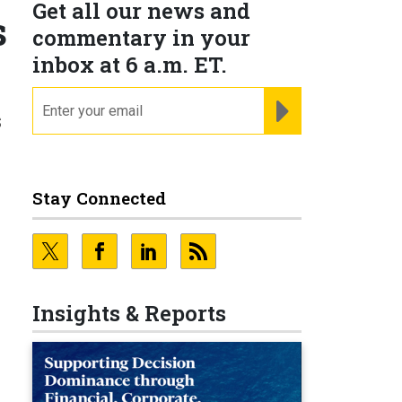
Get all our news and
s
commentary in your
inbox at 6 a.m. ET.
email
REGISTER FOR NE
s
Stay Connected
Insights & Reports