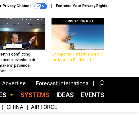
r Privacy Choices
Exercise Your Privacy Rights
SPONSOR CONTENT
eth’s conflicting
Unmatched Performance on
ements, evasions drain
the Modern Battlefield
makers’ patience,
port
Advertise
Forecast International
CES
SYSTEMS
IDEAS
EVENTS
CHINA
AIR FORCE