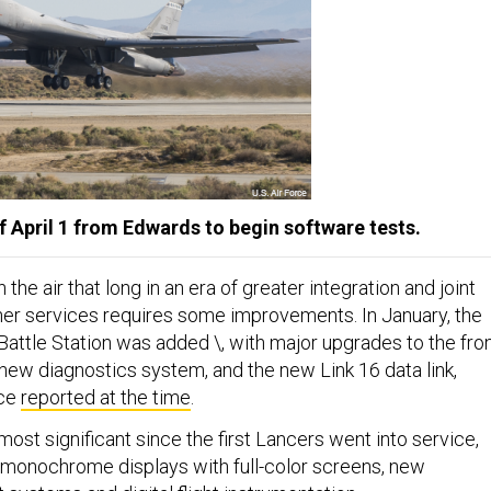
f April 1 from Edwards to begin software tests.
the air that long in an era of greater integration and joint
her services requires some improvements. In January, the
Battle Station was added \, with major upgrades to the fro
 new diagnostics system, and the new Link 16 data link,
nce
reported at the time
.
ost significant since the first Lancers went into service,
 monochrome displays with full-color screens, new