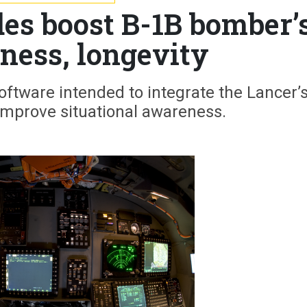
es boost B-1B bomber’
eness, longevity
oftware intended to integrate the Lancer’
improve situational awareness.