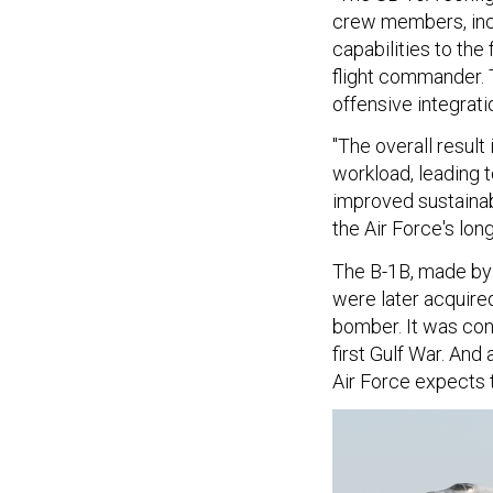
crew members, incr
capabilities to the 
flight commander. 
offensive integrati
"The overall result
workload, leading 
improved sustainabi
the Air Force's lon
The B-1B, made by
were later acquired
bomber. It was con
first Gulf War. And
Air Force expects th