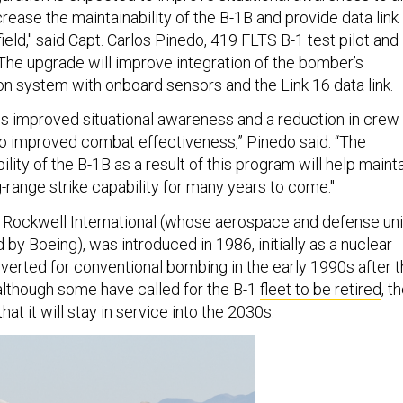
ease the maintainability of the B-1B and provide data link
field," said Capt. Carlos Pinedo, 419 FLTS B-1 test pilot and
The upgrade will improve integration of the bomber’s
on system with onboard sensors and the Link 16 data link.
 is improved situational awareness and a reduction in crew
to improved combat effectiveness,” Pinedo said. “The
lity of the B-1B as a result of this program will help maint
g-range strike capability for many years to come."
 Rockwell International (whose aerospace and defense uni
 by Boeing), was introduced in 1986, initially as a nuclear
verted for conventional bombing in the early 1990s after 
 although some have called for the B-1
fleet to be retired
, t
at it will stay in service into the 2030s.