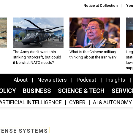
Notice at Collection
You
The Army didn’t want this
What is the Chinese military
Hegs
striking rotorcraft, but could
thinking about the Iran war?
stat
it be what NATO needs?
law
sup
About
Newsletters
Podcast
Insights
OLICY
BUSINESS
SCIENCE & TECH
SERVI
ARTIFICIAL INTELLIGENCE
CYBER
AI & AUTONOMY
FENSE SYSTEMS