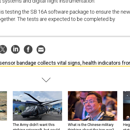
 systems and digital flight instrumentation.
 is testing the SB 16A software package to ensure the ne
together. The tests are expected to be completed by
sensor bandage collects vital signs, health indicators fr
The Army didn’t want this
What is the Chinese military
Hegs
striking rotorcraft, but could
thinking about the Iran war?
stat