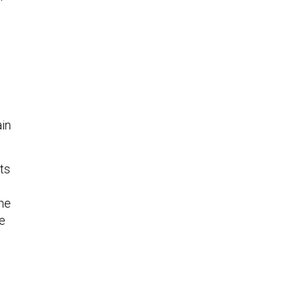
ain
ts
the
he