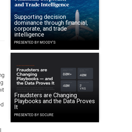
Supporting decision
dominance through financial,
corporate, and trade
intelligence
PRESENTED BY MOODY'S
ng
ng
it
Fraudsters are Changing
Playbooks and the Data Proves
ed
It
PRESENTED BY SOCURE
l