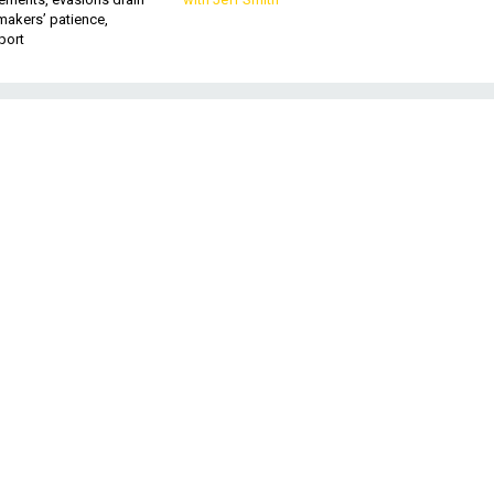
makers’ patience,
port
,
nd