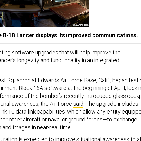
he B-1B Lancer displays its improved communications.
sting software upgrades that will help improve the
cer’s longevity and functionality in an integrated
est Squadron at Edwards Air Force Base, Calif., began testi
inment Block 16A software at the beginning of April, looki
formance of the bomber’s recently introduced glass cockp
ional awareness, the Air Force
said
. The upgrade includes
k 16 data link capabilities, which allow any entity equipp
er other aircraft or naval or ground forces—to exchange
n and images in near-real time.
uration is expected to improve situational awareness to al