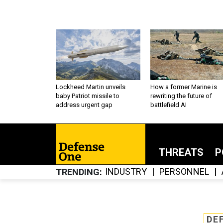
Lockheed Martin unveils
How a former Marine is
baby Patriot missile to
rewriting the future of
address urgent gap
battlefield AI
THREATS
P
INDUSTRY
PERSONNEL
TRENDING
DE