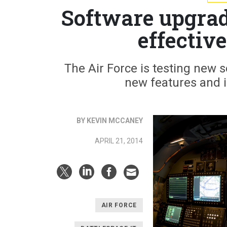
Software upgrad
effectiv
The Air Force is testing new s
new features and 
BY KEVIN MCCANEY
APRIL 21, 2014
AIR FORCE