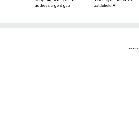
address urgent gap
battlefield AI
DE
Biosensor bandag
health ind
Air Force Research Lab is devel
of results y
BY KEVIN MCCANEY
APRIL 18, 2014