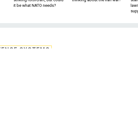
it be what NATO needs?
law
sup
FENSE SYSTEMS
e collects vital signs
icators from sweat
oping a quick, non-invasive way to the ki
ou get from a blood test.