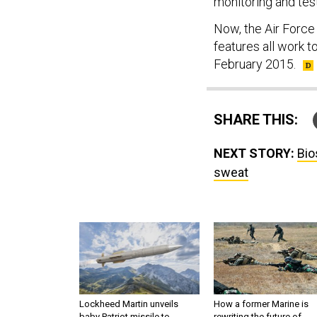
monitoring and test
Now, the Air Force
features all work 
February 2015.
SHARE THIS:
NEXT STORY:
Bio
sweat
Lockheed Martin unveils
How a former Marine is
baby Patriot missile to
rewriting the future of