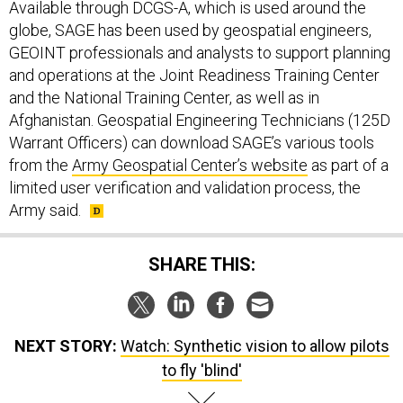
Available through DCGS-A, which is used around the
globe, SAGE has been used by geospatial engineers,
GEOINT professionals and analysts to support planning
and operations at the Joint Readiness Training Center
and the National Training Center, as well as in
Afghanistan. Geospatial Engineering Technicians (125D
Warrant Officers) can download SAGE’s various tools
from the
Army Geospatial Center’s website
as part of a
limited user verification and validation process, the
Army said.
SHARE THIS:
NEXT STORY:
Watch: Synthetic vision to allow pilots
to fly 'blind'