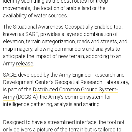
identify such thing as the best routes for troop
movements, the location of arable land or the
availability of water sources.
The Situational Awareness Geospatially Enabled tool,
known as SAGE, provides a layered combination of
elevation, terrain categorization, roads and streets, and
map imagery, allowing commanders and analysts to
anticipate the impact of new terrain, according to an
Army
release
.
SAGE
, developed by the Army Engineer Research and
Development Center's Geospatial Research Laboratory,
is part of the
Distributed Common Ground System-
Army
(DCGS-A), the Army’s common system for
intelligence gathering, analysis and sharing.
Designed to have a streamlined interface, the tool not
only delivers a picture of the terrain but is tailored to