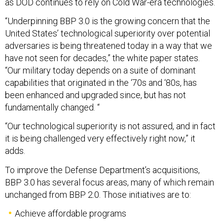
as DOD continues to rely on Cold War-era technologies.
“Underpinning BBP 3.0 is the growing concern that the
United States’ technological superiority over potential
adversaries is being threatened today in a way that we
have not seen for decades,” the white paper states.
“Our military today depends on a suite of dominant
capabilities that originated in the ‘70s and ‘80s, has
been enhanced and upgraded since, but has not
fundamentally changed. “
“Our technological superiority is not assured, and in fact
it is being challenged very effectively right now,” it
adds.
To improve the Defense Department’s acquisitions,
BBP 3.0 has several focus areas, many of which remain
unchanged from BBP 2.0. Those initiatives are to:
Achieve affordable programs