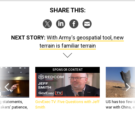
SHARE THIS:
NEXT STORY:
With Army's geospatial tool, new
terrain is familiar terrain
SPONSOR CONTENT
g statements,
GovExec TV: Five Questions with Jeff
US has too few i
akers’ patience,
Smith
war with China, 