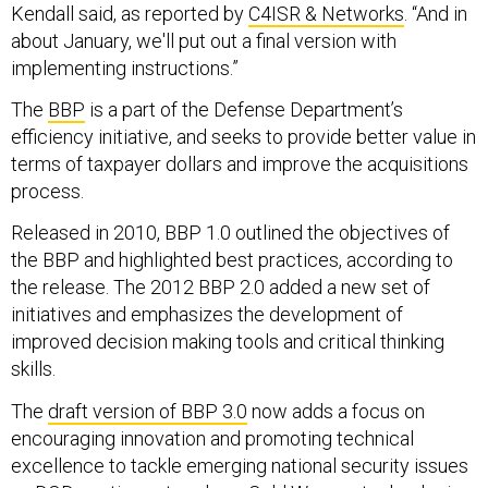
Kendall said, as reported by
C4ISR & Networks
. “And in
about January, we'll put out a final version with
implementing instructions.”
The
BBP
is a part of the Defense Department’s
efficiency initiative, and seeks to provide better value in
terms of taxpayer dollars and improve the acquisitions
process.
Released in 2010, BBP 1.0 outlined the objectives of
the BBP and highlighted best practices, according to
the release. The 2012 BBP 2.0 added a new set of
initiatives and emphasizes the development of
improved decision making tools and critical thinking
skills.
The
draft version of BBP 3.0
now adds a focus on
encouraging innovation and promoting technical
excellence to tackle emerging national security issues