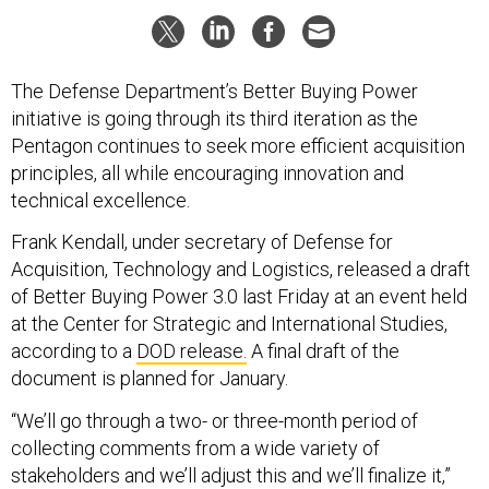
The Defense Department’s Better Buying Power
initiative is going through its third iteration as the
Pentagon continues to seek more efficient acquisition
principles, all while encouraging innovation and
technical excellence.
Frank Kendall, under secretary of Defense for
Acquisition, Technology and Logistics, released a draft
of Better Buying Power 3.0 last Friday at an event held
at the Center for Strategic and International Studies,
according to a
DOD release.
A final draft of the
document is planned for January.
“We’ll go through a two- or three-month period of
collecting comments from a wide variety of
stakeholders and we’ll adjust this and we’ll finalize it,”