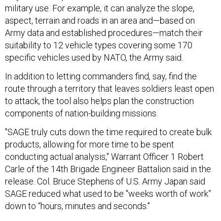
military use. For example, it can analyze the slope,
aspect, terrain and roads in an area and—based on
Army data and established procedures—match their
suitability to 12 vehicle types covering some 170
specific vehicles used by NATO, the Army said.
In addition to letting commanders find, say, find the
route through a territory that leaves soldiers least open
to attack, the tool also helps plan the construction
components of nation-building missions.
"SAGE truly cuts down the time required to create bulk
products, allowing for more time to be spent
conducting actual analysis," Warrant Officer 1 Robert
Carle of the 14th Brigade Engineer Battalion said in the
release. Col. Bruce Stephens of U.S. Army Japan said
SAGE reduced what used to be "weeks worth of work”
down to “hours, minutes and seconds."