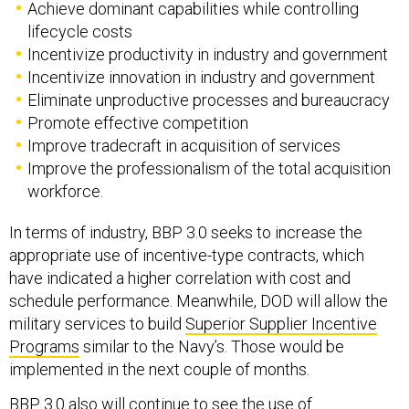
Achieve dominant capabilities while controlling
lifecycle costs
Incentivize productivity in industry and government
Incentivize innovation in industry and government
Eliminate unproductive processes and bureaucracy
Promote effective competition
Improve tradecraft in acquisition of services
Improve the professionalism of the total acquisition
workforce.
In terms of industry, BBP 3.0 seeks to increase the
appropriate use of incentive-type contracts, which
have indicated a higher correlation with cost and
schedule performance. Meanwhile, DOD will allow the
military services to build
Superior Supplier Incentive
Programs
similar to the Navy’s. Those would be
implemented in the next couple of months.
BBP 3.0 also will continue to see the use of