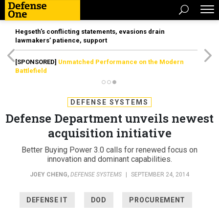
Hegseth’s conflicting statements, evasions drain
lawmakers’ patience, support
[SPONSORED]
Unmatched Performance on the Modern
Battlefield
DEFENSE SYSTEMS
Defense Department unveils newest
acquisition initiative
Better Buying Power 3.0 calls for renewed focus on
innovation and dominant capabilities.
JOEY CHENG
,
DEFENSE SYSTEMS
|
SEPTEMBER 24, 2014
DEFENSE IT
DOD
PROCUREMENT