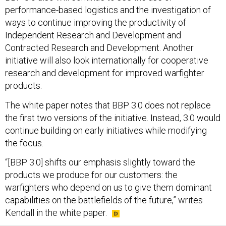
performance-based logistics and the investigation of
ways to continue improving the productivity of
Independent Research and Development and
Contracted Research and Development. Another
initiative will also look internationally for cooperative
research and development for improved warfighter
products.
The white paper notes that BBP 3.0 does not replace
the first two versions of the initiative. Instead, 3.0 would
continue building on early initiatives while modifying
the focus.
“[BBP 3.0] shifts our emphasis slightly toward the
products we produce for our customers: the
warfighters who depend on us to give them dominant
capabilities on the battlefields of the future,” writes
Kendall in the white paper.