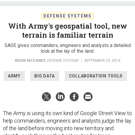
DEFENSE SYSTEMS
With Army's geospatial tool, new
terrain is familiar terrain
SAGE gives commanders, engineers and analysts a detailed
look at the lay of the land.
KEVIN MCCANEY
,
DEFENSE SYSTEMS
|
SEPTEMBER 23, 2014
ARMY
BIG DATA
COLLABORATION TOOLS
The Army is using its own kind of Google Street View to
help commanders, engineers and analysts judge the lay
of the land before moving into new territory and