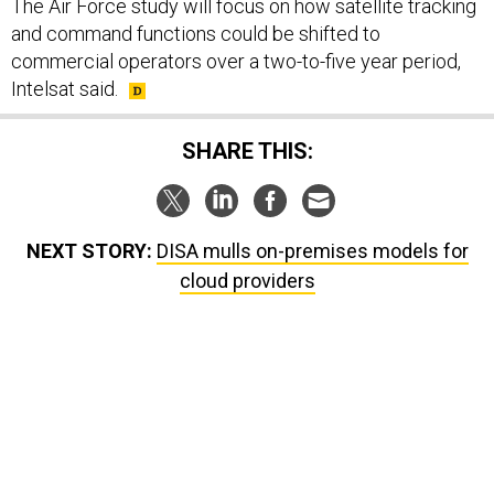
The Air Force study will focus on how satellite tracking
and command functions could be shifted to
commercial operators over a two-to-five year period,
Intelsat said.
SHARE THIS:
NEXT STORY:
DISA mulls on-premises models for
cloud providers
SPONSOR CONTENT
g statements,
GovExec TV: Five Questions with Jeff
US has too few i