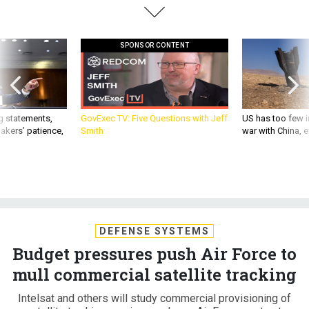
SPONSOR CONTENT
g statements,
GovExec TV: Five Questions with Jeff
US has too few i
akers’ patience,
Smith
war with China, 
DEFENSE SYSTEMS
Budget pressures push Air Force to
mull commercial satellite tracking
Intelsat and others will study commercial provisioning of