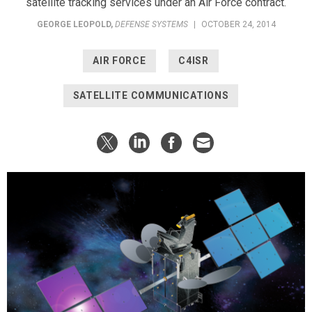
satellite tracking services under an Air Force contract.
GEORGE LEOPOLD
,
DEFENSE SYSTEMS
|
OCTOBER 24, 2014
AIR FORCE
C4ISR
SATELLITE COMMUNICATIONS