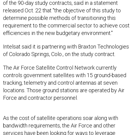
of the 90-day study contracts, said in a statement
released Oct. 22 that "the objective of this study to
determine possible methods of transitioning this
requirement to the commercial sector to achieve cost
efficiencies in the new budgetary environment."
Intelsat said it is partnering with Braxton Technologies
of Colorado Springs, Colo., on the study contract.
The Air Force Satellite Control Network currently
controls government satellites with 15 ground-based
tracking, telemetry and control antennas at seven
locations. Those ground stations are operated by Air
Force and contractor personnel.
As the cost of satellite operations soar along with
bandwidth requirements, the Air Force and other
services have been looking for ways to
leverage