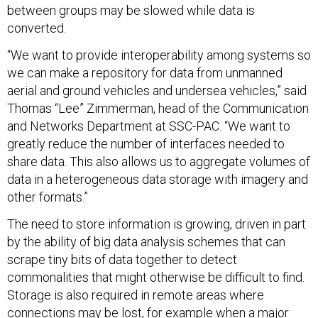
between groups may be slowed while data is
converted.
“We want to provide interoperability among systems so
we can make a repository for data from unmanned
aerial and ground vehicles and undersea vehicles,” said
Thomas “Lee” Zimmerman, head of the Communication
and Networks Department at SSC-PAC. “We want to
greatly reduce the number of interfaces needed to
share data. This also allows us to aggregate volumes of
data in a heterogeneous data storage with imagery and
other formats.”
The need to store information is growing, driven in part
by the ability of big data analysis schemes that can
scrape tiny bits of data together to detect
commonalities that might otherwise be difficult to find.
Storage is also required in remote areas where
connections may be lost, for example when a major