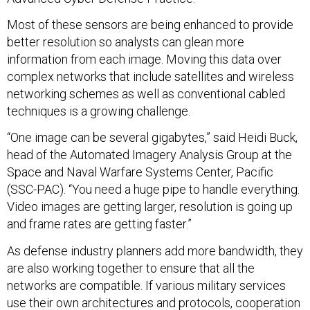
Most of these sensors are being enhanced to provide
better resolution so analysts can glean more
information from each image. Moving this data over
complex networks that include satellites and wireless
networking schemes as well as conventional cabled
techniques is a growing challenge.
“One image can be several gigabytes,” said Heidi Buck,
head of the Automated Imagery Analysis Group at the
Space and Naval Warfare Systems Center, Pacific
(SSC-PAC). “You need a huge pipe to handle everything.
Video images are getting larger, resolution is going up
and frame rates are getting faster.”
As defense industry planners add more bandwidth, they
are also working together to ensure that all the
networks are compatible. If various military services
use their own architectures and protocols, cooperation