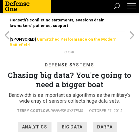
Hegseth’s conflicting statements, evasions drain
lawmakers’ patience, support
[SPONSORED]
Unmatched Performance on the Modern
Battlefield
DEFENSE SYSTEMS
Chasing big data? You're going to
need a bigger boat
Bandwidth is as important as algorithms as the military's
wide array of sensors collects huge data sets.
TERRY COSTLOW
,
DEFENSE SYSTEMS
|
OCTOBER 27, 2014
ANALYTICS
BIG DATA
DARPA