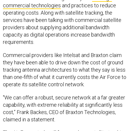
commercial technologies
and practices to reduce
operating costs. Along with satellite tracking, the
services have been talking with commercial satellite
providers about supplying additional bandwidth
capacity as digital operations increase bandwidth
requirements.
Commercial providers like Intelsat and Braxton claim
they have been able to drive down the cost of ground
tracking antenna architectures to what they say is less
than one-fifth of what it currently costs the Air Force to
operate its satellite control network.
"We can offer a robust, secure network at a far greater
capability, with extreme reliability at significantly less
cost,” Frank Backes, CEO of Braxton Technologies,
claimed in a statement.