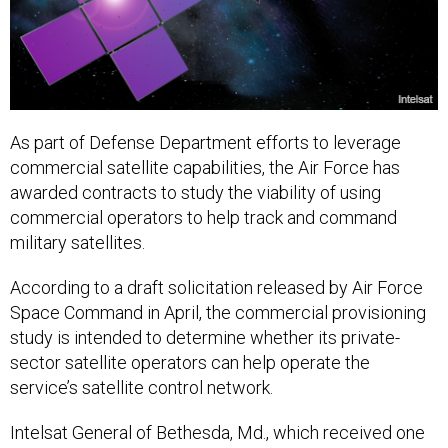
As part of Defense Department efforts to leverage
commercial satellite capabilities, the Air Force has
awarded contracts to study the viability of using
commercial operators to help track and command
military satellites.
According to a draft solicitation released by Air Force
Space Command in April, the commercial provisioning
study is intended to determine whether its private-
sector satellite operators can help operate the
service’s satellite control network.
Intelsat General of Bethesda, Md., which received one