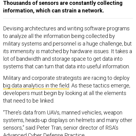
Thousands of sensors are constantly collecting
information, which can strain a network.
Devising architectures and writing software programs
to analyze all the information being collected by
military systems and personnel is a huge challenge, but
its immensity is matched by hardware issues. It takes a
lot of bandwidth and storage space to get data into
systems that can turn that data into useful information.
Military and corporate strategists are racing to deploy
big data analytics in the field
. As these tactics emerge,
developers must begin by looking at all the elements
that need to be linked.
“There’s data from UAVs, manned vehicles, weapon
systems, heads-up displays on helmets and many other
sensors,” said Peter Tran, senior director of RSA’s
Advanced Cyber Defense Practice.