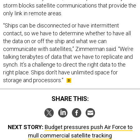
storm blocks satellite communications that provide the
only link in remote areas.
“Ships can be disconnected or have intermittent
contact, so we have to determine whether to have all
the data on or off the ship and what we can
communicate with satellites,” Zimmerman said. “We’re
talking terabytes of data that we have to replicate and
synch. It’s a challenge to direct the right data to the
right place. Ships don’t have unlimited space for
storage and processors.”
SHARE THIS:
NEXT STORY:
Budget pressures push Air Force to
mull commercial satellite tracking