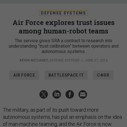
DEFENSE SYSTEMS
Air Force explores trust issues
among human-robot teams
The service gives SRA a contract to research into
understanding “trust calibration” between operators and
autonomous systems.
KEVIN MCCANEY
,
DEFENSE SYSTEMS
|
JUNE 27, 2016
AIR FORCE
BATTLESPACE IT
C4ISR
The military, as part of its push toward more
autonomous systems, has put an emphasis on the idea
of man-machine teaming, and the Air Force is now