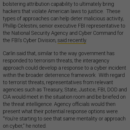
bolstering attribution capability to ultimately bring
hackers that violate American laws to justice. These
types of approaches can help deter malicious activity,
Phillip Celestini, senior executive FBI representative to
the National Security Agency and Cyber Command for
the FBI’s Cyber Division,
said recently
.
Carlin said that, similar to the way government has
responded to terrorism threats, the interagency
approach could develop a response to a cyber incident
within the broader deterrence framework. With regard
to terrorist threats, representatives from relevant
agencies such as Treasury, State, Justice, FBI, DOD and
CIA would meet in the situation room and be briefed on
the threat intelligence. Agency officials would then
present what their potential response options were.
“You’re starting to see that same mentality or approach
on cyber,” he noted.