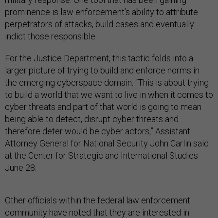
prominence is law enforcement’s ability to attribute
perpetrators of attacks, build cases and eventually
indict those responsible.
For the Justice Department, this tactic folds into a
larger picture of trying to build and enforce norms in
the emerging cyberspace domain. “This is about trying
to build a world that we want to live in when it comes to
cyber threats and part of that world is going to mean
being able to detect, disrupt cyber threats and
therefore deter would be cyber actors,” Assistant
Attorney General for National Security John Carlin said
at the Center for Strategic and International Studies
June 28.
Other officials within the federal law enforcement
community have noted that they are interested in