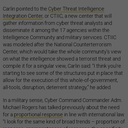
Carlin pointed to the
Cyber Threat Intelligence
Integration Center
, or CTIIC, a new center that will
gather information from cyber threat analysts and
disseminate it among the 17 agencies within the
Intelligence Community and military services. CTIIC
was modeled after the National Counterterrorism
Center, which would take the whole community’s view
on what the intelligence showed a terrorist threat and
compile it for a singular view, Carlin said. “I think you’re
starting to see some of the structures put in place that
allow for the execution of this whole-of-government,
all-tools, disruption, deterrent strategy,” he added.
In a military sense, Cyber Command Commander Adm.
Michael Rogers has talked previously about the need
for a
proportional response
in line with international law.
“I look for the same kind of broad trends – proportion of