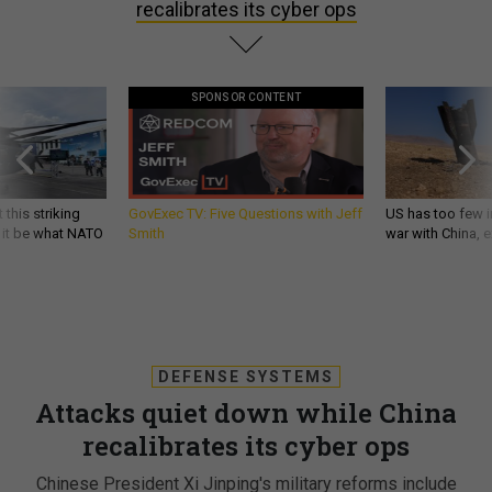
recalibrates its cyber ops
SPONSOR CONTENT
 this striking
GovExec TV: Five Questions with Jeff
US has too few i
d it be what NATO
Smith
war with China, 
DEFENSE SYSTEMS
Attacks quiet down while China
recalibrates its cyber ops
Chinese President Xi Jinping's military reforms include