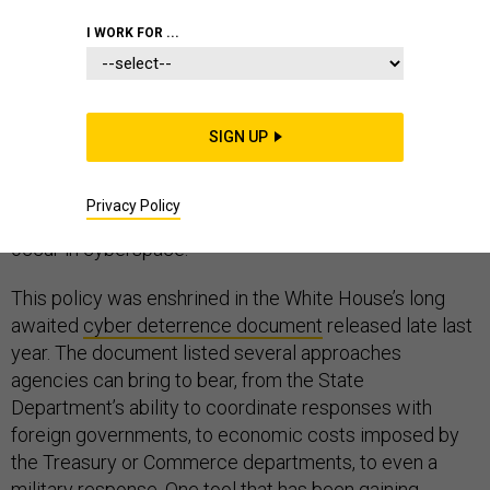
I WORK FOR ...
Deterring cyber threats is a team sport. Government
officials from the White House to individual agencies
SIGN UP
have been peddling the notion that a cyber deterrence
strategy involves the whole of government and the
Privacy Policy
response to a cyber incident might not necessarily
occur in cyberspace.
This policy was enshrined in the White House’s long
awaited
cyber deterrence document
released late last
year. The document listed several approaches
agencies can bring to bear, from the State
Department’s ability to coordinate responses with
foreign governments, to economic costs imposed by
the Treasury or Commerce departments, to even a
military response. One tool that has been gaining