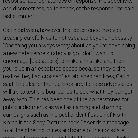
response, appropriateness of response, the specificity
and discreetness, so to speak, of the response,” he said
last summer.
Carlin did warn, however, that deterrence involves
treading carefully as to not escalate beyond necessity.
“One thing you always worry about as you’re developing
a new deterrence strategy is you don’t want to
encourage [bad actors] to make a mistake and then
you’re up in an escalated space because they didn’t
realize they had crossed” established red lines, Carlin
said. The clearer the red lines are, the less adversaries
will try to test the boundaries to see what they can get
away with. This has been one of the cornerstones for
public indictments as well as naming and shaming
campaigns such as the public identification of North
Korea in the Sony Pictures hack. “It sends a message
to all the other countries and some of the non-state
actors who are figuring out what this new world looks