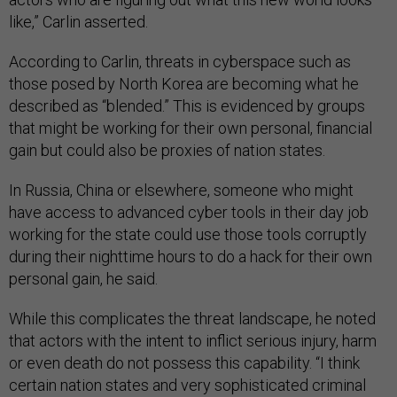
like,” Carlin asserted.
According to Carlin, threats in cyberspace such as
those posed by North Korea are becoming what he
described as “blended.” This is evidenced by groups
that might be working for their own personal, financial
gain but could also be proxies of nation states.
In Russia, China or elsewhere, someone who might
have access to advanced cyber tools in their day job
working for the state could use those tools corruptly
during their nighttime hours to do a hack for their own
personal gain, he said.
While this complicates the threat landscape, he noted
that actors with the intent to inflict serious injury, harm
or even death do not possess this capability. “I think
certain nation states and very sophisticated criminal