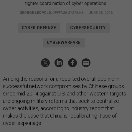
tighter coordination of cyber operations.
GEORGE LEOPOLD
,
DEFENSE SYSTEMS
|
JUNE 28, 2016
CYBER DEFENSE
CYBERSECURITY
CYBERWARFARE
Among the reasons for a reported overall decline in
successful network compromises by Chinese groups
since mid-2014 against U.S. and other western targets
are ongoing military reforms that seek to centralize
cyber activities, according to industry report that
makes the case that China is recalibrating it use of
cyber espionage.