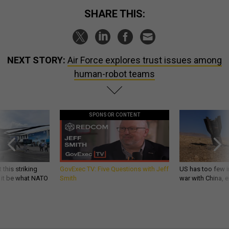
SHARE THIS:
NEXT STORY:
Air Force explores trust issues among
human-robot teams
SPONSOR CONTENT
 this striking
GovExec TV: Five Questions with Jeff
US has too few i
d it be what NATO
Smith
war with China, 