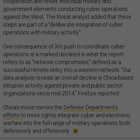
cooperation and fewer individual military and
government elements conducting cyber operations
against the West. The threat analyst added that these
steps are part of a "deliberate integration of cyber
operations with military activity."
One consequence of Xi's push to coordinate cyber
operations is a marked declined in what the report
refers to as "network compromises," defined as a
successful remote entry into a western network. "Our
data analysis reveals an overall decline in China-based
intrusion activity against private and public sector
organizations since mid-2014," FireEye reported.
China’s move mirrors the
Defense Department’s
efforts
to more tightly integrate cyber and electronic
warfare into the full range of military operations, both
defensively and offensively.