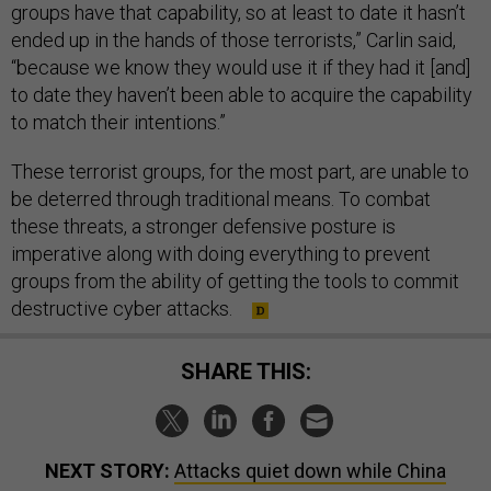
groups have that capability, so at least to date it hasn’t
ended up in the hands of those terrorists,” Carlin said,
“because we know they would use it if they had it [and]
to date they haven’t been able to acquire the capability
to match their intentions.”
These terrorist groups, for the most part, are unable to
be deterred through traditional means. To combat
these threats, a stronger defensive posture is
imperative along with doing everything to prevent
groups from the ability of getting the tools to commit
destructive cyber attacks.
SHARE THIS:
NEXT STORY:
Attacks quiet down while China