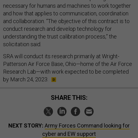
necessary for humans and machines to work together
and how that applies to communication, coordination
and collaboration. “The objective of this contract is to
conduct research and develop technology for
understanding the trust calibration process,” the
solicitation said.
SRA will conduct its research primarily at Wright-
Patterson Air Force Base, Ohio—home of the Air Force
Research Lab—with work expected to be completed
by March 24, 2023.
SHARE THIS:
NEXT STORY:
Army Forces Command looking for
cyber and EW support