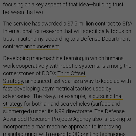
focusing on a key aspect of that idea—building trust
between the two.
The service has awarded a $7.5 million contract to SRA
International for research that will specifically focus on
trust in autonomy, according to a Defense Department
contract
announcement
.
Developing man-machine teaming, in which humans
work cooperatively with robotic systems, is among the
cornerstones of DOD’s
Third Offset
Strategy
, announced last year as a way to keep up with
fast-developing, asymmetrical tactics used by
adversaries. The Navy, for example, is
pursuing that
strategy
for both air and sea vehicles (surface and
submerged) under its N99 directorate. The Defense
Advanced Research Projects Agency also is looking to
incorporate a man-machine approach to
improving
manufacturing
, with regard to 3D printing techniques.