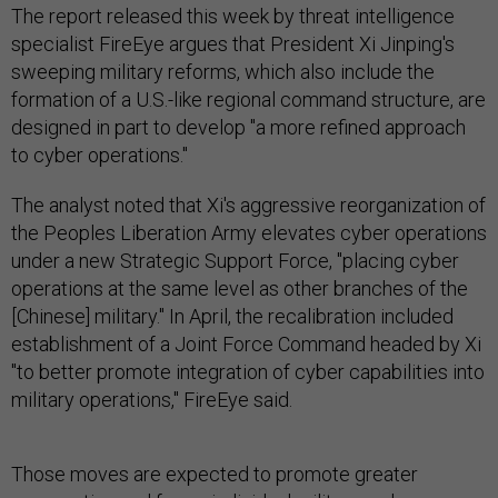
The report released this week by threat intelligence
specialist FireEye argues that President Xi Jinping's
sweeping military reforms, which also include the
formation of a U.S.-like regional command structure, are
designed in part to develop "a more refined approach
to cyber operations."
The analyst noted that Xi's aggressive reorganization of
the Peoples Liberation Army elevates cyber operations
under a new Strategic Support Force, "placing cyber
operations at the same level as other branches of the
[Chinese] military." In April, the recalibration included
establishment of a Joint Force Command headed by Xi
"to better promote integration of cyber capabilities into
military operations," FireEye said.
Those moves are expected to promote greater