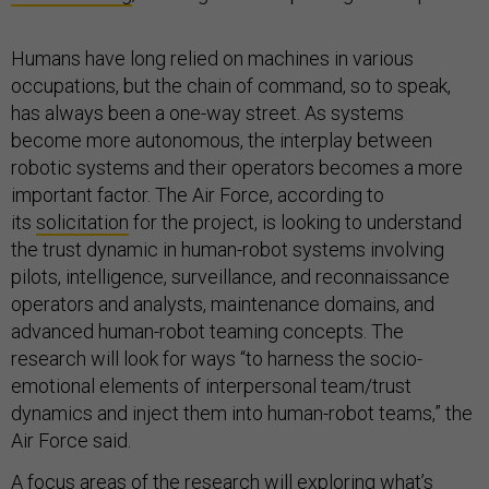
Humans have long relied on machines in various
occupations, but the chain of command, so to speak,
has always been a one-way street. As systems
become more autonomous, the interplay between
robotic systems and their operators becomes a more
important factor. The Air Force, according to
its
solicitation
for the project, is looking to understand
the trust dynamic in human-robot systems involving
pilots, intelligence, surveillance, and reconnaissance
operators and analysts, maintenance domains, and
advanced human-robot teaming concepts. The
research will look for ways “to harness the socio-
emotional elements of interpersonal team/trust
dynamics and inject them into human-robot teams,” the
Air Force said.
A focus areas of the research will exploring what’s