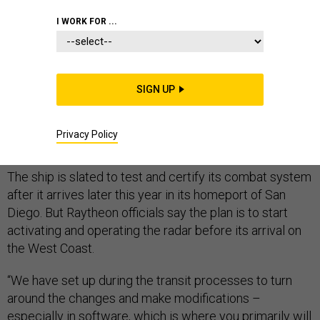
I WORK FOR ...
One of the biggest question marks remaining for the
DDG 1000 USS Zumwalt is whether its radar and
SIGN UP
missile systems will work as redesigned ---- and radar
manufacturer Raytheon is wasting no time in making
Privacy Policy
sure its sensor meets U.S Navy needs.
The ship is slated to test and certify its combat system
after it arrives later this year in its homeport of San
Diego. But Raytheon officials say the plan is to start
activating and operating the radar before its arrival on
the West Coast.
“We have set up during the transit processes to turn
around the changes and make modifications –
especially in software, which is where you primarily will