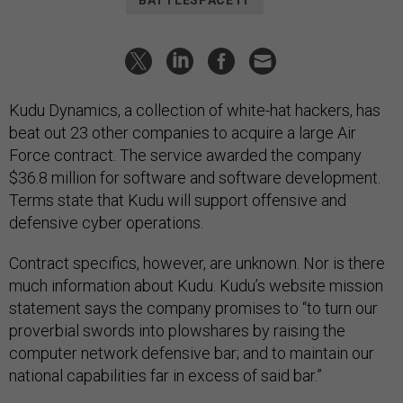
BATTLESPACE IT
Kudu Dynamics, a collection of white-hat hackers, has
beat out 23 other companies to acquire a large Air
Force contract. The service awarded the company
$36.8 million for software and software development.
Terms state that Kudu will support offensive and
defensive cyber operations.
Contract specifics, however, are unknown. Nor is there
much information about Kudu. Kudu’s website mission
statement says the company promises to “to turn our
proverbial swords into plowshares by raising the
computer network defensive bar; and to maintain our
national capabilities far in excess of said bar.”