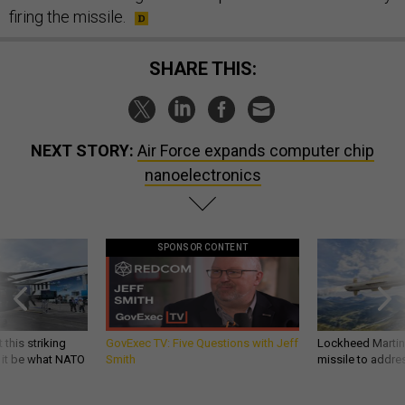
firing the missile.
SHARE THIS:
NEXT STORY:
Air Force expands computer chip
nanoelectronics
SPONSOR CONTENT
 this striking
GovExec TV: Five Questions with Jeff
Lockheed Martin 
d it be what NATO
Smith
missile to addre