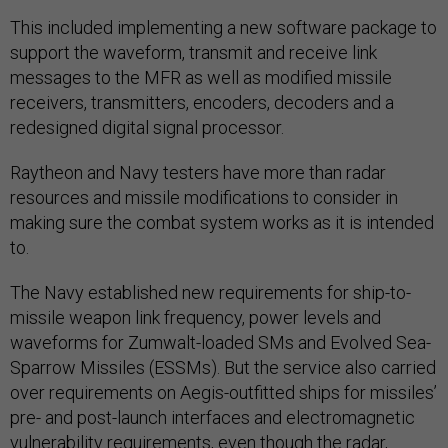
This included implementing a new software package to
support the waveform, transmit and receive link
messages to the MFR as well as modified missile
receivers, transmitters, encoders, decoders and a
redesigned digital signal processor.
Raytheon and Navy testers have more than radar
resources and missile modifications to consider in
making sure the combat system works as it is intended
to.
The Navy established new requirements for ship-to-
missile weapon link frequency, power levels and
waveforms for Zumwalt-loaded SMs and Evolved Sea-
Sparrow Missiles (ESSMs). But the service also carried
over requirements on Aegis-outfitted ships for missiles’
pre- and post-launch interfaces and electromagnetic
vulnerability requirements, even though the radar,