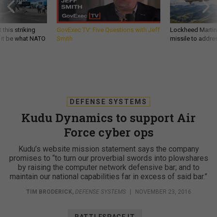
 this striking
GovExec TV: Five Questions with Jeff
Lockheed Martin 
d it be what NATO
Smith
missile to addre
DEFENSE SYSTEMS
Kudu Dynamics to support Air
Force cyber ops
Kudu’s website mission statement says the company
promises to “to turn our proverbial swords into plowshares
by raising the computer network defensive bar; and to
maintain our national capabilities far in excess of said bar.”
TIM BRODERICK
,
DEFENSE SYSTEMS
|
NOVEMBER 23, 2016