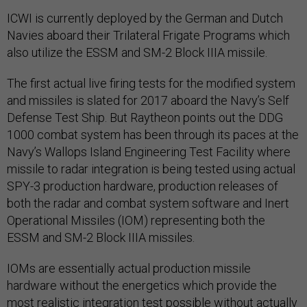
ICWI is currently deployed by the German and Dutch
Navies aboard their Trilateral Frigate Programs which
also utilize the ESSM and SM-2 Block IIIA missile.
The first actual live firing tests for the modified system
and missiles is slated for 2017 aboard the Navy’s Self
Defense Test Ship. But Raytheon points out the DDG
1000 combat system has been through its paces at the
Navy’s Wallops Island Engineering Test Facility where
missile to radar integration is being tested using actual
SPY-3 production hardware, production releases of
both the radar and combat system software and Inert
Operational Missiles (IOM) representing both the
ESSM and SM-2 Block IIIA missiles.
IOMs are essentially actual production missile
hardware without the energetics which provide the
most realistic integration test possible without actually