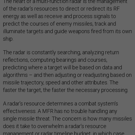
The heart of a multi-function radar is the management
of the radar’s resources to direct or redirect its RF
energy as well as receive and process signals to
predict the courses of enemy missiles, track and
illuminate targets and guide weapons fired from its own
ship.
The radar is constantly searching, analyzing return
reflections, computing bearings and courses,
predicting where a target will be based on data and
algorithms – and then adjusting or readjusting based on
missile trajectory, speed and other attributes. The
faster the target, the faster the necessary processing.
A radar’s resource determines a combat system’s
effectiveness. A MFR has no trouble handling any
single missile threat. The concern is how many missiles
does it take to overwhelm a radar’s resource
management or radar timeline budget, in which case