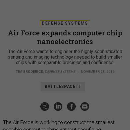
DEFENSE SYSTEMS
Air Force expands computer chip
nanoelectronics
The Air Force wants to engineer the highly sophisticated
sensing and imaging technology needed to build smaller
chips with comparable precision and confidence.
TIM BRODERICK
,
DEFENSE SYSTEMS
|
NOVEMBER 28, 2016
BATTLESPACE IT
The Air Force is working to construct the smallest
possible computer chips without sacrificing