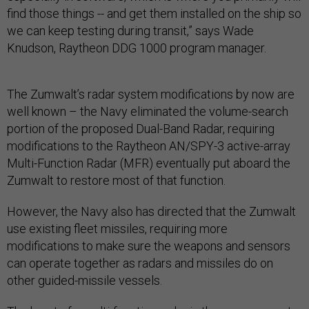
find those things -- and get them installed on the ship so
we can keep testing during transit,” says Wade
Knudson, Raytheon DDG 1000 program manager.
The Zumwalt’s radar system modifications by now are
well known – the Navy eliminated the volume-search
portion of the proposed Dual-Band Radar, requiring
modifications to the Raytheon AN/SPY-3 active-array
Multi-Function Radar (MFR) eventually put aboard the
Zumwalt to restore most of that function.
However, the Navy also has directed that the Zumwalt
use existing fleet missiles, requiring more
modifications to make sure the weapons and sensors
can operate together as radars and missiles do on
other guided-missile vessels.