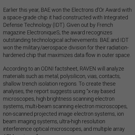
Earlier this year, BAE won the Electrons d’Or Award with
a space-grade chip it had constructed with Integrated
Defense Technology (IDT). Given out by French
magazine ElectroniqueS, the award recognizes
outstanding technological achievements. BAE and IDT
won the military/aerospace division for their radiation-
hardened chip that maximizes data flow in outer space.
According to an ODNI factsheet, RAVEN will analyze
materials such as metal, polysilicon, vias, contacts,
shallow trench isolation regions. To create these
analyses, the report suggests using “x-ray based
microscopes, high brightness scanning electron
systems, multi-beam scanning electron microscopes,
non-scanned projected image electron systems, ion
beam imaging systems, ultra-high resolution
interference optical microscopes, and multiple array