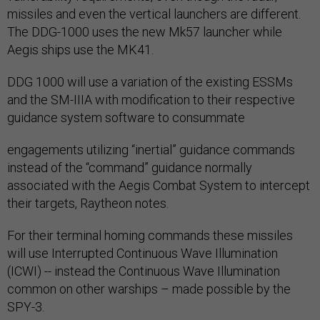
missiles and even the vertical launchers are different.
The DDG-1000 uses the new Mk57 launcher while
Aegis ships use the MK41.
DDG 1000 will use a variation of the existing ESSMs
and the SM-IIIA with modification to their respective
guidance system software to consummate
engagements utilizing “inertial” guidance commands
instead of the “command” guidance normally
associated with the Aegis Combat System to intercept
their targets, Raytheon notes.
For their terminal homing commands these missiles
will use Interrupted Continuous Wave Illumination
(ICWI) -- instead the Continuous Wave Illumination
common on other warships – made possible by the
SPY-3.