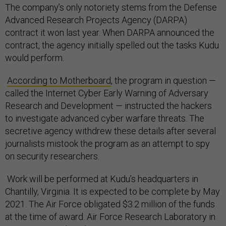
The company’s only notoriety stems from the Defense
Advanced Research Projects Agency (DARPA)
contract it won last year. When DARPA announced the
contract, the agency initially spelled out the tasks Kudu
would perform.
According to Motherboard
, the program in question —
called the Internet Cyber Early Warning of Adversary
Research and Development — instructed the hackers
to investigate advanced cyber warfare threats. The
secretive agency withdrew these details after several
journalists mistook the program as an attempt to spy
on security researchers.
Work will be performed at Kudu’s headquarters in
Chantilly, Virginia. It is expected to be complete by May
2021. The Air Force obligated $3.2 million of the funds
at the time of award. Air Force Research Laboratory in