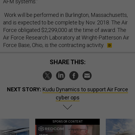
AFM systems.”
Work will be performed in Burlington, Massachusetts,
and is expected to be complete by Nov. 2018. The Air
Force obligated $2,299,000 at the time of award. The
Air Force Research Laboratory at Wright-Patterson Air
Force Base, Ohio, is the contracting activity.
SHARE THIS:
NEXT STORY:
Kudu Dynamics to support Air Force
cyber ops
SPONSOR CONTENT