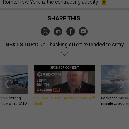
Rome, New York, is the contracting activity.
SHARE THIS:
NEXT STORY:
DoD hacking effort extended to Army
SPONSOR CONTENT
 this striking
GovExec TV: Five Questions with Jeff
Lockheed Martin 
d it be what NATO
Smith
missile to addre