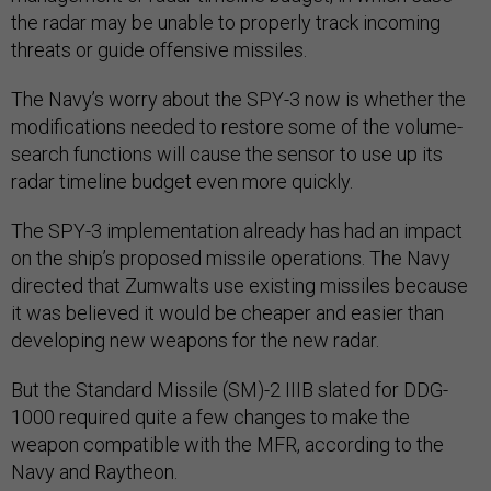
the radar may be unable to properly track incoming
threats or guide offensive missiles.
The Navy’s worry about the SPY-3 now is whether the
modifications needed to restore some of the volume-
search functions will cause the sensor to use up its
radar timeline budget even more quickly.
The SPY-3 implementation already has had an impact
on the ship’s proposed missile operations. The Navy
directed that Zumwalts use existing missiles because
it was believed it would be cheaper and easier than
developing new weapons for the new radar.
But the Standard Missile (SM)-2 IIIB slated for DDG-
1000 required quite a few changes to make the
weapon compatible with the MFR, according to the
Navy and Raytheon.