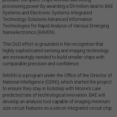
processing power by awarding a $9 million deal to BAE
Systems and Electronic Systems Integrated
Technology Solutions-Advanced Information
Technologies for Rapid Analysis of Various Emerging
Nanoelectronics (RAVEN).
This DoD effort is grounded in the recognition that
highly sophisticated sensing and imaging technology
are increasingly needed to build smaller chips with
comparable precision and confidence.
RAVEN is a program under the Office of the Director of
National Intelligence (ODNI), which started the project
to ensure they stay in lockstep with Moore’s Law
predicted rate of technological innovation. BAE will
develop an analysis tool capable of imaging minimum
size circuit features on a silicon integrated circuit chip.