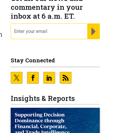
commentary in your
inbox at 6 a.m. ET.
email
REGISTER FOR NE
n
Stay Connected
Insights & Reports