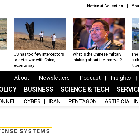
Notice at Collection
You
US has too few interceptors
What is the Chinese military
The 
to deter war with China,
thinking about the Iran war?
stri
experts say
it 
About
Newsletters
Podcast
Insights
OLICY
BUSINESS
SCIENCE & TECH
SERVI
ONNEL
CYBER
IRAN
PENTAGON
ARTIFICIAL 
FENSE SYSTEMS