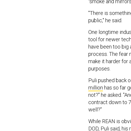
"There is something
public," he said.
One longtime indus
tool for newer tec
have been too big a
process. The fear n
make it harder for
purposes.
Puli pushed back o
million
has so far g
not?" he asked. "An
contract down to 7
well?"
While REAN is obvi
DOD, Puli said, his 