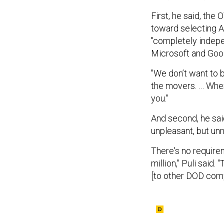
First, he said, the
toward selecting 
"completely indepen
Microsoft and Goo
"We don’t want to b
the movers. … Where
you."
And second, he sai
unpleasant, but un
There's no requirem
million," Puli said
[to other DOD compo