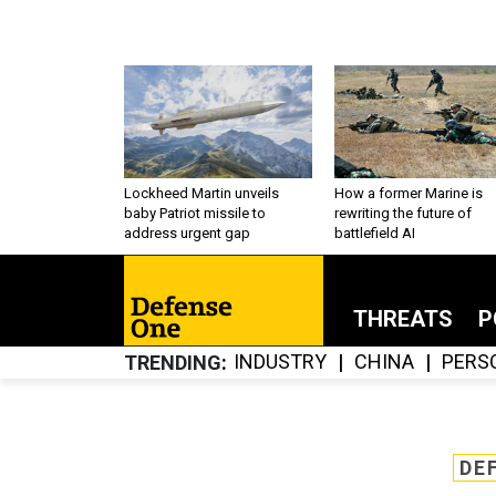
Lockheed Martin unveils
How a former Marine is
baby Patriot missile to
rewriting the future of
address urgent gap
battlefield AI
THREATS
P
INDUSTRY
CHINA
PERS
TRENDING
DE