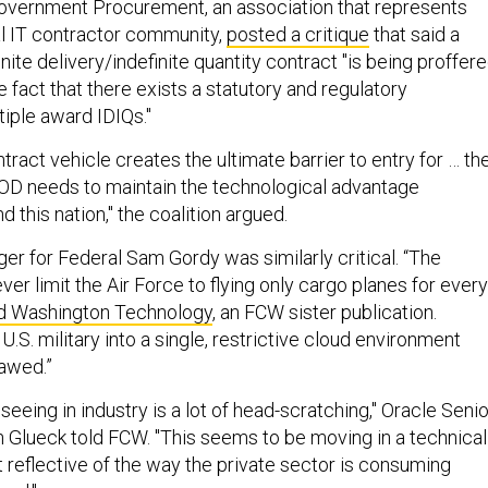
Government Procurement, an association that represents
l IT contractor community,
posted a critique
that said a
inite delivery/indefinite quantity contract "is being proffer
 fact that there exists a statutory and regulatory
tiple award IDIQs."
tract vehicle creates the ultimate barrier to entry for … th
DOD needs to maintain the technological advantage
 this nation," the coalition argued.
r for Federal Sam Gordy was similarly critical. “The
r limit the Air Force to flying only cargo planes for every
ld Washington Technology
, an FCW sister publication.
U.S. military into a single, restrictive cloud environment
lawed.”
 seeing in industry is a lot of head-scratching," Oracle Senio
 Glueck told FCW. "This seems to be moving in a technical
ot reflective of the way the private sector is consuming