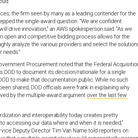
oud."
s, the firm seen by many as a leading contender for the
epped the single-award question. “We are confident
ill drive innovation," an AWS spokesperson said. "As we
an open and competitive bidding process allows for the
ghly analyze the various providers and select the solution
r needs."
Government Procurement noted that the Federal Acquisitio
es DOD to document its decision/rationale for a single
DOD to make that documentation public. While no such
een shared, DOD officials were frank in explaining why
ved by the multiple-award argument
over the last few
rdization and interoperability today creates pretty
s to accessing our data where and when it is needed,"
rvice Deputy Director Tim Van Name told reporters on