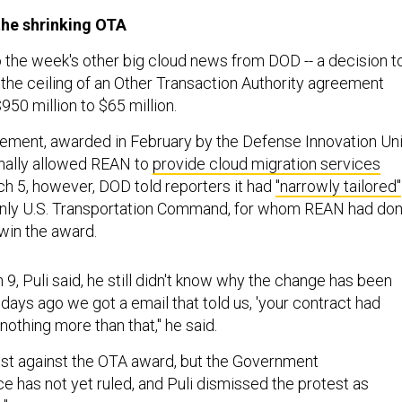
the shrinking OTA
o the week's other big cloud news from DOD -- a decision t
 the ceiling of an Other Transaction Authority agreement
950 million to $65 million.
eement, awarded in February by the Defense Innovation Uni
inally allowed REAN to
provide cloud migration services
 5, however, DOD told reporters it had
"narrowly tailored"
 only U.S. Transportation Command, for whom REAN had do
win the award.
 9, Puli said, he still didn't know why the change has been
days ago we got a email that told us, 'your contract had
nothing more than that," he said.
test against the OTA award, but the Government
ce has not yet ruled, and Puli dismissed the protest as
."