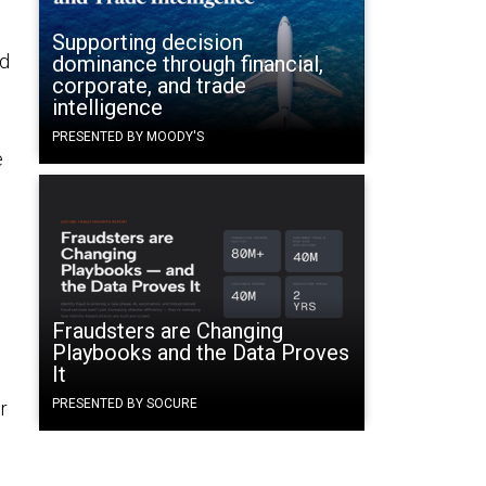
Supporting decision
ed
dominance through financial,
corporate, and trade
intelligence
PRESENTED BY MOODY'S
e
Fraudsters are Changing
Playbooks and the Data Proves
It
PRESENTED BY SOCURE
r