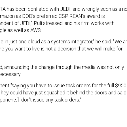
 OTA has been conflated with JEDI, and wrongly seen as a n
Amazon as DOD's preferred CSP. REAN's award is
dent of JEDI," Puli stressed, and his firm works with
gle as well as AWS.
e in just one cloud as a systems integrator," he said. "We a
 you want to live is not a decision that we will make for
d, announcing the change through the media was not only
necessary.
ent "saying you have to issue task orders for the full $950
. "They could have just squashed it behind the doors and said
nents], 'don’t issue any task orders.'"