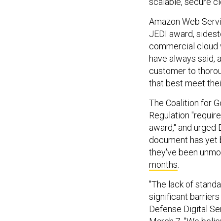
scalable, secure cl
Amazon Web Service
JEDI award, sidest
commercial cloud w
have always said, 
customer to thorou
that best meet thei
The Coalition for 
Regulation "requir
award," and urged 
document has yet b
they've been unmo
months
.
"The lack of standa
significant barrier
Defense Digital Se