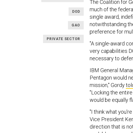
The Coalition for 
much of the federa
DOD
single award, indef
notwithstanding the
GAO
preference for mul
PRIVATE SECTOR
"A single-award con
very capabilities 
necessary to defend
IBM General Manage
Pentagon would neve
mission," Gordy
to
"Locking the entire 
would be equally f
"I think what you're
Vice President Ken
direction that is n