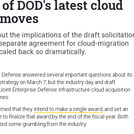
of DOD's latest cloud
moves
out the implications of the draft solicitatio
 separate agreement for cloud-migration
caled back so dramatically.
 Defense answered several important questions about its
trategy on March 7, but the industry day and draft
e Joint Enterprise Defense Infrastructure cloud acquisition
nes.
irmed that they
intend to make a single award
, and set an
 to finalize that award by the end of the fiscal year. Both
ed some grumbling from the industry.