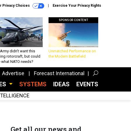
r Privacy Choices
Exercise Your Privacy Rights
SPONSOR CONTENT
Army didn’t want this
Unmatched Performance on
king rotorcraft, but could
the Modern Battlefield
be what NATO needs?
Advertise
Forecast International
CES
SYSTEMS
IDEAS
EVENTS
INTELLIGENCE
Get all our news and