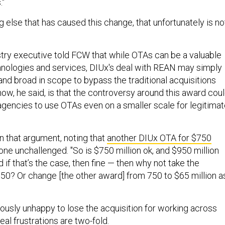
 else that has caused this change, that unfortunately is no
try executive told FCW that while OTAs can be a valuable
hnologies and services, DIUx's deal with REAN may simply
nd broad in scope to bypass the traditional acquisitions
ow, he said, is that the controversy around this award cou
 agencies to use OTAs even on a smaller scale for legitima
n that argument, noting that
another DIUx OTA for $750
one unchallenged. "So is $750 million ok, and $950 million
d if that’s the case, then fine — then why not take the
50? Or change [the other award] from 750 to $65 million a
ously unhappy to lose the acquisition for working across
real frustrations are two-fold.