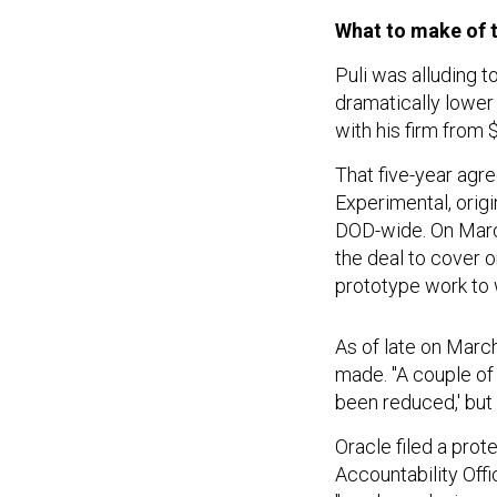
What to make of 
Puli was alluding t
dramatically lower
with his firm from $
That five-year agr
Experimental, orig
DOD-wide. On March
the deal to cover
prototype work to 
As of late on March
made. "A couple of 
been reduced,' but 
Oracle filed a pro
Accountability Offi
"smoke and mirrors