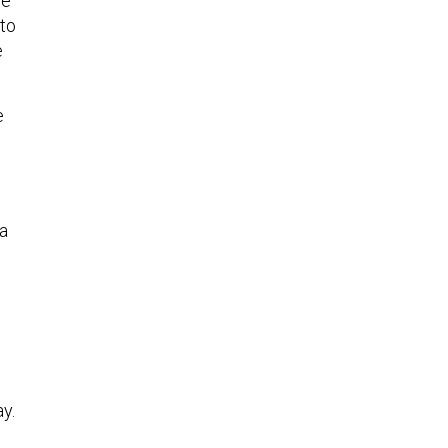
se
 to
e
e
 a
ay.