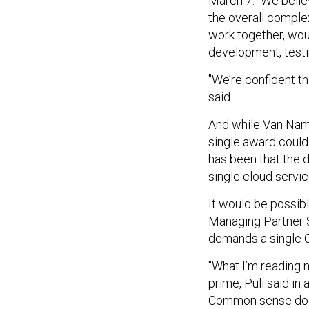
March 7. "We belie
the overall comple
work together, woul
development, testi
"We’re confident th
said.
And while Van Name
single award could
has been that the 
single cloud servic
It would be possib
Managing Partner Se
demands a single 
"What I’m reading m
prime, Puli said in
Common sense does