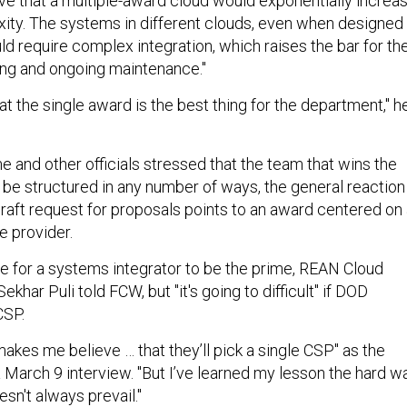
ve that a multiple-award cloud would exponentially increa
xity. The systems in different clouds, even when designed
d require complex integration, which raises the bar for th
ng and ongoing maintenance."
at the single award is the best thing for the department," h
 and other officials stressed that the team that wins the
 be structured in any number of ways, the general reaction
draft request for proposals points to an award centered on
e provider.
le for a systems integrator to be the prime, REAN Cloud
khar Puli told FCW, but "it's going to difficult" if DOD
CSP.
akes me believe … that they’ll pick a single CSP" as the
 a March 9 interview. "But I’ve learned my lesson the hard w
n't always prevail."