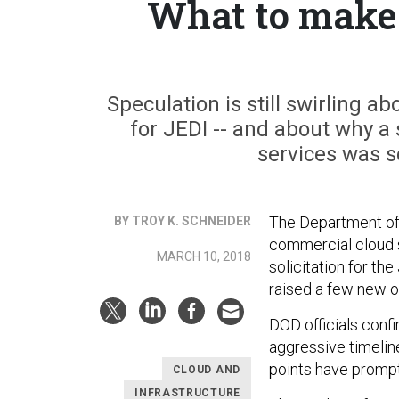
What to make 
Speculation is still swirling ab
for JEDI -- and about why a
services was s
The Department of
BY TROY K. SCHNEIDER
commercial cloud s
MARCH 10, 2018
solicitation for th
raised a few new o
DOD officials conf
aggressive timeline
points have prompt
CLOUD AND
INFRASTRUCTURE