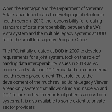
When the Pentagon and the Department of Veterans
Affairs abandoned plans to develop a joint electronic
health record in 2013, the responsibility for creating
standards of data interoperability between the VA's
Vista system and the multiple legacy systems at DOD
fell to the small Interagency Program Office.
The IPO, initially created at DOD in 2009 to develop
requirements for a joint system, took on the role of
handing data interoperability issues in 2013 as VA
modernized Vista and DOD embarked on a commercial
health record procurement. That role led to the
development of the much reviled Joint-Legacy Viewer,
a read-only system that allows clinicians inside VA and
DOD to look up health records of patients across both
systems. It is also available to some extent to private-
sector providers.