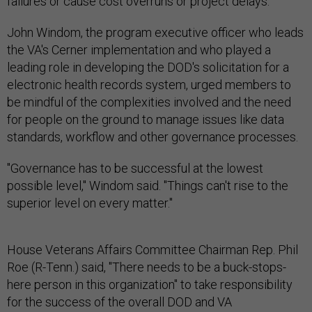
failures or cause cost overruns or project delays.
John Windom, the program executive officer who leads
the VA's Cerner implementation and who played a
leading role in developing the DOD's solicitation for a
electronic health records system, urged members to
be mindful of the complexities involved and the need
for people on the ground to manage issues like data
standards, workflow and other governance processes.
"Governance has to be successful at the lowest
possible level," Windom said. "Things can't rise to the
superior level on every matter."
House Veterans Affairs Committee Chairman Rep. Phil
Roe (R-Tenn.) said, "There needs to be a buck-stops-
here person in this organization" to take responsibility
for the success of the overall DOD and VA