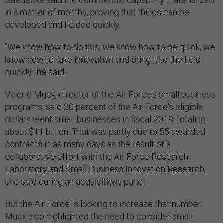
in a matter of months, proving that things can be
developed and fielded quickly.
"We know how to do this, we know how to be quick, we
know how to take innovation and bring it to the field
quickly," he said.
Valerie Muck, director of the Air Force's small business
programs, said 20 percent of the Air Force's eligible
dollars went small businesses in fiscal 2018, totaling
about $11 billion. That was partly due to 55 awarded
contracts in as many days as the result of a
collaborative effort with the Air Force Research
Laboratory and Small Business Innovation Research,
she said during an acquisitions panel.
But the Air Force is looking to increase that number.
Muck also highlighted the need to consider small