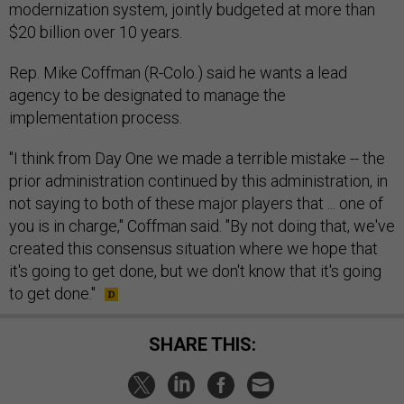
modernization system, jointly budgeted at more than
$20 billion over 10 years.
Rep. Mike Coffman (R-Colo.) said he wants a lead
agency to be designated to manage the
implementation process.
"I think from Day One we made a terrible mistake -- the
prior administration continued by this administration, in
not saying to both of these major players that ... one of
you is in charge," Coffman said. "By not doing that, we've
created this consensus situation where we hope that
it's going to get done, but we don't know that it's going
to get done."
SHARE THIS: