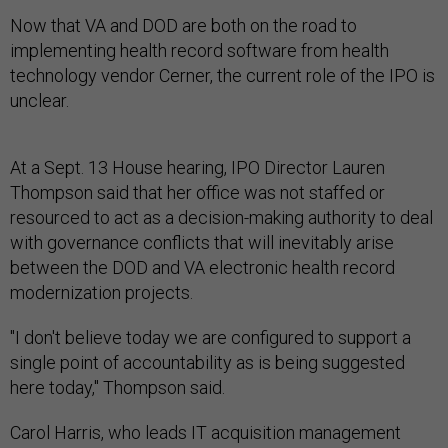
Now that VA and DOD are both on the road to
implementing health record software from health
technology vendor Cerner, the current role of the IPO is
unclear.
At a Sept. 13 House hearing, IPO Director Lauren
Thompson said that her office was not staffed or
resourced to act as a decision-making authority to deal
with governance conflicts that will inevitably arise
between the DOD and VA electronic health record
modernization projects.
"I don't believe today we are configured to support a
single point of accountability as is being suggested
here today," Thompson said.
Carol Harris, who leads IT acquisition management