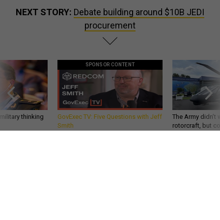
NEXT STORY:
Debate building around $10B JEDI
procurement
SPONSOR CONTENT
ilitary thinking
GovExec TV: Five Questions with Jeff
The Army didn’t w
Smith
rotorcraft, but c
needs?
DEFENSE SYSTEMS
Debate building around $10B JEDI