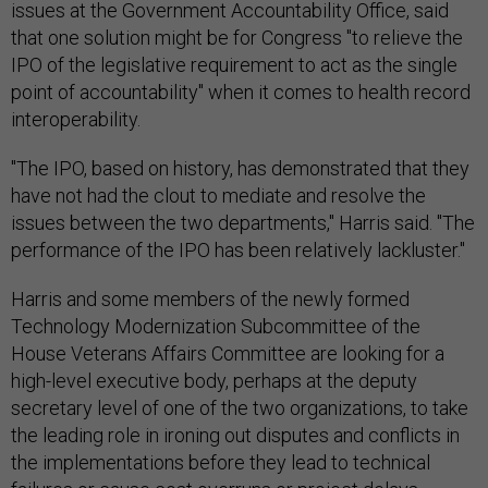
issues at the Government Accountability Office, said
that one solution might be for Congress "to relieve the
IPO of the legislative requirement to act as the single
point of accountability" when it comes to health record
interoperability.
"The IPO, based on history, has demonstrated that they
have not had the clout to mediate and resolve the
issues between the two departments," Harris said. "The
performance of the IPO has been relatively lackluster."
Harris and some members of the newly formed
Technology Modernization Subcommittee of the
House Veterans Affairs Committee are looking for a
high-level executive body, perhaps at the deputy
secretary level of one of the two organizations, to take
the leading role in ironing out disputes and conflicts in
the implementations before they lead to technical