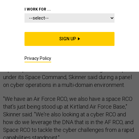
I WORK FOR ...
The Air Force is considering launching a cyber rapid
capabilities office, Air Force Cyber Commander Gen.
Robert Skinner said during the Air Force Association's
SIGN UP
Air, Space, Cyber conference on Sept. 17.
The Air Force is "really pushing" for rapid cyber
Privacy Policy
acquisition capabilities in line with the branch's existing
rapid capabilities office and the one being stood up
under its Space Command, Skinner said during a panel
on cyber operations in a multi-domain environment.
"We have an Air Force RCO, we also have a space RCO
that's just being stood up at Kirtland Air Force Base,"
Skinner said. "We're also looking at a cyber RCO and
how do we leverage the DNA that is in the AF RCO, and
Space RCO to tackle the cyber challenges from a rapid
capabilities standpoint."