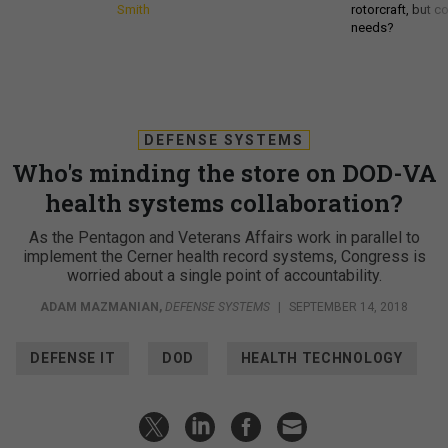
Smith
rotorcraft, but c
needs?
DEFENSE SYSTEMS
Who's minding the store on DOD-VA
health systems collaboration?
As the Pentagon and Veterans Affairs work in parallel to
implement the Cerner health record systems, Congress is
worried about a single point of accountability.
ADAM MAZMANIAN
,
DEFENSE SYSTEMS
|
SEPTEMBER 14, 2018
DEFENSE IT
DOD
HEALTH TECHNOLOGY