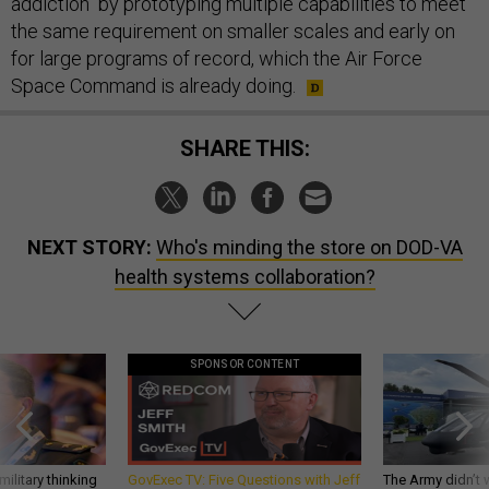
addiction" by prototyping multiple capabilities to meet
the same requirement on smaller scales and early on
for large programs of record, which the Air Force
Space Command is already doing.
SHARE THIS:
NEXT STORY:
Who's minding the store on DOD-VA
health systems collaboration?
SPONSOR CONTENT
ilitary thinking
GovExec TV: Five Questions with Jeff
The Army didn’t w