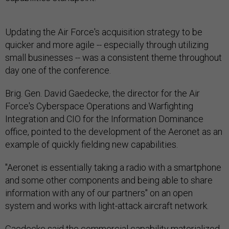
Updating the Air Force's acquisition strategy to be
quicker and more agile -- especially through utilizing
small businesses -- was a consistent theme throughout
day one of the conference.
Brig. Gen. David Gaedecke, the director for the Air
Force's Cyberspace Operations and Warfighting
Integration and CIO for the Information Dominance
office, pointed to the development of the Aeronet as an
example of quickly fielding new capabilities.
"Aeronet is essentially taking a radio with a smartphone
and some other components and being able to share
information with any of our partners" on an open
system and works with light-attack aircraft network.
Gaedecke said the commercial capability materialized