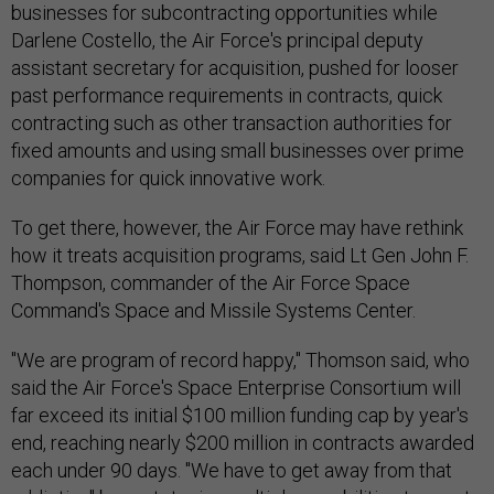
businesses for subcontracting opportunities while
Darlene Costello, the Air Force's principal deputy
assistant secretary for acquisition, pushed for looser
past performance requirements in contracts, quick
contracting such as other transaction authorities for
fixed amounts and using small businesses over prime
companies for quick innovative work.
To get there, however, the Air Force may have rethink
how it treats acquisition programs, said Lt Gen John F.
Thompson, commander of the Air Force Space
Command's Space and Missile Systems Center.
"We are program of record happy," Thomson said, who
said the Air Force's Space Enterprise Consortium will
far exceed its initial $100 million funding cap by year's
end, reaching nearly $200 million in contracts awarded
each under 90 days. "We have to get away from that