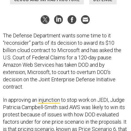
The Defense Department wants some time to it
“reconsider” parts of its decision to award its $10
billion cloud contract to Microsoft and has asked the
U.S. Court of Federal Claims for a 120-day pause.
Amazon Web Services has taken DOD and by
extension, Microsoft, to court to overturn DOD’s
decision on the Joint Enterprise Defense Initiative
contract.
In approving an
injunction
to stop work on JEDI, Judge
Patricia Campbell-Smith said AWS was likely to win its
protest because of issues with how DOD evaluated
factors under for one price scenario in the proposals. It
is that pricing scenario, known as Price Scenario 6, that