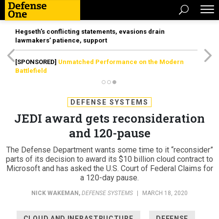
Hegseth’s conflicting statements, evasions drain
lawmakers’ patience, support
[SPONSORED]
Unmatched Performance on the Modern
Battlefield
DEFENSE SYSTEMS
JEDI award gets reconsideration
and 120-pause
The Defense Department wants some time to it “reconsider”
parts of its decision to award its $10 billion cloud contract to
Microsoft and has asked the U.S. Court of Federal Claims for
a 120-day pause.
NICK WAKEMAN
,
DEFENSE SYSTEMS
|
MARCH 18, 2020
CLOUD AND INFRASTRUCTURE
DEFENSE