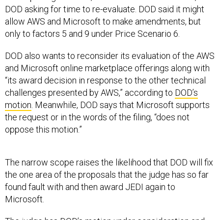
DOD asking for time to re-evaluate. DOD said it might
allow AWS and Microsoft to make amendments, but
only to factors 5 and 9 under Price Scenario 6.
DOD also wants to reconsider its evaluation of the AWS
and Microsoft online marketplace offerings along with
“its award decision in response to the other technical
challenges presented by AWS,” according to
DOD’s
motion
. Meanwhile, DOD says that Microsoft supports
the request or in the words of the filing, “does not
oppose this motion.”
The narrow scope raises the likelihood that DOD will fix
the one area of the proposals that the judge has so far
found fault with and then award JEDI again to
Microsoft.