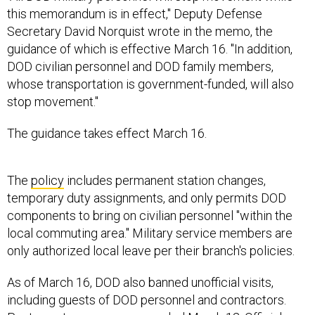
this memorandum is in effect," Deputy Defense
Secretary David Norquist wrote in the memo, the
guidance of which is effective March 16. "In addition,
DOD civilian personnel and DOD family members,
whose transportation is government-funded, will also
stop movement."
The guidance takes effect March 16.
The
policy
includes permanent station changes,
temporary duty assignments, and only permits DOD
components to bring on civilian personnel "within the
local commuting area." Military service members are
only authorized local leave per their branch's policies.
As of March 16, DOD also banned unofficial visits,
including guests of DOD personnel and contractors.