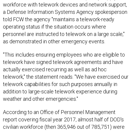
workforce with telework devices and network support,
a Defense Information Systems Agency spokesperson
told FCW the agency "maintains a telework-ready
operating status if the situation occurs where
personnel are instructed to telework on a large scale,"
as demonstrated in other emergency events.
"This includes ensuring employees who are eligible to
telework have signed telework agreements and have
actually exercised recurring as well as ad hoc
telework," the statement reads. "We have exercised our
telework capabilities for such purposes annually in
addition to large-scale telework experience during
weather and other emergencies."
According to an Office of Personnel Management
report covering fiscal year 2017, almost half of DOD's
civilian workforce (then 365,946 out of 785,751) were