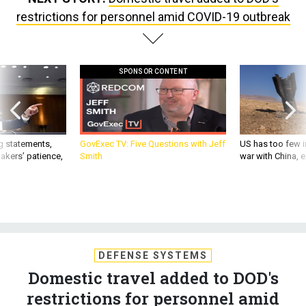
restrictions for personnel amid COVID-19 outbreak
SPONSOR CONTENT
g statements,
GovExec TV: Five Questions with Jeff
US has too few i
akers’ patience,
Smith
war with China, 
DEFENSE SYSTEMS
Domestic travel added to DOD's
restrictions for personnel amid