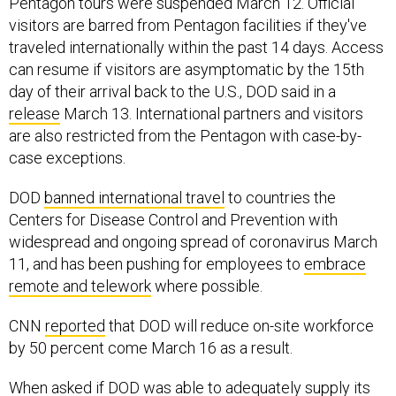
Pentagon tours were suspended March 12. Official
visitors are barred from Pentagon facilities if they've
traveled internationally within the past 14 days. Access
can resume if visitors are asymptomatic by the 15th
day of their arrival back to the U.S., DOD said in a
release
March 13. International partners and visitors
are also restricted from the Pentagon with case-by-
case exceptions.
DOD
banned international travel
to countries the
Centers for Disease Control and Prevention with
widespread and ongoing spread of coronavirus March
11, and has been pushing for employees to
embrace
remote and telework
where possible.
CNN
reported
that DOD will reduce on-site workforce
by 50 percent come March 16 as a result.
When asked if DOD was able to adequately supply its