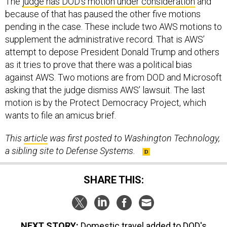
The
judge has DOD’s motion under consideration
and
because of that has paused the other five motions
pending in the case. These include two AWS motions to
supplement the administrative record. That is AWS’
attempt to depose President Donald Trump and others
as it tries to prove that there was a political bias
against AWS. Two motions are from DOD and Microsoft
asking that the judge dismiss AWS’ lawsuit. The last
motion is by the Protect Democracy Project, which
wants to file an amicus brief.
This
article
was first posted to Washington Technology,
a sibling site to Defense Systems.
SHARE THIS:
NEXT STORY:
Domestic travel added to DOD's