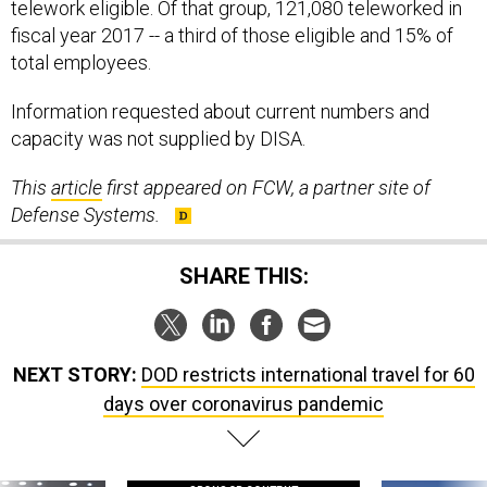
telework eligible. Of that group, 121,080 teleworked in
fiscal year 2017 -- a third of those eligible and 15% of
total employees.
Information requested about current numbers and
capacity was not supplied by DISA.
This
article
first appeared on FCW, a partner site of
Defense Systems.
SHARE THIS:
NEXT STORY:
DOD restricts international travel for 60
days over coronavirus pandemic