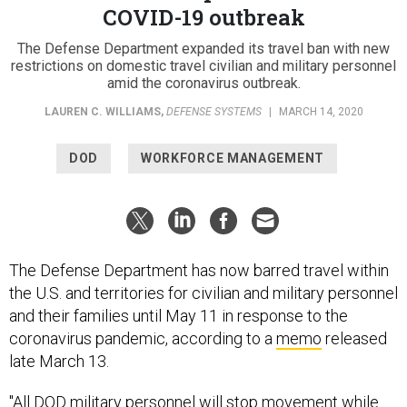
COVID-19 outbreak
The Defense Department expanded its travel ban with new
restrictions on domestic travel civilian and military personnel
amid the coronavirus outbreak.
LAUREN C. WILLIAMS
,
DEFENSE SYSTEMS
|
MARCH 14, 2020
DOD
WORKFORCE MANAGEMENT
The Defense Department has now barred travel within
the U.S. and territories for civilian and military personnel
and their families until May 11 in response to the
coronavirus pandemic, according to a
memo
released
late March 13.
"All DOD military personnel will stop movement while