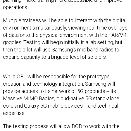
operations.
Multiple trainees will be able to interact with the digital
environment simultaneously, viewing real-time overlays
of data onto the physical environment with their AR/VR
goggles. Testing will begin initially in a lab setting, but
then the pilot will use Samsung’s mid-band radios to
expand capacity to a brigade-level of soldiers.
While GBL will be responsible for the prototype
creation and technology integration, Samsung will
provide access to its network of 5G products -- its
Massive MIMO Radios, cloud-native 5G stand-alone
core and Galaxy 5G mobile devices -- and technical
expertise.
The testing process will allow DOD to work with the