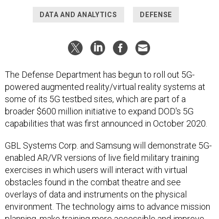
DATA AND ANALYTICS
DEFENSE
The Defense Department has begun to roll out 5G-
powered augmented reality/virtual reality systems at
some of its 5G testbed sites, which are part of a
broader $600 million initiative to expand DOD's 5G
capabilities that was first announced in October 2020.
GBL Systems Corp. and Samsung will demonstrate 5G-
enabled AR/VR versions of live field military training
exercises in which users will interact with virtual
obstacles found in the combat theatre and see
overlays of data and instruments on the physical
environment. The technology aims to advance mission
planning, make training more accessible and improve