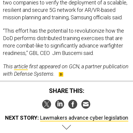
two companies to verify the deployment of a scalable,
resilient and secure 5G network for AR/VR-based
mission planning and training, Samsung officials said.
“This effort has the potential to revolutionize how the
DoD performs distributed training exercises that are
more combat-like to significantly advance warfighter
readiness,” GBL CEO Jim Buscemi said.
This
article
first appeared on GCN, a partner publication
with Defense Systems.
SHARE THIS:
NEXT STORY:
Lawmakers advance cyber legislation