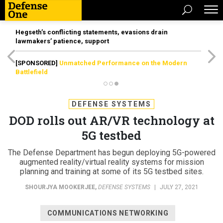
Hegseth’s conflicting statements, evasions drain
lawmakers’ patience, support
[SPONSORED]
Unmatched Performance on the Modern
Battlefield
DEFENSE SYSTEMS
DOD rolls out AR/VR technology at
5G testbed
The Defense Department has begun deploying 5G-powered
augmented reality/virtual reality systems for mission
planning and training at some of its 5G testbed sites.
SHOURJYA MOOKERJEE
,
DEFENSE SYSTEMS
|
JULY 27, 2021
COMMUNICATIONS NETWORKING