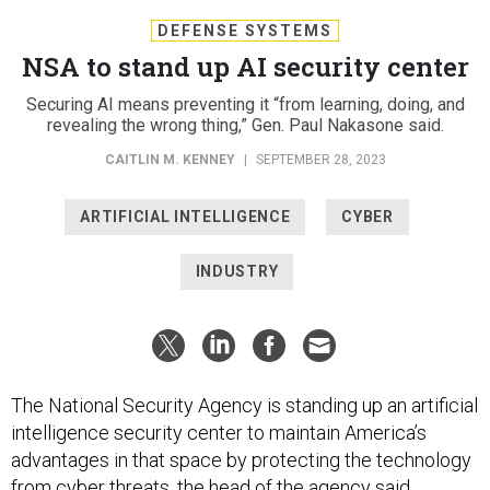
DEFENSE SYSTEMS
NSA to stand up AI security center
Securing AI means preventing it “from learning, doing, and
revealing the wrong thing,” Gen. Paul Nakasone said.
CAITLIN M. KENNEY
|
SEPTEMBER 28, 2023
ARTIFICIAL INTELLIGENCE
CYBER
INDUSTRY
The National Security Agency is standing up an artificial
intelligence security center to maintain America’s
advantages in that space by protecting the technology
from cyber threats, the head of the agency said