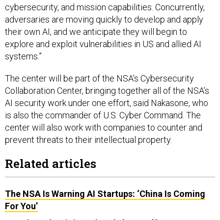
cybersecurity, and mission capabilities. Concurrently,
adversaries are moving quickly to develop and apply
their own AI, and we anticipate they will begin to
explore and exploit vulnerabilities in US and allied AI
systems.”
The center will be part of the NSA’s Cybersecurity
Collaboration Center, bringing together all of the NSA’s
AI security work under one effort, said Nakasone, who
is also the commander of U.S. Cyber Command. The
center will also work with companies to counter and
prevent threats to their intellectual property.
Related articles
The NSA Is Warning AI Startups: ‘China Is Coming
For You’