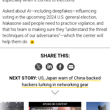
Asked about AI—including deepfakes—influencing
voting in the upcoming 2024 U.S. general election,
Nakasone said people need to practice vigilance, and
that his team is making sure they “understand the threat
techniques of our adversaries”—which the center will
help them do.
SHARE THIS:
NEXT STORY:
US, Japan warn of China-backed
hackers lurking in networking gear
SPONSOR CONTENT