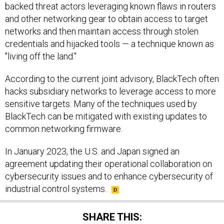
backed threat actors leveraging known flaws in routers
and other networking gear to obtain access to target
networks and then maintain access through stolen
credentials and hijacked tools — a technique known as
"living off the land."
According to the current joint advisory, BlackTech often
hacks subsidiary networks to leverage access to more
sensitive targets. Many of the techniques used by
BlackTech can be mitigated with existing updates to
common networking firmware.
In January 2023, the U.S. and Japan signed an
agreement updating their operational collaboration on
cybersecurity issues and to enhance cybersecurity of
industrial control systems.
SHARE THIS: