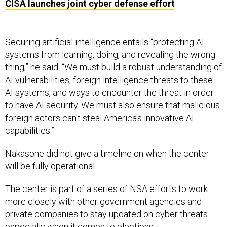
CISA launches joint cyber defense effort
Securing artificial intelligence entails “protecting AI
systems from learning, doing, and revealing the wrong
thing,” he said. “We must build a robust understanding of
AI vulnerabilities, foreign intelligence threats to these
AI systems, and ways to encounter the threat in order
to have AI security. We must also ensure that malicious
foreign actors can't steal America's innovative AI
capabilities.”
Nakasone did not give a timeline on when the center
will be fully operational.
The center is part of a series of NSA efforts to work
more closely with other government agencies and
private companies to stay updated on cyber threats—
especially when it comes to elections.