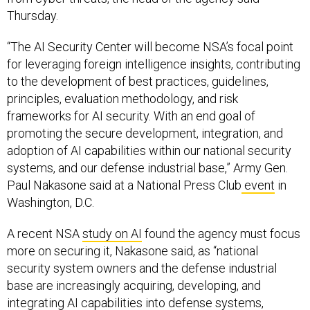
Thursday.
“The AI Security Center will become NSA’s focal point
for leveraging foreign intelligence insights, contributing
to the development of best practices, guidelines,
principles, evaluation methodology, and risk
frameworks for AI security. With an end goal of
promoting the secure development, integration, and
adoption of AI capabilities within our national security
systems, and our defense industrial base,” Army Gen.
Paul Nakasone said at a National Press Club
event
in
Washington, D.C.
A recent NSA
study on AI
found the agency must focus
more on securing it, Nakasone said, as “national
security system owners and the defense industrial
base are increasingly acquiring, developing, and
integrating AI capabilities into defense systems,