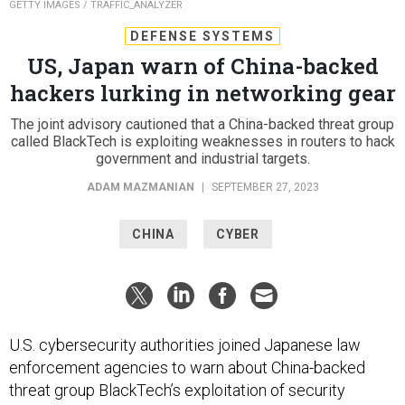
GETTY IMAGES / TRAFFIC_ANALYZER
DEFENSE SYSTEMS
US, Japan warn of China-backed
hackers lurking in networking gear
The joint advisory cautioned that a China-backed threat group
called BlackTech is exploiting weaknesses in routers to hack
government and industrial targets.
ADAM MAZMANIAN
|
SEPTEMBER 27, 2023
CHINA
CYBER
U.S. cybersecurity authorities joined Japanese law
enforcement agencies to warn about China-backed
threat group BlackTech’s exploitation of security