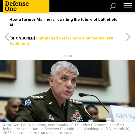
How a former Marine is rewriting the future of battlefield
AI
[SPONSORED]
Unmatched Performance on the Modern
Battlefield
Army Gen. Paul Nakasone, commander of U.S. Cyber Command, testifies
before the House Armed Services Committee in Washington, D.C., March 30,
2023.
DEFENSE DEPARTMENT / EJ HERSOM