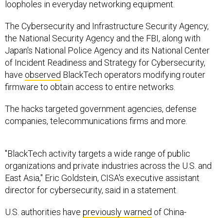
loopholes in everyday networking equipment.
The Cybersecurity and Infrastructure Security Agency,
the National Security Agency and the FBI, along with
Japan's National Police Agency and its National Center
of Incident Readiness and Strategy for Cybersecurity,
have
observed
BlackTech operators modifying router
firmware to obtain access to entire networks.
The hacks targeted government agencies, defense
companies, telecommunications firms and more.
"BlackTech activity targets a wide range of public
organizations and private industries across the U.S. and
East Asia," Eric Goldstein, CISA's executive assistant
director for cybersecurity, said in a statement.
U.S. authorities have
previously warned
of China-