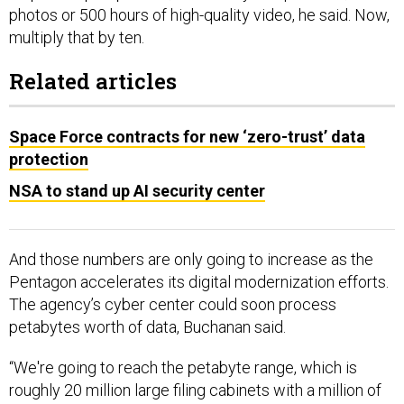
photos or 500 hours of high-quality video, he said. Now,
multiply that by ten.
Related articles
Space Force contracts for new ‘zero-trust’ data
protection
NSA to stand up AI security center
And those numbers are only going to increase as the
Pentagon accelerates its digital modernization efforts.
The agency’s cyber center could soon process
petabytes worth of data, Buchanan said.
“We're going to reach the petabyte range, which is
roughly 20 million large filing cabinets with a million of