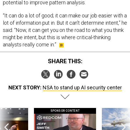
potential to improve pattern analysis.
“It can do a lot of good; it can make our job easier with a
lot of information put in. But it can’t determine intent,” he
said. “Now, it can get you on the road to what you think
might be intent, but this is where critical-thinking
analysts really come in.”
SHARE THIS:
NEXT STORY:
NSA to stand up AI security center
SPONSOR CONTENT