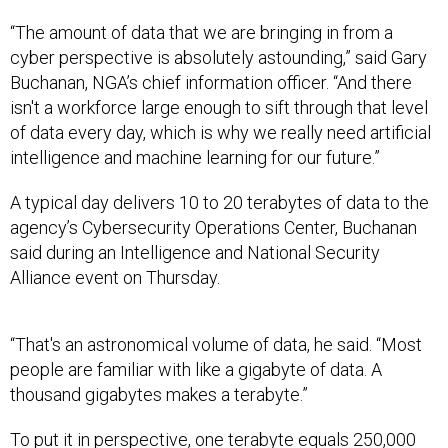
“The amount of data that we are bringing in from a
cyber perspective is absolutely astounding,” said Gary
Buchanan, NGA’s chief information officer. “And there
isn't a workforce large enough to sift through that level
of data every day, which is why we really need artificial
intelligence and machine learning for our future.”
A typical day delivers 10 to 20 terabytes of data to the
agency’s Cybersecurity Operations Center, Buchanan
said during an Intelligence and National Security
Alliance event on Thursday.
“That's an astronomical volume of data, he said. “Most
people are familiar with like a gigabyte of data. A
thousand gigabytes makes a terabyte.”
To put it in perspective, one terabyte equals 250,000