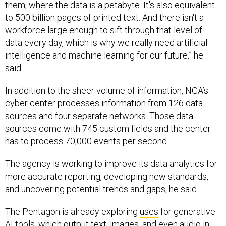
them, where the data is a petabyte. It's also equivalent
to 500 billion pages of printed text. And there isn't a
workforce large enough to sift through that level of
data every day, which is why we really need artificial
intelligence and machine learning for our future,” he
said.
In addition to the sheer volume of information, NGA’s
cyber center processes information from 126 data
sources and four separate networks. Those data
sources come with 745 custom fields and the center
has to process 70,000 events per second.
The agency is working to improve its data analytics for
more accurate reporting, developing new standards,
and uncovering potential trends and gaps, he said.
The Pentagon is already exploring
uses
for generative
AI tools, which output text, images, and even audio in