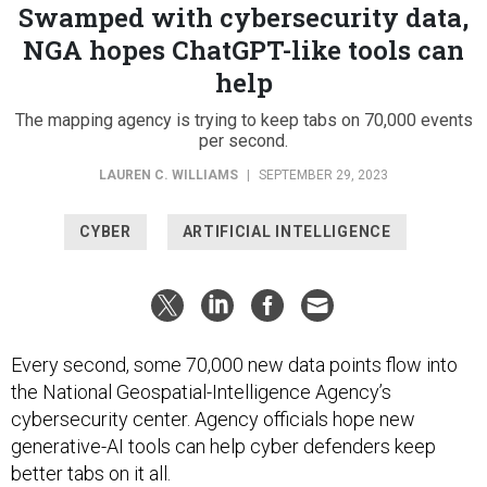
Swamped with cybersecurity data,
NGA hopes ChatGPT-like tools can
help
The mapping agency is trying to keep tabs on 70,000 events
per second.
LAUREN C. WILLIAMS
|
SEPTEMBER 29, 2023
CYBER
ARTIFICIAL INTELLIGENCE
Every second, some 70,000 new data points flow into
the National Geospatial-Intelligence Agency’s
cybersecurity center. Agency officials hope new
generative-AI tools can help cyber defenders keep
better tabs on it all.