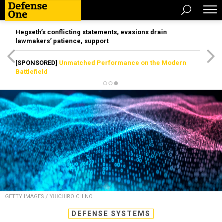
Hegseth’s conflicting statements, evasions drain
lawmakers’ patience, support
[SPONSORED]
Unmatched Performance on the Modern
Battlefield
GETTY IMAGES / YUICHIRO CHINO
DEFENSE SYSTEMS