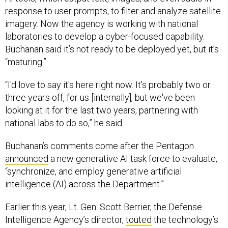
response to user prompts, to filter and analyze satellite
imagery. Now the agency is working with national
laboratories to develop a cyber-focused capability.
Buchanan said it’s not ready to be deployed yet, but it’s
“maturing.”
“I'd love to say it's here right now. It's probably two or
three years off, for us [internally], but we've been
looking at it for the last two years, partnering with
national labs to do so,” he said.
Buchanan’s comments come after the Pentagon
announced
a new generative AI task force to evaluate,
“synchronize, and employ generative artificial
intelligence (AI) across the Department.”
Earlier this year, Lt. Gen. Scott Berrier, the Defense
Intelligence Agency’s director,
touted
the technology’s