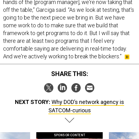
hands of the [program manager], we're now taking that
off the table,” Garciga said. “As we look at testing, that's
going to be the next piece we bring in. But we have
some work to do to make sure that we build that
framework to get programs to do it. But I will say that
there are at least two programs that I feel very
comfortable saying are delivering in real-time today.
And we're actively working to break the blockers.”
SHARE THIS:
NEXT STORY:
Why DOD’s network agency is
SATCOM-curious
SPONSOR CONTENT