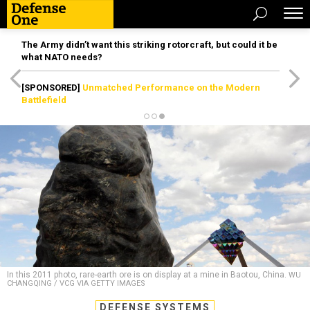
The Army didn’t want this striking rotorcraft, but could it be
what NATO needs?
[SPONSORED]
Unmatched Performance on the Modern
Battlefield
In this 2011 photo, rare-earth ore is on display at a mine in Baotou, China.
WU
CHANGQING / VCG VIA GETTY IMAGES
DEFENSE SYSTEMS