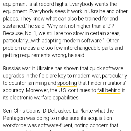
equipment is at record highs. Everybody wants the
equipment. Everybody sees it work in Ukraine and other
places. They know what can also be trained for and
sustained,” he said. “Why is it not higher than a ‘B’?
Because, No. 1, we still are too slow in certain areas,
particularly…with adapting modern software.” Other
problem areas are too few interchangeable parts and
getting requirements wrong, he said.
Russia’s war in Ukraine has shown that quick software
upgrades in the field are
key
to modern war, particularly
to counter jamming and
spoofing
that hinder munitions’
accuracy. Moreover, the U.S. continues to
fall behind
in
its electronic warfare capabilities.
Sen. Chris Coons, D-Del., asked LaPlante what the
Pentagon was doing to make sure its acquisition
workforce was software-fluent, noting concern that