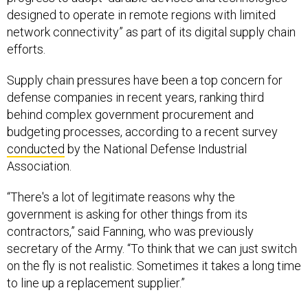
designed to operate in remote regions with limited
network connectivity” as part of its digital supply chain
efforts.
Supply chain pressures have been a top concern for
defense companies in recent years, ranking third
behind complex government procurement and
budgeting processes, according to a recent survey
conducted
by the National Defense Industrial
Association.
“There's a lot of legitimate reasons why the
government is asking for other things from its
contractors,” said Fanning, who was previously
secretary of the Army. “To think that we can just switch
on the fly is not realistic. Sometimes it takes a long time
to line up a replacement supplier.”