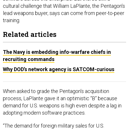
cultural challenge that William LaPlante, the Pentagon’s
lead weapons buyer, says can come from peer-to-peer
training.
Related articles
The Navy is embedding info-warfare chiefs in
recruiting commands
Why DOD’s network agency is SATCOM-curious
When asked to grade the Pentagon’s acquisition
process, LaPlante gave it an optimistic “B” because
demand for U.S. weapons is high even despite a lag in
adopting modern software practices.
“The demand for foreign military sales for U.S.