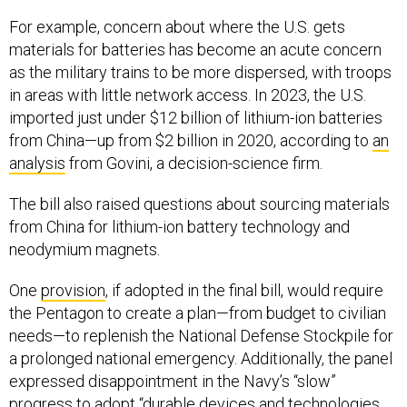
For example, concern about where the U.S. gets
materials for batteries has become an acute concern
as the military trains to be more dispersed, with troops
in areas with little network access. In 2023, the U.S.
imported just under $12 billion of lithium-ion batteries
from China—up from $2 billion in 2020, according to
an
analysis
from Govini, a decision-science firm.
The bill also raised questions about sourcing materials
from China for lithium-ion battery technology and
neodymium magnets.
One
provision
, if adopted in the final bill, would require
the Pentagon to create a plan—from budget to civilian
needs—to replenish the National Defense Stockpile for
a prolonged national emergency. Additionally, the panel
expressed disappointment in the Navy’s “slow”
progress to adopt “durable devices and technologies