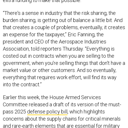
extra funding to make that possible.
“There's a sense in industry that the risk sharing, the
burden sharing, is getting out of balance a little bit. And
that creates a couple of problems, eventually, it creates
an expense for the taxpayer,” Eric Fanning, the
president and CEO of the Aerospace Industries
Association, told reporters Thursday. “Everything is
costed out in contracts when you are selling to the
government, when you're selling things that don't have a
market value or other customers. And so eventually,
everything that requires work effort, will find its way
into the contract.”
Earlier this week, the House Armed Services
Committee released a draft of its version of the must-
pass 2025
defense policy bill
, which highlights
concerns about the supply chains for critical minerals
and rare-earth elements that are essential for military