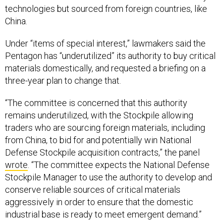
technologies but sourced from foreign countries, like
China.
Under “items of special interest,” lawmakers said the
Pentagon has “underutilized” its authority to buy critical
materials domestically, and requested a briefing on a
three-year plan to change that.
“The committee is concerned that this authority
remains underutilized, with the Stockpile allowing
traders who are sourcing foreign materials, including
from China, to bid for and potentially win National
Defense Stockpile acquisition contracts,” the panel
wrote
. “The committee expects the National Defense
Stockpile Manager to use the authority to develop and
conserve reliable sources of critical materials
aggressively in order to ensure that the domestic
industrial base is ready to meet emergent demand.”