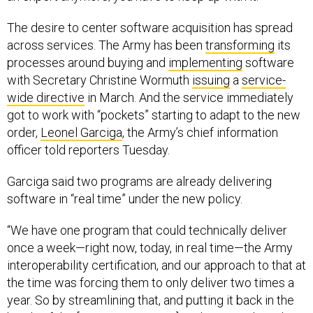
The desire to center software acquisition has spread
across services. The Army has been
transforming
its
processes around buying and
implementing
software
with Secretary Christine Wormuth
issuing
a
service-
wide directive
in March. And the service immediately
got to work with “pockets” starting to adapt to the new
order,
Leonel Garciga
, the Army’s chief information
officer told reporters Tuesday.
Garciga said two programs are already delivering
software in “real time” under the new policy.
“We have one program that could technically deliver
once a week—right now, today, in real time—the Army
interoperability certification, and our approach to that at
the time was forcing them to only deliver two times a
year. So by streamlining that, and putting it back in the