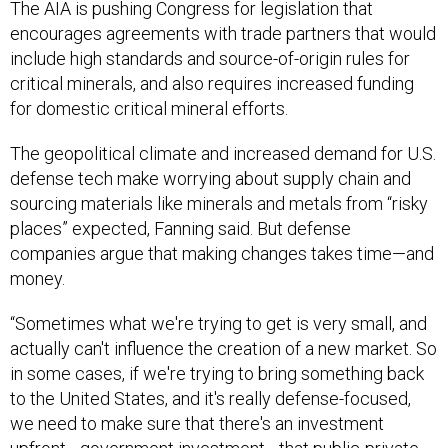
The AIA is pushing Congress for legislation that
encourages agreements with trade partners that would
include high standards and source-of-origin rules for
critical minerals, and also requires increased funding
for domestic critical mineral efforts.
The geopolitical climate and increased demand for U.S.
defense tech make worrying about supply chain and
sourcing materials like minerals and metals from “risky
places” expected, Fanning said. But defense
companies argue that making changes takes time—and
money.
“Sometimes what we're trying to get is very small, and
actually can't influence the creation of a new market. So
in some cases, if we're trying to bring something back
to the United States, and it's really defense-focused,
we need to make sure that there's an investment