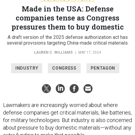
Made in the USA: Defense
companies tense as Congress
pressures them to buy domestic
A draft version of the 2025 defense authorization act has
several provisions targeting China-made critical materials.
LAUREN C. WILLIAMS
|
MAY 17, 2024
INDUSTRY
CONGRESS
PENTAGON
Lawmakers are increasingly worried about where
defense companies get critical materials, like batteries,
for military technologies. But industry is also concerned
about pressure to buy domestic materials—without any