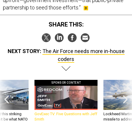
upfront—government investment—that public-private
partnership to seed those efforts.”
SHARE THIS:
NEXT STORY:
The Air Force needs more in-house
coders
SPONSOR CONTENT
 this striking
GovExec TV: Five Questions with Jeff
Lockheed Martin 
d it be what NATO
Smith
missile to addre