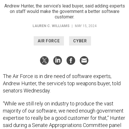
Andrew Hunter, the service’s lead buyer, said adding experts
on staff would make the government a better software
customer.
LAUREN C. WILLIAMS
|
MAY 15, 2024
AIR FORCE
CYBER
The Air Force is in dire need of software experts,
Andrew Hunter, the service’s top weapons buyer, told
senators Wednesday.
“While we still rely on industry to produce the vast
majority of our software, we need enough government
expertise to really be a good customer for that,” Hunter
said during a Senate Appropriations Committee panel