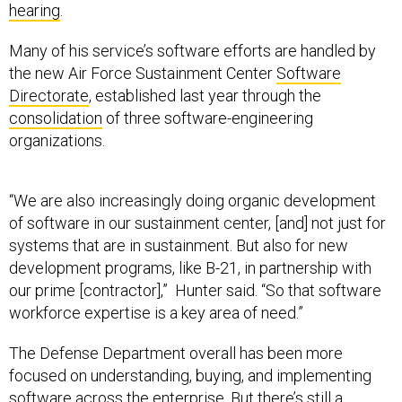
hearing
.
Many of his service’s software efforts are handled by
the new Air Force Sustainment Center
Software
Directorate
, established last year through the
consolidation
of three software-engineering
organizations.
“We are also increasingly doing organic development
of software in our sustainment center, [and] not just for
systems that are in sustainment. But also for new
development programs, like B-21, in partnership with
our prime [contractor],” Hunter said. “So that software
workforce expertise is a key area of need.”
The Defense Department overall has been more
focused on understanding, buying, and implementing
software across the enterprise. But there’s still a