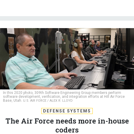
In this 2020 photo, 309th Software Engineering Group members perform
software development, verification, and integration efforts at Hill Air Force
Base, Utah.
U.S. AIR FORCE / ALEX R. LLOYD
DEFENSE SYSTEMS
The Air Force needs more in-house
coders