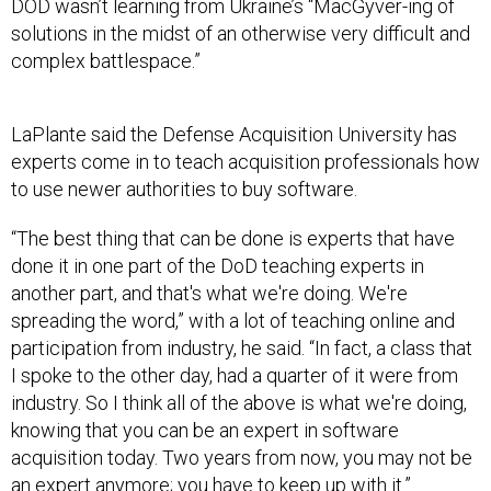
DOD wasn’t learning from Ukraine’s “MacGyver-ing of
solutions in the midst of an otherwise very difficult and
complex battlespace.”
LaPlante said the Defense Acquisition University has
experts come in to teach acquisition professionals how
to use newer authorities to buy software.
“The best thing that can be done is experts that have
done it in one part of the DoD teaching experts in
another part, and that's what we're doing. We're
spreading the word,” with a lot of teaching online and
participation from industry, he said. “In fact, a class that
I spoke to the other day, had a quarter of it were from
industry. So I think all of the above is what we're doing,
knowing that you can be an expert in software
acquisition today. Two years from now, you may not be
an expert anymore; you have to keep up with it.”