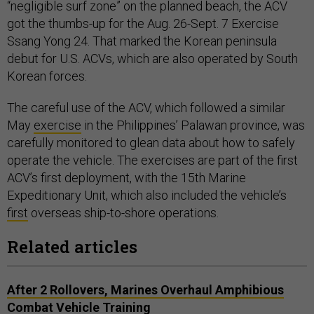
“negligible surf zone” on the planned beach, the ACV
got the thumbs-up for the Aug. 26-Sept. 7 Exercise
Ssang Yong 24. That marked the Korean peninsula
debut for U.S. ACVs, which are also operated by South
Korean forces.
The careful use of the ACV, which followed a similar
May
exercise
in the Philippines’ Palawan province, was
carefully monitored to glean data about how to safely
operate the vehicle. The exercises are part of the first
ACV’s first deployment, with the 15th Marine
Expeditionary Unit, which also included the vehicle’s
first
overseas ship-to-shore operations.
Related articles
After 2 Rollovers, Marines Overhaul Amphibious
Combat Vehicle Training