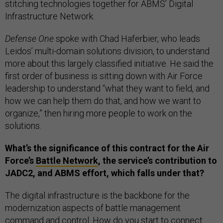
stitching technologies together for ABMS’ Digital
Infrastructure Network.
Defense One
spoke with Chad Haferbier, who leads
Leidos’ multi-domain solutions division, to understand
more about this largely classified initiative. He said the
first order of business is sitting down with Air Force
leadership to understand “what they want to field, and
how we can help them do that, and how we want to
organize,” then hiring more people to work on the
solutions.
What’s the significance of this contract for the Air
Force’s
Battle Network
, the service’s contribution to
JADC2, and ABMS effort, which falls under that?
The digital infrastructure is the backbone for the
modernization aspects of battle management
command and control. How do you start to connect