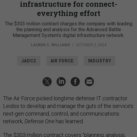
infrastructure for connect-
everything effort
The $303 million contract charges the company with leading
the planning and analysis for the Advanced Battle
Management System’s digital infrastructure network.
LAUREN C. WILLIAMS
|
OCTOBER 2, 2024
JADC2
AIR FORCE
INDUSTRY
The Air Force picked longtime defense IT contractor
Leidos to develop and manage the guts of the service’s
next-gen command, control, and communications
network,
Defense One
has learned.
The $303 million contract covers “planning, analysis,