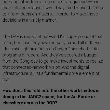
operational node or a tech or a strategic code—and
that's all, speculation, I would say—and move that data
to inform decision makers… in order to make those
decisions in a timely manner.
The DAF is really set out—and I'm super proud of that
team, because they have actually turned all of these
ideas and lightning bolts on PowerPoint charts into
programs of record. And they've secured a budget
from the Congress to go make investments to realize
that connected-network vision. And the digital
infrastructure is just a fundamental core element of
that.
How does this fold into the other work Leidos is
doing in the JADC2 space, for the Air Force or
elsewhere across the DOD?