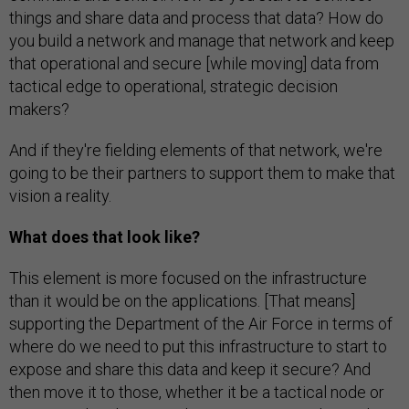
things and share data and process that data? How do
you build a network and manage that network and keep
that operational and secure [while moving] data from
tactical edge to operational, strategic decision
makers?
And if they're fielding elements of that network, we're
going to be their partners to support them to make that
vision a reality.
What does that look like?
This element is more focused on the infrastructure
than it would be on the applications. [That means]
supporting the Department of the Air Force in terms of
where do we need to put this infrastructure to start to
expose and share this data and keep it secure? And
then move it to those, whether it be a tactical node or