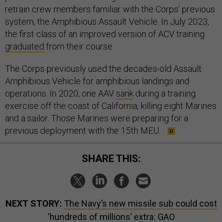
retrain crew members familiar with the Corps’ previous
system, the Amphibious Assault Vehicle. In July 2023,
the first class of an improved version of ACV training
graduated
from their course.
The Corps previously used the decades-old Assault
Amphibious Vehicle for amphibious landings and
operations. In 2020, one AAV
sank
during a training
exercise off the coast of California, killing eight Marines
and a sailor. Those Marines were preparing for a
previous deployment with the 15th MEU.
SHARE THIS:
NEXT STORY:
The Navy’s new missile sub could cost
‘hundreds of millions’ extra: GAO