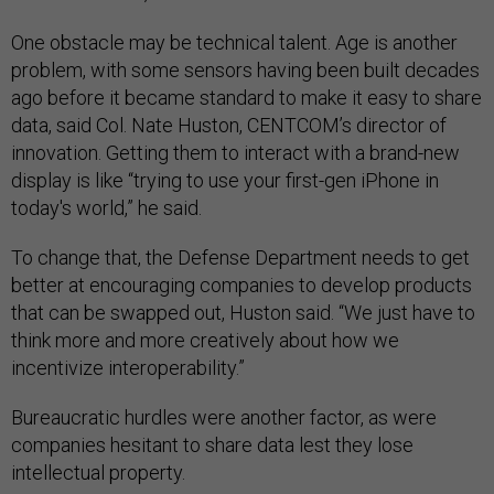
One obstacle may be technical talent. Age is another
problem, with some sensors having been built decades
ago before it became standard to make it easy to share
data, said Col. Nate Huston, CENTCOM’s director of
innovation. Getting them to interact with a brand-new
display is like “trying to use your first-gen iPhone in
today's world,” he said.
To change that, the Defense Department needs to get
better at encouraging companies to develop products
that can be swapped out, Huston said. “We just have to
think more and more creatively about how we
incentivize interoperability.”
Bureaucratic hurdles were another factor, as were
companies hesitant to share data lest they lose
intellectual property.