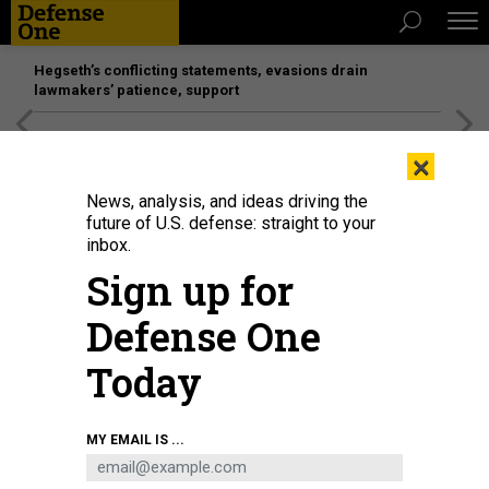
Hegseth’s conflicting statements, evasions drain
lawmakers’ patience, support
[SPONSORED]
Unmatched Performance on the Modern
×
Battlefield
News, analysis, and ideas driving the
future of U.S. defense: straight to your
inbox.
Sign up for
Defense One
Today
A recent CENTCOM experiment saw military and industry representatives
MY EMAIL IS ...
merge various air-defense sensors into a single display, which was then
tested at Fort Drum, New York.
U.S. ARMY / PFC. ALYSSA NORTON