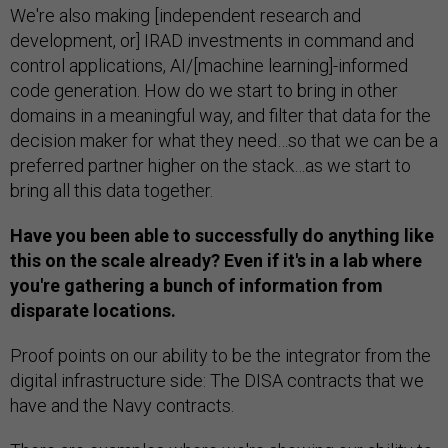
We're also making [independent research and
development, or] IRAD investments in command and
control applications, AI/[machine learning]-informed
code generation. How do we start to bring in other
domains in a meaningful way, and filter that data for the
decision maker for what they need…so that we can be a
preferred partner higher on the stack…as we start to
bring all this data together.
Have you been able to successfully do anything like
this on the scale already? Even if it's in a lab where
you're gathering a bunch of information from
disparate locations.
Proof points on our ability to be the integrator from the
digital infrastructure side: The DISA contracts that we
have and the Navy contracts.