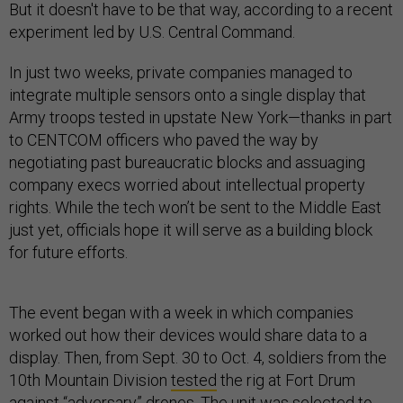
But it doesn't have to be that way, according to a recent
experiment led by U.S. Central Command.
In just two weeks, private companies managed to
integrate multiple sensors onto a single display that
Army troops tested in upstate New York—thanks in part
to CENTCOM officers who paved the way by
negotiating past bureaucratic blocks and assuaging
company execs worried about intellectual property
rights. While the tech won’t be sent to the Middle East
just yet, officials hope it will serve as a building block
for future efforts.
The event began with a week in which companies
worked out how their devices would share data to a
display. Then, from Sept. 30 to Oct. 4, soldiers from the
10th Mountain Division
tested
the rig at Fort Drum
against “adversary” drones. The unit was selected to