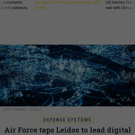
g statements,
GovExec TV: Five Questions with Jeff
US has too few i
akers’ patience,
Smith
war with China, 
GETTY IMAGES / SHULZ
DEFENSE SYSTEMS
Air Force taps Leidos to lead digital