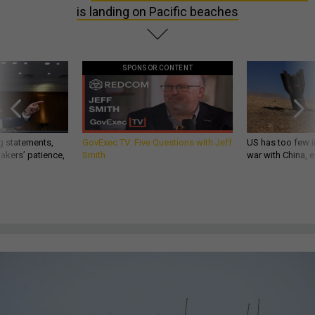
is landing on Pacific beaches
SPONSOR CONTENT
g statements,
GovExec TV: Five Questions with Jeff
US has too few i
akers’ patience,
Smith
war with China, 