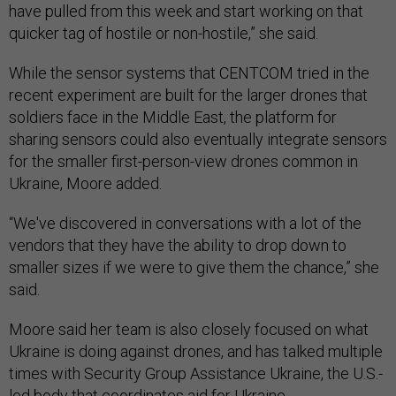
have pulled from this week and start working on that
quicker tag of hostile or non-hostile,” she said.
While the sensor systems that CENTCOM tried in the
recent experiment are built for the larger drones that
soldiers face in the Middle East, the platform for
sharing sensors could also eventually integrate sensors
for the smaller first-person-view drones common in
Ukraine, Moore added.
“We've discovered in conversations with a lot of the
vendors that they have the ability to drop down to
smaller sizes if we were to give them the chance,” she
said.
Moore said her team is also closely focused on what
Ukraine is doing against drones, and has talked multiple
times with Security Group Assistance Ukraine, the U.S.-
led body that coordinates aid for Ukraine.