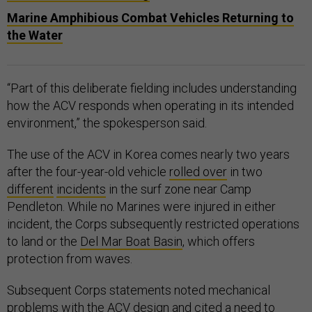
Marine Amphibious Combat Vehicles Returning to
the Water
“Part of this deliberate fielding includes understanding
how the ACV responds when operating in its intended
environment,” the spokesperson said.
The use of the ACV in Korea comes nearly two years
after the four-year-old vehicle
rolled over
in two
different
incidents
in the surf zone near Camp
Pendleton. While no Marines were injured in either
incident, the Corps subsequently restricted operations
to land or the
Del Mar Boat Basin
, which offers
protection from waves.
Subsequent Corps statements noted mechanical
problems with the ACV design and cited a need to