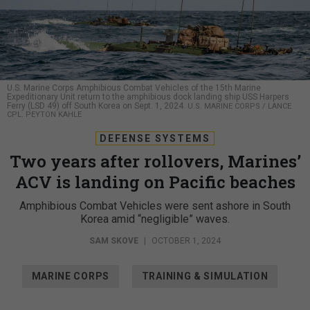
U.S. Marine Corps Amphibious Combat Vehicles of the 15th Marine
Expeditionary Unit return to the amphibious dock landing ship USS Harpers
Ferry (LSD 49) off South Korea on Sept. 1, 2024.
U.S. MARINE CORPS / LANCE
CPL. PEYTON KAHLE
DEFENSE SYSTEMS
Two years after rollovers, Marines’
ACV is landing on Pacific beaches
Amphibious Combat Vehicles were sent ashore in South
Korea amid “negligible” waves.
SAM SKOVE
|
OCTOBER 1, 2024
MARINE CORPS
TRAINING & SIMULATION