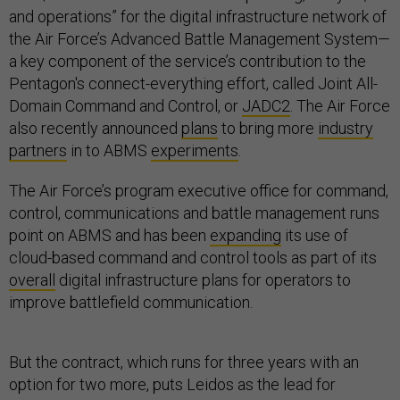
and operations” for the digital infrastructure network of
the Air Force’s Advanced Battle Management System—
a key component of the service’s contribution to the
Pentagon's connect-everything effort, called Joint All-
Domain Command and Control, or
JADC2
. The Air Force
also recently announced
plans
to bring more
industry
partners
in to ABMS
experiments
.
The Air Force’s program executive office for command,
control, communications and battle management runs
point on ABMS and has been
expanding
its use of
cloud-based command and control tools as part of its
overall
digital infrastructure plans for operators to
improve battlefield communication.
But the contract, which runs for three years with an
option for two more, puts Leidos as the lead for