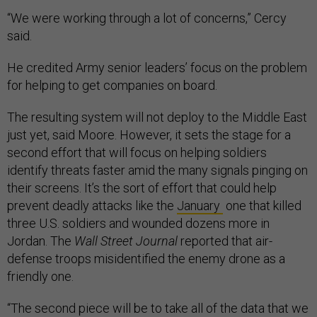
“We were working through a lot of concerns,” Cercy
said.
He credited Army senior leaders’ focus on the problem
for helping to get companies on board.
The resulting system will not deploy to the Middle East
just yet, said Moore. However, it sets the stage for a
second effort that will focus on helping soldiers
identify threats faster amid the many signals pinging on
their screens. It’s the sort of effort that could help
prevent deadly attacks like the
January
one that killed
three U.S. soldiers and wounded dozens more in
Jordan. The
Wall Street Journal
reported that air-
defense troops misidentified the enemy drone as a
friendly one.
“The second piece will be to take all of the data that we