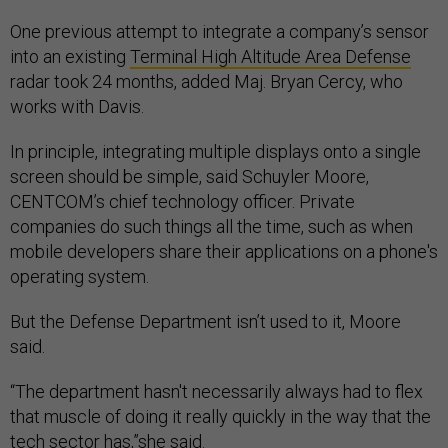
One previous attempt to integrate a company’s sensor
into an existing
Terminal High Altitude Area Defense
radar took 24 months, added Maj. Bryan Cercy, who
works with Davis.
In principle, integrating multiple displays onto a single
screen should be simple, said Schuyler Moore,
CENTCOM’s chief technology officer. Private
companies do such things all the time, such as when
mobile developers share their applications on a phone's
operating system.
But the Defense Department isn’t used to it, Moore
said.
“The department hasn't necessarily always had to flex
that muscle of doing it really quickly in the way that the
tech sector has,”she said.