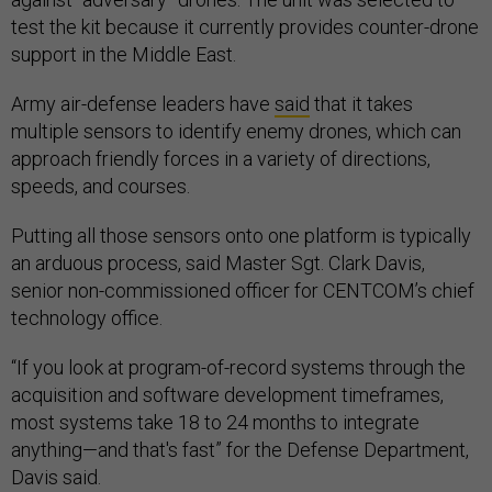
test the kit because it currently provides counter-drone
support in the Middle East.
Army air-defense leaders have
said
that it takes
multiple sensors to identify enemy drones, which can
approach friendly forces in a variety of directions,
speeds, and courses.
Putting all those sensors onto one platform is typically
an arduous process, said Master Sgt. Clark Davis,
senior non-commissioned officer for CENTCOM’s chief
technology office.
“If you look at program-of-record systems through the
acquisition and software development timeframes,
most systems take 18 to 24 months to integrate
anything—and that's fast” for the Defense Department,
Davis said.