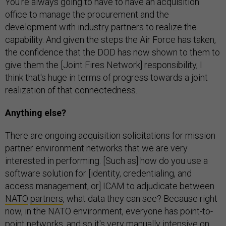
You're always going to have to have an acquisition
office to manage the procurement and the
development with industry partners to realize the
capability. And given the steps the Air Force has taken,
the confidence that the DOD has now shown to them to
give them the [Joint Fires Network] responsibility, I
think that's huge in terms of progress towards a joint
realization of that connectedness.
Anything else?
There are ongoing acquisition solicitations for mission
partner environment networks that we are very
interested in performing. [Such as] how do you use a
software solution for [identity, credentialing, and
access management, or] ICAM to adjudicate between
NATO
partners
, what data they can see? Because right
now, in the NATO environment, everyone has point-to-
point networks, and so it's very manually intensive on