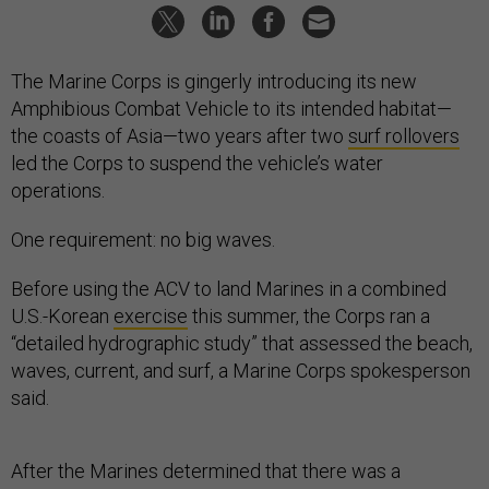
The Marine Corps is gingerly introducing its new
Amphibious Combat Vehicle to its intended habitat—
the coasts of Asia—two years after two
surf rollovers
led the Corps to suspend the vehicle’s water
operations.
One requirement: no big waves.
Before using the ACV to land Marines in a combined
U.S.-Korean
exercise
this summer, the Corps ran a
“detailed hydrographic study” that assessed the beach,
waves, current, and surf, a Marine Corps spokesperson
said.
After the Marines determined that there was a