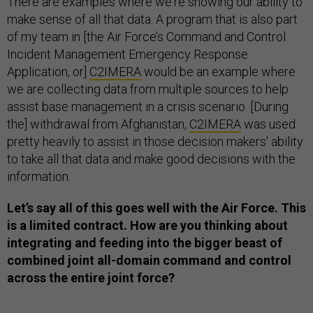
There are examples where we're showing our ability to
make sense of all that data. A program that is also part
of my team in [the Air Force’s Command and Control
Incident Management Emergency Response
Application, or]
C2IMERA
would be an example where
we are collecting data from multiple sources to help
assist base management in a crisis scenario. [During
the] withdrawal from Afghanistan,
C2IMERA
was used
pretty heavily to assist in those decision makers' ability
to take all that data and make good decisions with the
information.
Let’s say all of this goes well with the Air Force. This
is a limited contract. How are you thinking about
integrating and feeding into the bigger beast of
combined joint all-domain command and control
across the entire joint force?