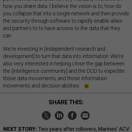
how you share data. I believe the vision is to, how do
you collapse that into a single network and then provide
the security through software to rapidly enable allies
and partners to to have access to the data that they
can.
We're investing in [independent research and
development] to turn that data into information. We're
also very interested in helping close the gap between
the [intelligence community] and the DOD to expedite
those data movements, and those information
movements and decision abilities.
SHARE THIS:
NEXT STORY:
Two years after rollovers, Marines’ ACV