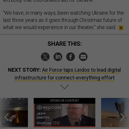
“We have, in many ways, been watching Ukraine for the
last three years as it goes through Christmas future of
what we would experience in our theater,” she said.
SHARE THIS:
NEXT STORY:
Air Force taps Leidos to lead digital
infrastructure for connect-everything effort
SPONSOR CONTENT