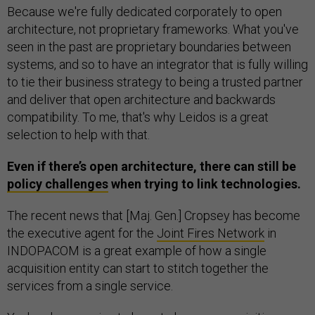
Because we're fully dedicated corporately to open
architecture, not proprietary frameworks. What you've
seen in the past are proprietary boundaries between
systems, and so to have an integrator that is fully willing
to tie their business strategy to being a trusted partner
and deliver that open architecture and backwards
compatibility. To me, that's why Leidos is a great
selection to help with that.
Even if there’s open architecture, there can still be
policy challenges
when trying to link technologies.
The recent news that [Maj. Gen.] Cropsey has become
the executive agent for the
Joint Fires Network
in
INDOPACOM is a great example of how a single
acquisition entity can start to stitch together the
services from a single service.