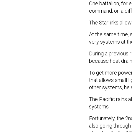
One battalion, for
command, on a diff
The Starlinks allow
At the same time, 
very systems at th
During a previous 
because heat draine
To get more power,
that allows small l
other systems, he 
The Pacific rains
systems.
Fortunately, the 2
also going through