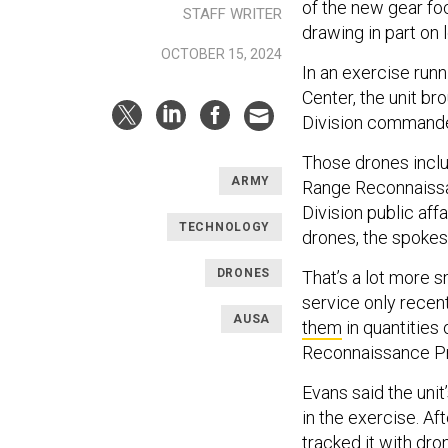
of the new gear fo
STAFF WRITER
drawing in part on
OCTOBER 15, 2024
In an exercise runn
Center, the unit br
Division commande
Those drones inclu
ARMY
Range Reconnaissan
Division public aff
TECHNOLOGY
drones, the spoke
DRONES
That’s a lot more s
service only recen
AUSA
them
in quantities
Reconnaissance P
Evans said the uni
in the exercise. Af
tracked it with dro