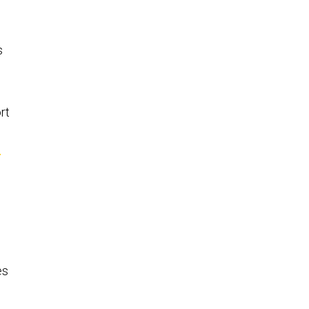
s
rt
0
es