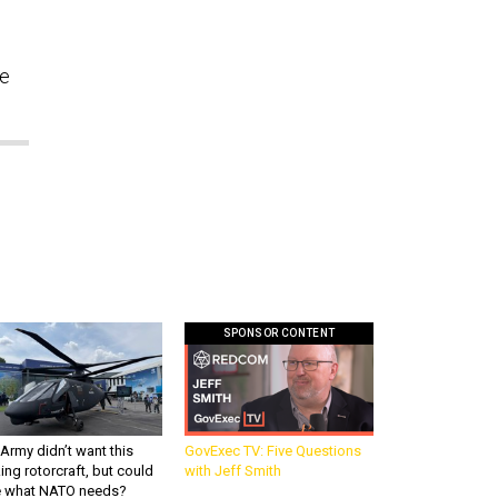
re
SPONSOR CONTENT
Army didn’t want this
GovExec TV: Five Questions
king rotorcraft, but could
with Jeff Smith
be what NATO needs?