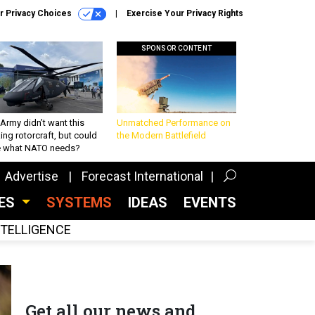
r Privacy Choices
Exercise Your Privacy Rights
SPONSOR CONTENT
Army didn’t want this
Unmatched Performance on
king rotorcraft, but could
the Modern Battlefield
be what NATO needs?
Advertise
Forecast International
CES
SYSTEMS
IDEAS
EVENTS
INTELLIGENCE
Get all our news and