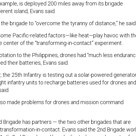
 example, is deployed 200 miles away from its brigade
erent island, Evans said.
 the brigade to “overcome the tyranny of distance,” he said
some Pacific-related factors—like heat—play havoc with t
e center of the “transforming-in-contact” experiment.
rotation to the Philippines, drones had “much less enduranc
d their batteries, Evans said.
 the 25th Infantry is testing out a solar-powered generato
ight infantry units to recharge batteries used for drones an
said.
 also made problems for drones and mission command
nd Brigade has partners — the two other brigades that are
 transformation-in-contact. Evans said the 2nd Brigade wor