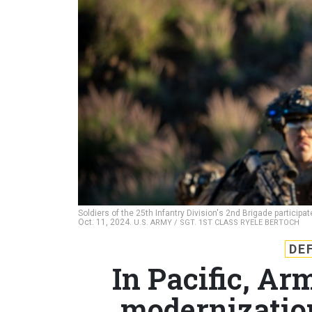
Soldiers of the 25th Infantry Division's 2nd Brigade particip
Oct. 11, 2024.
U.S. ARMY / SGT. 1ST CLASS RYELE BERTOCH
DE
In Pacific, Ar
modernizatio