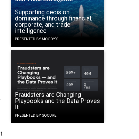
Supporting decision
dominance through financial,
corporate, and trade
intelligence
PRESENTED BY MOODY'S
Fraudsters are Changing
.
Playbooks and the Data Proves
It
PRESENTED BY SOCURE
st