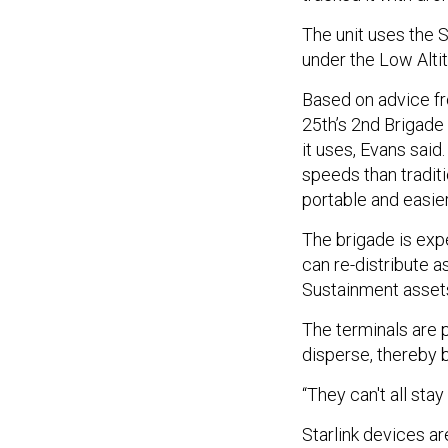
The unit uses the 
under the Low Alti
Based on advice fr
25th’s 2nd Brigade
it uses, Evans said
speeds than tradit
portable and easie
The brigade is exp
can re-distribute a
Sustainment assets 
The terminals are p
disperse, thereby 
“They can't all sta
Starlink devices ar