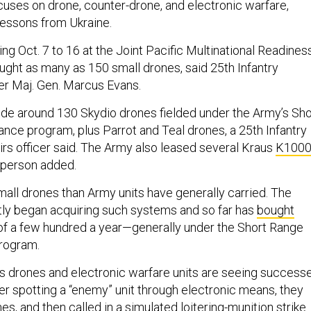
cuses on drone, counter-drone, and electronic warfare,
 lessons from Ukraine.
ing Oct. 7 to 16 at the Joint Pacific Multinational Readines
ought as many as 150 small drones, said 25th Infantry
r Maj. Gen. Marcus Evans.
de around 130 Skydio drones fielded under the Army’s Sho
ce program, plus Parrot and Teal drones, a 25th Infantry
airs officer said. The Army also leased several Kraus
K100
sperson added.
mall drones than Army units have generally carried. The
tly began acquiring such systems and so far has
bought
 of a few hundred a year—generally under the Short Range
rogram.
t’s drones and electronic warfare units are seeing success
ter spotting a “enemy” unit through electronic means, they
nes, and then called in a simulated loitering-munition strike.