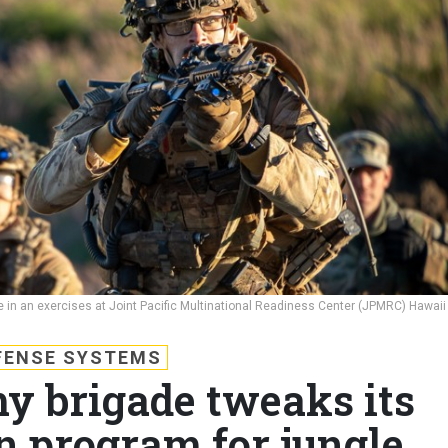
ate in an exercises at Joint Pacific Multinational Readiness Center (JPMRC) Hawaii
FENSE SYSTEMS
my brigade tweaks its
n program for jungle