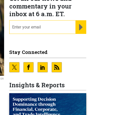
commentary in your
inbox at 6 a.m. ET.
email
REGISTER FOR NE
Stay Connected
 on
Insights & Reports