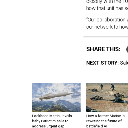
closely with the 1
how that unit has se
“Our collaboration
our network to how
SHARE THIS:
NEXT STORY:
Sal
Lockheed Martin unveils
How a former Marine is
baby Patriot missile to
rewriting the future of
address urgent gap
battlefield AI