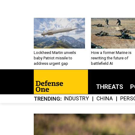
Lockheed Martin unveils
How a former Marine is
baby Patriot missile to
rewriting the future of
address urgent gap
battlefield AI
THREATS
P
INDUSTRY
CHINA
PERS
TRENDING