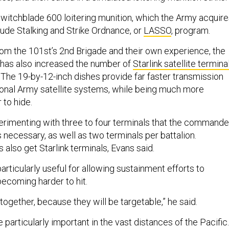
Switchblade 600 loitering munition, which the Army acquir
tude Stalking and Strike Ordnance, or
LASSO
, program.
om the 101st’s 2nd Brigade and their own experience, the
 has also increased the number of
Starlink satellite termina
. The 19-by-12-inch dishes provide far faster transmission
ional Army satellite systems, while being much more
r to hide.
erimenting with three to four terminals that the commande
s necessary, as well as two terminals per battalion.
also get Starlink terminals, Evans said.
articularly useful for allowing sustainment efforts to
becoming harder to hit.
y together, because they will be targetable,” he said.
e particularly important in the vast distances of the Pacific.