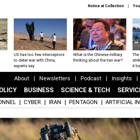
Notice at Collection
You
US has too few interceptors
What is the Chinese military
The 
to deter war with China,
thinking about the Iran war?
stri
experts say
it 
About
Newsletters
Podcast
Insights
OLICY
BUSINESS
SCIENCE & TECH
SERVI
ONNEL
CYBER
IRAN
PENTAGON
ARTIFICIAL 