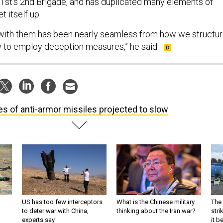
01st’s 2nd Brigade, and has duplicated many elements of
t itself up.
 with them has been nearly seamless from how we structu
 to employ deception measures,” he said.
es of anti-armor missiles projected to slow
US has too few interceptors
What is the Chinese military
The 
to deter war with China,
thinking about the Iran war?
stri
experts say
it 