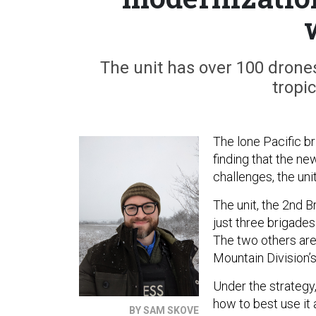
The unit has over 100 drones
tropi
The lone Pacific b
finding that the ne
challenges, the un
The unit, the 2nd B
just three brigades
The two others are
Mountain Division’
Under the strategy,
how to best use it 
BY SAM SKOVE