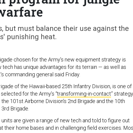
warfare
, but must balance their use against the
cs' punishing heat.
rigade chosen for the Army’s new equipment strategy is
w tech has unique advantages for its terrain — as well as
it’s commanding general said Friday.
rigade of the Hawaii-based 25th Infantry Division, is one of
 selected for the Army’s “
transforming-in-contact
” strategy
 the 101st Airborne Division’s 2nd Brigade and the 10th
s 3rd Brigade.
 units are given a range of new tech and told to figure out
at their home bases and in challenging field exercises. Mo