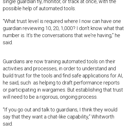
single guardian fly, monitor, or track at once, with the
possible help of automated tools.
“What trust level is required where I now can have one
guardian reviewing 10, 20, 1,000? I don't know what that
number is. It's the conversations that we're having,” he
said.
Guardians are now training automated tools on their
activities and processes, in order to understand and
build trust for the tools and find safe applications for AI,
he said, such as helping to draft performance reports
or participating in wargames. But establishing that trust
will need to be a rigorous, ongoing process.
“If you go out and talk to guardians, I think they would
say that they want a chat-like capability,” Whitworth
said.