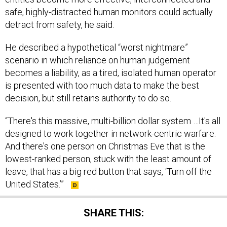
safe, highly-distracted human monitors could actually
detract from safety, he said.
He described a hypothetical “worst nightmare”
scenario in which reliance on human judgement
becomes a liability, as a tired, isolated human operator
is presented with too much data to make the best
decision, but still retains authority to do so.
“There's this massive, multi-billion dollar system …It's all
designed to work together in network-centric warfare.
And there's one person on Christmas Eve that is the
lowest-ranked person, stuck with the least amount of
leave, that has a big red button that says, ‘Turn off the
United States.’”
SHARE THIS: