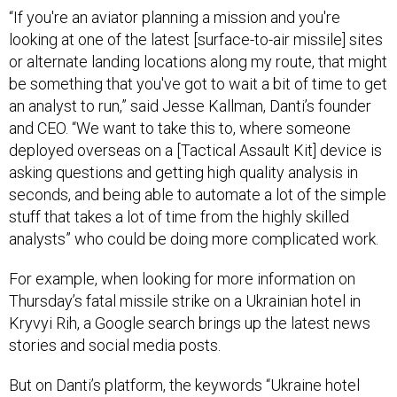
“If you're an aviator planning a mission and you're
looking at one of the latest [surface-to-air missile] sites
or alternate landing locations along my route, that might
be something that you've got to wait a bit of time to get
an analyst to run,” said Jesse Kallman, Danti’s founder
and CEO. “We want to take this to, where someone
deployed overseas on a [Tactical Assault Kit] device is
asking questions and getting high quality analysis in
seconds, and being able to automate a lot of the simple
stuff that takes a lot of time from the highly skilled
analysts” who could be doing more complicated work.
For example, when looking for more information on
Thursday’s fatal missile strike on a Ukrainian hotel in
Kryvyi Rih, a Google search brings up the latest news
stories and social media posts.
But on Danti’s platform, the keywords “Ukraine hotel