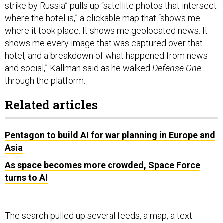
strike by Russia” pulls up “satellite photos that intersect
where the hotel is,” a clickable map that “shows me
where it took place. It shows me geolocated news. It
shows me every image that was captured over that
hotel, and a breakdown of what happened from news
and social,” Kallman said as he walked
Defense One
through the platform.
Related articles
Pentagon to build AI for war planning in Europe and
Asia
As space becomes more crowded, Space Force
turns to AI
The search pulled up several feeds, a map, a text