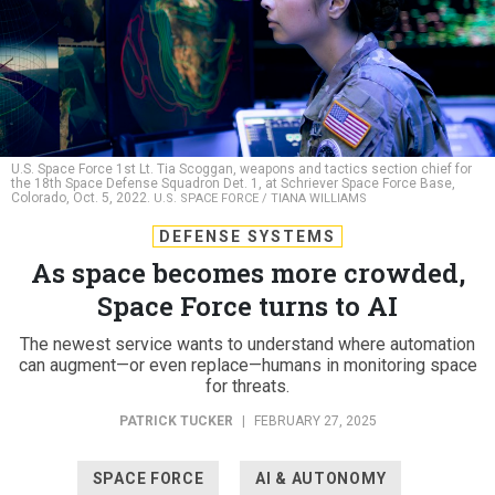
U.S. Space Force 1st Lt. Tia Scoggan, weapons and tactics section chief for
the 18th Space Defense Squadron Det. 1, at Schriever Space Force Base,
Colorado, Oct. 5, 2022.
U.S. SPACE FORCE / TIANA WILLIAMS
DEFENSE SYSTEMS
As space becomes more crowded,
Space Force turns to AI
The newest service wants to understand where automation
can augment—or even replace—humans in monitoring space
for threats.
PATRICK TUCKER
|
FEBRUARY 27, 2025
SPACE FORCE
AI & AUTONOMY