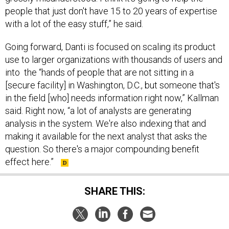
people that just don't have 15 to 20 years of expertise
with a lot of the easy stuff,” he said.
Going forward, Danti is focused on scaling its product
use to larger organizations with thousands of users and
into the “hands of people that are not sitting in a
[secure facility] in Washington, D.C., but someone that's
in the field [who] needs information right now,” Kallman
said. Right now, “a lot of analysts are generating
analysis in the system. We're also indexing that and
making it available for the next analyst that asks the
question. So there's a major compounding benefit
effect here.”
SHARE THIS: