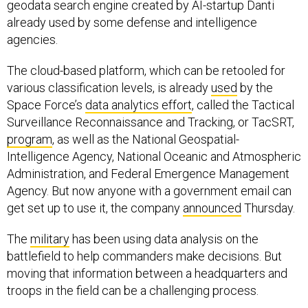
geodata search engine created by AI-startup Danti
already used by some defense and intelligence
agencies.
The cloud-based platform, which can be retooled for
various classification levels, is already
used
by the
Space Force’s
data analytics effort
, called the Tactical
Surveillance Reconnaissance and Tracking, or TacSRT,
program
, as well as the National Geospatial-
Intelligence Agency, National Oceanic and Atmospheric
Administration, and Federal Emergence Management
Agency. But now anyone with a government email can
get set up to use it, the company
announced
Thursday.
The
military
has been using data analysis on the
battlefield to help commanders make decisions. But
moving that information between a headquarters and
troops in the field can be a challenging process.