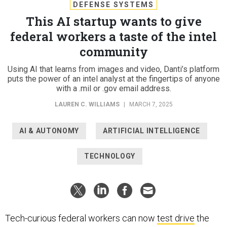
DEFENSE SYSTEMS
This AI startup wants to give
federal workers a taste of the intel
community
Using AI that learns from images and video, Danti’s platform
puts the power of an intel analyst at the fingertips of anyone
with a .mil or .gov email address.
LAUREN C. WILLIAMS
|
MARCH 7, 2025
AI & AUTONOMY
ARTIFICIAL INTELLIGENCE
TECHNOLOGY
Tech-curious federal workers can now
test drive
the