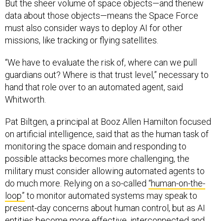
But the sheer volume of space objects—and thenew
data about those objects—means the Space Force
must also consider ways to deploy AI for other
missions, like tracking or flying satellites.
“We have to evaluate the risk of, where can we pull
guardians out? Where is that trust level,” necessary to
hand that role over to an automated agent, said
Whitworth.
Pat Biltgen, a principal at Booz Allen Hamilton focused
on artificial intelligence, said that as the human task of
monitoring the space domain and responding to
possible attacks becomes more challenging, the
military must consider allowing automated agents to
do much more. Relying on a so-called
“human-on-the-
loop”
to monitor automated systems may speak to
present-day concerns about human control, but as AI
entities become more effective, interconnected and