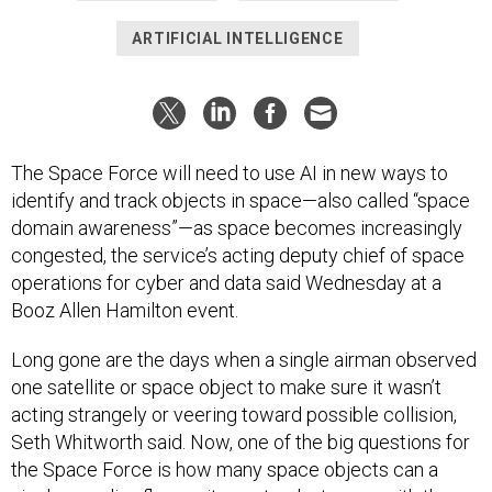
ARTIFICIAL INTELLIGENCE
The Space Force will need to use AI in new ways to
identify and track objects in space—also called “space
domain awareness”—as space becomes increasingly
congested, the service’s acting deputy chief of space
operations for cyber and data said Wednesday at a
Booz Allen Hamilton event.
Long gone are the days when a single airman observed
one satellite or space object to make sure it wasn’t
acting strangely or veering toward possible collision,
Seth Whitworth said. Now, one of the big questions for
the Space Force is how many space objects can a