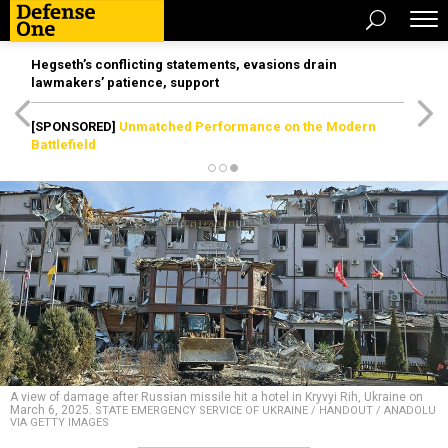
Hegseth’s conflicting statements, evasions drain
lawmakers’ patience, support
[SPONSORED]
Unmatched Performance on the Modern
Battlefield
A view of damage after Russian missile hit a hotel in Kryvyi Rih, Ukraine on
March 6, 2025.
STATE EMERGENCY SERVICE OF UKRAINE / HANDOUT / ANADOLU
VIA GETTY IMAGES