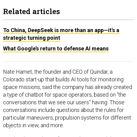
Related articles
To China, DeepSeek is more than an app—it's a
strategic turning point
What Google’s return to defense AI means
Nate Hamet, the founder and CEO of Quindar, a
Colorado start-up that builds AI tools for monitoring
space missions, said the company has already created
a type of chatbot for space operators, based on “the
conversations that we see our users” having. Those
conversations include questions about the rules for
particular maneuvers, propulsion systems for different
objects in view, and more.