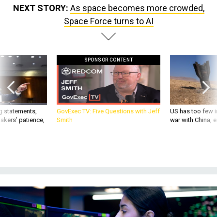
NEXT STORY:
As space becomes more crowded,
Space Force turns to AI
SPONSOR CONTENT
g statements,
GovExec TV: Five Questions with Jeff
US has too few i
akers’ patience,
Smith
war with China, 