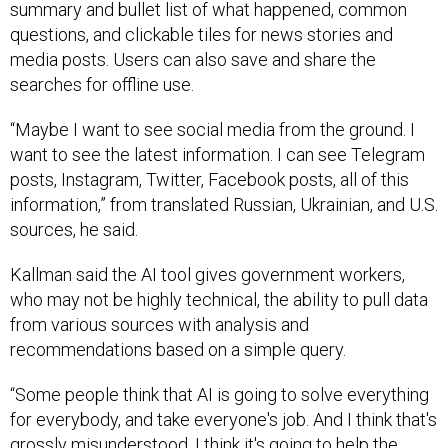
summary and bullet list of what happened, common
questions, and clickable tiles for news stories and
media posts. Users can also save and share the
searches for offline use.
“Maybe I want to see social media from the ground. I
want to see the latest information. I can see Telegram
posts, Instagram, Twitter, Facebook posts, all of this
information,” from translated Russian, Ukrainian, and U.S.
sources, he said.
Kallman said the AI tool gives government workers,
who may not be highly technical, the ability to pull data
from various sources with analysis and
recommendations based on a simple query.
“Some people think that AI is going to solve everything
for everybody, and take everyone's job. And I think that's
grossly misunderstood. I think it's going to help the