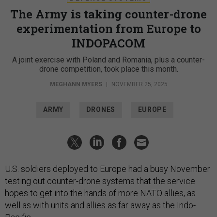
The Army is taking counter-drone
experimentation from Europe to
INDOPACOM
A joint exercise with Poland and Romania, plus a counter-
drone competition, took place this month.
MEGHANN MYERS
|
NOVEMBER 25, 2025
ARMY
DRONES
EUROPE
U.S. soldiers deployed to Europe had a busy November
testing out counter-drone systems that the service
hopes to get into the hands of more NATO allies, as
well as with units and allies as far away as the Indo-