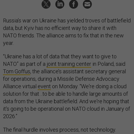
Russia’s war on Ukraine has yielded troves of battlefield
data, but Kyiv has no efficient way to share it with
NATO friends. The alliance aims to fix that in the new
year.
“Ukraine has a lot of data that they want to give to
NATO” as part of a
joint training center
in Poland, said
Tom Goffus
, the alliance’s assistant secretary general
for operations, during a Missile Defense Advocacy
Alliance virtual
event
on Monday. “We're doing a cloud
solution for that…to be able to handle large amounts of
data from the Ukraine battlefield. And we're hoping that
it's going to be operational on NATO cloud in January of
2026.”
The final hurdle involves process, not technology.