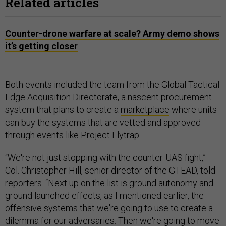
Related articles
Counter-drone warfare at scale? Army demo shows
it’s getting closer
Both events included the team from the Global Tactical
Edge Acquisition Directorate, a nascent procurement
system that plans to create a
marketplace
where units
can buy the systems that are vetted and approved
through events like Project Flytrap.
“We're not just stopping with the counter-UAS fight,”
Col. Christopher Hill, senior director of the GTEAD, told
reporters. “Next up on the list is ground autonomy and
ground launched effects, as I mentioned earlier, the
offensive systems that we're going to use to create a
dilemma for our adversaries. Then we're going to move