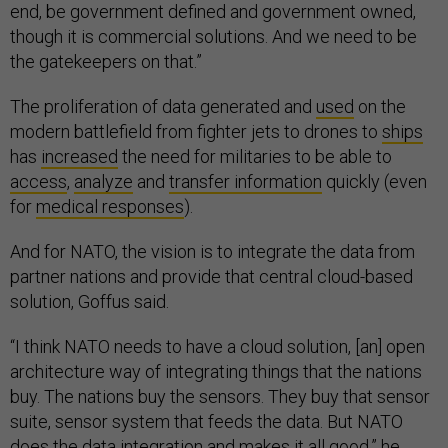
end, be government defined and government owned,
though it is commercial solutions. And we need to be
the gatekeepers on that.”
The proliferation of data generated and
used
on the
modern battlefield from fighter jets to drones to
ships
has
increased
the need for militaries to be able to
access
,
analyze
and
transfer information
quickly (even
for
medical responses
).
And for NATO, the vision is to integrate the data from
partner nations and provide that central cloud-based
solution, Goffus said.
“I think NATO needs to have a cloud solution, [an] open
architecture way of integrating things that the nations
buy. The nations buy the sensors. They buy that sensor
suite, sensor system that feeds the data. But NATO
does the data integration and makes it all good,” he