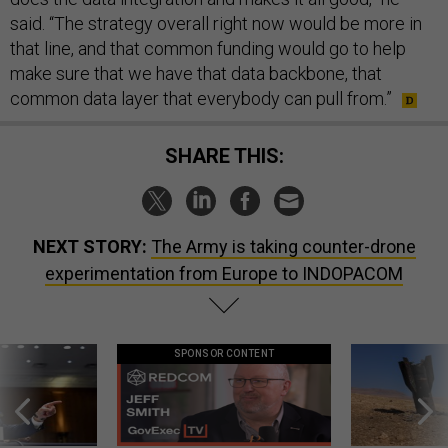
said. “The strategy overall right now would be more in
that line, and that common funding would go to help
make sure that we have that data backbone, that
common data layer that everybody can pull from.”
SHARE THIS:
NEXT STORY:
The Army is taking counter-drone
experimentation from Europe to INDOPACOM
SPONSOR CONTENT