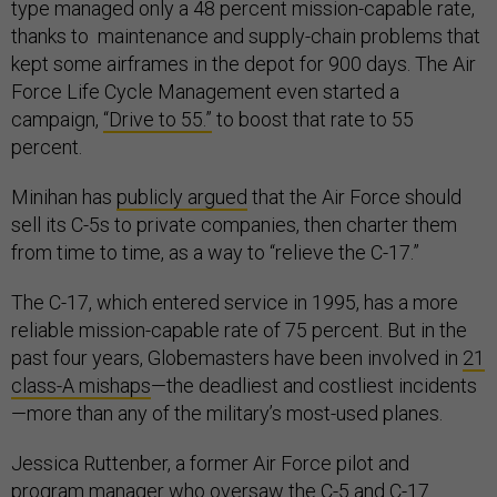
type managed only a 48 percent mission-capable rate,
thanks to maintenance and supply-chain problems that
kept some airframes in the depot for 900 days. The Air
Force Life Cycle Management even started a
campaign,
“Drive to 55.”
to boost that rate to 55
percent.
Minihan has
publicly argued
that the Air Force should
sell its C-5s to private companies, then charter them
from time to time, as a way to “relieve the C-17.”
The C-17, which entered service in 1995, has a more
reliable mission-capable rate of 75 percent. But in the
past four years, Globemasters have been involved in
21
class-A mishaps
—the deadliest and costliest incidents
—more than any of the military’s most-used planes.
Jessica Ruttenber, a former Air Force pilot and
program manager who oversaw the C-5 and C-17