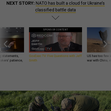
NEXT STORY:
NATO has built a cloud for Ukraine’s
classified battle data
SPONSOR CONTENT
g statements,
GovExec TV: Five Questions with Jeff
US has too few i
akers’ patience,
Smith
war with China, 