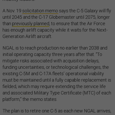
A Nov. 19
solicitation memo
says the C-5 Galaxy will fly
until 2045 and the C-17 Globemaster until 2075, longer
than
previously planned
, to ensure that the Air Force
has enough airlift capacity while it waits for the Next-
Generation Airlift aircraft.
NGAL is to reach production no earlier than 2038 and
initial operating capacity three years after that. “To
mitigate risks associated with acquisition delays,
funding uncertainties, or technological challenges, the
existing C-5M and C-17A fleets’ operational viability
must be maintained until a fully capable replacement is
fielded, which may require extending the service life
and associated Military Type Certificate (MTC) of each
platform,” the memo states.
The plan is to retire one C-5 as each new NGAL arrives,