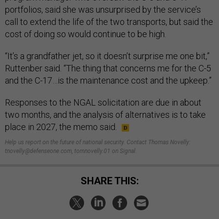
portfolios, said she was unsurprised by the service’s
call to extend the life of the two transports, but said the
cost of doing so would continue to be high.
“It’s a grandfather jet, so it doesn’t surprise me one bit,”
Ruttenber said. “The thing that concerns me for the C-5
and the C-17…is the maintenance cost and the upkeep.”
Responses to the NGAL solicitation are due in about
two months, and the analysis of alternatives is to take
place in 2027, the memo said.
Help us report on the future of national security. Contact Thomas Novelly:
tnovelly@defenseone.com, tomnovelly.01 on Signal.
SHARE THIS: