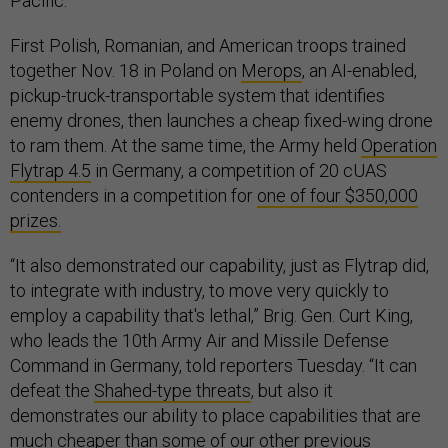
Pacific.
First Polish, Romanian, and American troops trained
together Nov. 18 in Poland on
Merops
, an AI-enabled,
pickup-truck-transportable system that identifies
enemy drones, then launches a cheap fixed-wing drone
to ram them. At the same time, the Army held
Operation
Flytrap 4.5
in Germany, a competition of 20 cUAS
contenders in a competition for
one of four $350,000
prizes.
“It also demonstrated our capability, just as Flytrap did,
to integrate with industry, to move very quickly to
employ a capability that's lethal,” Brig. Gen. Curt King,
who leads the 10th Army Air and Missile Defense
Command in Germany, told reporters Tuesday. “It can
defeat the
Shahed-type threats
, but also it
demonstrates our ability to place capabilities that are
much cheaper than some of our other previous