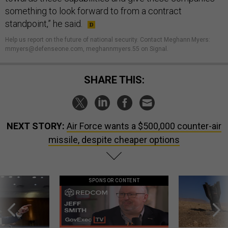
something to look forward to from a contract
standpoint,” he said.
Help us report on the future of national security. Contact Meghann Myers:
mmyers@defenseone.com, meghannmyers.55 on Signal.
SHARE THIS:
NEXT STORY:
Air Force wants a $500,000 counter-air
missile, despite cheaper options
SPONSOR CONTENT