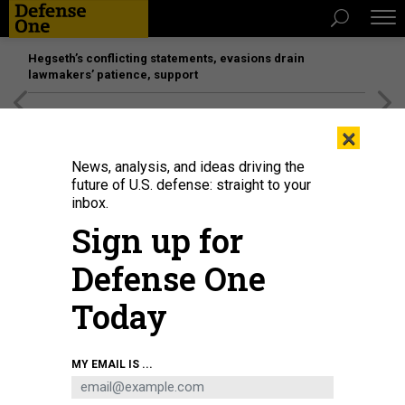
Hegseth’s conflicting statements, evasions drain
lawmakers’ patience, support
[SPONSORED]
Unmatched Performance on the Modern
×
Battlefield
News, analysis, and ideas driving the
future of U.S. defense: straight to your
inbox.
Sign up for
Defense One
Today
A U.S. Air Force C-17 Globemaster III, left, arrives at the Jose Aponte de la
MY EMAIL IS ...
Torre Airport in Roosevelt Roads, Puerto Rico, as a C-5M Super Galaxy
unloads on September 12, 2025.
KENDALL TORRES CORTES/ANADOLU VIA
GETTY IMAGES