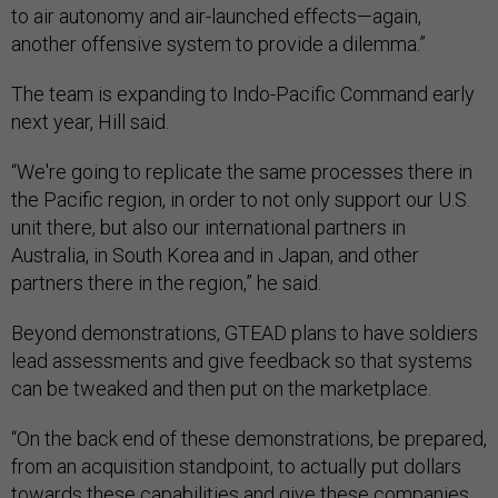
to air autonomy and air-launched effects—again,
another offensive system to provide a dilemma.”
The team is expanding to Indo-Pacific Command early
next year, Hill said.
“We're going to replicate the same processes there in
the Pacific region, in order to not only support our U.S.
unit there, but also our international partners in
Australia, in South Korea and in Japan, and other
partners there in the region,” he said.
Beyond demonstrations, GTEAD plans to have soldiers
lead assessments and give feedback so that systems
can be tweaked and then put on the marketplace.
“On the back end of these demonstrations, be prepared,
from an acquisition standpoint, to actually put dollars
towards these capabilities and give these companies