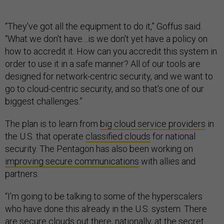
“They've got all the equipment to do it,” Goffus said.
“What we don't have…is we don't yet have a policy on
how to accredit it. How can you accredit this system in
order to use it in a safe manner? All of our tools are
designed for network-centric security, and we want to
go to cloud-centric security, and so that's one of our
biggest challenges.”
The plan is to learn from
big cloud service providers
in
the U.S. that operate
classified clouds
for national
security. The Pentagon has also been working on
improving secure communications
with allies and
partners.
“I'm going to be talking to some of the hyperscalers
who have done this already in the U.S. system. There
are secure clouds out there, nationally, at the secret