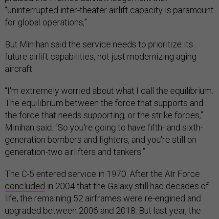
“uninterrupted inter-theater airlift capacity is paramount
for global operations,”
But Minihan said the service needs to prioritize its
future airlift capabilities, not just modernizing aging
aircraft.
“I'm extremely worried about what I call the equilibrium.
The equilibrium between the force that supports and
the force that needs supporting, or the strike forces,”
Minihan said. “So you're going to have fifth- and sixth-
generation bombers and fighters, and you're still on
generation-two airlifters and tankers.”
The C-5 entered service in 1970. After the AIr Force
concluded
in 2004 that the Galaxy still had decades of
life, the remaining 52 airframes were re-engined and
upgraded between 2006 and 2018. But last year, the