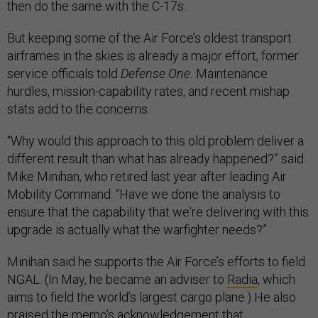
then do the same with the C-17s.
But keeping some of the Air Force’s oldest transport
airframes in the skies is already a major effort, former
service officials told
Defense One.
Maintenance
hurdles, mission-capability rates, and recent mishap
stats add to the concerns.
“Why would this approach to this old problem deliver a
different result than what has already happened?” said
Mike Minihan, who retired last year after leading Air
Mobility Command. “Have we done the analysis to
ensure that the capability that we're delivering with this
upgrade is actually what the warfighter needs?”
Minihan said he supports the Air Force’s efforts to field
NGAL. (In May, he became an adviser to
Radia
, which
aims to field the world’s largest cargo plane.) He also
praised the memo’s acknowledgement that