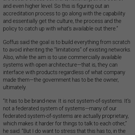
and even higher level. So this is figuring out an
accreditation process to go along with the capability
and essentially get the culture, the process and the
policy to catch up with what's available out there.”
Goffus said the goal is to build everything from scratch
to avoid inheriting the “limitations” of existing networks.
Also, while the aim is to use commercially available
systems with open architecture—that is, they can
interface with products regardless of what company
made them—the government has to be the owner,
ultimately.
“It has to be brand-new. It is not system-of-systems. It's
not a federated system of systems—many of our
federated system-of-systems are actually proprietary,
which makes it harder for things to talk to each other,”
he said. “But I do want to stress that this has to, in the