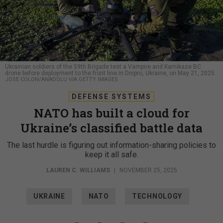
Ukrainian soldiers of the 59th Brigade test a Vampire and Kamikaze BC
drone before deployment to the front line in Dnipro, Ukraine, on May 21, 2025.
JOSE COLON/ANADOLU VIA GETTY IMAGES
DEFENSE SYSTEMS
NATO has built a cloud for
Ukraine’s classified battle data
The last hurdle is figuring out information-sharing policies to
keep it all safe.
LAUREN C. WILLIAMS
|
NOVEMBER 25, 2025
UKRAINE
NATO
TECHNOLOGY