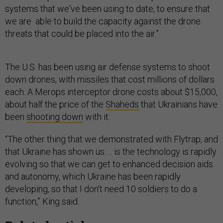
systems that we've been using to date, to ensure that
we are able to build the capacity against the drone
threats that could be placed into the air.”
The U.S. has been using air defense systems to shoot
down drones, with missiles that cost millions of dollars
each. A Merops interceptor drone costs about $15,000,
about half the price of the
Shaheds
that Ukrainians have
been
shooting down
with it.
“The other thing that we demonstrated with Flytrap, and
that Ukraine has shown us … is the technology is rapidly
evolving so that we can get to enhanced decision aids
and autonomy, which Ukraine has been rapidly
developing, so that I don't need 10 soldiers to do a
function,” King said.