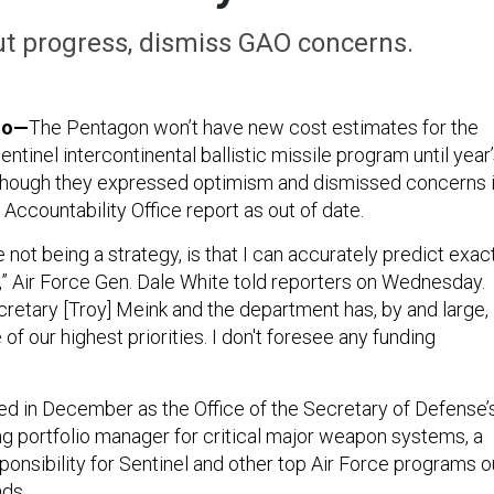
 progress, dismiss GAO concerns.
do—
The Pentagon won’t have new cost estimates for the
tinel intercontinental ballistic missile program until year
d, though they expressed optimism and dismissed concerns 
ccountability Office report as out of date.
not being a strategy, is that I can accurately predict exac
s,” Air Force Gen. Dale White told reporters on Wednesday.
cretary [Troy] Meink and the department has, by and large,
e of our highest priorities. I don't foresee any funding
d in December as the Office of the Secretary of Defense’
ng portfolio manager for critical major weapon systems, a
onsibility for Sentinel and other top Air Force programs o
nds.