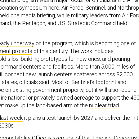
iation symposium here. Air Force, Sentinel, and Northrop
eld one media briefing, while military leaders from Air Fo
mand, the Pentagon, and U.S. Strategic Command held
eady underway
on the program, which is becoming one of
ment projects
of this century. The work includes
d silos, building prototypes for new ones, and pouring
ommand centers and facilities. More than 5,000 miles of
will connect new launch centers scattered across 32,000
 states, officials said. Most of Sentinel’s footprint and
 be on existing government property, but it will also require
uire national or privately-owned acreage to support the 45
hat make up the land-based arm of the
nuclear triad
.
last week
it plans a test launch by 2027 and deliver the init
2030s.
ountability Office is skeptical of that timeline. Concerns