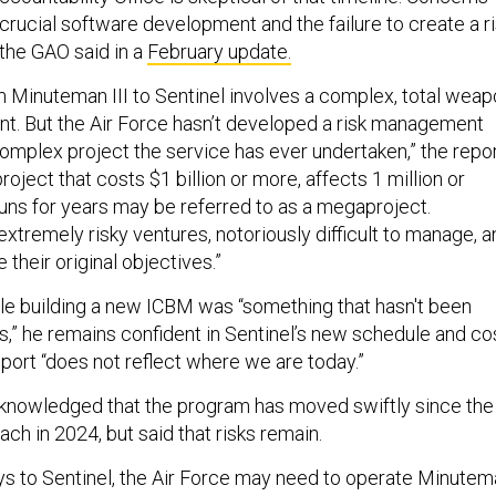
crucial software development and the failure to create a r
the GAO said in a
February update.
om Minuteman III to Sentinel involves a complex, total wea
. But the Air Force hasn’t developed a risk management
complex project the service has ever undertaken,” the repo
project that costs $1 billion or more, affects 1 million or
uns for years may be referred to as a megaproject.
xtremely risky ventures, notoriously difficult to manage, a
e their original objectives.”
ile building a new ICBM was “something that hasn't been
s,” he remains confident in Sentinel’s new schedule and cos
port “does not reflect where we are today.”
knowledged that the program has moved swiftly since the
h in 2024, but said that risks remain.
lays to Sentinel, the Air Force may need to operate Minute