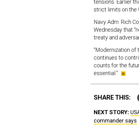
tensions. Earlier 
strict limits on th
Navy Adm. Rich Cor
Wednesday that “no
treaty and adversa
“Modernization of t
continues to contri
counts for the futur
essential.”
SHARE THIS:
NEXT STORY:
USA
commander says