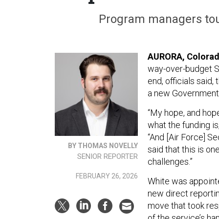
Program managers tout
AURORA, Colora
way-over-budget Sen
end, officials sai
a new Government A
“My hope, and hope 
what the funding i
“And [Air Force] Se
BY THOMAS NOVELLY
said that this is on
SENIOR REPORTER
challenges.”
FEBRUARY 26, 2026
White was appointe
new direct reporti
move that took resp
of the service’s ha