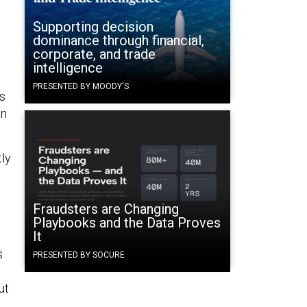
Supporting decision
dominance through financial,
corporate, and trade
intelligence
PRESENTED BY MOODY'S
’s
in
tly
Fraudsters are Changing
Playbooks and the Data Proves
It
s
PRESENTED BY SOCURE
ut