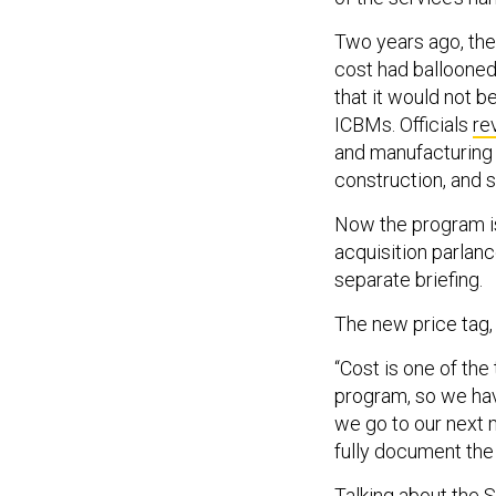
Two years ago, th
cost had ballooned
that it would not b
ICBMs. Officials
re
and manufacturing 
construction, and 
Now the program is
acquisition parlanc
separate briefing.
The new price tag
“Cost is one of th
program, so we have 
we go to our next m
fully document the
Talking about the S