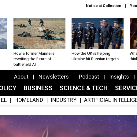
Notice at Collection
You
How a former Marine is
How the UK is helping
What
rewriting the future of
Ukraine hit Russian targets
thin
battlefield AI
About
Newsletters
Podcast
Insights
OLICY
BUSINESS
SCIENCE & TECH
SERVI
EL
HOMELAND
INDUSTRY
ARTIFICIAL INTELLI