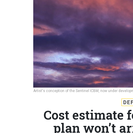
Artist's conception of the Sentinel ICBM, now under devel
DE
Cost estimate 
plan won’t ar