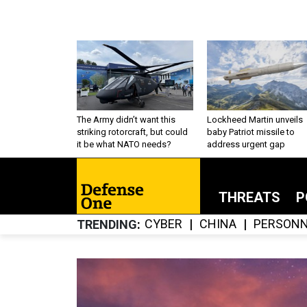
The Army didn’t want this
Lockheed Martin unveils
striking rotorcraft, but could
baby Patriot missile to
it be what NATO needs?
address urgent gap
THREATS
P
CYBER
CHINA
PERSONN
TRENDING