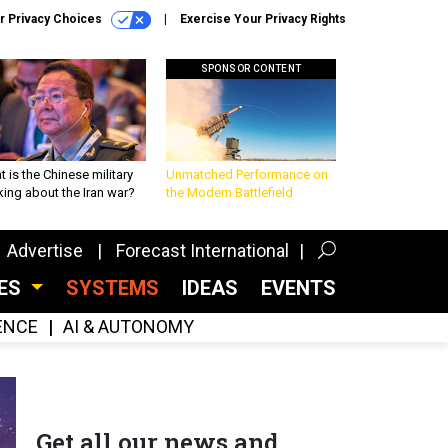
r Privacy Choices
Exercise Your Privacy Rights
SPONSOR CONTENT
 is the Chinese military
Unmatched Performance on
king about the Iran war?
the Modern Battlefield
Advertise
Forecast International
CES
SYSTEMS
IDEAS
EVENTS
GENCE
AI & AUTONOMY
Get all our news and