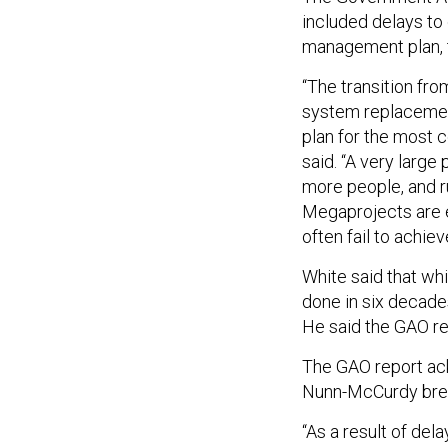
included delays to 
management plan, 
“The transition fr
system replacement
plan for the most 
said. “A very large 
more people, and r
Megaprojects are e
often fail to achiev
White said that wh
done in six decade
He said the GAO re
The GAO report ac
Nunn-McCurdy breac
“As a result of de