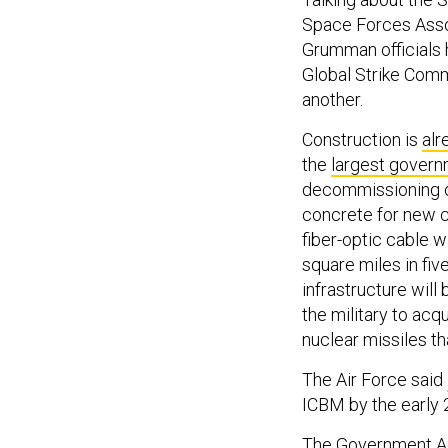
Space Forces Assoc
Grumman officials h
Global Strike Com
another.
Construction is
alr
the
largest govern
decommissioning ol
concrete for new c
fiber-optic cable 
square miles in five
infrastructure will
the military to acq
nuclear missiles t
The Air Force said
ICBM by the early 
The Government Acc