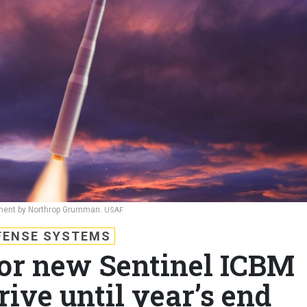
opment by Northrop Grumman.
USAF
FENSE SYSTEMS
for new Sentinel ICBM
rive until year’s end