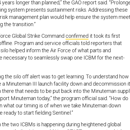
4 years longer than planned,” the GAO report said. “Prolong
ging system presents sustainment risks. Addressing these
ion risk management plan would help ensure the system mee
 the transition.”
 Force Global Strike Command
confirmed
it took its first
offline. Program and service officials told reporters that
ilo helped inform the Air Force of what parts and
e necessary to seamlessly swap one ICBM for the next-
ng the silo off alert was to get learning. To understand how
ke a Minuteman III launch facility down and decommission it
n there that needs to be put back into the Minuteman supp
port Minuteman today,” the program official said. “How do
in what our timing is of when we take Minuteman down
ready to start fielding Sentinel.”
the two ICBMs is happening during heightened global