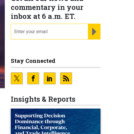
commentary in your
inbox at 6 a.m. ET.
email
REGISTER FOR NE
Stay Connected
Insights & Reports