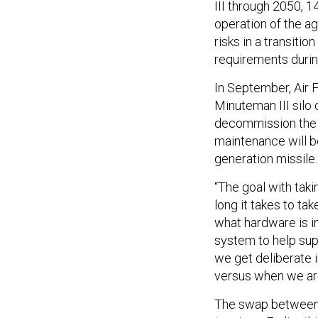
III through 2050, 1
operation of the a
risks in a transit
requirements during
In September, Air
Minuteman III silo 
decommission the s
maintenance will b
generation missile.
“The goal with taki
long it takes to ta
what hardware is i
system to help sup
we get deliberate 
versus when we are 
The swap between 