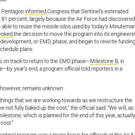
e Pentagon
informed
Congress that Sentinel’s estimated
 81 percent, largely because the Air Force had discovered
e able to reuse the missile silos used by today’s Minutema
voked
the decision to move the program into its engineeri
development, or EMD, phase, and began to rewrite funding
schedule plans.
 on track to return to the EMD phase—
Milestone B
, in
e—by year’s end, a program official told reporters in a
, however, remains unknown.
e things that we are working towards as we restructure the
not fully baked up the cost,” the official said. “We will, as
ilestone, which is planned for the end of this year, actuall
 cost.”
entinel program was a major focus for officials at the Air &