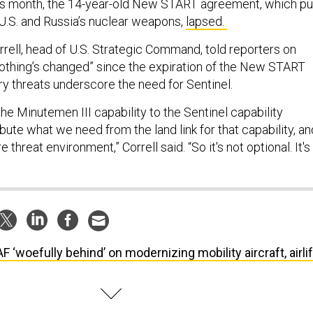
this month, the 14-year-old New START agreement, which pu
e U.S. and Russia’s nuclear weapons,
lapsed.
rell, head of U.S. Strategic Command, told reporters on
thing’s changed” since the expiration of the New START
ry threats underscore the need for Sentinel.
he Minutemen III capability to the Sentinel capability
bute what we need from the land link for that capability, an
e threat environment,” Correll said. “So it's not optional. It's
F ‘woefully behind’ on modernizing mobility aircraft, airlif