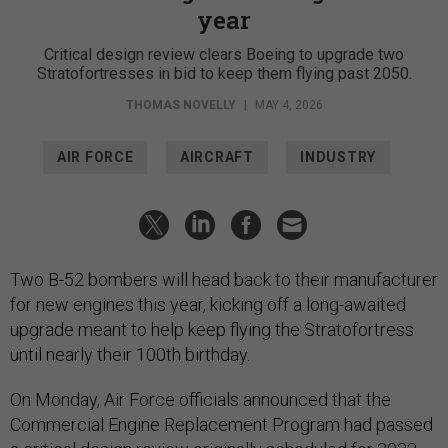
year
Critical design review clears Boeing to upgrade two
Stratofortresses in bid to keep them flying past 2050.
THOMAS NOVELLY
|
MAY 4, 2026
AIR FORCE
AIRCRAFT
INDUSTRY
Two B-52 bombers will head back to their manufacturer
for new engines this year, kicking off a long-awaited
upgrade meant to help keep flying the Stratofortress
until nearly their 100th birthday.
On Monday, Air Force officials announced that the
Commercial Engine Replacement Program had passed