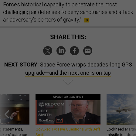
Force’s historical capacity to penetrate the most
challenging air defenses to deny sanctuaries and attack
an adversary’s centers of gravity.”
SHARE THIS:
NEXT STORY:
Space Force wraps decades-long GPS
upgrade—and the next one is on tap
SPONSOR CONTENT
g statements,
GovExec TV: Five Questions with Jeff
Lockheed Martin 
akers’ patience,
Smith
missile to addre