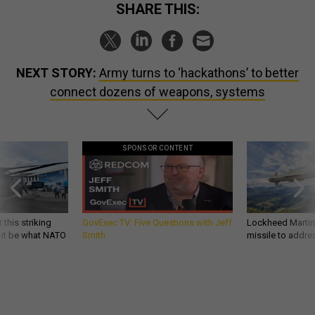
SHARE THIS:
NEXT STORY:
Army turns to ‘hackathons’ to better
connect dozens of weapons, systems
SPONSOR CONTENT
 this striking
GovExec TV: Five Questions with Jeff
Lockheed Martin 
d it be what NATO
Smith
missile to addre