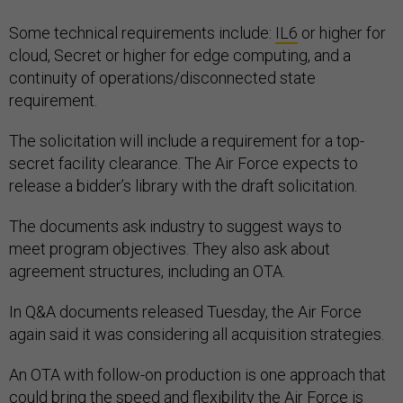
Some technical requirements include:
IL6
or higher for
cloud, Secret or higher for edge computing, and a
continuity of operations/disconnected state
requirement.
The solicitation will include a requirement for a top-
secret facility clearance. The Air Force expects to
release a bidder’s library with the draft solicitation.
The documents ask industry to suggest ways to
meet program objectives. They also ask about
agreement structures, including an OTA.
In Q&A documents released Tuesday, the Air Force
again said it was considering all acquisition strategies.
An OTA with follow-on production is one approach that
could bring the speed and flexibility the Air Force is