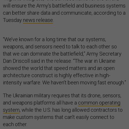
will ensure the Army’s battlefield and business systems
can better share data and communicate, according to a
Tuesday
news release
.
“We’ve known for a long time that our systems,
weapons, and sensors need to talk to each other so
that we can dominate the battlefield,” Army Secretary
Dan Driscoll said in the release. “The war in Ukraine
showed the world that speed matters and an open
architecture construct is highly effective in high-
intensity warfare. We haven’t been moving fast enough.”
The Ukrainian military requires that its drone, sensors,
and weapons platforms all have a
common operating
system
, while the U.S. has long allowed contractors to
make custom systems that can’t easily connect to
each other.