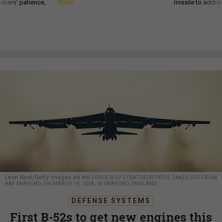
akers’ patience,
Smith
missile to addre
Leon Neal/Getty Images
AN AIR FORCE B-52 STRATOFORTRESS TAKES OFF FROM
RAF FAIRFORD ON MARCH 19, 2026, IN FAIRFORD, ENGLAND.
DEFENSE SYSTEMS
First B-52s to get new engines this