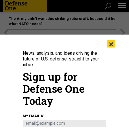
The Army didn’t want this striking rotorcraft, but could it be
what NATO needs?
[SPONSORED]
Unmatched Performance on the Modern
×
Battlefield
News, analysis, and ideas driving the
future of U.S. defense: straight to your
inbox.
Sign up for
Defense One
Today
GETTYIMAGES.COM/ANDREYPOPOV
MY EMAIL IS ...
DEFENSE SYSTEMS