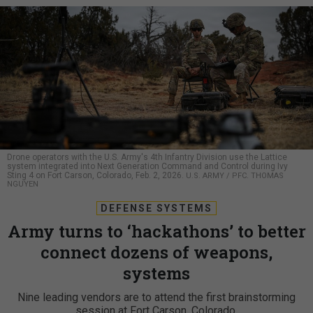
Drone operators with the U.S. Army's 4th Infantry Division use the Lattice
system integrated into Next Generation Command and Control during Ivy
Sting 4 on Fort Carson, Colorado, Feb. 2, 2026.
U.S. ARMY / PFC. THOMAS
NGUYEN
DEFENSE SYSTEMS
Army turns to ‘hackathons’ to better
connect dozens of weapons,
systems
Nine leading vendors are to attend the first brainstorming
session at Fort Carson, Colorado.