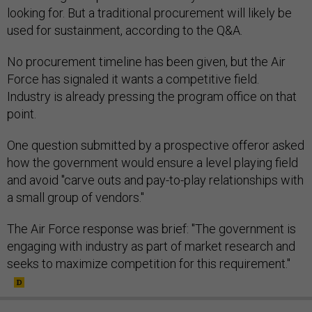
looking for. But a traditional procurement will likely be
used for sustainment, according to the Q&A.
No procurement timeline has been given, but the Air
Force has signaled it wants a competitive field.
Industry is already pressing the program office on that
point.
One question submitted by a prospective offeror asked
how the government would ensure a level playing field
and avoid "carve outs and pay-to-play relationships with
a small group of vendors."
The Air Force response was brief: "The government is
engaging with industry as part of market research and
seeks to maximize competition for this requirement."