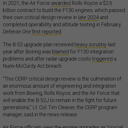
In 2021, the Air Force
awarded
Rolls Royce a $2.6
billion contract to build the F130 engines, which passed
their own critical design review in
late 2024
and
completed operability and altitude testing in February,
Defense One
first reported
.
The B-52 upgrade plan received
heavy scrutiny
last
year after Boeing was
blamed
for F130 integration
problems and after radar-upgrade costs
triggered
a
Nunn-McCurdy Act breach.
“This CERP critical design review is the culmination of
an enormous amount of engineering and integration
work from Boeing, Rolls Royce, and the Air Force that
will enable the B-52J to remain in the fight for future
generations,” Lt. Col. Tim Cleaver, the CERP program
manager, said in the news release.
Air Force officials view the engine upgrades as “crucial