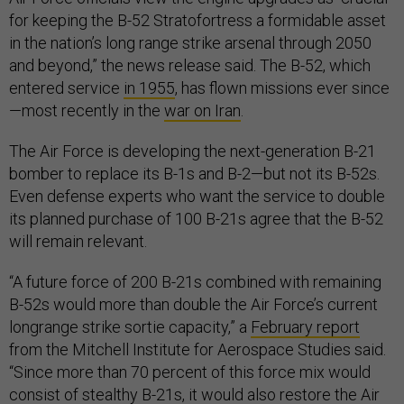
for keeping the B-52 Stratofortress a formidable asset
in the nation’s long range strike arsenal through 2050
and beyond,” the news release said. The B-52, which
entered service
in 1955
, has flown missions ever since
—most recently in the
war on Iran
.
The Air Force is developing the next-generation B-21
bomber to replace its B-1s and B-2—but not its B-52s.
Even defense experts who want the service to double
its planned purchase of 100 B-21s agree that the B-52
will remain relevant.
“A future force of 200 B-21s combined with remaining
B-52s would more than double the Air Force’s current
longrange strike sortie capacity,” a
February report
from the Mitchell Institute for Aerospace Studies said.
“Since more than 70 percent of this force mix would
consist of stealthy B-21s, it would also restore the Air