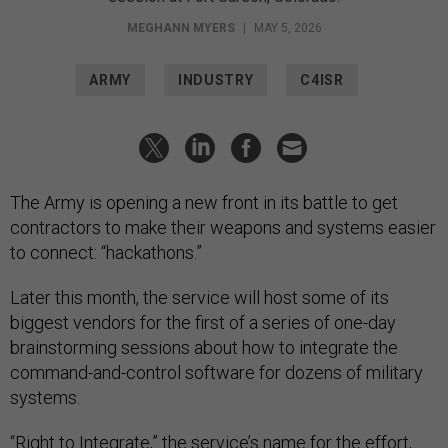
MEGHANN MYERS
|
MAY 5, 2026
ARMY
INDUSTRY
C4ISR
The Army is opening a new front in its battle to get
contractors to make their weapons and systems easier
to connect: “hackathons.”
Later this month, the service will host some of its
biggest vendors for the first of a series of one-day
brainstorming sessions about how to integrate the
command-and-control software for dozens of military
systems.
“Right to Integrate,” the service’s name for the effort,