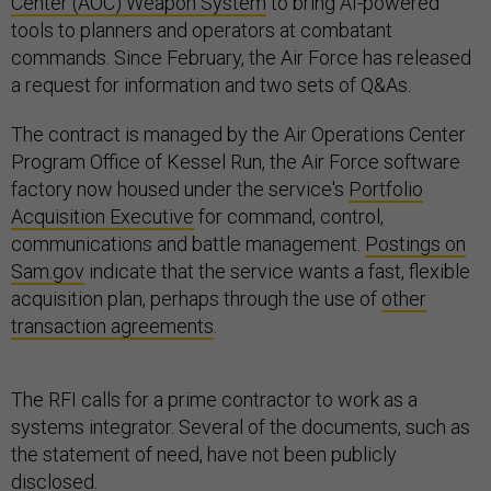
Center (AOC) Weapon System
to bring AI-powered
tools to planners and operators at combatant
commands. Since February, the Air Force has released
a request for information and two sets of Q&As.
The contract is managed by the Air Operations Center
Program Office of Kessel Run, the Air Force software
factory now housed under the service's
Portfolio
Acquisition Executive
for command, control,
communications and battle management.
Postings on
Sam.gov
indicate that the service wants a fast, flexible
acquisition plan, perhaps through the use of
other
transaction agreements
.
The RFI calls for a prime contractor to work as a
systems integrator. Several of the documents, such as
the statement of need, have not been publicly
disclosed.