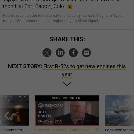
month at Fort Carson, Colo.
Help us report on the future of national security. Contact Meghann Myers:
mmyers@defenseone.com, meghannmyers.55 on Signal.
SHARE THIS:
NEXT STORY:
First B-52s to get new engines this
year
SPONSOR CONTENT
g statements,
GovExec TV: Five Questions with Jeff
Lockheed Martin 