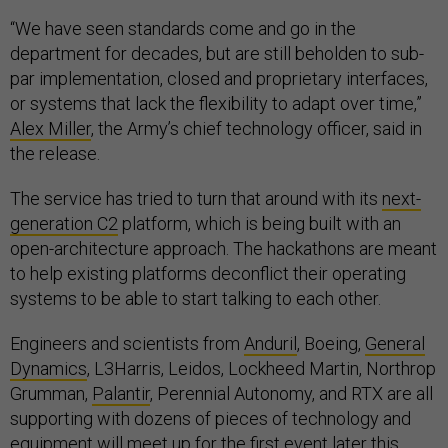
“We have seen standards come and go in the
department for decades, but are still beholden to sub-
par implementation, closed and proprietary interfaces,
or systems that lack the flexibility to adapt over time,”
Alex Miller
, the Army’s chief technology officer, said in
the release.
The service has tried to turn that around with its
next-
generation C2
platform, which is being built with an
open-architecture approach. The hackathons are meant
to help existing platforms deconflict their operating
systems to be able to start talking to each other.
Engineers and scientists from
Anduril
, Boeing,
General
Dynamics
, L3Harris, Leidos, Lockheed Martin, Northrop
Grumman,
Palantir
, Perennial Autonomy, and RTX are all
supporting with dozens of pieces of technology and
equipment will meet up for the first event later this