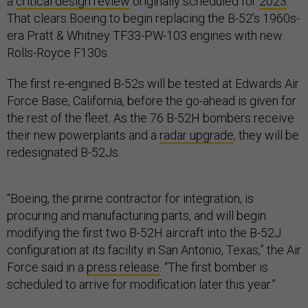
a
critical design review
originally scheduled for
2023
.
That clears Boeing to begin replacing the B-52’s 1960s-
era Pratt & Whitney TF33-PW-103 engines with new
Rolls-Royce F130s.
The first re-engined B-52s will be tested at Edwards Air
Force Base, California, before the go-ahead is given for
the rest of the fleet. As the 76 B-52H bombers receive
their new powerplants and a
radar upgrade
, they will be
redesignated B-52Js.
“Boeing, the prime contractor for integration, is
procuring and manufacturing parts, and will begin
modifying the first two B-52H aircraft into the B-52J
configuration at its facility in San Antonio, Texas,” the Air
Force said in a
press release
. “The first bomber is
scheduled to arrive for modification later this year.”