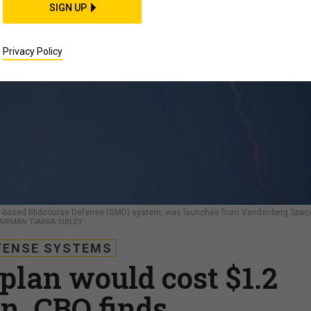
SIGN UP
Privacy Policy
ound-based Midcourse Defense (GMD) system, was launches from Vandenberg Spac
 AIRMAN TIARRA SIBLEY
FENSE SYSTEMS
plan would cost $1.2
on, CBO finds