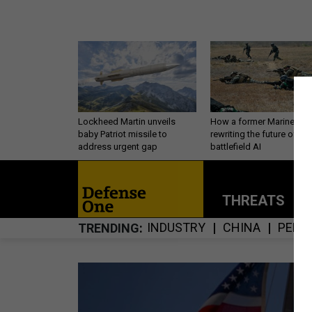
Lockheed Martin unveils
How a former Marine is
baby Patriot missile to
rewriting the future of
address urgent gap
battlefield AI
THREATS
P
INDUSTRY
CHINA
PERS
TRENDING