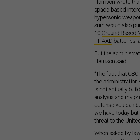
Harrison wrote tha
space-based interce
hypersonic weapons
sum would also pur
10
Ground-Based 
THAAD
batteries,
But the administrat
Harrison said.
“The fact that CBO
the administration 
is not actually bui
analysis and my pr
defense you can bu
we have today but n
threat to the Unite
When asked by lawm