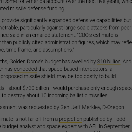
n Dome for America account over the next five years, whi
ated missile defense funding.
provide significantly expanded defensive capabilities but
etrable, particularly against large-scale attacks from peer
ffice said in an emailed statement. “CBO’s estimate is
r than publicly cited administration figures, which may refl
pe, time frame, and assumptions.”
nths, Golden Dome’s budget has swelled by
$10 billion
. And
er has
conceded
that space-based interceptors, a
proposed missile shield, may be too costly to build.
unds—about $730 billion—would purchase only enough spac
to destroy about 10 incoming ballistic missiles.
sment was requested by Sen. Jeff Merkley, D-Oregon.
timate is not far off from a
projection
published by Todd
e budget analyst and space expert with AEI. In September,