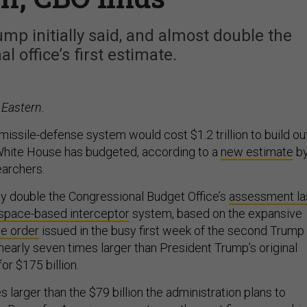
mp initially said, and almost double the
l office’s first estimate.
 Eastern.
ssile-defense system would cost $1.2 trillion to build out
White House has budgeted, according to a
new estimate
b
earchers.
hly double the Congressional Budget Office’s
assessment la
l space-based interceptor
system, based on the expansive
e order
issued in the busy first week of the second Trump
s nearly seven times larger than President Trump’s original
for $175 billion.
es larger than the $79 billion the administration plans to