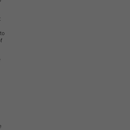
t
to
f
e
e