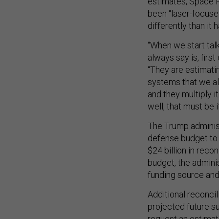
estimates, Space F
been “laser-focuse
differently than it h
“When we start talk
always say is, first
“They are estimati
systems that we al
and they multiply i
well, that must be 
The Trump administ
defense budget to 
$24 billion in reco
budget, the admini
funding source and
Additional reconcil
projected future s
request an estimate