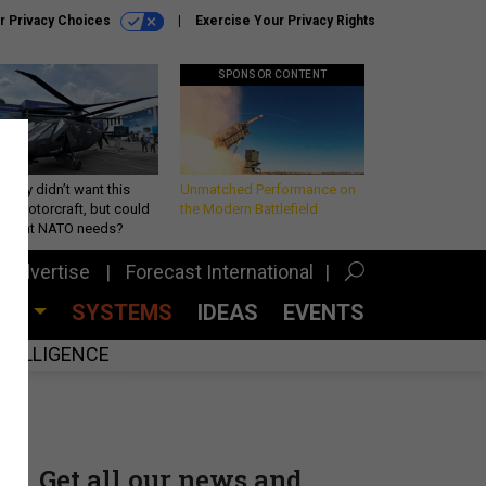
r Privacy Choices
Exercise Your Privacy Rights
SPONSOR CONTENT
Army didn’t want this
Unmatched Performance on
king rotorcraft, but could
the Modern Battlefield
be what NATO needs?
Advertise
Forecast International
CES
SYSTEMS
IDEAS
EVENTS
INTELLIGENCE
Get all our news and