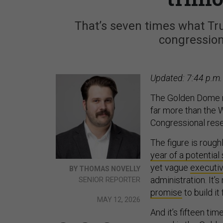
That’s seven times what Tru
congressiona
Updated: 7:44 p.m.
The Golden Dome mi
far more than the 
Congressional res
The figure is roug
year of a potentia
yet vague
executiv
BY THOMAS NOVELLY
administration. It’
SENIOR REPORTER
promise
to build it 
MAY 12, 2026
And it’s fifteen tim