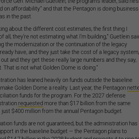
orce Gen. Michael Guetlein, the program’s leader, said he’s
d on affordability” and that the Pentagon is doing business
as in the past.
ing about the different cost estimates, the first thing I
 of all, they're not estimating what I'm building,” Guetlein sai
ng the modernization or the continuation of the legacy
ready have, and they just take the cost of a legacy system
t out and they get these really large numbers and they say,
it. That is not what Golden Dome is doing.”
ration has leaned heavily on funds outside the baseline
make Golden Dome a reality. Last year, the Pentagon
nett
nciliation funds for the program. For the 2027 defense
stration
requested
more than $17 billion from the same
 just $400 million from the annual Pentagon budget.
iation funds are not guaranteed, but the administration has
upport in the baseline budget — the Pentagon plans to
d $14.7 billion in the 2028 budget and projects it to rise t