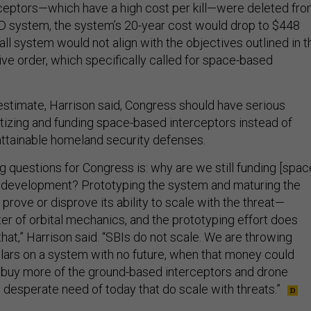
ceptors—which have a high cost per kill—were deleted fr
D system, the system’s 20-year cost would drop to $448
erall system would not align with the objectives outlined in t
ive order, which specifically called for space-based
 estimate, Harrison said, Congress should have serious
itizing and funding space-based interceptors instead of
ttainable homeland security defenses.
ng questions for Congress is: why are we still funding [spac
] development? Prototyping the system and maturing the
 prove or disprove its ability to scale with the threat—
tter of orbital mechanics, and the prototyping effort does
hat,” Harrison said. “SBIs do not scale. We are throwing
ollars on a system with no future, when that money could
 buy more of the ground-based interceptors and drone
 desperate need of today that do scale with threats.”