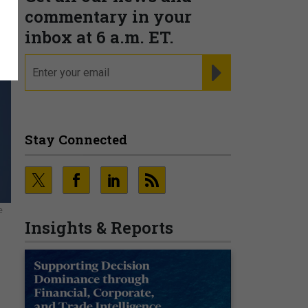
commentary in your
inbox at 6 a.m. ET.
email
REGISTER FOR NE
Stay Connected
e
Insights & Reports