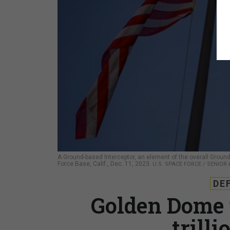
A Ground-based Interceptor, an element of the overall Gr
Force Base, Calif., Dec. 11, 2023.
U.S. SPACE FORCE / SENIOR
DE
Golden Dome 
trilli