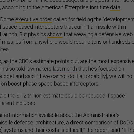
, according to the American Enterprise Institute
data
.
n Dome
executive order
called for fielding the “developmen
 space-based interceptors that can hit a missile within
al launch. But physics
shows
that weaving a defensive web 
 missiles from anywhere would require tens or hundreds o
ites.
, as the CBO’s estimate points out, are the most expensiv
in also told lawmakers
last month
that he’s focused on
udget and said, “If we cannot do it affordabl[ly], we will not
” on boost-phase space-based interceptors.
id the $1.2 trillion estimate could be reduced if space-
aren’t included.
ited information available about the Administration’s
issile defense] architecture, a direct comparison of DoD’s
systems and their costs is difficult,” the report said. “If th