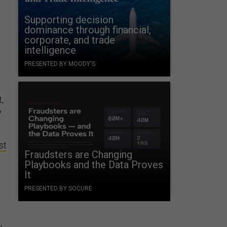
Supporting decision
dominance through financial,
corporate, and trade
intelligence
PRESENTED BY MOODY'S
,
y
st
Fraudsters are Changing
Playbooks and the Data Proves
It
PRESENTED BY SOCURE