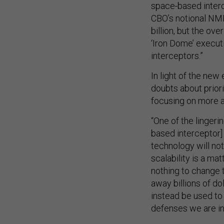
space-based inter
CBO’s notional NM
billion, but the ov
‘Iron Dome’ execut
interceptors.”
In light of the new
doubts about prior
focusing on more a
“One of the lingeri
based interceptor
technology will not
scalability is a ma
nothing to change t
away billions of d
instead be used to
defenses we are in