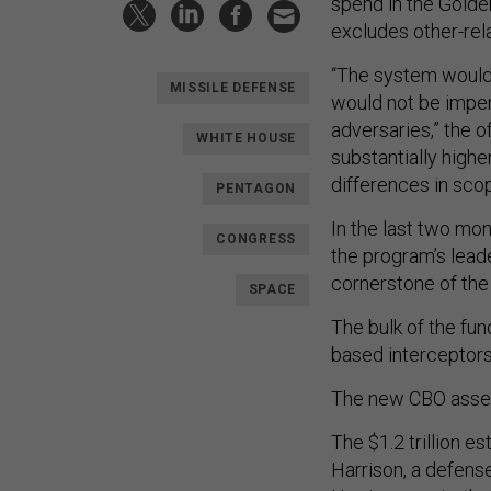
spend in the Golde
excludes other-rel
“The system would 
MISSILE DEFENSE
would not be impen
adversaries,” the o
WHITE HOUSE
substantially highe
differences in sco
PENTAGON
In the last two mo
CONGRESS
the program’s lead
cornerstone of the 
SPACE
The bulk of the f
based interceptors 
The new CBO asses
The $1.2 trillion es
Harrison, a defens