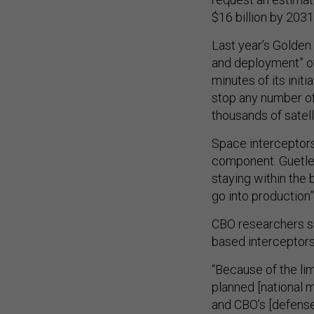
$16 billion by 2031
Last year’s Golde
and deployment” of
minutes of its initi
stop any number of
thousands of satell
Space interceptors
component. Guetle
staying within the b
go into production
CBO researchers sa
based interceptors 
“Because of the lim
planned [national m
and CBO’s [defense] 