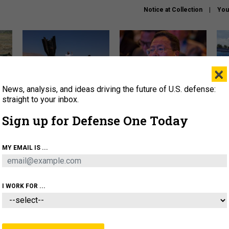
Notice at Collection
You
×
News, analysis, and ideas driving the future of U.S. defense:
US has too few interceptors
What is the Chinese military
The 
to deter war with China,
thinking about the Iran war?
stri
straight to your inbox.
experts say
it 
Sign up for Defense One Today
About
Newsletters
Podcast
Insights
OLICY
BUSINESS
SCIENCE & TECH
SERVI
MY EMAIL IS ...
ONNEL
CYBER
IRAN
PENTAGON
ARTIFICIAL 
I WORK FOR ...