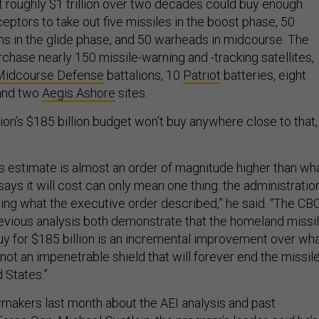
t roughly $1 trillion over two decades could buy enough
ptors to take out five missiles in the boost phase, 50
 in the glide phase, and 50 warheads in midcourse. The
chase nearly 150 missile-warning and -tracking satellites,
Midcourse Defense
battalions, 10
Patriot
batteries, eight
 and two
Aegis Ashore
sites.
ion’s $185 billion budget won’t buy anywhere close to that,
’s estimate is almost an order of magnitude higher than wh
says it will cost can only mean one thing: the administratio
lding what the executive order described,” he said. “The CB
evious analysis both demonstrate that the homeland missi
y for $185 billion is an incremental improvement over wh
ot an impenetrable shield that will forever end the missil
d States.”
akers last month about the AEI analysis and past