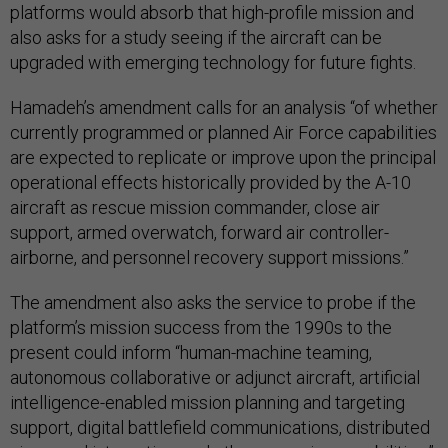
platforms would absorb that high-profile mission and
also asks for a study seeing if the aircraft can be
upgraded with emerging technology for future fights.
Hamadeh’s amendment calls for an analysis “of whether
currently programmed or planned Air Force capabilities
are expected to replicate or improve upon the principal
operational effects historically provided by the A-10
aircraft as rescue mission commander, close air
support, armed overwatch, forward air controller-
airborne, and personnel recovery support missions.”
The amendment also asks the service to probe if the
platform’s mission success from the 1990s to the
present could inform “human-machine teaming,
autonomous collaborative or adjunct aircraft, artificial
intelligence-enabled mission planning and targeting
support, digital battlefield communications, distributed