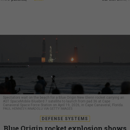
Spectators wait on the beach for a Blue Origin New Glenn rocket carrying an
AST SpaceMobile Bluebird 7 satellite to launch from pad 36 at Cape
Canaveral Space Force Station on April 19, 2026, in Cape Canaveral, Florida.
PAUL HENNESY/ANADOLU VIA GETTY IMAGES
DEFENSE SYSTEMS
Blue Origin rocket explosion shows