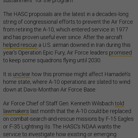
sustainment” for the program.
The HASC proposals are the latest in a decades-long
string of congressional efforts to prevent the Air Force
from retiring the A-10, which entered service in 1977
and has proven useful ever since. After the aircraft
helped rescue
a U.S. airman downed in Iran during this
year’s Operation Epic Fury, Air Force leaders
promised
to keep some squadrons flying until 2030.
It is
unclear
how this promise might affect Hamadeh’s
home state, where A-10 operations are slated to wind
down at Davis-Monthan Air Force Base.
Air Force Chief of Staff Gen. Kenneth Wilsbach
told
lawmakers
last month that the A-10 could be replaced
on combat-search-and-rescue missions by F-15 Eagles
or F-35 Lightning IIs. The HASC’s NDAA wants the
service to investigate how existing or emerging