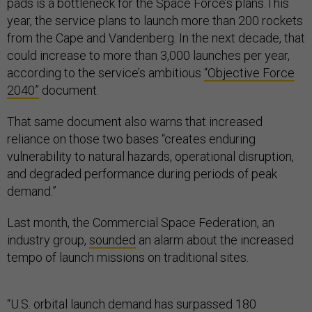
pads is a bottleneck for the Space Force’s plans.This
year, the service plans to launch more than 200 rockets
from the Cape and Vandenberg. In the next decade, that
could increase to more than 3,000 launches per year,
according to the service’s ambitious
“Objective Force
2040”
document.
That same document also warns that increased
reliance on those two bases “creates enduring
vulnerability to natural hazards, operational disruption,
and degraded performance during periods of peak
demand.”
Last month, the Commercial Space Federation, an
industry group,
sounded
an alarm about the increased
tempo of launch missions on traditional sites.
“U.S. orbital launch demand has surpassed 180