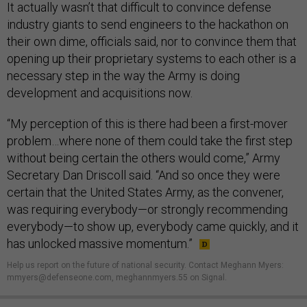
It actually wasn’t that difficult to convince defense
industry giants to send engineers to the hackathon on
their own dime, officials said, nor to convince them that
opening up their proprietary systems to each other is a
necessary step in the way the Army is doing
development and acquisitions now.
“My perception of this is there had been a first-mover
problem…where none of them could take the first step
without being certain the others would come,” Army
Secretary Dan Driscoll said. “And so once they were
certain that the United States Army, as the convener,
was requiring everybody—or strongly recommending
everybody—to show up, everybody came quickly, and it
has unlocked massive momentum.”
Help us report on the future of national security. Contact Meghann Myers:
mmyers@defenseone.com, meghannmyers.55 on Signal.