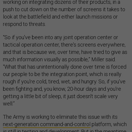
working on integrating dozens of their products, in a
push to cut down on the number of screens it takes to
look at the battlefield and either launch missions or
respond to threats.
“So if you've been into any joint operation center or
tactical operation center, there's screens everywhere,
and that is because we, over time, have tried to give as
much information visually as possible,” Miller said.
“What that has unintentionally done over time is forced
our people to be the integration point, which is really
rough if you're cold, tired, wet, and hungry. So, if you've
been fighting and, you know, 20-hour days and you're
getting a little bit of sleep, it just doesn't scale very
well.”
The Army is working to eliminate this issue with its
next-generation command-and-control
platform, which
is still in testing and development. But in the meantime,