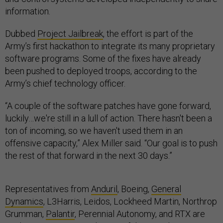
information.
Dubbed
Project Jailbreak
, the effort is part of the
Army’s first hackathon to integrate its many proprietary
software programs. Some of the fixes have already
been pushed to deployed troops, according to the
Army’s chief technology officer.
“A couple of the software patches have gone forward,
luckily…we're still in a lull of action. There hasn't been a
ton of incoming, so we haven't used them in an
offensive capacity,” Alex Miller said. “Our goal is to push
the rest of that forward in the next 30 days.”
Representatives from
Anduril
, Boeing,
General
Dynamics
, L3Harris, Leidos, Lockheed Martin, Northrop
Grumman,
Palantir
, Perennial Autonomy, and RTX are