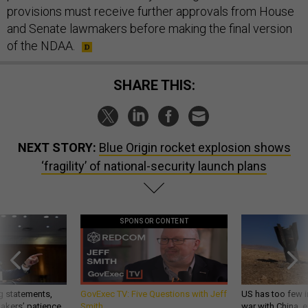
provisions must receive further approvals from House
and Senate lawmakers before making the final version
of the NDAA.
SHARE THIS:
NEXT STORY:
Blue Origin rocket explosion shows
‘fragility’ of national-security launch plans
SPONSOR CONTENT
g statements,
GovExec TV: Five Questions with Jeff
US has too few i
akers’ patience,
Smith
war with China, 