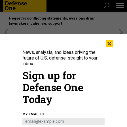
Hegseth’s conflicting statements, evasions drain
lawmakers’ patience, support
[SPONSORED]
Unmatched Performance on the Modern
×
Battlefield
News, analysis, and ideas driving the
future of U.S. defense: straight to your
inbox.
Sign up for
Defense One
Today
USAF A-10 Thunderbolt IIs taxi before the Air Defender 2023 military
MY EMAIL IS ...
exercises on June 9, 2023, in Lechfeld, Germany.
ALEXANDER
KOERNER/GETTY IMAGES