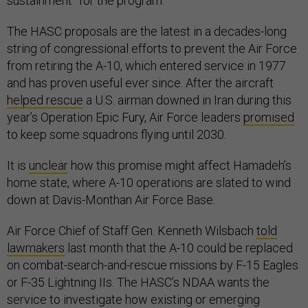
sustainment” for the program.
The HASC proposals are the latest in a decades-long
string of congressional efforts to prevent the Air Force
from retiring the A-10, which entered service in 1977
and has proven useful ever since. After the aircraft
helped rescue
a U.S. airman downed in Iran during this
year’s Operation Epic Fury, Air Force leaders
promised
to keep some squadrons flying until 2030.
It is
unclear
how this promise might affect Hamadeh’s
home state, where A-10 operations are slated to wind
down at Davis-Monthan Air Force Base.
Air Force Chief of Staff Gen. Kenneth Wilsbach
told
lawmakers
last month that the A-10 could be replaced
on combat-search-and-rescue missions by F-15 Eagles
or F-35 Lightning IIs. The HASC’s NDAA wants the
service to investigate how existing or emerging