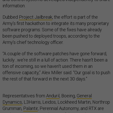
information.
Dubbed
Project Jailbreak
, the effort is part of the
Army’s first hackathon to integrate its many proprietary
software programs. Some of the fixes have already
been pushed to deployed troops, according to the
Army’s chief technology officer.
“A couple of the software patches have gone forward,
luckily…we're still in a lull of action. There hasn't been a
ton of incoming, so we haven't used them in an
offensive capacity,” Alex Miller said. “Our goal is to push
the rest of that forward in the next 30 days.”
Representatives from
Anduril
, Boeing,
General
Dynamics
, L3Harris, Leidos, Lockheed Martin, Northrop
Grumman,
Palantir
, Perennial Autonomy, and RTX are