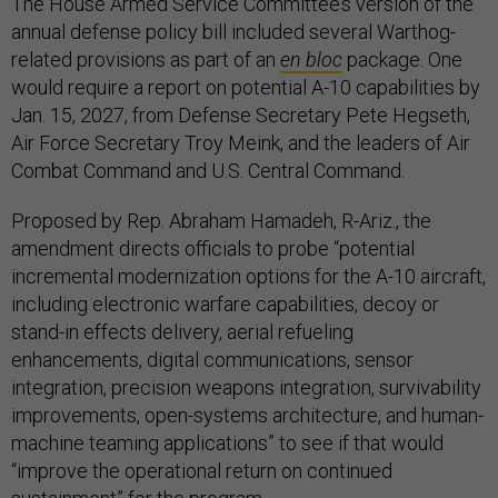
The House Armed Service Committee’s version of the
annual defense policy bill included several Warthog-
related provisions as part of an
en bloc
package. One
would require a report on potential A-10 capabilities by
Jan. 15, 2027, from Defense Secretary Pete Hegseth,
Air Force Secretary Troy Meink, and the leaders of Air
Combat Command and U.S. Central Command.
Proposed by Rep. Abraham Hamadeh, R-Ariz., the
amendment directs officials to probe “potential
incremental modernization options for the A-10 aircraft,
including electronic warfare capabilities, decoy or
stand-in effects delivery, aerial refueling
enhancements, digital communications, sensor
integration, precision weapons integration, survivability
improvements, open-systems architecture, and human-
machine teaming applications” to see if that would
“improve the operational return on continued