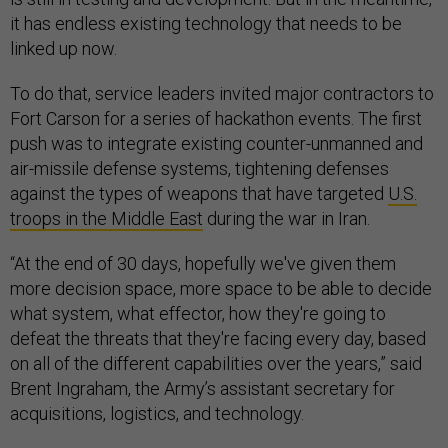
it has endless existing technology that needs to be
linked up now.
To do that, service leaders invited major contractors to
Fort Carson for a series of hackathon events. The first
push was to integrate existing counter-unmanned and
air-missile defense systems, tightening defenses
against the types of weapons that have targeted
U.S.
troops in the Middle East
during the war in Iran.
“At the end of 30 days, hopefully we've given them
more decision space, more space to be able to decide
what system, what effector, how they're going to
defeat the threats that they're facing every day, based
on all of the different capabilities over the years,” said
Brent Ingraham, the Army’s assistant secretary for
acquisitions, logistics, and technology.