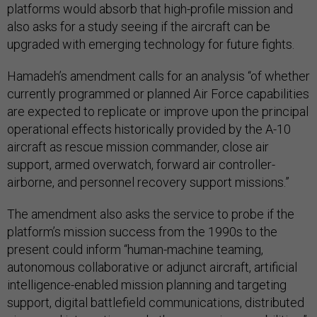
platforms would absorb that high-profile mission and
also asks for a study seeing if the aircraft can be
upgraded with emerging technology for future fights.
Hamadeh’s amendment calls for an analysis “of whether
currently programmed or planned Air Force capabilities
are expected to replicate or improve upon the principal
operational effects historically provided by the A-10
aircraft as rescue mission commander, close air
support, armed overwatch, forward air controller-
airborne, and personnel recovery support missions.”
The amendment also asks the service to probe if the
platform’s mission success from the 1990s to the
present could inform “human-machine teaming,
autonomous collaborative or adjunct aircraft, artificial
intelligence-enabled mission planning and targeting
support, digital battlefield communications, distributed