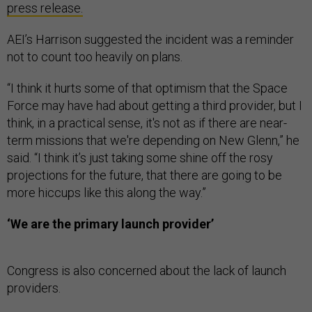
press release.
AEI’s Harrison suggested the incident was a reminder
not to count too heavily on plans.
“I think it hurts some of that optimism that the Space
Force may have had about getting a third provider, but I
think, in a practical sense, it's not as if there are near-
term missions that we're depending on New Glenn,” he
said. “I think it’s just taking some shine off the rosy
projections for the future, that there are going to be
more hiccups like this along the way.”
‘We are the primary launch provider’
Congress is also concerned about the lack of launch
providers.