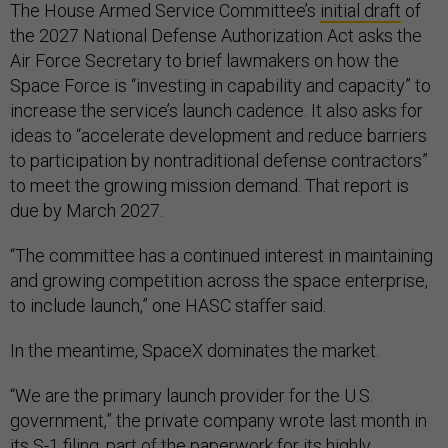
The House Armed Service Committee’s
initial draft
of
the 2027 National Defense Authorization Act asks the
Air Force Secretary to brief lawmakers on how the
Space Force is “investing in capability and capacity” to
increase the service’s launch cadence. It also asks for
ideas to “accelerate development and reduce barriers
to participation by nontraditional defense contractors”
to meet the growing mission demand. That report is
due by March 2027.
“The committee has a continued interest in maintaining
and growing competition across the space enterprise,
to include launch,” one HASC staffer said.
In the meantime, SpaceX dominates the market.
“We are the primary launch provider for the U.S.
government,” the private company wrote last month in
its
S-1 filing
, part of the paperwork for its highly