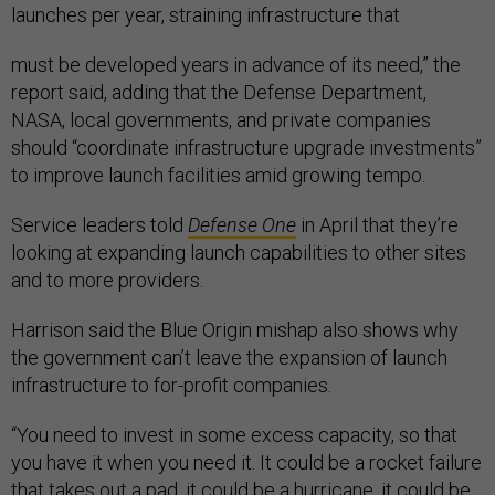
launches per year, straining infrastructure that
must be developed years in advance of its need,” the
report said, adding that the Defense Department,
NASA, local governments, and private companies
should “coordinate infrastructure upgrade investments”
to improve launch facilities amid growing tempo.
Service leaders told
Defense One
in April that they’re
looking at expanding launch capabilities to other sites
and to more providers.
Harrison said the Blue Origin mishap also shows why
the government can’t leave the expansion of launch
infrastructure to for-profit companies.
“You need to invest in some excess capacity, so that
you have it when you need it. It could be a rocket failure
that takes out a pad, it could be a hurricane, it could be