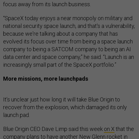
focus away from its launch business.
“SpaceX today enjoys a near monopoly on military and
national security space launch, and that's a vulnerability,
because we're talking about a company that has
evolved its focus over time from being a space launch
company to being a SATCOM company to being an AI
data center and space company,” he said. “Launch is an
increasingly small part of the SpaceX portfolio.”
More missions, more launchpads
It’s unclear just how long it will take Blue Origin to
recover from the explosion, which damaged its only
launch pad.
Blue Origin CEO Dave Limp said this week
on X
that the
company plans to have another New Glenn rocket in