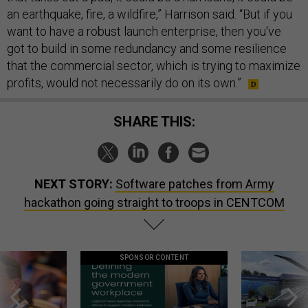
an earthquake, fire, a wildfire,” Harrison said. “But if you
want to have a robust launch enterprise, then you've
got to build in some redundancy and some resilience
that the commercial sector, which is trying to maximize
profits, would not necessarily do on its own.”
SHARE THIS:
NEXT STORY:
Software patches from Army
hackathon going straight to troops in CENTCOM
SPONSOR CONTENT