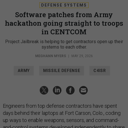
DEFENSE SYSTEMS
Software patches from Army
hackathon going straight to troops
in CENTCOM
Project Jailbreak is helping to get contractors open up their
systems to each other.
MEGHANN MYERS
|
MAY 29, 2026
ARMY
MISSILE DEFENSE
C4ISR
Engineers from top defense contractors have spent
days behind their laptops at Fort Carson, Colo., coding
up ways to enable weapons, sensors, and command-
and-control systems developed independently to share