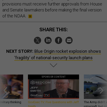
provisions must receive further approvals from House
and Senate lawmakers before making the final version
of the NDAA.
SHARE THIS:
NEXT STORY:
Blue Origin rocket explosion shows
‘fragility’ of national-security launch plans
SPONSOR CONTENT
ilitary thinking
GovExec TV: Five Questions with Jeff
The Army didn’t w
Smith
rotorcraft, but c