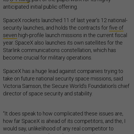
anticipated initial public offering.
SpaceX rockets launched 11 of last year’s 12 national-
security launches, and holds the contracts for
five of
seven
high-profile launch missions in the current fiscal
year. SpaceX also launches its own satellites for the
Starlink communications constellation, which has
become crucial for military operations.
SpaceX has a huge lead against companies trying to
take on future national security space missions, said
Victoria Samson, the Secure World’s Foundation’s chief
director of space security and stability.
“It does speak to how complicated these issues are,
how far SpaceX is ahead of its competitors, and the, I
would say, unlikelihood of any real competitor to