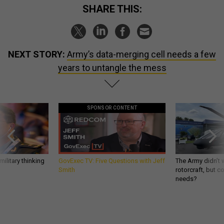
SHARE THIS:
NEXT STORY:
Army’s data-merging cell needs a few
years to untangle the mess
SPONSOR CONTENT
ilitary thinking
GovExec TV: Five Questions with Jeff
The Army didn’t w
Smith
rotorcraft, but c
needs?