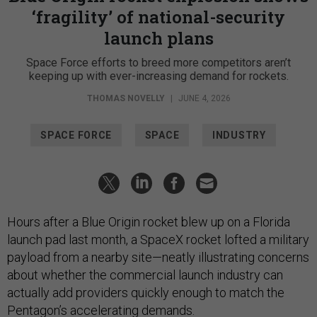
‘fragility’ of national-security
launch plans
Space Force efforts to breed more competitors aren’t
keeping up with ever-increasing demand for rockets.
THOMAS NOVELLY
|
JUNE 4, 2026
SPACE FORCE
SPACE
INDUSTRY
Hours after a Blue Origin rocket blew up on a Florida
launch pad last month, a SpaceX rocket lofted a military
payload from a nearby site—neatly illustrating concerns
about whether the commercial launch industry can
actually add providers quickly enough to match the
Pentagon’s accelerating demands.