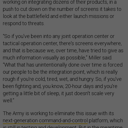
working on integrating dozens of their products, in a
push to cut down on the number of screens it takes to
look at the battlefield and either launch missions or
respond to threats.
“So if you've been into any joint operation center or
tactical operation center, there's screens everywhere,
and that is because we, over time, have tried to give as
much information visually as possible,” Miller said.
“What that has unintentionally done over time is forced
our people to be the integration point, which is really
rough if you're cold, tired, wet, and hungry. So, if you've
been fighting and, you know, 20-hour days and you're
getting a little bit of sleep, it just doesn't scale very
well.”
The Army is working to eliminate this issue with its
next-generation command-and-control
platform, which
is still in testing and development. But in the meantime,