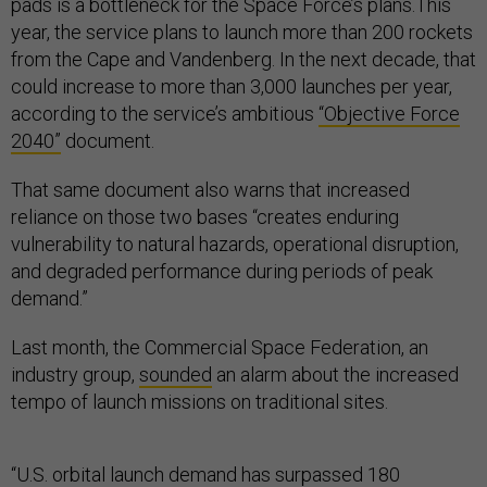
pads is a bottleneck for the Space Force’s plans.This
year, the service plans to launch more than 200 rockets
from the Cape and Vandenberg. In the next decade, that
could increase to more than 3,000 launches per year,
according to the service’s ambitious
“Objective Force
2040”
document.
That same document also warns that increased
reliance on those two bases “creates enduring
vulnerability to natural hazards, operational disruption,
and degraded performance during periods of peak
demand.”
Last month, the Commercial Space Federation, an
industry group,
sounded
an alarm about the increased
tempo of launch missions on traditional sites.
“U.S. orbital launch demand has surpassed 180