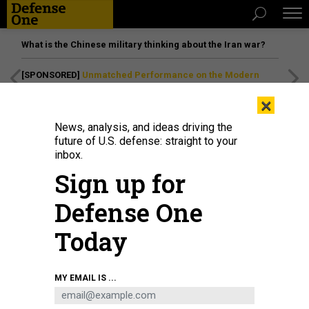
What is the Chinese military thinking about the Iran war?
[SPONSORED]
Unmatched Performance on the Modern
Battlefield
×
News, analysis, and ideas driving the
future of U.S. defense: straight to your
inbox.
Sign up for
Defense One
Today
USAF A-10 Thunderbolt IIs taxi before the Air Defender 2023 military
MY EMAIL IS ...
exercises on June 9, 2023, in Lechfeld, Germany.
ALEXANDER
KOERNER/GETTY IMAGES