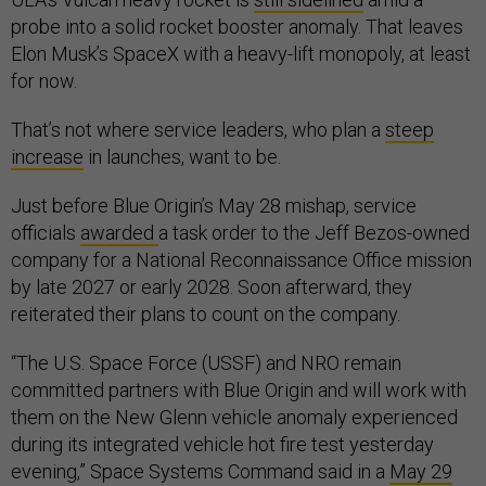
probe into a solid rocket booster anomaly. That leaves
Elon Musk’s SpaceX with a heavy-lift monopoly, at least
for now.
That’s not where service leaders, who plan a
steep
increase
in launches, want to be.
Just before Blue Origin’s May 28 mishap, service
officials
awarded
a task order to the Jeff Bezos-owned
company for a National Reconnaissance Office mission
by late 2027 or early 2028. Soon afterward, they
reiterated their plans to count on the company.
“The U.S. Space Force (USSF) and NRO remain
committed partners with Blue Origin and will work with
them on the New Glenn vehicle anomaly experienced
during its integrated vehicle hot fire test yesterday
evening,” Space Systems Command said in a
May 29