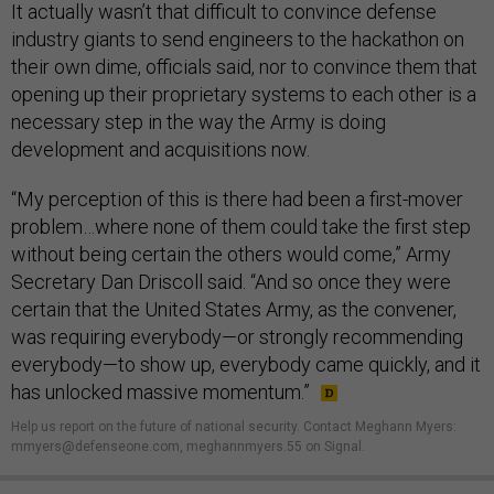
It actually wasn’t that difficult to convince defense
industry giants to send engineers to the hackathon on
their own dime, officials said, nor to convince them that
opening up their proprietary systems to each other is a
necessary step in the way the Army is doing
development and acquisitions now.
“My perception of this is there had been a first-mover
problem…where none of them could take the first step
without being certain the others would come,” Army
Secretary Dan Driscoll said. “And so once they were
certain that the United States Army, as the convener,
was requiring everybody—or strongly recommending
everybody—to show up, everybody came quickly, and it
has unlocked massive momentum.”
Help us report on the future of national security. Contact Meghann Myers:
mmyers@defenseone.com, meghannmyers.55 on Signal.