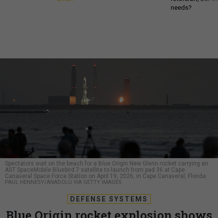
needs?
Spectators wait on the beach for a Blue Origin New Glenn rocket carrying an
AST SpaceMobile Bluebird 7 satellite to launch from pad 36 at Cape
Canaveral Space Force Station on April 19, 2026, in Cape Canaveral, Florida.
PAUL HENNESY/ANADOLU VIA GETTY IMAGES
DEFENSE SYSTEMS
Blue Origin rocket explosion shows