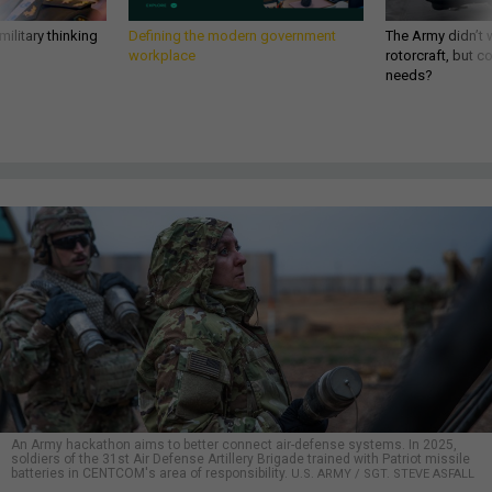
ilitary thinking
Defining the modern government
The Army didn’t w
workplace
rotorcraft, but c
needs?
An Army hackathon aims to better connect air-defense systems. In 2025,
soldiers of the 31st Air Defense Artillery Brigade trained with Patriot missile
batteries in CENTCOM's area of responsibility.
U.S. ARMY / SGT. STEVE ASFALL