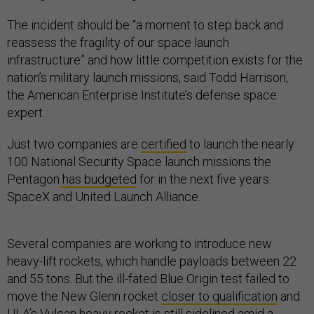
The incident should be “a moment to step back and
reassess the fragility of our space launch
infrastructure” and how little competition exists for the
nation’s military launch missions, said Todd Harrison,
the American Enterprise Institute’s defense space
expert.
Just two companies are
certified
to launch the nearly
100 National Security Space launch missions the
Pentagon
has budgeted
for in the next five years:
SpaceX and United Launch Alliance.
Several companies are working to introduce new
heavy-lift rockets, which handle payloads between 22
and 55 tons. But the ill-fated Blue Origin test failed to
move the New Glenn rocket
closer to qualification
and
ULA’s Vulcan heavy rocket is
still sidelined
amid a