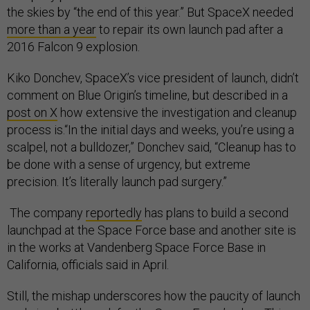
the skies by “the end of this year.” But SpaceX needed
more than a year
to repair its own launch pad after a
2016 Falcon 9 explosion.
Kiko Donchev, SpaceX’s vice president of launch, didn’t
comment on Blue Origin’s timeline, but described in a
post on X
how extensive the investigation and cleanup
process is.“In the initial days and weeks, you’re using a
scalpel, not a bulldozer,” Donchev said, “Cleanup has to
be done with a sense of urgency, but extreme
precision. It’s literally launch pad surgery.”
The company
reportedly
has plans to build a second
launchpad at the Space Force base and another site is
in the works at Vandenberg Space Force Base in
California, officials said in April.
Still, the mishap underscores how the paucity of launch