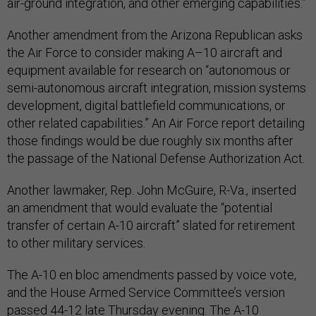
air-ground integration, and other emerging capabilities.”
Another amendment from the Arizona Republican asks
the Air Force to consider making A–10 aircraft and
equipment available for research on “autonomous or
semi-autonomous aircraft integration, mission systems
development, digital battlefield communications, or
other related capabilities.” An Air Force report detailing
those findings would be due roughly six months after
the passage of the National Defense Authorization Act.
Another lawmaker, Rep. John McGuire, R-Va., inserted
an amendment that would evaluate the “potential
transfer of certain A-10 aircraft” slated for retirement
to other military services.
The A-10 en bloc amendments passed by voice vote,
and the House Armed Service Committee’s version
passed 44-12 late Thursday evening. The A-10