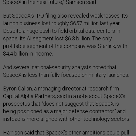
SpaceX in the near future,” Samson said.
But SpaceX’s IPO filing also revealed weaknesses. Its
launch business lost roughly $657 million last year.
Despite a huge push to field orbital data centers in
space, its AI segment lost $6.3 billion. The only
profitable segment of the company was Starlink, with
$4.4 billion in income.
And several national-security analysts noted that
SpaceX is less than fully focused on military launches.
Byron Callan, a managing director at research firm
Capital Alpha Partners, said in a note about SpaceX’s
prospectus that “does not suggest that SpaceX is
being positioned as a major defense contractor” and
instead is more aligned with other technology sectors.
Harrison said that SpaceX’s other ambitions could pull