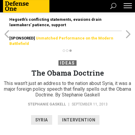
Hegseth’s conflicting statements, evasions drain
lawmakers’ patience, support
[SPONSORED]
Unmatched Performance on the Modern
Battlefield
IDEAS
The Obama Doctrine
This wasn’t just an address to the nation about Syria, it was a
major foreign policy speech that finally spells out the Obama
Doctrine. By Stephanie Gaskell
STEPHANIE GASKELL
|
SEPTEMBER 11, 2013
SYRIA
INTERVENTION