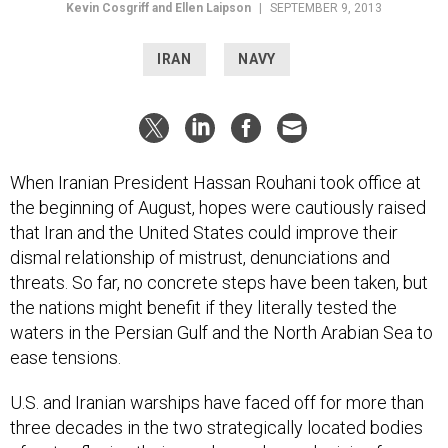
Kevin Cosgriff and Ellen Laipson
|
SEPTEMBER 9, 2013
IRAN
NAVY
When Iranian President Hassan Rouhani took office at
the beginning of August, hopes were cautiously raised
that Iran and the United States could improve their
dismal relationship of mistrust, denunciations and
threats. So far, no concrete steps have been taken, but
the nations might benefit if they literally tested the
waters in the Persian Gulf and the North Arabian Sea to
ease tensions.
U.S. and Iranian warships have faced off for more than
three decades in the two strategically located bodies