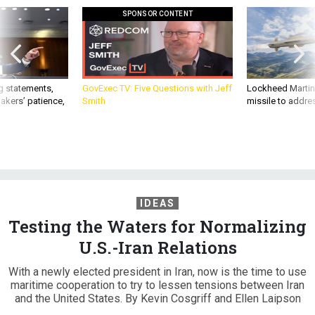
SPONSOR CONTENT
g statements,
GovExec TV: Five Questions with Jeff
Lockheed Martin 
akers’ patience,
Smith
missile to addre
IDEAS
Testing the Waters for Normalizing
U.S.-Iran Relations
With a newly elected president in Iran, now is the time to use
maritime cooperation to try to lessen tensions between Iran
and the United States. By Kevin Cosgriff and Ellen Laipson