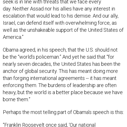
seek is in line with threats that we face every
day. Neither Assad nor his allies have any interest in
escalation that would lead to his demise. And our ally,
Israel, can defend itself with overwhelming force, as
well as the unshakeable support of the United States of
America.”
Obama agreed, in his speech, that the U.S. should not
be the “world’s policeman.” And yet he said that “for
nearly seven decades, the United States has been the
anchor of global security. This has meant doing more
than forging international agreements -- it has meant
enforcing them. The burdens of leadership are often
heavy, but the world is a better place because we have
borne them.”
Perhaps the most telling part of Obama’s speech is this:
“Franklin Roosevelt once said, ‘Our national