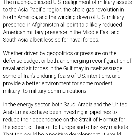
The much-publicized U.S. realignment of military assets
to the Asia-Pacific region, the shale gas revolution in
North America, and the winding down of U.S. military
presence in Afghanistan all point to a likely reduced
American military presence in the Middle East and
South Asia, albeit less so for naval forces.
Whether driven by geopolitics or pressure on the
defense budget or both, an emerging reconfiguration of
naval and air forces in the Gulf may in itself assuage
some of Iran’s enduring fears of U.S. intentions, and
provide a better environment for some modest
military- to-military communications.
In the energy sector, both Saudi Arabia and the United
Arab Emirates have been investing in pipelines to
reduce their dependence on the Strait of Hormuz for
the export of their oil to Europe and other key markets.
That too could be a positive development. It would