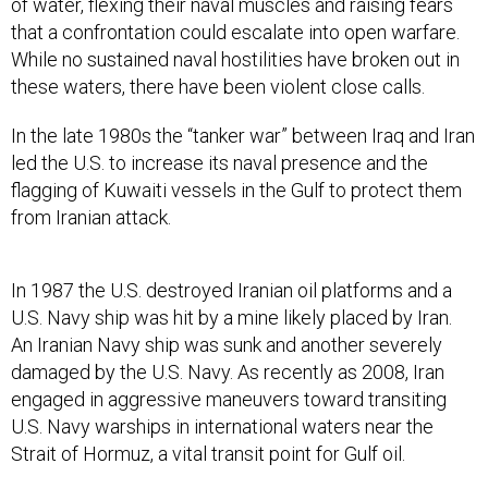
of water, flexing their naval muscles and raising fears
that a confrontation could escalate into open warfare.
While no sustained naval hostilities have broken out in
these waters, there have been violent close calls.
In the late 1980s the “tanker war” between Iraq and Iran
led the U.S. to increase its naval presence and the
flagging of Kuwaiti vessels in the Gulf to protect them
from Iranian attack.
In 1987 the U.S. destroyed Iranian oil platforms and a
U.S. Navy ship was hit by a mine likely placed by Iran.
An Iranian Navy ship was sunk and another severely
damaged by the U.S. Navy. As recently as 2008, Iran
engaged in aggressive maneuvers toward transiting
U.S. Navy warships in international waters near the
Strait of Hormuz, a vital transit point for Gulf oil.