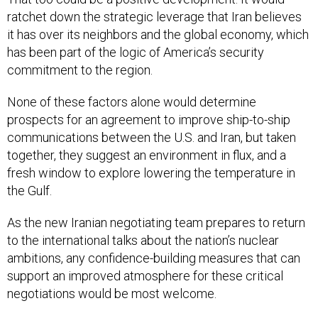
ratchet down the strategic leverage that Iran believes
it has over its neighbors and the global economy, which
has been part of the logic of America’s security
commitment to the region.
None of these factors alone would determine
prospects for an agreement to improve ship-to-ship
communications between the U.S. and Iran, but taken
together, they suggest an environment in flux, and a
fresh window to explore lowering the temperature in
the Gulf.
As the new Iranian negotiating team prepares to return
to the international talks about the nation’s nuclear
ambitions, any confidence-building measures that can
support an improved atmosphere for these critical
negotiations would be most welcome.