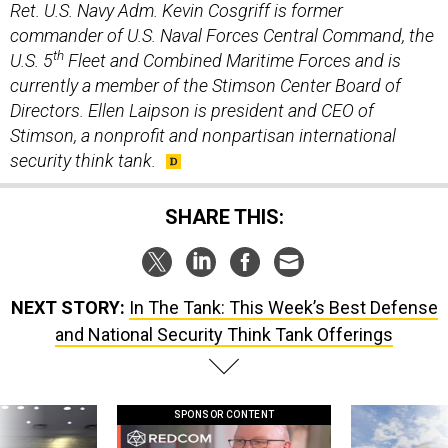
Ret. U.S. Navy Adm. Kevin Cosgriff is former
commander of U.S. Naval Forces Central Command, the
th
U.S. 5
Fleet and Combined Maritime Forces and is
currently a member of the Stimson Center Board of
Directors. Ellen Laipson is president and CEO of
Stimson, a nonprofit and nonpartisan international
security think tank.
SHARE THIS:
NEXT STORY:
In The Tank: This Week’s Best Defense
and National Security Think Tank Offerings
SPONSOR CONTENT