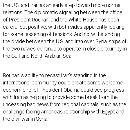
the U.S. and Iran as an early step toward more normal
relations. The diplomatic signaling between the office
of President Rouhani and the White House has been
careful but positive, with both sides apparently looking
for some lessening of tensions. And notwithstanding
the divide between the U.S. and Iran over Syria, ships of
the two navies continue to operate in close proximity in
the Gulf and North Arabian Sea.
Rouhani’s ability to recast Iran’s standing in the
international community could create some welcome
economic relief. President Obama could see progress
with Iran as helping to provide some break from the
unceasing bad news from regional capitals, such as the
challenge facing America’s relationship with Egypt and
the civil war in Syria.