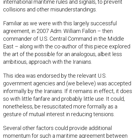
international maritime rules and signals, to prevent
collisions and other misunderstandings.
Familiar as we were with this largely successful
agreement, in 2007 Adm. William Fallon – then
commander of U.S. Central Command in the Middle
East – along with the co-author of this piece explored
the art of the possible for an analogous, albeit less
ambitious, approach with the Iranians.
This idea was endorsed by the relevant U.S.
government agencies and (we believe) was accepted
informally by the Iranians. If it remains in effect, it does
so with little fanfare and probably little use. It could,
nonetheless, be resuscitated more formally as a
gesture of mutual interest in reducing tensions.
Several other factors could provide additional
momentum for such a maritime agreement between