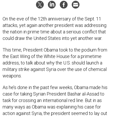
On the eve of the 12th anniversary of the Sept. 11
attacks, yet again another president was addressing
the nation in prime time about a serious conflict that
could draw the United States into yet another war.
This time, President Obama took to the podium from
the East Wing of the White House for a primetime
address, to talk about why the U.S. should launch a
military strike against Syria over the use of chemical
weapons.
As he’s done in the past few weeks, Obama made his
case for taking Syrian President Bashar al-Assad to
task for crossing an international red line. But in as
many ways as Obama was explaining his case for
action against Syria, the president seemed to lay out