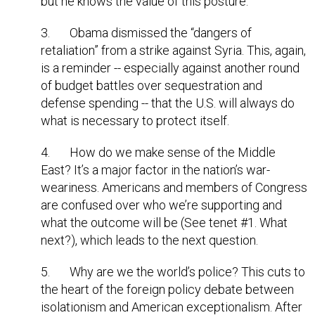
but he knows the value of this posture.
3. Obama dismissed the “dangers of
retaliation” from a strike against Syria. This, again,
is a reminder -- especially against another round
of budget battles over sequestration and
defense spending -- that the U.S. will always do
what is necessary to protect itself.
4. How do we make sense of the Middle
East? It’s a major factor in the nation’s war-
weariness. Americans and members of Congress
are confused over who we’re supporting and
what the outcome will be (See tenet #1. What
next?), which leads to the next question.
5. Why are we the world’s police? This cuts to
the heart of the foreign policy debate between
isolationism and American exceptionalism. After