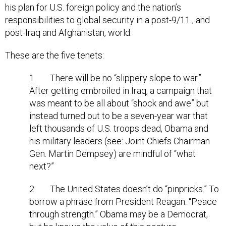
his plan for U.S. foreign policy and the nation’s
responsibilities to global security in a post-9/11 , and
post-Iraq and Afghanistan, world.
These are the five tenets:
1. There will be no “slippery slope to war.”
After getting embroiled in Iraq, a campaign that
was meant to be all about “shock and awe” but
instead turned out to be a seven-year war that
left thousands of U.S. troops dead, Obama and
his military leaders (see: Joint Chiefs Chairman
Gen. Martin Dempsey) are mindful of “what
next?”
2. The United States doesn’t do “pinpricks.” To
borrow a phrase from President Reagan: “Peace
through strength.” Obama may be a Democrat,