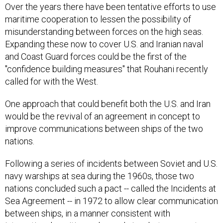
Over the years there have been tentative efforts to use
maritime cooperation to lessen the possibility of
misunderstanding between forces on the high seas.
Expanding these now to cover U.S. and Iranian naval
and Coast Guard forces could be the first of the
"confidence building measures" that Rouhani recently
called for with the West.
One approach that could benefit both the U.S. and Iran
would be the revival of an agreement in concept to
improve communications between ships of the two
nations.
Following a series of incidents between Soviet and U.S.
navy warships at sea during the 1960s, those two
nations concluded such a pact -- called the Incidents at
Sea Agreement -- in 1972 to allow clear communication
between ships, in a manner consistent with