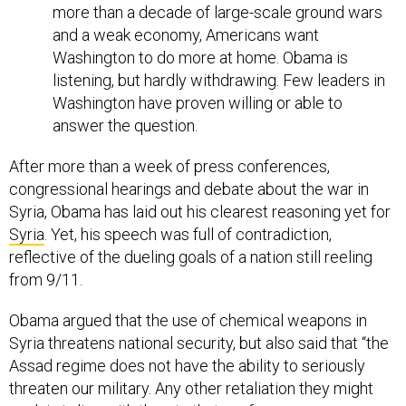
more than a decade of large-scale ground wars
and a weak economy, Americans want
Washington to do more at home. Obama is
listening, but hardly withdrawing. Few leaders in
Washington have proven willing or able to
answer the question.
After more than a week of press conferences,
congressional hearings and debate about the war in
Syria, Obama has laid out his clearest reasoning yet for
Syria
. Yet, his speech was full of contradiction,
reflective of the dueling goals of a nation still reeling
from 9/11.
Obama argued that the use of chemical weapons in
Syria threatens national security, but also said that “the
Assad regime does not have the ability to seriously
threaten our military. Any other retaliation they might