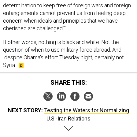
determination to keep free of foreign wars and foreign
entanglements cannot prevent us from feeling deep
concern when ideals and principles that we have
cherished are challenged.’”
It other words, nothing is black and white. Not the
question of when to use military force abroad. And
despite Obama’s effort Tuesday night, certainly not
Syria.
SHARE THIS:
NEXT STORY:
Testing the Waters for Normalizing
U.S.-Iran Relations