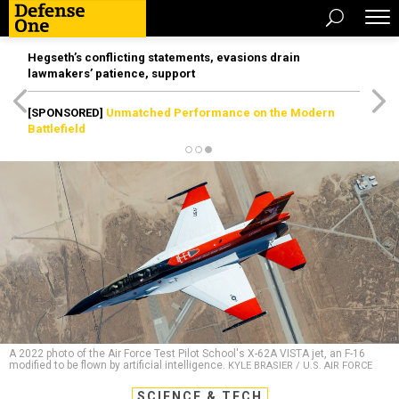
Hegseth’s conflicting statements, evasions drain
lawmakers’ patience, support
[SPONSORED]
Unmatched Performance on the Modern
Battlefield
A 2022 photo of the Air Force Test Pilot School's X-62A VISTA jet, an F-16
modified to be flown by artificial intelligence.
KYLE BRASIER / U.S. AIR FORCE
SCIENCE & TECH