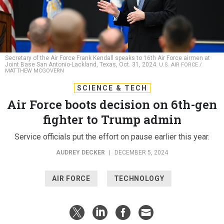
Secretary of the Air Force Frank Kendall speaks to 16th Air Force airmen at
Joint Base San Antonio-Lackland, Texas, Oct. 31, 2024.
U.S. AIR FORCE /
MATTHEW MCGOVERN
SCIENCE & TECH
Air Force boots decision on 6th-gen
fighter to Trump admin
Service officials put the effort on pause earlier this year.
AUDREY DECKER
|
DECEMBER 5, 2024
AIR FORCE
TECHNOLOGY