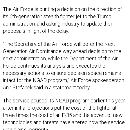
The Air Force is punting a decision on the direction of
its 6th-generation stealth fighter jet to the Trump
administration, and asking industry to update their
proposals in light of the delay.
“The Secretary of the Air Force will defer the Next
Generation Air Dominance way ahead decision to the
next administration, while the Department of the Air
Force continues its analysis and executes the
necessary actions to ensure decision space remains
intact for the NGAD program,” Air Force spokesperson
Ann Stefanek said in a statement today.
The service
paused
its NGAD program earlier this year
after initial projections put the cost of the fighter at
three times the cost of an F-35 and the advent of new
technologies and threats have altered how the service
views air superiority.