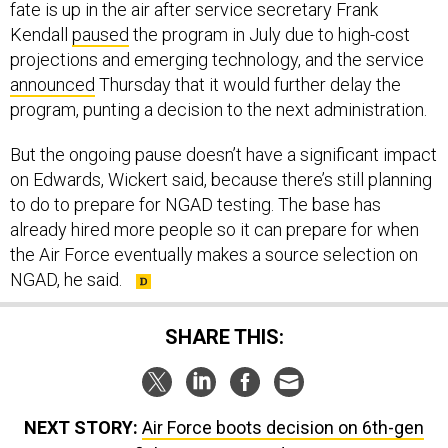
fate is up in the air after service secretary Frank
Kendall
paused
the program in July due to high-cost
projections and emerging technology, and the service
announced
Thursday that it would further delay the
program, punting a decision to the next administration.
But the ongoing pause doesn’t have a significant impact
on Edwards, Wickert said, because there’s still planning
to do to prepare for NGAD testing. The base has
already hired more people so it can prepare for when
the Air Force eventually makes a source selection on
NGAD, he said.
SHARE THIS:
NEXT STORY:
Air Force boots decision on 6th-gen