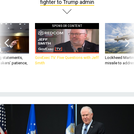
fighter to Trump admin
SPONSOR CONTENT
g statements,
GovExec TV: Five Questions with Jeff
Lockheed Martin 
akers’ patience,
Smith
missile to addre