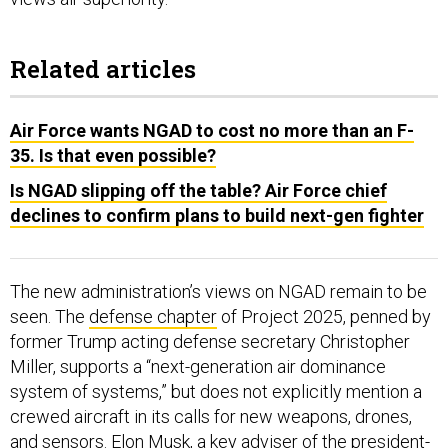
Related articles
Air Force wants NGAD to cost no more than an F-
35. Is that even possible?
Is NGAD slipping off the table? Air Force chief
declines to confirm plans to build next-gen fighter
The new administration’s views on NGAD remain to be
seen. The
defense chapter
of Project 2025, penned by
former Trump acting defense secretary Christopher
Miller, supports a “next-generation air dominance
system of systems,” but does not explicitly mention a
crewed aircraft in its calls for new weapons, drones,
and sensors. Elon Musk, a key adviser of the president-