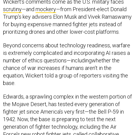
Wickert’s comments come as the U.S. military faces
scrutiny
—and
mockery
—from President-elect Donald
Trump’s key advisers Elon Musk and Vivek Ramaswamy
for buying expensive manned fighter jets instead of
prioritizing drones and other lower-cost platforms.
Beyond concerns about technology readiness, warfare
is extremely complicated and incorporating AI raises a
number of ethics questions—includingwhether the
chance of war increases if humans aren’t in the
equation, Wickert told a group of reporters visiting the
base.
Edwards, a sprawling complex in the western portion of
the Mojave Desert, has tested every generation of
fighter jet since America’s very first—the Bell P-59 in
1942. Now, the base is preparing to test the next
generation of fighter technology, including the Air
Force’s new robot fighter jets, called collaborative