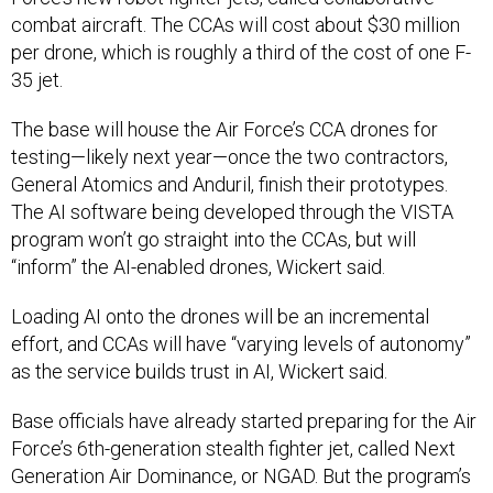
combat aircraft. The CCAs will cost about $30 million
per drone, which is roughly a third of the cost of one F-
35 jet.
The base will house the Air Force’s CCA drones for
testing—likely next year—once the two contractors,
General Atomics and Anduril, finish their prototypes.
The AI software being developed through the VISTA
program won’t go straight into the CCAs, but will
“inform” the AI-enabled drones, Wickert said.
Loading AI onto the drones will be an incremental
effort, and CCAs will have “varying levels of autonomy”
as the service builds trust in AI, Wickert said.
Base officials have already started preparing for the Air
Force’s 6th-generation stealth fighter jet, called Next
Generation Air Dominance, or NGAD. But the program’s