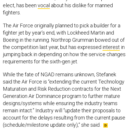
elect, has been
vocal
about his dislike for manned
fighters.
The Air Force originally planned to pick a builder for a
fighter jet by year’s end, with Lockheed Martin and
Boeing in the running. Northrop Grumman bowed out of
the competition last year, but has expressed
interest
in
jumping back in depending on how the service changes
requirements for the sixth-gen jet.
While the fate of NGAD remains unknown, Stefanek
said the Air Force is “extending the current Technology
Maturation and Risk Reduction contracts for the Next
Generation Air Dominance program to further mature
designs/systems while ensuring the industry teams
remain intact.” Industry will “update their proposals to
account for the delays resulting from the current pause
(schedule/milestone update only),” she said.