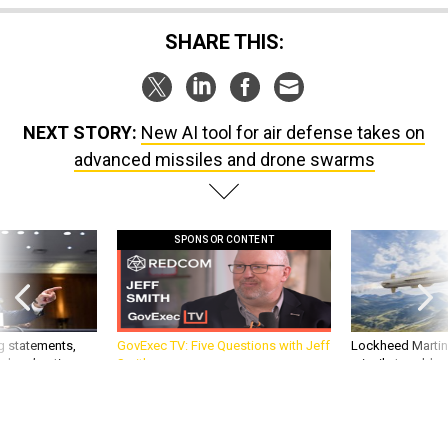
SHARE THIS:
NEXT STORY:
New AI tool for air defense takes on
advanced missiles and drone swarms
SPONSOR CONTENT
g statements,
GovExec TV: Five Questions with Jeff
Lockheed Martin 
akers’ patience,
Smith
missile to addre