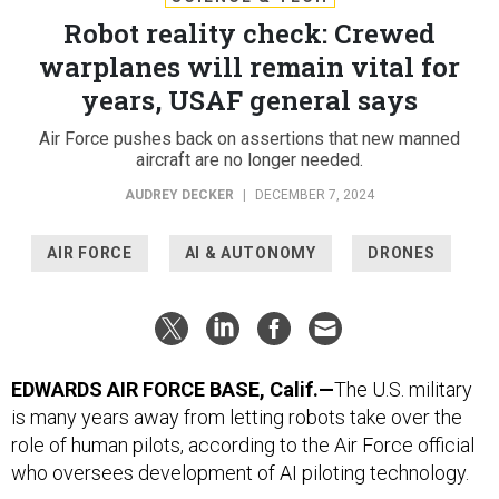
Robot reality check: Crewed
warplanes will remain vital for
years, USAF general says
Air Force pushes back on assertions that new manned
aircraft are no longer needed.
AUDREY DECKER
|
DECEMBER 7, 2024
AIR FORCE
AI & AUTONOMY
DRONES
EDWARDS AIR FORCE BASE, Calif.—
The U.S. military
is many years away from letting robots take over the
role of human pilots, according to the Air Force official
who oversees development of AI piloting technology.