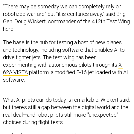
“There may be someday we can completely rely on
robotized warfare” but “it is centuries away,” said Brig.
Gen. Doug Wickert, commander of the 412th Test Wing
here.
The base is the hub for testing a host of new planes
and technology, including software that enables AI to
drive fighter jets. The test wing has been
experimenting with autonomous pilots through its
X-
62A VISTA
platform, a modified F-16 jet loaded with AI
software.
What AI pilots can do today is remarkable, Wickert said,
but there’s still a gap between the digital world and the
real deal—and robot pilots still make "unexpected"
choices during flight tests.