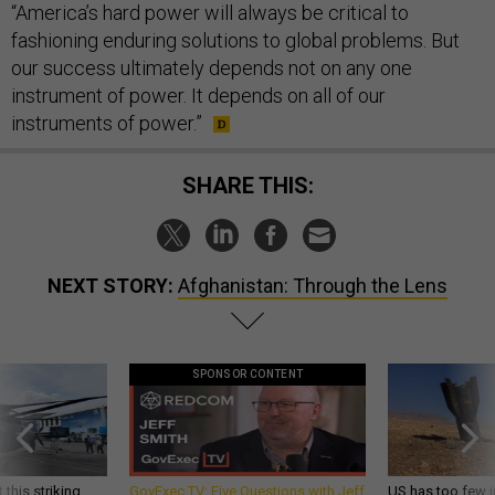
“America’s hard power will always be critical to
fashioning enduring solutions to global problems. But
our success ultimately depends not on any one
instrument of power. It depends on all of our
instruments of power.”
SHARE THIS:
NEXT STORY:
Afghanistan: Through the Lens
SPONSOR CONTENT
 this striking
GovExec TV: Five Questions with Jeff
US has too few i