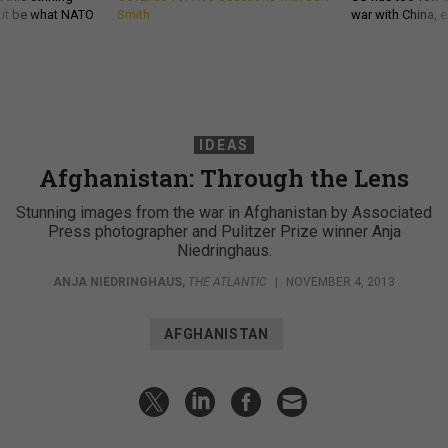
d it be what NATO
Smith
war with China, 
IDEAS
Afghanistan: Through the Lens
Stunning images from the war in Afghanistan by Associated
Press photographer and Pulitzer Prize winner Anja
Niedringhaus.
ANJA NIEDRINGHAUS
,
THE ATLANTIC
|
NOVEMBER 4, 2013
AFGHANISTAN