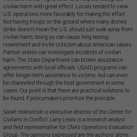
civilian harm with great effect. Locals tended to view
U.S. operations more favorably for making the effort.
Not having troops on the ground where many drones
strike doesn’t mean the U.S. should just walk away from
civilian harm; doing so can cause long lasting
resentment and invite criticism about American values.
Partner states can investigate incidents of civilian
harm. The State Department can broker assistance
agreements with local officials. USAID programs can
offer longer-term assistance to victims. Aid can even
be channeled through the host government in some
cases. Our point is that there are practical solutions to
be found, if policymakers prioritize the principle.
Sarah Holewinski is executive director of the Center for
Civilians in Conflict. Larry Lewis is a research analyst
and field representative for CNA’s Operations Evaluation
Group. The opinions expressed are the authors' alone.