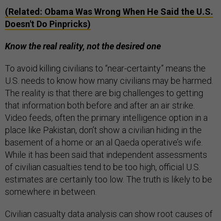
(Related: Obama Was Wrong When He Said the U.S.
Doesn't Do Pinpricks)
Know the real reality, not the desired one
To avoid killing civilians to “near-certainty” means the
U.S. needs to know how many civilians may be harmed.
The reality is that there are big challenges to getting
that information both before and after an air strike.
Video feeds, often the primary intelligence option in a
place like Pakistan, don’t show a civilian hiding in the
basement of a home or an al Qaeda operative’s wife.
While it has been said that independent assessments
of civilian casualties tend to be too high, official U.S.
estimates are certainly too low. The truth is likely to be
somewhere in between.
Civilian casualty data analysis can show root causes of