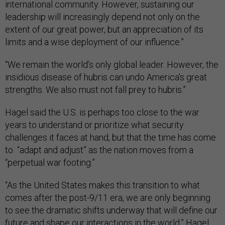
international community. However, sustaining our
leadership will increasingly depend not only on the
extent of our great power, but an appreciation of its
limits and a wise deployment of our influence.”
“We remain the world’s only global leader. However, the
insidious disease of hubris can undo America’s great
strengths. We also must not fall prey to hubris.”
Hagel said the U.S. is perhaps too close to the war
years to understand or prioritize what security
challenges it faces at hand, but that the time has come
to “adapt and adjust” as the nation moves from a
“perpetual war footing.”
“As the United States makes this transition to what
comes after the post-9/11 era, we are only beginning
to see the dramatic shifts underway that will define our
future and shape our interactions in the world,” Hagel