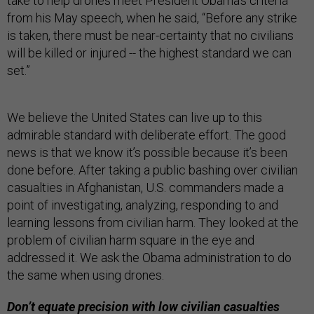
take to help drones meet President Obama’s criteria
from his May speech, when he said, “Before any strike
is taken, there must be near-certainty that no civilians
will be killed or injured -- the highest standard we can
set.”
We believe the United States can live up to this
admirable standard with deliberate effort. The good
news is that we know it’s possible because it’s been
done before. After taking a public bashing over civilian
casualties in Afghanistan, U.S. commanders made a
point of investigating, analyzing, responding to and
learning lessons from civilian harm. They looked at the
problem of civilian harm square in the eye and
addressed it. We ask the Obama administration to do
the same when using drones.
Don’t equate precision with low civilian casualties