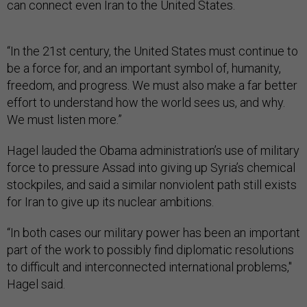
can connect even Iran to the United States.
“In the 21st century, the United States must continue to
be a force for, and an important symbol of, humanity,
freedom, and progress. We must also make a far better
effort to understand how the world sees us, and why.
We must listen more.”
Hagel lauded the Obama administration’s use of military
force to pressure Assad into giving up Syria’s chemical
stockpiles, and said a similar nonviolent path still exists
for Iran to give up its nuclear ambitions.
“In both cases our military power has been an important
part of the work to possibly find diplomatic resolutions
to difficult and interconnected international problems,"
Hagel said.