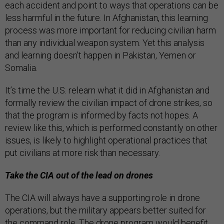
each accident and point to ways that operations can be
less harmful in the future. In Afghanistan, this learning
process was more important for reducing civilian harm
than any individual weapon system. Yet this analysis
and learning doesn’t happen in Pakistan, Yemen or
Somalia.
It’s time the U.S. relearn what it did in Afghanistan and
formally review the civilian impact of drone strikes, so
that the program is informed by facts not hopes. A
review like this, which is performed constantly on other
issues, is likely to highlight operational practices that
put civilians at more risk than necessary.
Take the CIA out of the lead on drones
The CIA will always have a supporting role in drone
operations, but the military appears better suited for
the command role. The drone program would benefit