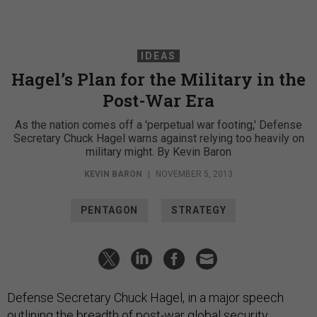
IDEAS
Hagel’s Plan for the Military in the
Post-War Era
As the nation comes off a 'perpetual war footing,' Defense
Secretary Chuck Hagel warns against relying too heavily on
military might. By Kevin Baron
KEVIN BARON
|
NOVEMBER 5, 2013
PENTAGON
STRATEGY
Defense Secretary Chuck Hagel, in a major speech
outlining the breadth of post-war global security