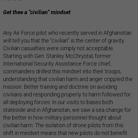
Get thee a “civilian” mindset
Any Air Force pilot who recently served in Afghanistan
will tell you that the “civilian” is the center of gravity.
Civilian casualties were simply not acceptable.
Starting with Gen. Stanley McChrystal, former
International Security Assistance Force chief,
commanders drilled this mindset into their troops,
understanding that civilian harm and anger crippled the
mission. Better training and doctrine on avoiding
civilians and responding properly to harm followed for
all deploying forces. In our visits to bases both
stateside and in Afghanistan, we saw a sea change for
the better in how military personnel thought about
civilian harm. The isolation of drone pilots from this
shift in mindset means that new pilots do not benefit