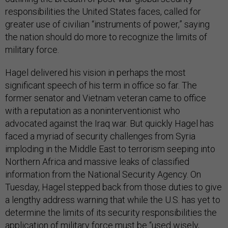
responsibilities the United States faces, called for
greater use of civilian “instruments of power,” saying
the nation should do more to recognize the limits of
military force.
Hagel delivered his vision in perhaps the most
significant speech of his term in office so far. The
former senator and Vietnam veteran came to office
with a reputation as a noninterventionist who
advocated against the Iraq war. But quickly Hagel has
faced a myriad of security challenges from Syria
imploding in the Middle East to terrorism seeping into
Northern Africa and massive leaks of classified
information from the National Security Agency. On
Tuesday, Hagel stepped back from those duties to give
a lengthy address warning that while the U.S. has yet to
determine the limits of its security responsibilities the
application of military force must be “used wisely,