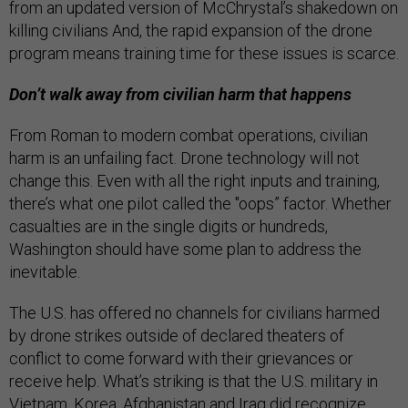
from an updated version of McChrystal’s shakedown on
killing civilians And, the rapid expansion of the drone
program means training time for these issues is scarce.
Don’t walk away from civilian harm that happens
From Roman to modern combat operations, civilian
harm is an unfailing fact. Drone technology will not
change this. Even with all the right inputs and training,
there’s what one pilot called the "oops” factor. Whether
casualties are in the single digits or hundreds,
Washington should have some plan to address the
inevitable.
The U.S. has offered no channels for civilians harmed
by drone strikes outside of declared theaters of
conflict to come forward with their grievances or
receive help. What’s striking is that the U.S. military in
Vietnam, Korea, Afghanistan and Iraq did recognize