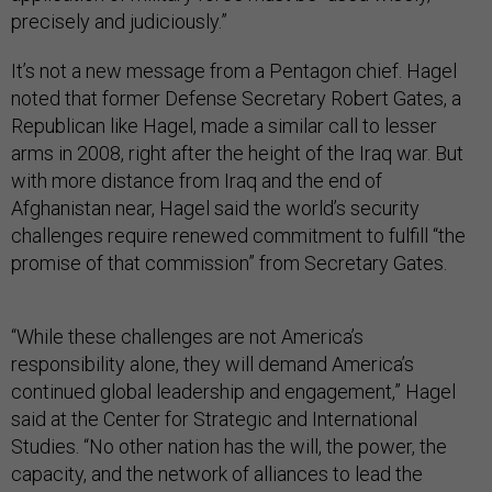
precisely and judiciously.”
It’s not a new message from a Pentagon chief. Hagel
noted that former Defense Secretary Robert Gates, a
Republican like Hagel, made a similar call to lesser
arms in 2008, right after the height of the Iraq war. But
with more distance from Iraq and the end of
Afghanistan near, Hagel said the world’s security
challenges require renewed commitment to fulfill “the
promise of that commission” from Secretary Gates.
“While these challenges are not America’s
responsibility alone, they will demand America’s
continued global leadership and engagement,” Hagel
said at the Center for Strategic and International
Studies. “No other nation has the will, the power, the
capacity, and the network of alliances to lead the