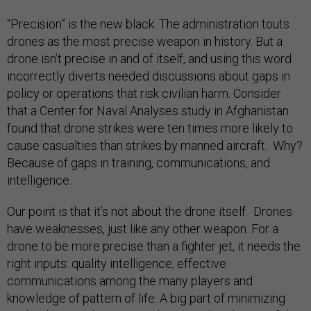
“Precision” is the new black. The administration touts
drones as the most precise weapon in history. But a
drone isn’t precise in and of itself, and using this word
incorrectly diverts needed discussions about gaps in
policy or operations that risk civilian harm. Consider
that a Center for Naval Analyses study in Afghanistan
found that drone strikes were ten times more likely to
cause casualties than strikes by manned aircraft. Why?
Because of gaps in training, communications, and
intelligence.
Our point is that it’s not about the drone itself. Drones
have weaknesses, just like any other weapon. For a
drone to be more precise than a fighter jet, it needs the
right inputs: quality intelligence, effective
communications among the many players and
knowledge of pattern of life. A big part of minimizing