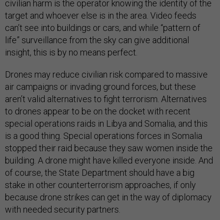
civilian harm is the operator knowing the identity of the
target and whoever else is in the area. Video feeds
can’t see into buildings or cars, and while “pattern of
life” surveillance from the sky can give additional
insight, this is by no means perfect.
Drones may reduce civilian risk compared to massive
air campaigns or invading ground forces, but these
aren’t valid alternatives to fight terrorism. Alternatives
to drones appear to be on the docket with recent
special operations raids in Libya and Somalia, and this
is a good thing. Special operations forces in Somalia
stopped their raid because they saw women inside the
building. A drone might have killed everyone inside. And
of course, the State Department should have a big
stake in other counterterrorism approaches, if only
because drone strikes can get in the way of diplomacy
with needed security partners.