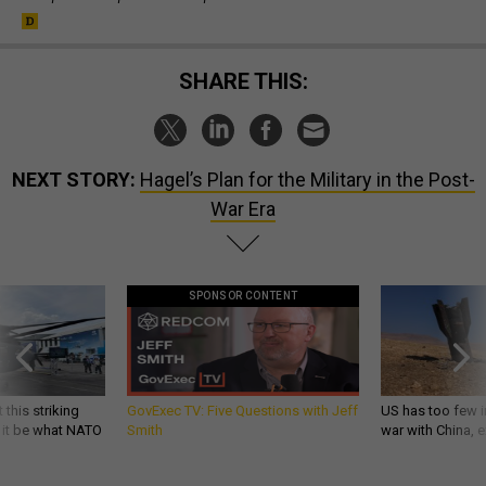
SHARE THIS:
NEXT STORY:
Hagel’s Plan for the Military in the Post-
War Era
SPONSOR CONTENT
 this striking
GovExec TV: Five Questions with Jeff
US has too few i
d it be what NATO
Smith
war with China, 