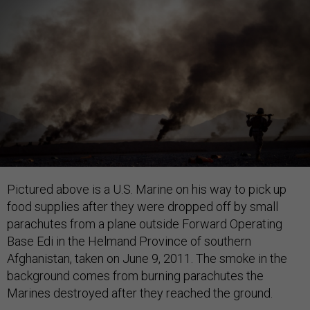
Pictured above is a U.S. Marine on his way to pick up
food supplies after they were dropped off by small
parachutes from a plane outside Forward Operating
Base Edi in the Helmand Province of southern
Afghanistan, taken on June 9, 2011. The smoke in the
background comes from burning parachutes the
Marines destroyed after they reached the ground.