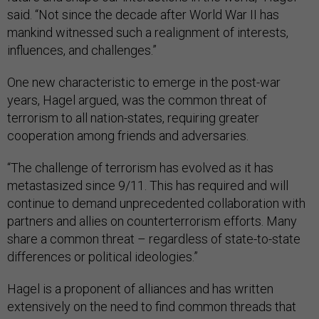
said. “Not since the decade after World War II has
mankind witnessed such a realignment of interests,
influences, and challenges.”
One new characteristic to emerge in the post-war
years, Hagel argued, was the common threat of
terrorism to all nation-states, requiring greater
cooperation among friends and adversaries.
“The challenge of terrorism has evolved as it has
metastasized since 9/11. This has required and will
continue to demand unprecedented collaboration with
partners and allies on counterterrorism efforts. Many
share a common threat – regardless of state-to-state
differences or political ideologies.”
Hagel is a proponent of alliances and has written
extensively on the need to find common threads that