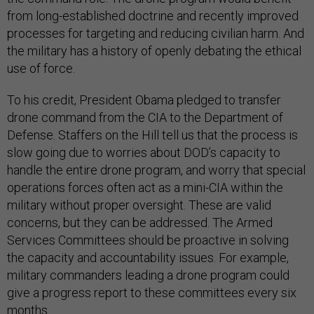
from long-established doctrine and recently improved
processes for targeting and reducing civilian harm. And
the military has a history of openly debating the ethical
use of force.
To his credit, President Obama pledged to transfer
drone command from the CIA to the Department of
Defense. Staffers on the Hill tell us that the process is
slow going due to worries about DOD’s capacity to
handle the entire drone program, and worry that special
operations forces often act as a mini-CIA within the
military without proper oversight. These are valid
concerns, but they can be addressed. The Armed
Services Committees should be proactive in solving
the capacity and accountability issues. For example,
military commanders leading a drone program could
give a progress report to these committees every six
months.