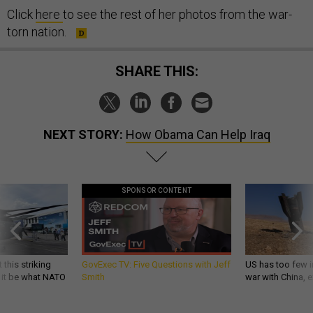
Click
here
to see the rest of her photos from the war-
torn nation.
SHARE THIS:
NEXT STORY:
How Obama Can Help Iraq
SPONSOR CONTENT
 this striking
GovExec TV: Five Questions with Jeff
US has too few i
d it be what NATO
Smith
war with China, 