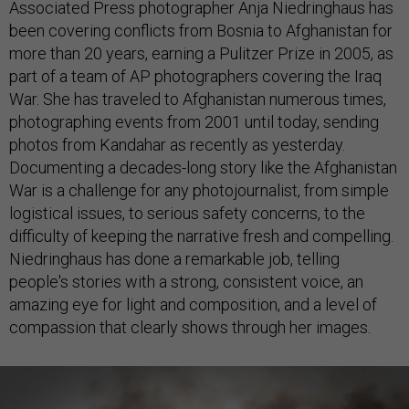
Associated Press photographer Anja Niedringhaus has
been covering conflicts from Bosnia to Afghanistan for
more than 20 years, earning a Pulitzer Prize in 2005, as
part of a team of AP photographers covering the Iraq
War. She has traveled to Afghanistan numerous times,
photographing events from 2001 until today, sending
photos from Kandahar as recently as yesterday.
Documenting a decades-long story like the Afghanistan
War is a challenge for any photojournalist, from simple
logistical issues, to serious safety concerns, to the
difficulty of keeping the narrative fresh and compelling.
Niedringhaus has done a remarkable job, telling
people's stories with a strong, consistent voice, an
amazing eye for light and composition, and a level of
compassion that clearly shows through her images.