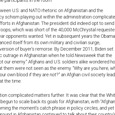
e participants in the room.”
ween U.S. and NATO rhetoric on Afghanistan and the
licy schism playing out within the administration complicat
fforts in Afghanistan. The president did indeed opt to send
troops, which was short of the 40,000 McChrystal request
 war opponents wanted. Yet in subsequent years the Obama
anced itself from its own military and civilian surge,
t version of buyer’s remorse. By December 2011, Biden set
ic outrage in Afghanistan when he told
Newsweek
that the
 not our enemy.” Afghans and U.S. soldiers alike wondered h
at them were not seen as the enemy. “Why are you here, w
ur own blood if they are not?” an Afghan civil society lea
t the time.
ion complicated matters further. It was clear that the Whi
begun to scale back its goals for Afghanistan, with “Afgha
ing the moment’s catch phrase in policy circles, and yet
ound in Afghanistan continued to talk about their country’