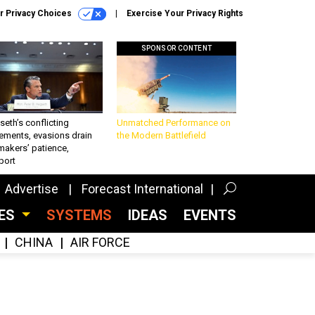
r Privacy Choices
Exercise Your Privacy Rights
SPONSOR CONTENT
eth’s conflicting
Unmatched Performance on
ements, evasions drain
the Modern Battlefield
makers’ patience,
port
Advertise
Forecast International
CES
SYSTEMS
IDEAS
EVENTS
CHINA
AIR FORCE