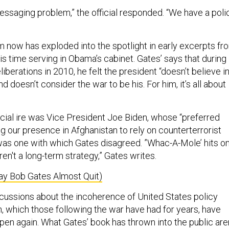
essaging problem,” the official responded. “We have a poli
m now has exploded into the spotlight in early excerpts fr
s time serving in Obama’s cabinet. Gates’ says that during
iberations in 2010, he felt the president “doesn’t believe i
d doesn’t consider the war to be his. For him, it’s all about
ecial ire was Vice President Joe Biden, whose “preferred
g our presence in Afghanistan to rely on counterterrorist
 was one with which Gates disagreed. ”Whac-A-Mole’ hits o
en't a long-term strategy,” Gates writes.
ay Bob Gates Almost Quit)
scussions about the incoherence of United States policy
, which those following the war have had for years, have
open again. What Gates’ book has thrown into the public ar