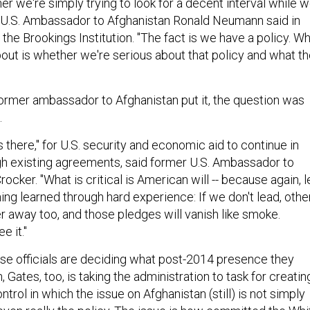
 U.S. Ambassador to Afghanistan Ronald Neumann said in
he Brookings Institution. "The fact is we have a policy. W
bout is whether we're serious about that policy and what t
ormer ambassador to Afghanistan put it, the question was
.
s there," for U.S. security and economic aid to continue in
gh existing agreements, said former U.S. Ambassador to
ocker. "What is critical is American will -- because again, l
ng learned through hard experience: If we don't lead, othe
r away too, and those pledges will vanish like smoke.
e it."
e officials are deciding what post-2014 presence they
, Gates, too, is taking the administration to task for creatin
ontrol in which the issue on Afghanistan (still) is not simply
even really the policy. The issue is how committed the Whi