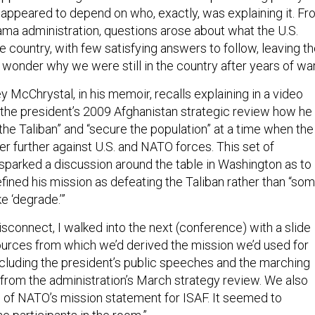
ppeared to depend on who, exactly, was explaining it. Fr
bama administration, questions arose about what the U.S.
e country, with few satisfying answers to follow, leaving t
 wonder why we were still in the country after years of wa
 McChrystal, in his memoir, recalls explaining in a video
the president’s 2009 Afghanistan strategic review how he
the Taliban” and “secure the population” at a time when the
r further against U.S. and NATO forces. This set of
 sparked a discussion around the table in Washington as to
ined his mission as defeating the Taliban rather than “so
ke ‘degrade.’”
sconnect, I walked into the next (conference) with a slide
sources from which we’d derived the mission we’d used for
cluding the president’s public speeches and the marching
 from the administration’s March strategy review. We also
 of NATO’s mission statement for ISAF. It seemed to