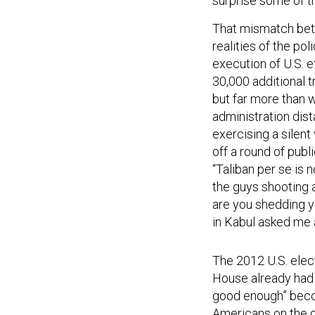
surprise some of th
That mismatch bet
realities of the po
execution of U.S. e
30,000 additional 
but far more than
administration dist
exercising a silen
off a round of publ
“Taliban per se is
the guys shooting 
are you shedding yo
in Kabul asked me a
The 2012 U.S. elect
House already had 
good enough” becom
Americans on the gr