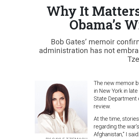
Why It Matters
Obama’s Wi
Bob Gates’ memoir confi
administration has not embrac
Tz
The new memoir by
in New York in lat
State Department o
review.
At the time, storie
regarding the war’
Afghanistan,” I sai