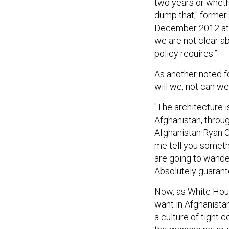
dump that," former
December 2012 at t
we are not clear a
policy requires.”
As another noted f
will we, not can we
"The architecture i
Afghanistan, throu
Afghanistan Ryan Cr
me tell you somethi
are going to wande
Absolutely guarante
Now, as White Hous
want in Afghanistan
a culture of tight c
the messaging, or 