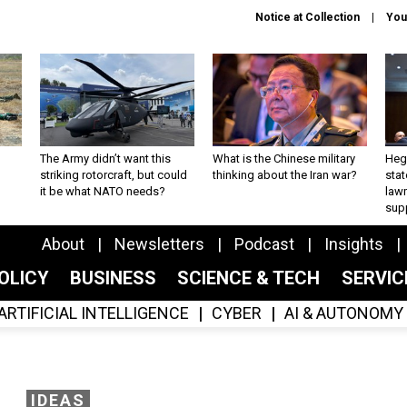
Notice at Collection
You
The Army didn’t want this
What is the Chinese military
Hegs
striking rotorcraft, but could
thinking about the Iran war?
stat
it be what NATO needs?
law
sup
About
Newsletters
Podcast
Insights
OLICY
BUSINESS
SCIENCE & TECH
SERVI
ARTIFICIAL INTELLIGENCE
CYBER
AI & AUTONOMY
IDEAS