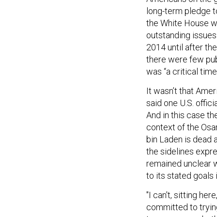
long-term pledge t
the White House wa
outstanding issues 
2014 until after 
there were few pub
was “a critical tim
It wasn’t that Amer
said one U.S. offic
And in this case th
context of the Osa
bin Laden is dead 
the sidelines expre
remained unclear w
to its stated goals 
"I can't, sitting he
committed to tryin
two years or whethe