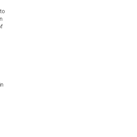
 to
in
of
in