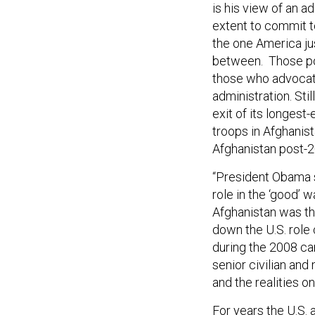
is his view of an a
extent to commit t
the one America jus
between. Those pol
those who advocated
administration. Sti
exit of its longest
troops in Afghanis
Afghanistan post-20
“President Obama si
role in the ‘good’ 
Afghanistan was tha
down the U.S. role 
during the 2008 c
senior civilian and
and the realities o
For years the U.S.