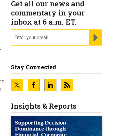
Get all our news and
commentary in your
inbox at 6 a.m. ET.
email
REGISTER FOR NE
e
Stay Connected
ng
n
Insights & Reports