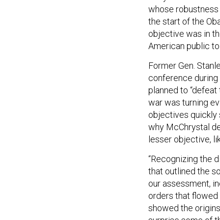
whose robustness a
the start of the O
objective was in th
American public to
Former Gen. Stanley
conference during 
planned to “defeat 
war was turning eve
objectives quickly
why McChrystal def
lesser objective, li
“Recognizing the di
that outlined the 
our assessment, in
orders that flowed
showed the origins