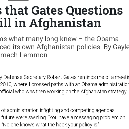
 that Gates Questions
ll in Afghanistan
rms what many long knew – the Obama
ed its own Afghanistan policies. By Gayl
emach Lemmon
 Defense Secretary Robert Gates reminds me of a meeti
e 2010, where I crossed paths with an Obama administratio
fficial who was then working on the Afghanistan strategy
s of administration infighting and competing agendas
s future were swirling. “You have a messaging problem on
d. “No one knows what the heck your policy is.”