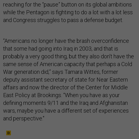
reaching for the “pause” button on its global ambitions
while the Pentagon is fighting to do a lot with a lot less
and Congress struggles to pass a defense budget.
“Americans no longer have the brash overconfidence
that some had going into Iraq in 2003, and that is
probably a very good thing, but they also don’t have the
same sense of American capacity that perhaps a Cold
War generation did,” says Tamara Wittes, former
deputy assistant secretary of state for Near Eastern
affairs and now the director of the Center for Middle
East Policy at Brookings. “When you have as your
defining moments 9/11 and the Iraq and Afghanistan
wars, maybe you have a different set of experiences
and perspective."