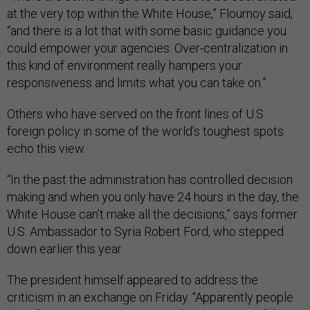
at the very top within the White House,” Flournoy said,
“and there is a lot that with some basic guidance you
could empower your agencies. Over-centralization in
this kind of environment really hampers your
responsiveness and limits what you can take on.”
Others who have served on the front lines of U.S.
foreign policy in some of the world’s toughest spots
echo this view.
“In the past the administration has controlled decision
making and when you only have 24 hours in the day, the
White House can’t make all the decisions,” says former
U.S. Ambassador to Syria Robert Ford, who stepped
down earlier this year.
The president himself appeared to address the
criticism in an exchange on Friday. “Apparently people