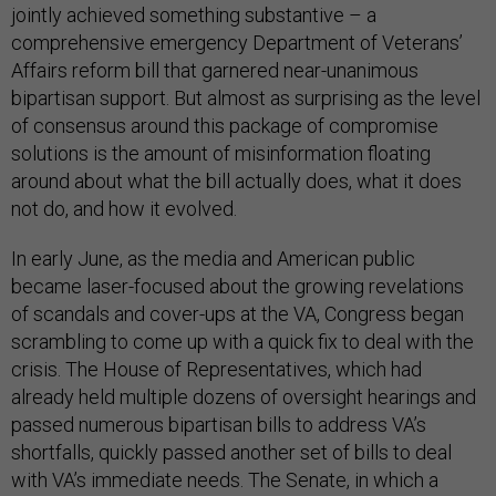
jointly achieved something substantive – a
comprehensive emergency Department of Veterans’
Affairs reform bill that garnered near-unanimous
bipartisan support. But almost as surprising as the level
of consensus around this package of compromise
solutions is the amount of misinformation floating
around about what the bill actually does, what it does
not do, and how it evolved.
In early June, as the media and American public
became laser-focused about the growing revelations
of scandals and cover-ups at the VA, Congress began
scrambling to come up with a quick fix to deal with the
crisis. The House of Representatives, which had
already held multiple dozens of oversight hearings and
passed numerous bipartisan bills to address VA’s
shortfalls, quickly passed another set of bills to deal
with VA’s immediate needs. The Senate, in which a