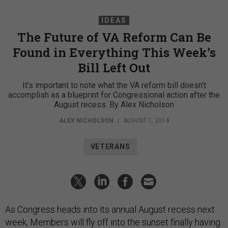
IDEAS
The Future of VA Reform Can Be
Found in Everything This Week’s
Bill Left Out
It’s important to note what the VA reform bill doesn’t
accomplish as a blueprint for Congressional action after the
August recess. By Alex Nicholson
ALEX NICHOLSON
|
AUGUST 1, 2014
VETERANS
As Congress heads into its annual August recess next
week, Members will fly off into the sunset finally having