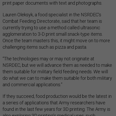
print paper documents with text and photographs.
Lauren Oleksyk, a food specialist in the NSRDEC’s
Combat Feeding Directorate, said that her team is
currently trying to use a method called ultrasonic
agglomeration to 3-D print small snack-type items.
Once the team masters this, it might move on to more
challenging items such as pizza and pasta.
“The technologies may or may not originate at
NSRDEC, but we will advance them as needed to make
them suitable for military field feeding needs. We will
do what we can to make them suitable for both military
and commercial applications.”
If they succeed, food production would be the latest in
a series of applications that Army researchers have
found in the last few years for 3D printing. The Army is
also exploring 3D printing’s medical uses, such