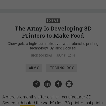
IDEAS
The Army Is Developing 3D
Printers to Make Food
Chow gets a high-tech makeover with futuristic printing
technology. By Rick Docksai
RICK DOCKSAI
|
JULY 31, 2014
ARMY
TECHNOLOGY
A mere six months after civilian manufacturer 3D
Systems
debuted
the world’s first 3D-printer that prints