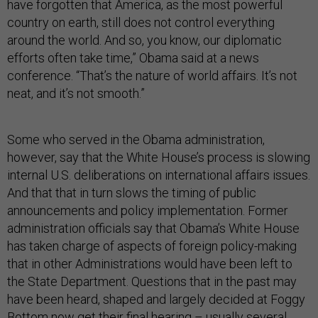
have forgotten that America, as the most powerful
country on earth, still does not control everything
around the world. And so, you know, our diplomatic
efforts often take time,” Obama said at a news
conference. “That’s the nature of world affairs. It’s not
neat, and it’s not smooth.”
Some who served in the Obama administration,
however, say that the White House’s process is slowing
internal U.S. deliberations on international affairs issues.
And that that in turn slows the timing of public
announcements and policy implementation. Former
administration officials say that Obama’s White House
has taken charge of aspects of foreign policy-making
that in other Administrations would have been left to
the State Department. Questions that in the past may
have been heard, shaped and largely decided at Foggy
Bottom now get their final hearing – usually several