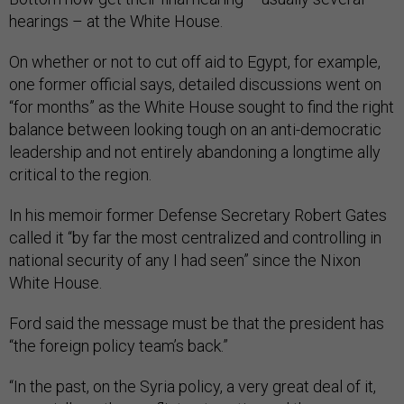
hearings – at the White House.
On whether or not to cut off aid to Egypt, for example,
one former official says, detailed discussions went on
“for months” as the White House sought to find the right
balance between looking tough on an anti-democratic
leadership and not entirely abandoning a longtime ally
critical to the region.
In his memoir former Defense Secretary Robert Gates
called it “by far the most centralized and controlling in
national security of any I had seen” since the Nixon
White House.
Ford said the message must be that the president has
“the foreign policy team’s back.”
“In the past, on the Syria policy, a very great deal of it,