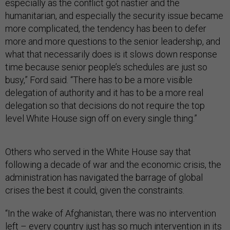
especially as the conflict got nastier and the
humanitarian, and especially the security issue became
more complicated, the tendency has been to defer
more and more questions to the senior leadership, and
what that necessarily does is it slows down response
time because senior people’s schedules are just so
busy,” Ford said. “There has to be a more visible
delegation of authority and it has to be a more real
delegation so that decisions do not require the top
level White House sign off on every single thing.”
Others who served in the White House say that
following a decade of war and the economic crisis, the
administration has navigated the barrage of global
crises the best it could, given the constraints.
“In the wake of Afghanistan, there was no intervention
left – every country just has so much intervention in its