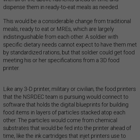
dispense them in ready-to-eat meals as needed.
This would be a considerable change from traditional
meals, ready to eat or MREs, which are largely
indistinguishable from each other. A soldier with
specific dietary needs cannot expect to have them met
by standardized rations, but that soldier could get food
meeting his or her specifications from a 3D food
printer.
Like any 3-D printer, military or civilian, the food printers
that the NSRDEC team is pursuing would connect to
software that holds the digital blueprints for building
food items in layers of particles stacked atop each
other. The particles would come from chemical
substrates that would be fed into the printer ahead of
time, like the ink cartridges that injet printers use to