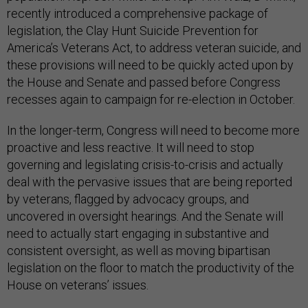
recently introduced a comprehensive package of
legislation, the Clay Hunt Suicide Prevention for
America’s Veterans Act, to address veteran suicide, and
these provisions will need to be quickly acted upon by
the House and Senate and passed before Congress
recesses again to campaign for re-election in October.
In the longer-term, Congress will need to become more
proactive and less reactive. It will need to stop
governing and legislating crisis-to-crisis and actually
deal with the pervasive issues that are being reported
by veterans, flagged by advocacy groups, and
uncovered in oversight hearings. And the Senate will
need to actually start engaging in substantive and
consistent oversight, as well as moving bipartisan
legislation on the floor to match the productivity of the
House on veterans’ issues.