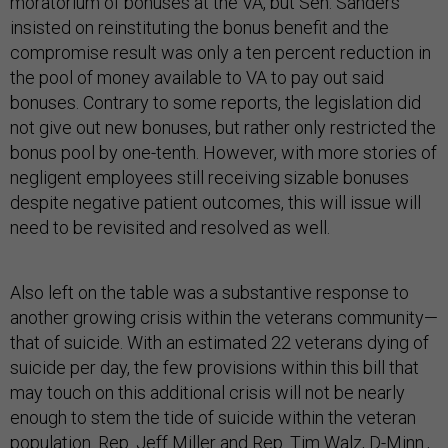
moratorium of bonuses at the VA, but Sen. Sanders
insisted on reinstituting the bonus benefit and the
compromise result was only a ten percent reduction in
the pool of money available to VA to pay out said
bonuses. Contrary to some reports, the legislation did
not give out new bonuses, but rather only restricted the
bonus pool by one-tenth. However, with more stories of
negligent employees still receiving sizable bonuses
despite negative patient outcomes, this will issue will
need to be revisited and resolved as well.
Also left on the table was a substantive response to
another growing crisis within the veterans community—
that of suicide. With an estimated 22 veterans dying of
suicide per day, the few provisions within this bill that
may touch on this additional crisis will not be nearly
enough to stem the tide of suicide within the veteran
population. Rep. Jeff Miller and Rep. Tim Walz, D-Minn.,