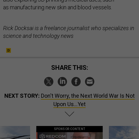
as manufacturing new skin and blood vessels.
Rick Docksai is a freelance journalist who specializes in
science and technology news
SHARE THIS:
NEXT STORY:
Don't Worry, the Next World War Is Not
Upon Us...Yet
SPONSOR CONTENT