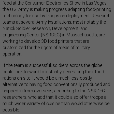
food at the Consumer Electronics Show in Las Vegas,
the U.S. Army is making progress adapting food-printing
technology for use by troops on deployment. Research
teams at several Army installations, most notably the
Natick Soldier Research, Development, and
Engineering Center (NSRDEC) in Massachusetts, are
working to develop 3D food printers that are
customized for the rigors of areas of military
operation.
If the team is successful, soldiers across the globe
could look forward to instantly generating their food
rations on-site. It would be a much less-costly
alternative to having food conventionally produced and
shipped in from overseas, according to the NSRDEC
researchers, who add that it could also offer troops a
much wider variety of cuisine than would otherwise be
possible.