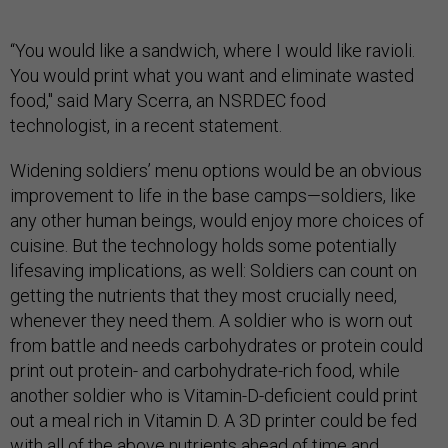
“You would like a sandwich, where I would like ravioli.
You would print what you want and eliminate wasted
food," said Mary Scerra, an NSRDEC food
technologist, in a recent statement.
Widening soldiers’ menu options would be an obvious
improvement to life in the base camps—soldiers, like
any other human beings, would enjoy more choices of
cuisine. But the technology holds some potentially
lifesaving implications, as well: Soldiers can count on
getting the nutrients that they most crucially need,
whenever they need them. A soldier who is worn out
from battle and needs carbohydrates or protein could
print out protein- and carbohydrate-rich food, while
another soldier who is Vitamin-D-deficient could print
out a meal rich in Vitamin D. A 3D printer could be fed
with all of the above nutrients ahead of time and