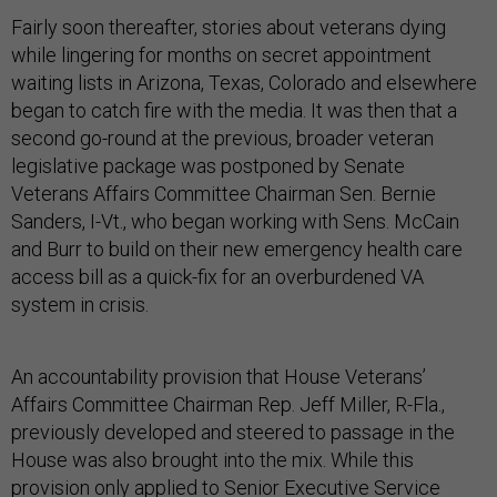
Fairly soon thereafter, stories about veterans dying
while lingering for months on secret appointment
waiting lists in Arizona, Texas, Colorado and elsewhere
began to catch fire with the media. It was then that a
second go-round at the previous, broader veteran
legislative package was postponed by Senate
Veterans Affairs Committee Chairman Sen. Bernie
Sanders, I-Vt., who began working with Sens. McCain
and Burr to build on their new emergency health care
access bill as a quick-fix for an overburdened VA
system in crisis.
An accountability provision that House Veterans’
Affairs Committee Chairman Rep. Jeff Miller, R-Fla.,
previously developed and steered to passage in the
House was also brought into the mix. While this
provision only applied to Senior Executive Service