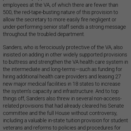
employees at the VA, of which there are fewer than
500, the red-tape-busting nature of this provision to
allow the secretary to more easily fire negligent or
under-performing senior staff sends a strong message
throughout the troubled department.
Sanders, who is ferociously protective of the VA, also
insisted on adding in other widely supported provisions
to buttress and strengthen the VA health care system in
the intermediate and long-terms—such as funding for
hiring additional health care providers and leasing 27
new major medical facilities in 18 states to increase
the system’s capacity and infrastructure. And to top
things off, Sanders also threw in several non-access-
related provisions that had already cleared his Senate
committee and the full House without controversy,
including a valuable in-state tuition provision for student
veterans and reforms to policies and procedures for