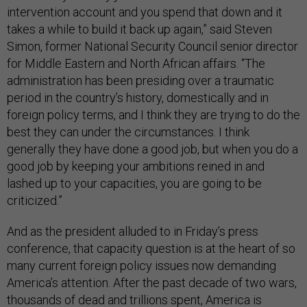
intervention account and you spend that down and it
takes a while to build it back up again,” said Steven
Simon, former National Security Council senior director
for Middle Eastern and North African affairs. “The
administration has been presiding over a traumatic
period in the country’s history, domestically and in
foreign policy terms, and I think they are trying to do the
best they can under the circumstances. I think
generally they have done a good job, but when you do a
good job by keeping your ambitions reined in and
lashed up to your capacities, you are going to be
criticized.”
And as the president alluded to in Friday’s press
conference, that capacity question is at the heart of so
many current foreign policy issues now demanding
America’s attention. After the past decade of two wars,
thousands of dead and trillions spent, America is