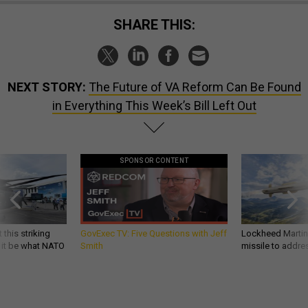
SHARE THIS:
NEXT STORY:
The Future of VA Reform Can Be Found
in Everything This Week’s Bill Left Out
SPONSOR CONTENT
 this striking
GovExec TV: Five Questions with Jeff
Lockheed Martin 
d it be what NATO
Smith
missile to addre