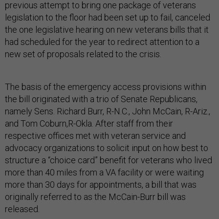
previous attempt to bring one package of veterans
legislation to the floor had been set up to fail, canceled
the one legislative hearing on new veterans bills that it
had scheduled for the year to redirect attention to a
new set of proposals related to the crisis.
The basis of the emergency access provisions within
the bill originated with a trio of Senate Republicans,
namely Sens. Richard Burr, R-N.C., John McCain, R-Ariz.,
and Tom Coburn,R-Okla. After staff from their
respective offices met with veteran service and
advocacy organizations to solicit input on how best to
structure a “choice card” benefit for veterans who lived
more than 40 miles from a VA facility or were waiting
more than 30 days for appointments, a bill that was
originally referred to as the McCain-Burr bill was
released.