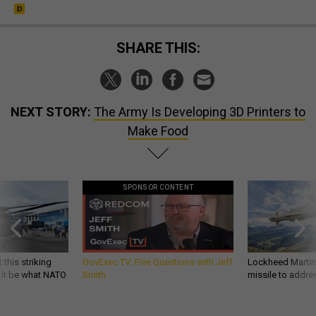
SHARE THIS:
NEXT STORY:
The Army Is Developing 3D Printers to
Make Food
SPONSOR CONTENT
 this striking
GovExec TV: Five Questions with Jeff
Lockheed Martin 
d it be what NATO
Smith
missile to addre