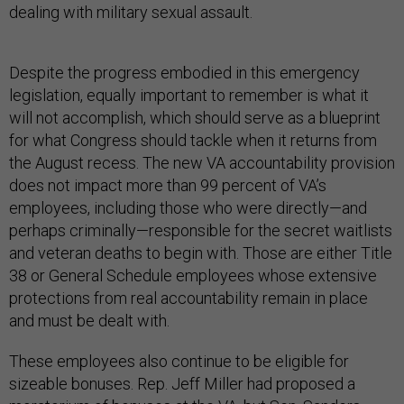
dealing with military sexual assault.
Despite the progress embodied in this emergency
legislation, equally important to remember is what it
will not accomplish, which should serve as a blueprint
for what Congress should tackle when it returns from
the August recess. The new VA accountability provision
does not impact more than 99 percent of VA’s
employees, including those who were directly—and
perhaps criminally—responsible for the secret waitlists
and veteran deaths to begin with. Those are either Title
38 or General Schedule employees whose extensive
protections from real accountability remain in place
and must be dealt with.
These employees also continue to be eligible for
sizeable bonuses. Rep. Jeff Miller had proposed a