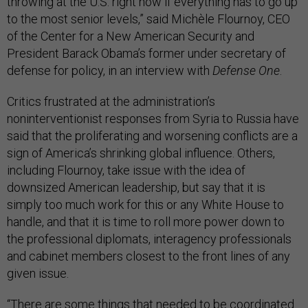
throwing at the U.S. right now if everything has to go up
to the most senior levels,” said Michèle Flournoy, CEO
of the Center for a New American Security and
President Barack Obama’s former under secretary of
defense for policy, in an interview with
Defense One
.
Critics frustrated at the administration’s
noninterventionist responses from Syria to Russia have
said that the proliferating and worsening conflicts are a
sign of America’s shrinking global influence. Others,
including Flournoy, take issue with the idea of
downsized American leadership, but say that it is
simply too much work for this or any White House to
handle, and that it is time to roll more power down to
the professional diplomats, interagency professionals
and cabinet members closest to the front lines of any
given issue.
“There are some things that needed to be coordinated