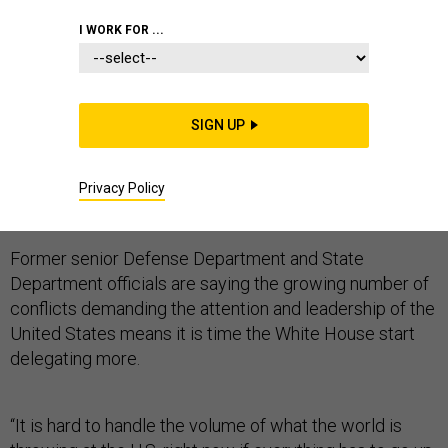
I WORK FOR ...
From the Gaza war to Ukraine, Iraq, Syria and the
SIGN UP
Afghan elections, there are so many conflicts occurring
at once that the Obama administration’s tight-gripped
method of handling global crises at the top is starting
Privacy Policy
to show cracks.
Former senior Defense Department and State
Department officials are saying the growing number of
conflicts demanding the attention and leadership of the
United States means it is time the White House start
delegating more.
“It is hard to handle the volume of what the world is