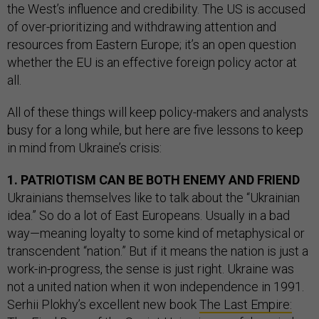
the West’s influence and credibility. The US is accused
of over-prioritizing and withdrawing attention and
resources from Eastern Europe; it’s an open question
whether the EU is an effective foreign policy actor at
all.
All of these things will keep policy-makers and analysts
busy for a long while, but here are five lessons to keep
in mind from Ukraine’s crisis:
1. PATRIOTISM CAN BE BOTH ENEMY AND FRIEND
Ukrainians themselves like to talk about the “Ukrainian
idea.” So do a lot of East Europeans. Usually in a bad
way—meaning loyalty to some kind of metaphysical or
transcendent “nation.” But if it means the nation is just a
work-in-progress, the sense is just right. Ukraine was
not a united nation when it won independence in 1991.
Serhii Plokhy’s excellent new book
The Last Empire: