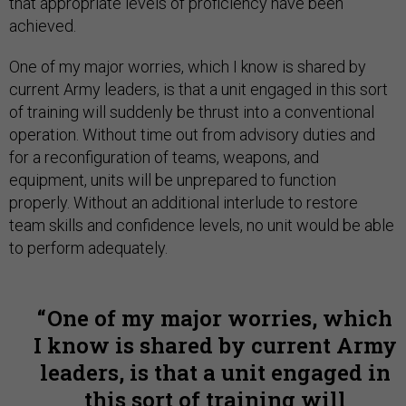
that appropriate levels of proficiency have been
achieved.
One of my major worries, which I know is shared by
current Army leaders, is that a unit engaged in this sort
of training will suddenly be thrust into a conventional
operation. Without time out from advisory duties and
for a reconfiguration of teams, weapons, and
equipment, units will be unprepared to function
properly. Without an additional interlude to restore
team skills and confidence levels, no unit would be able
to perform adequately.
One of my major worries, which
I know is shared by current Army
leaders, is that a unit engaged in
this sort of training will