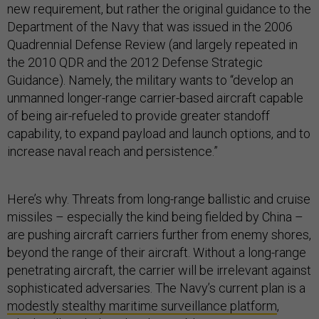
new requirement, but rather the original guidance to the
Department of the Navy that was issued in the 2006
Quadrennial Defense Review (and largely repeated in
the 2010 QDR and the 2012 Defense Strategic
Guidance). Namely, the military wants to “develop an
unmanned longer-range carrier-based aircraft capable
of being air-refueled to provide greater standoff
capability, to expand payload and launch options, and to
increase naval reach and persistence.”
Here’s why. Threats from long-range ballistic and cruise
missiles – especially the kind being fielded by China –
are pushing aircraft carriers further from enemy shores,
beyond the range of their aircraft. Without a long-range
penetrating aircraft, the carrier will be irrelevant against
sophisticated adversaries. The Navy’s current plan is a
modestly stealthy maritime surveillance platform
,