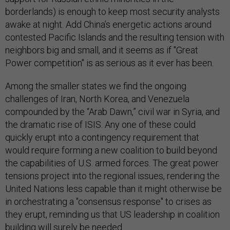
borderlands) is enough to keep most security analysts
awake at night. Add China’s energetic actions around
contested Pacific Islands and the resulting tension with
neighbors big and small, and it seems as if "Great
Power competition" is as serious as it ever has been.
Among the smaller states we find the ongoing
challenges of Iran, North Korea, and Venezuela
compounded by the “Arab Dawn,” civil war in Syria, and
the dramatic rise of ISIS. Any one of these could
quickly erupt into a contingency requirement that
would require forming a new coalition to build beyond
the capabilities of U.S. armed forces. The great power
tensions project into the regional issues, rendering the
United Nations less capable than it might otherwise be
in orchestrating a "consensus response" to crises as
they erupt, reminding us that US leadership in coalition
building will surely be needed.