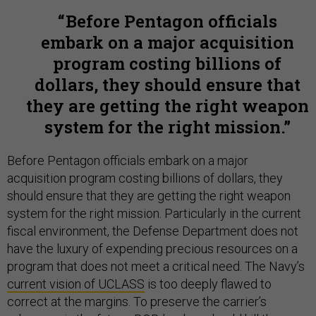
Before Pentagon officials
embark on a major acquisition
program costing billions of
dollars, they should ensure that
they are getting the right weapon
system for the right mission.
Before Pentagon officials embark on a major
acquisition program costing billions of dollars, they
should ensure that they are getting the right weapon
system for the right mission. Particularly in the current
fiscal environment, the Defense Department does not
have the luxury of expending precious resources on a
program that does not meet a critical need. The Navy’s
current vision of UCLASS
is too deeply flawed to
correct at the margins. To preserve the carrier’s