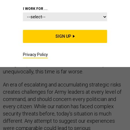
I WORK FOR ...
Prevailing wisdom, which often isn’t at all wise, holds
SIGN UP
the Army shouldn’t face any problems downsizing
because we’ve been down this road before. That’s
Privacy Policy
wrong. As one who served as the Army chief of staff
during the post-Cold War drawdown, I can say,
unequivocally, this time is far worse.
An era of escalating and accumulating strategic risks
creates challenges for Army leaders at every level of
command, and should concern every politician and
every citizen. While our nation has faced complex
security threats before, today’s situation is much
different. Any attempt to suggest our experiences
were comparable could lead to serious