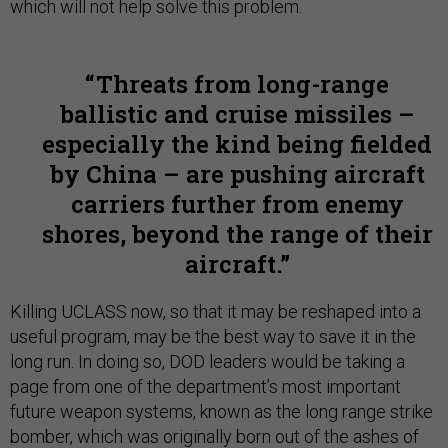
which will not help solve this problem.
Threats from long-range
ballistic and cruise missiles –
especially the kind being fielded
by China – are pushing aircraft
carriers further from enemy
shores, beyond the range of their
aircraft.
Killing UCLASS now, so that it may be reshaped into a
useful program, may be the best way to save it in the
long run. In doing so, DOD leaders would be taking a
page from one of the department’s most important
future weapon systems, known as the long range strike
bomber, which was originally born out of the ashes of