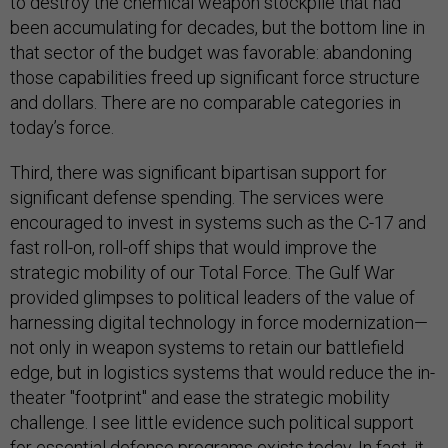
to destroy the chemical weapon stockpile that had
been accumulating for decades, but the bottom line in
that sector of the budget was favorable: abandoning
those capabilities freed up significant force structure
and dollars. There are no comparable categories in
today’s force.
Third, there was significant bipartisan support for
significant defense spending. The services were
encouraged to invest in systems such as the C-17 and
fast roll-on, roll-off ships that would improve the
strategic mobility of our Total Force. The Gulf War
provided glimpses to political leaders of the value of
harnessing digital technology in force modernization—
not only in weapon systems to retain our battlefield
edge, but in logistics systems that would reduce the in-
theater "footprint" and ease the strategic mobility
challenge. I see little evidence such political support
for essential defense programs exists today. In fact, it