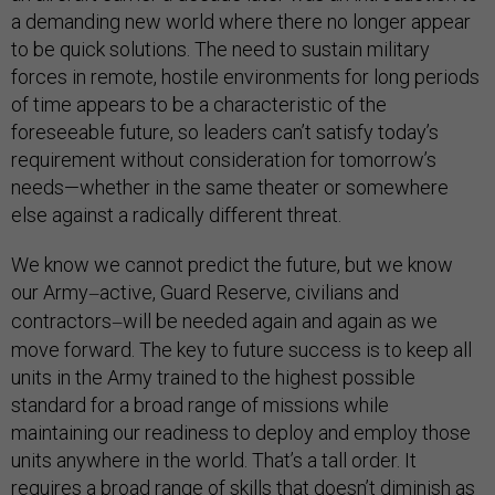
a demanding new world where there no longer appear
to be quick solutions. The need to sustain military
forces in remote, hostile environments for long periods
of time appears to be a characteristic of the
foreseeable future, so leaders can’t satisfy today’s
requirement without consideration for tomorrow’s
needs—whether in the same theater or somewhere
else against a radically different threat.
We know we cannot predict the future, but we know
our Army
active, Guard Reserve, civilians and
—
contractors
will be needed again and again as we
—
move forward. The key to future success is to keep all
units in the Army trained to the highest possible
standard for a broad range of missions while
maintaining our readiness to deploy and employ those
units anywhere in the world. That’s a tall order. It
requires a broad range of skills that doesn’t diminish as