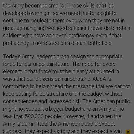
the Army becomes smaller. Those skills can’t be
developed overnight, so we need the foresight to
continue to inculcate them even when they are not in
great demand, and we need sufficient rewards to retain
soldiers who have achieved proficiency even if that
proficiency is not tested on a distant battlefield.
Today’s Army leadership can design the appropriate
force for our uncertain future. The need for every
element in that force must be clearly articulated in
ways that our citizens can understand. AUSA is
committed to help spread the message that we cannot
keep cutting force structure and the budget without
consequences and increased risk. The American public
might not support a bigger budget and an Army of no
less than 590,000 people. However, if and when the
Army is committed, the American people expect
success, they expect victory and they expect a win.