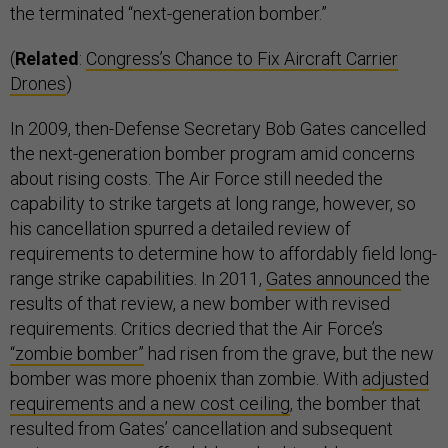
the terminated “next-generation bomber.”
(
Related
:
Congress’s Chance to Fix Aircraft Carrier
Drones
)
In 2009, then-Defense Secretary Bob Gates cancelled
the next-generation bomber program amid concerns
about rising costs. The Air Force still needed the
capability to strike targets at long range, however, so
his cancellation spurred a detailed review of
requirements to determine how to affordably field long-
range strike capabilities. In 2011,
Gates announced
the
results of that review, a new bomber with revised
requirements. Critics decried that the Air Force’s
“zombie bomber”
had risen from the grave, but the new
bomber was more phoenix than zombie. With
adjusted
requirements and a new cost ceiling
, the bomber that
resulted from Gates’ cancellation and subsequent