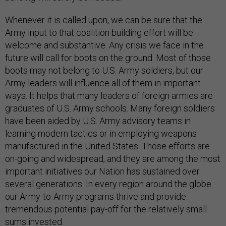
Whenever it is called upon, we can be sure that the
Army input to that coalition building effort will be
welcome and substantive. Any crisis we face in the
future will call for boots on the ground. Most of those
boots may not belong to U.S. Army soldiers, but our
Army leaders will influence all of them in important
ways. It helps that many leaders of foreign armies are
graduates of U.S. Army schools. Many foreign soldiers
have been aided by U.S. Army advisory teams in
learning modern tactics or in employing weapons
manufactured in the United States. Those efforts are
on-going and widespread, and they are among the most
important initiatives our Nation has sustained over
several generations. In every region around the globe
our Army-to-Army programs thrive and provide
tremendous potential pay-off for the relatively small
sums invested.