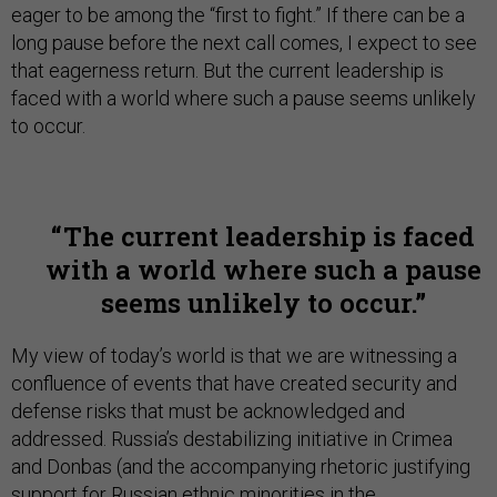
eager to be among the “first to fight.” If there can be a
long pause before the next call comes, I expect to see
that eagerness return. But the current leadership is
faced with a world where such a pause seems unlikely
to occur.
The current leadership is faced
with a world where such a pause
seems unlikely to occur.
My view of today’s world is that we are witnessing a
confluence of events that have created security and
defense risks that must be acknowledged and
addressed. Russia’s destabilizing initiative in Crimea
and Donbas (and the accompanying rhetoric justifying
support for Russian ethnic minorities in the