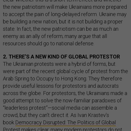
the new patriotism will make Ukrainians more prepared
to accept the pain of long-delayed reform. Ukraine may
be building a new nation, but it is not building a proper
state. In fact, the new patriotism can be as much an
enemy as an ally of reform; many argue that all
resources should go to national defense.
2. THERE’S A NEW KIND OF GLOBAL PROTESTOR
The Ukrainian protests were a hybrid of forms, but
were part of the recent global cycle of protest from the
Arab Spring to Occupy to Hong Kong. They therefore
provide useful lessons for protestors and autocrats
across the globe. For protestors, the Ukrainians made a
good attempt to solve the now-familiar paradoxes of
“leaderless protest”—social media can assemble a
crowd, but they can’t direct it. As Ivan Krastev’s
book
Democracy Disrupted: The Politics of Global
Protest
makes clear, many modern protestors do not