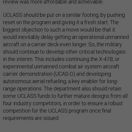
review was more affordable and achievable.
UCLASS should be put on a similar footing, by pushing
reset on the program and giving it a fresh start. The
biggest objection to such a move would be that it
would inevitably delay getting an operational unmanned
aircraft on a carrier deck even longer. So, the military
should continue to develop other critical technologies
in the interim. This includes continuing the X-47B, or
experimental unmanned combat air system aircraft
carrier demonstration (UCAS-D) and developing
autonomous aerial refueling, a key enabler for long-
range operations. The department also should retain
some UCLASS funds to further mature designs from all
four industry competitors, in order to ensure a robust
competition for the UCLASS program once final
requirements are issued.