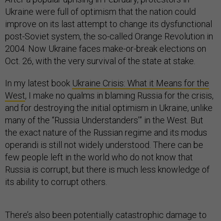
Ukraine were full of optimism that the nation could
improve on its last attempt to change its dysfunctional
post-Soviet system, the so-called Orange Revolution in
2004. Now Ukraine faces make-or-break elections on
Oct. 26, with the very survival of the state at stake.
In my latest book
Ukraine Crisis: What it Means for the
West
, I make no qualms in blaming Russia for the crisis,
and for destroying the initial optimism in Ukraine, unlike
many of the “Russia Understanders’” in the West. But
the exact nature of the Russian regime and its modus
operandi is still not widely understood. There can be
few people left in the world who do not know that
Russia is corrupt, but there is much less knowledge of
its ability to corrupt others.
There’s also been potentially catastrophic damage to