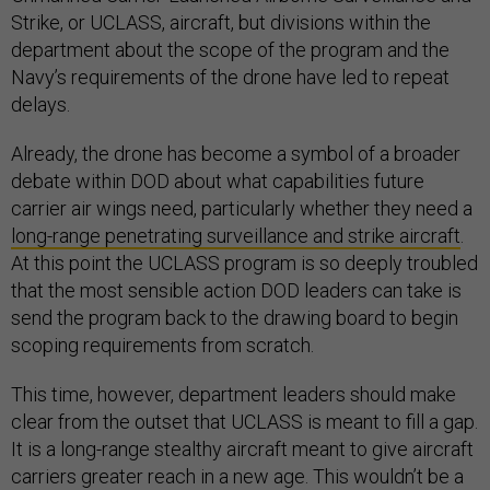
Strike, or UCLASS, aircraft, but divisions within the
department about the scope of the program and the
Navy’s requirements of the drone have led to repeat
delays.
Already, the drone has become a symbol of a broader
debate within DOD about what capabilities future
carrier air wings need, particularly whether they need a
long-range penetrating surveillance and strike aircraft
.
At this point the UCLASS program is so deeply troubled
that the most sensible action DOD leaders can take is
send the program back to the drawing board to begin
scoping requirements from scratch.
This time, however, department leaders should make
clear from the outset that UCLASS is meant to fill a gap.
It is a long-range stealthy aircraft meant to give aircraft
carriers greater reach in a new age. This wouldn’t be a