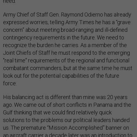
need.
Army Chief of Staff Gen. Raymond Odierno has already
expressed worries, telling Army Times he has a “grave
concern” about meeting broad-ranging and ill-defined
contingency requirements in the future. We need to
recognize the burden he carries. As a member of the
Joint Chiefs of Staff he must respond to the emerging
"real time" requirements of the regional and functional
combatant commanders, but at the same time he must
look out for the potential capabilities of the future
force.
His balancing act is different than mine was 20 years
ago. We came out of short conflicts in Panama and the
Gulf thinking that we could find relatively quick
solutions to the problems our political leaders handed
us. The premature “Mission Accomplished” banner on
an aircraft carrier a decade later was an introduction to