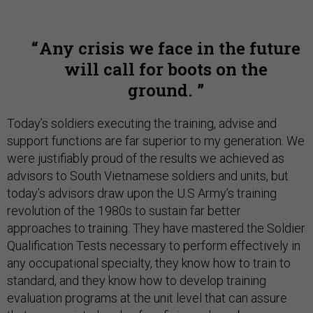
Any crisis we face in the future
will call for boots on the
ground.
Today’s soldiers executing the training, advise and
support functions are far superior to my generation. We
were justifiably proud of the results we achieved as
advisors to South Vietnamese soldiers and units, but
today’s advisors draw upon the U.S Army’s training
revolution of the 1980s to sustain far better
approaches to training. They have mastered the Soldier
Qualification Tests necessary to perform effectively in
any occupational specialty, they know how to train to
standard, and they know how to develop training
evaluation programs at the unit level that can assure