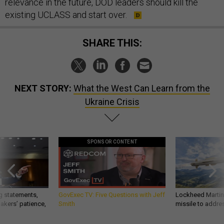
relevance in the future, DOD leaders should kill the
existing UCLASS and start over.
SHARE THIS:
NEXT STORY:
What the West Can Learn from the
Ukraine Crisis
SPONSOR CONTENT
g statements,
GovExec TV: Five Questions with Jeff
Lockheed Martin 
akers’ patience,
Smith
missile to addre