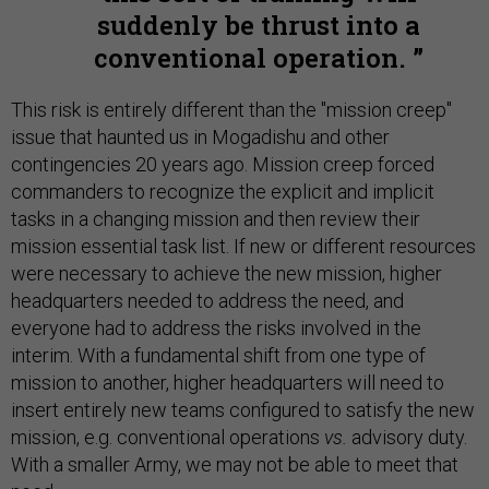
suddenly be thrust into a
conventional operation.
This risk is entirely different than the "mission creep"
issue that haunted us in Mogadishu and other
contingencies 20 years ago. Mission creep forced
commanders to recognize the explicit and implicit
tasks in a changing mission and then review their
mission essential task list. If new or different resources
were necessary to achieve the new mission, higher
headquarters needed to address the need, and
everyone had to address the risks involved in the
interim. With a fundamental shift from one type of
mission to another, higher headquarters will need to
insert entirely new teams configured to satisfy the new
mission, e.g. conventional operations
vs.
advisory duty.
With a smaller Army, we may not be able to meet that