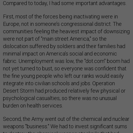
Compared to today, I had some important advantages.
First, most of the forces being inactivating were in
Europe, not in someone’s congressional district. The
communities feeling the heaviest impact of downsizing
were not part of "main street America," so the
dislocation suffered by soldiers and their families had
minimal impact on America’s social and economic
fabric. Unemployment was low, the "dot.com" boom had
not yet turned to bust, so everyone was confident that
the fine young people who left our ranks would easily
integrate into civilian schools and jobs. Operation
Desert Storm had produced relatively few physical or
psychological casualties, so there was no unusual
burden on health services.
Second, the Army went out of the chemical and nuclear
weapons "business." We had to invest significant sums