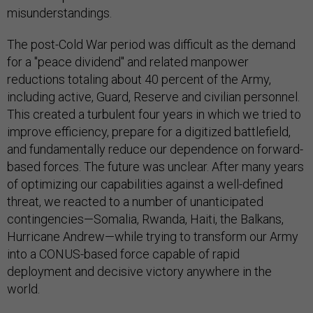
misunderstandings.
The post-Cold War period was difficult as the demand
for a "peace dividend" and related manpower
reductions totaling about 40 percent of the Army,
including active, Guard, Reserve and civilian personnel.
This created a turbulent four years in which we tried to
improve efficiency, prepare for a digitized battlefield,
and fundamentally reduce our dependence on forward-
based forces. The future was unclear. After many years
of optimizing our capabilities against a well-defined
threat, we reacted to a number of unanticipated
contingencies—Somalia, Rwanda, Haiti, the Balkans,
Hurricane Andrew—while trying to transform our Army
into a CONUS-based force capable of rapid
deployment and decisive victory anywhere in the
world.