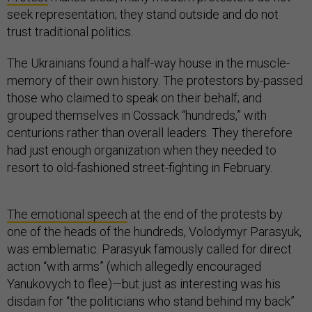
seek representation; they stand outside and do not
trust traditional politics.
The Ukrainians found a half-way house in the muscle-
memory of their own history. The protestors by-passed
those who claimed to speak on their behalf; and
grouped themselves in Cossack “hundreds,” with
centurions rather than overall leaders. They therefore
had just enough organization when they needed to
resort to old-fashioned street-fighting in February.
The emotional speech
at the end of the protests by
one of the heads of the hundreds, Volodymyr Parasyuk,
was emblematic. Parasyuk famously called for direct
action “with arms” (which allegedly encouraged
Yanukovych to flee)—but just as interesting was his
disdain for “the politicians who stand behind my back”