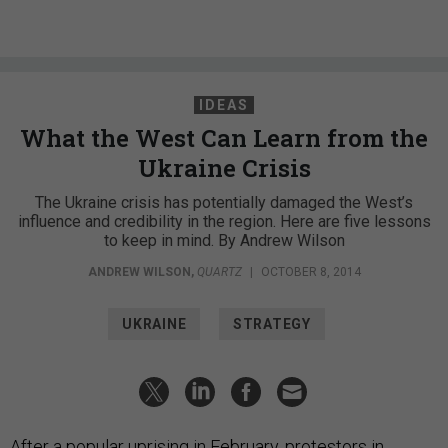
IDEAS
What the West Can Learn from the
Ukraine Crisis
The Ukraine crisis has potentially damaged the West’s
influence and credibility in the region. Here are five lessons
to keep in mind. By Andrew Wilson
ANDREW WILSON
,
QUARTZ
|
OCTOBER 8, 2014
UKRAINE
STRATEGY
After a popular uprising in February, protestors in