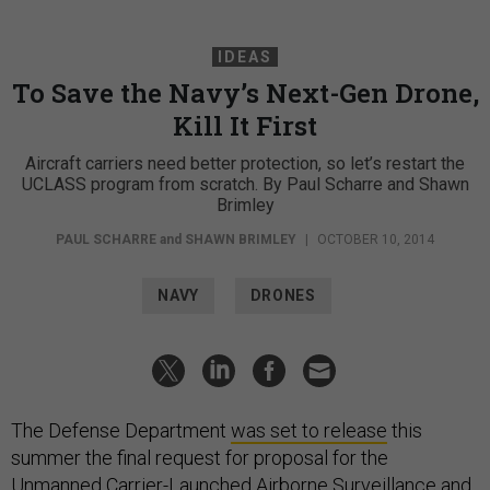
IDEAS
To Save the Navy’s Next-Gen Drone,
Kill It First
Aircraft carriers need better protection, so let’s restart the
UCLASS program from scratch. By Paul Scharre and Shawn
Brimley
PAUL SCHARRE
and
SHAWN BRIMLEY
|
OCTOBER 10, 2014
NAVY
DRONES
The Defense Department
was set to release
this
summer the final request for proposal for the
Unmanned Carrier-Launched Airborne Surveillance and