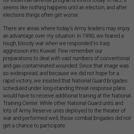
seems like nothing happens until an election, and after
elections things often get worse.
There are areas where today’s Army leaders may enjoy
an advantage over my situation. In 1990, we feared a
tough, bloody war when we responded to Iraqi
aggression into Kuwait. Few remember our
preparations to deal with vast numbers of conventional
and gas-contaminated wounded. Since that image was
so widespread, and because we did not hope for a
rapid victory, we insisted that National Guard brigades
scheduled under long-standing threat-response plans
would have to receive additional training at the National
Training Center. While other National Guard units and
lots of Army Reserve units deployed to the theater of
war and performed well, those combat brigades did not
get a chance to participate.