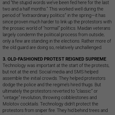
and “the stupid words we’ve been fed here for the last
two and a half months.” This worked well during the
period of “extraordinary politics” in the spring—it has
since proven much harder to link up the protestors with
the prosaic world of “normal” politics. Maidan veterans
largely condemn the political process from outside;
only a few are standing in the elections. Rather more of
the old guard are doing so, relatively unchallenged.
3. OLD-FASHIONED PROTEST REIGNED SUPREME
Technology was important at the start of the protests,
but not at the end. Social media and SMS helped
assemble the initial crowds. They helped protestors
dodge the police and the regime’s hired thugs. But
ultimately the protestors reverted to “classic” or
“vintage” revolution, throwing cobblestones and
Molotov cocktails. Technology didn’t protect the
protestors from sniper fire. They hid behind trees and