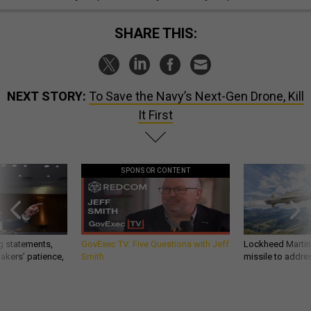
SHARE THIS:
NEXT STORY:
To Save the Navy’s Next-Gen Drone, Kill
It First
SPONSOR CONTENT
g statements,
GovExec TV: Five Questions with Jeff
Lockheed Martin 
akers’ patience,
Smith
missile to addre