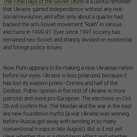
The Final Days of the Soviet Union
is a useful reminder
that Ukraine gained independence without any real
social revolution, and after only about a quarter had
backed the anti-Soviet movement “Rukh” in various
elections in 1990-91. Ever since 1991 society has
remained neo-Soviet and sharply divided on existential
and foreign policy issues.
Now Putin appears to be making a new Ukrainian nation
before our eyes. Ukraine is less polarized, because it
has lost its eastern poles—Crimea and half of the
Donbas. Public opinion in the rest of Ukraine is more
patriotic and more pro-European. The elections on Oct.
26 will confirm this. The Maidan and the war in the east
are new foundation myths (a war Ukraine was winning
before Russia got away with sending in so many
conventional troops in late August). But is it not yet
clear whether this is a short-term effect and whether