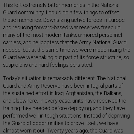
This left extremely bitter memories in the National
Guard community. I could do a few things to offset
those memories. Downsizing active forces in Europe
and reducing forward-based war reserves freed up
many of the most modern tanks, armored personnel
carriers, and helicopters that the Army National Guard
needed, but at the same time we were modernizing the
Guard we were taking out part of its force structure, so
suspicions and hard feelings persisted.
Today’s situation is remarkably different. The National
Guard and Army Reserve have been integral parts of
the sustained effort in Iraq, Afghanistan, the Balkans,
and elsewhere. In every case, units have received the
training they needed before deploying, and they have
performed well in tough situations. Instead of depriving
the Guard of opportunities to prove itself, we have
almost worn it out. Twenty years ago, the Guard was