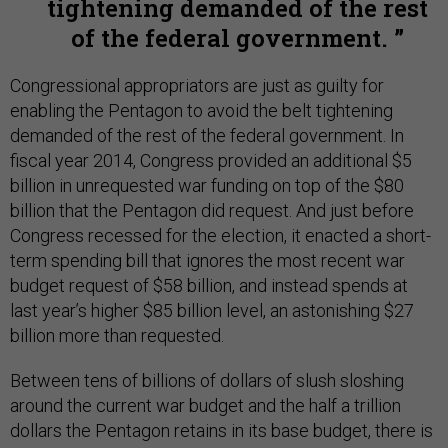
tightening demanded of the rest
of the federal government.
Congressional appropriators are just as guilty for
enabling the Pentagon to avoid the belt tightening
demanded of the rest of the federal government. In
fiscal year 2014, Congress provided an additional $5
billion in unrequested war funding on top of the $80
billion that the Pentagon did request. And just before
Congress recessed for the election, it enacted a short-
term spending bill that ignores the most recent war
budget request of $58 billion, and instead spends at
last year’s higher $85 billion level, an astonishing $27
billion more than requested.
Between tens of billions of dollars of slush sloshing
around the current war budget and the half a trillion
dollars the Pentagon retains in its base budget, there is