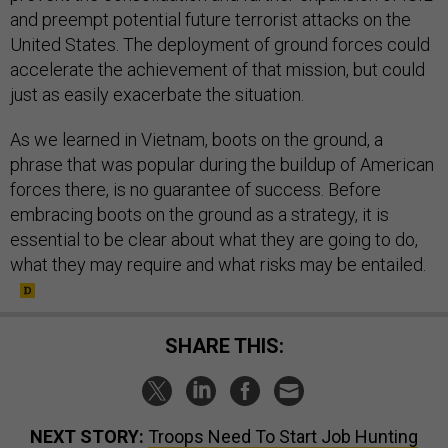
and preempt potential future terrorist attacks on the
United States. The deployment of ground forces could
accelerate the achievement of that mission, but could
just as easily exacerbate the situation.
As we learned in Vietnam, boots on the ground, a
phrase that was popular during the buildup of American
forces there, is no guarantee of success. Before
embracing boots on the ground as a strategy, it is
essential to be clear about what they are going to do,
what they may require and what risks may be entailed.
SHARE THIS:
NEXT STORY:
Troops Need To Start Job Hunting