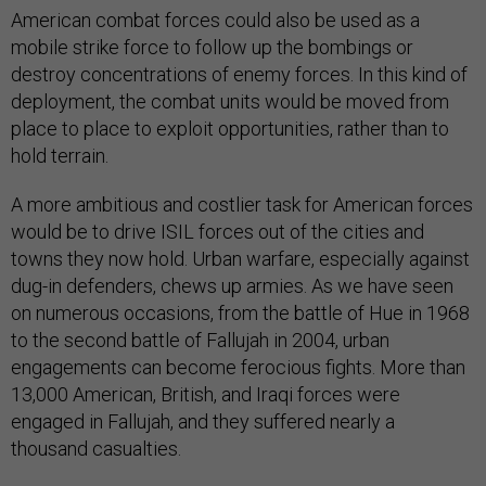
American combat forces could also be used as a
mobile strike force to follow up the bombings or
destroy concentrations of enemy forces. In this kind of
deployment, the combat units would be moved from
place to place to exploit opportunities, rather than to
hold terrain.
A more ambitious and costlier task for American forces
would be to drive ISIL forces out of the cities and
towns they now hold. Urban warfare, especially against
dug-in defenders, chews up armies. As we have seen
on numerous occasions, from the battle of Hue in 1968
to the second battle of Fallujah in 2004, urban
engagements can become ferocious fights. More than
13,000 American, British, and Iraqi forces were
engaged in Fallujah, and they suffered nearly a
thousand casualties.