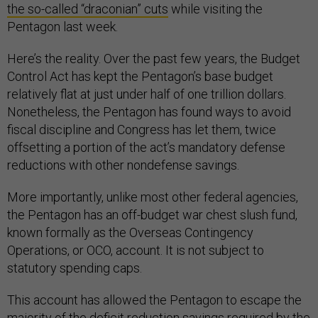
the so-called “draconian” cuts
while visiting the
Pentagon last week.
Here’s the reality. Over the past few years, the Budget
Control Act has kept the Pentagon’s base budget
relatively flat at just under half of one trillion dollars.
Nonetheless, the Pentagon has found ways to avoid
fiscal discipline and Congress has let them, twice
offsetting a portion of the act’s mandatory defense
reductions with other nondefense savings.
More importantly, unlike most other federal agencies,
the Pentagon has an off-budget war chest slush fund,
known formally as the Overseas Contingency
Operations, or OCO, account. It is not subject to
statutory spending caps.
This account has allowed the Pentagon to escape the
majority of the deficit reduction savings required by the