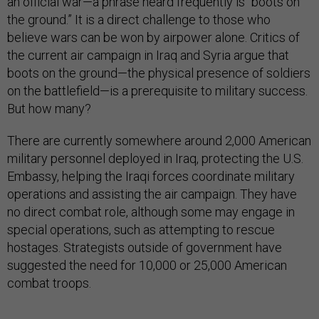
an official war—a phrase heard frequently is “boots on
the ground.” It is a direct challenge to those who
believe wars can be won by airpower alone. Critics of
the current air campaign in Iraq and Syria argue that
boots on the ground—the physical presence of soldiers
on the battlefield—is a prerequisite to military success.
But how many?
There are currently somewhere around 2,000 American
military personnel deployed in Iraq, protecting the U.S.
Embassy, helping the Iraqi forces coordinate military
operations and assisting the air campaign. They have
no direct combat role, although some may engage in
special operations, such as attempting to rescue
hostages. Strategists outside of government have
suggested the need for 10,000 or 25,000 American
combat troops.