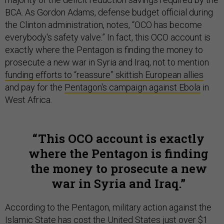
BCA. As Gordon Adams, defense budget official during
the Clinton administration, notes, “OCO has become
everybody's safety valve.” In fact, this OCO account is
exactly where the Pentagon is finding the money to
prosecute a new war in Syria and Iraq, not to mention
funding efforts to “reassure” skittish European allies
and pay for the
Pentagon's campaign against Ebola
in
West Africa.
This OCO account is exactly
where the Pentagon is finding
the money to prosecute a new
war in Syria and Iraq.
According to the Pentagon, military action against the
Islamic State has cost the United States
just over $1