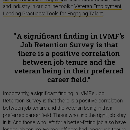
and industry in our online toolkit
Veteran Employment
Leading Practices: Tools for Engaging Talent
.
A significant finding in IVMF’s
Job Retention Survey is that
there is a positive correlation
between job tenure and the
veteran being in their preferred
career field.
Importantly, a significant finding in IVMF’s Job
Retention Survey is that there is a positive correlation
between job tenure and the veteran being in their
preferred career field. Those who find the right job stay
in it. And those who left for a better-fitting job also have
longer job tenure. Former officers had longer job tenure