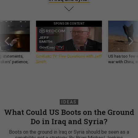
SPONSOR CONTENT
g statements,
GovExec TV: Five Questions with Jeff
US has too few i
akers’ patience,
Smith
war with China, 
IDEAS
What Could US Boots on the Ground
Do in Iraq and Syria?
Boots on the ground in Iraq or Syria should be seen as a
capability, not a strategy. By Brian Michael Jenkins