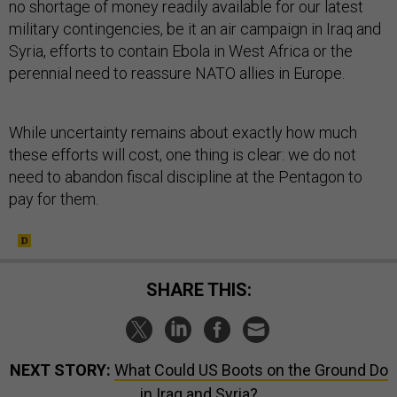
no shortage of money readily available for our latest
military contingencies, be it an air campaign in Iraq and
Syria, efforts to contain Ebola in West Africa or the
perennial need to reassure NATO allies in Europe.
While uncertainty remains about exactly how much
these efforts will cost, one thing is clear: we do not
need to abandon fiscal discipline at the Pentagon to
pay for them.
SHARE THIS:
NEXT STORY:
What Could US Boots on the Ground Do
in Iraq and Syria?