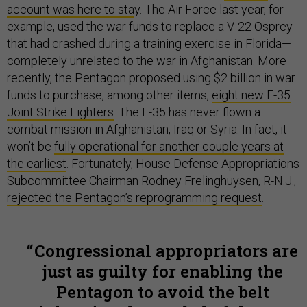
account was here to sta
y. The Air Force last year, for
example, used the war funds to replace a V-22 Osprey
that had crashed during a training exercise in Florida—
completely unrelated to the war in Afghanistan. More
recently, the Pentagon proposed using $2 billion in war
funds to purchase, among other items,
eight new F-35
Joint Strike Fighters
. The F-35 has never flown a
combat mission in Afghanistan, Iraq or Syria. In fact, it
won’t be
fully operational for another couple years at
the earliest
. Fortunately, House Defense Appropriations
Subcommittee Chairman Rodney Frelinghuysen, R-N.J.,
rejected the Pentagon’s reprogramming request
.
​Congressional appropriators are
just as guilty for enabling the
Pentagon to avoid the belt