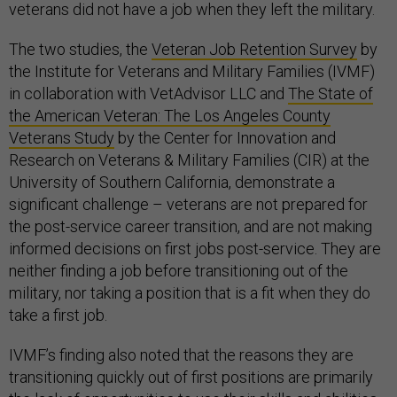
veterans did not have a job when they left the military.
The two studies, the
Veteran Job Retention Survey
by
the Institute for Veterans and Military Families (IVMF)
in collaboration with VetAdvisor LLC and
The State of
the American Veteran: The Los Angeles County
Veterans Study
by the Center for Innovation and
Research on Veterans & Military Families (CIR) at the
University of Southern California, demonstrate a
significant challenge – veterans are not prepared for
the post-service career transition, and are not making
informed decisions on first jobs post-service. They are
neither finding a job before transitioning out of the
military, nor taking a position that is a fit when they do
take a first job.
IVMF’s finding also noted that the reasons they are
transitioning quickly out of first positions are primarily