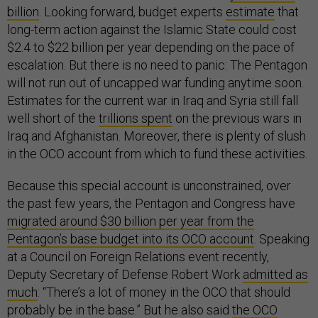
billion
. Looking forward, budget experts
estimate
that
long-term action against the Islamic State could cost
$2.4 to $22 billion per year depending on the pace of
escalation. But there is no need to panic: The Pentagon
will not run out of uncapped war funding anytime soon.
Estimates for the current war in Iraq and Syria still fall
well short of the
trillions spent
on the previous wars in
Iraq and Afghanistan. Moreover, there is plenty of slush
in the OCO account from which to fund these activities.
Because this special account is unconstrained, over
the past few years, the Pentagon and Congress have
migrated around $30 billion per year from the
Pentagon’s base budget into its OCO account
. Speaking
at a Council on Foreign Relations event recently,
Deputy Secretary of Defense Robert Work
admitted as
much
: “There’s a lot of money in the OCO that should
probably be in the base.” But he also said
the OCO