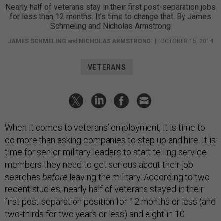
Nearly half of veterans stay in their first post-separation jobs
for less than 12 months. It’s time to change that. By James
Schmeling and Nicholas Armstrong
JAMES SCHMELING
and
NICHOLAS ARMSTRONG
|
OCTOBER 15, 2014
VETERANS
When it comes to veterans’ employment, it is time to
do more than asking companies to step up and hire. It is
time for senior military leaders to start telling service
members they need to get serious about their job
searches
before
leaving the military. According to two
recent studies, nearly half of veterans stayed in their
first post-separation position for 12 months or less (and
two-thirds for two years or less) and eight in 10