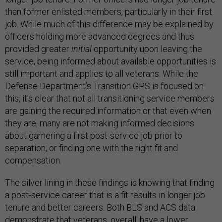
than former enlisted members, particularly in their first
job. While much of this difference may be explained by
officers holding more advanced degrees and thus
provided greater
initial
opportunity upon leaving the
service, being informed about available opportunities is
still important and applies to all veterans. While the
Defense Department’s Transition GPS is focused on
this, it’s clear that not all transitioning service members
are gaining the required information or that even when
they are, many are not making informed decisions
about garnering a first post-service job prior to
separation, or finding one with the right fit and
compensation.
The silver lining in these findings is knowing that finding
a post-service career that is a fit results in longer job
tenure and better careers. Both BLS and ACS data
demonstrate that veterans, overall, have a lower