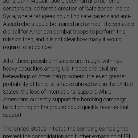
2012, John McCain, Joe Lieberman and four other
senators called for the creation of “safe zones” inside
Syria, where refugees could find safe havens and anti-
Assad rebels could be trained and armed. The senators
did call for American combat troops to perform this
mission then, and it is not clear how many it would
require to so do now.
All of these possible missions are fraught with risk—
heavy casualties among U.S. troops and civilians,
beheadings of American prisoners, the even greater
probability of terrorist attacks abroad and in the United
States, the loss of international support. While
Americans currently support the bombing campaign,
hard fighting on the ground could quickly reverse that
support.
The United States initiated the bombing campaign to
prevent the consolidation and further expansion of ISIL