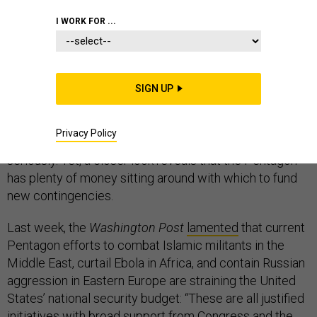
I WORK FOR ...
Recent flare-ups around the world have Washington
politicians and their sympathizers predictably sounding
SIGN UP
the alarm bells over sequestration and calling for an
increase in the Pentagon’s budget. Dire warnings by
Privacy Policy
credible and powerful voices deserve to be taken
seriously. Yet, a closer look reveals that the Pentagon
has plenty of money sitting around with which to fund
new contingencies.
Last week, the
Washington Post
lamented
that current
Pentagon efforts to combat Islamic militants in the
Middle East, curtail Ebola in Africa, and contain Russian
aggression in Eastern Europe are straining the United
States’ national security budget: “These are all justified
initiatives with broad support from Congress and the