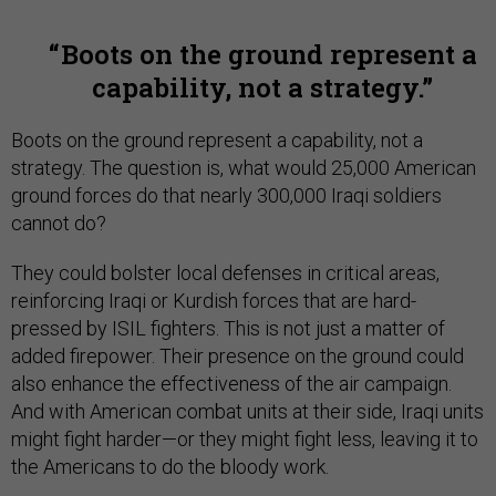
Boots on the ground represent a
capability, not a strategy.
Boots on the ground represent a capability, not a
strategy. The question is, what would 25,000 American
ground forces do that nearly 300,000 Iraqi soldiers
cannot do?
They could bolster local defenses in critical areas,
reinforcing Iraqi or Kurdish forces that are hard-
pressed by ISIL fighters. This is not just a matter of
added firepower. Their presence on the ground could
also enhance the effectiveness of the air campaign.
And with American combat units at their side, Iraqi units
might fight harder—or they might fight less, leaving it to
the Americans to do the bloody work.