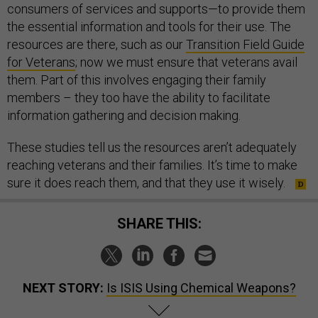
consumers of services and supports—to provide them
the essential information and tools for their use. The
resources are there, such as our
Transition Field Guide
for Veterans
; now we must ensure that veterans avail
them. Part of this involves engaging their family
members – they too have the ability to facilitate
information gathering and decision making.
These studies tell us the resources aren’t adequately
reaching veterans and their families. It’s time to make
sure it does reach them, and that they use it wisely.
SHARE THIS:
NEXT STORY:
Is ISIS Using Chemical Weapons?