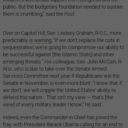
public. But the budgetary foundation needed to sustain
them is crumbling,” said the
Post
.
Over on Capitol Hill, Sen. Lindsey Graham, R-S.C., more
predictably
is warning
, “If we don’t replace the cuts in
sequestration, we’re going to compromise our ability to
be successful against [the Islamic State] and other
emerging threats.” His colleague, Sen. John McCain, R-
Ariz., who is due to take over the Senate Armed
Services Committee next year if Republicans win the
Senate in November, is even more blunt. “I know that if
we don’t, we will cripple the United States’ ability to
defend this nation.…That isn’t my view — that’s [the
view] of every military leader I know,” he said.
Indeed, even the Commander-in-Chief has joined the
fray, with President Barack Obama
calling for an end to