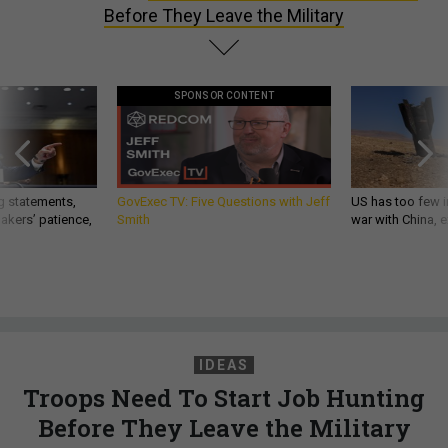
Before They Leave the Military
SPONSOR CONTENT
g statements,
GovExec TV: Five Questions with Jeff
US has too few i
akers’ patience,
Smith
war with China, 
IDEAS
Troops Need To Start Job Hunting
Before They Leave the Military