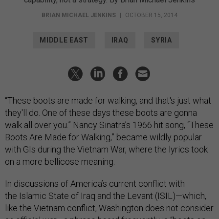
BRIAN MICHAEL JENKINS
|
OCTOBER 15, 2014
MIDDLE EAST
IRAQ
SYRIA
“These boots are made for walking, and that's just what
they'll do. One of these days these boots are gonna
walk all over you.” Nancy Sinatra’s 1966 hit song, “These
Boots Are Made for Walking,” became wildly popular
with GIs during the Vietnam War, where the lyrics took
on a more bellicose meaning.
In discussions of America’s current conflict with
the Islamic State of Iraq and the Levant (ISIL)—which,
like the Vietnam conflict, Washington does not consider