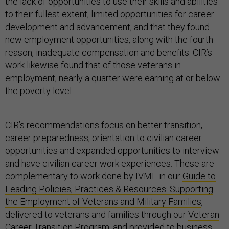
the lack of opportunities to use their skills and abilities
to their fullest extent, limited opportunities for career
development and advancement, and that they found
new employment opportunities, along with the fourth
reason, inadequate compensation and benefits. CIR’s
work likewise found that of those veterans in
employment, nearly a quarter were earning at or below
the poverty level.
CIR’s recommendations focus on better transition,
career preparedness, orientation to civilian career
opportunities and expanded opportunities to interview
and have civilian career work experiences. These are
complementary to work done by IVMF in our
Guide to
Leading Policies, Practices & Resources: Supporting
the Employment of Veterans and Military Families
,
delivered to veterans and families through our
Veteran
Career Transition Program
, and provided to business