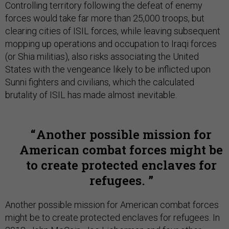
Controlling territory following the defeat of enemy
forces would take far more than 25,000 troops, but
clearing cities of ISIL forces, while leaving subsequent
mopping up operations and occupation to Iraqi forces
(or Shia militias), also risks associating the United
States with the vengeance likely to be inflicted upon
Sunni fighters and civilians, which the calculated
brutality of ISIL has made almost inevitable.
Another possible mission for
American combat forces might be
to create protected enclaves for
refugees.
Another possible mission for American combat forces
might be to create protected enclaves for refugees. In