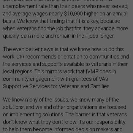
unemployment rate than their peers who never served,
and average wages nearly $10,000 higher on an annual
basis. We know that finding that fit is a key, because
when veterans find the job that fits, they advance more
quickly, earn more and remain in their jobs longer.
The even better news is that we know how to do this
work. CIR recommends orientation to communities and
the services and supports available to veterans in their
local regions. This mirrors work that IVMF does in
community engagement with grantees of VA’s
Supportive Services for Veterans and Families.
We know many of the issues, we know many of the
solutions, and we and other organizations are focused
on implementing solutions. The barrier is that veterans
don’t know what they don’t know. It’s our responsibility
to help them become informed decision makers and