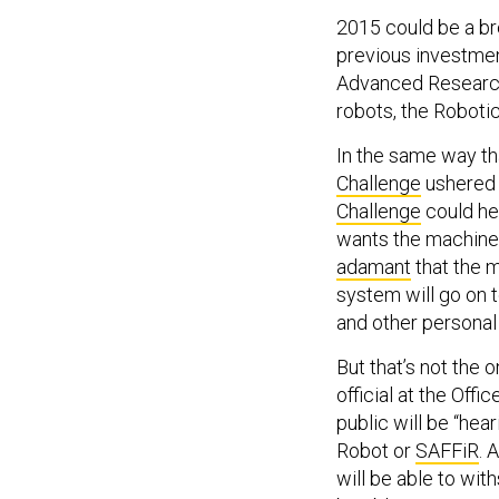
2015 could be a bre
previous investmen
Advanced Research
robots, the Robotic
In the same way th
Challenge
ushered i
Challenge
could he
wants the machine
adamant
that the m
system will go on t
and other personal
But that’s not the o
official at the Off
public will be “he
Robot or
SAFFiR
. 
will be able to wit