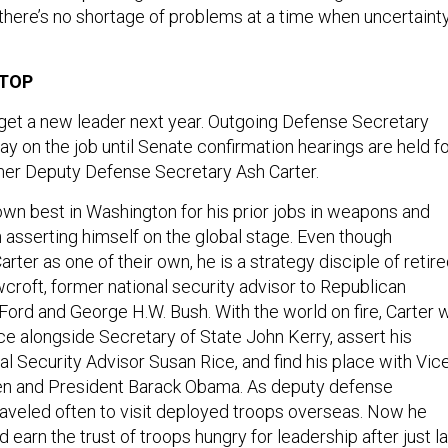
 there’s no shortage of problems at a time when uncertaint
 TOP
get a new leader next year. Outgoing Defense Secretary
ay on the job until Senate confirmation hearings are held f
mer Deputy Defense Secretary Ash Carter.
own best in Washington for his prior jobs in weapons and
n asserting himself on the global stage. Even though
ter as one of their own, he is a strategy disciple of retir
croft, former national security advisor to Republican
ord and George H.W. Bush. With the world on fire, Carter w
ice alongside Secretary of State John Kerry, assert his
al Security Advisor Susan Rice, and find his place with Vic
en and President Barack Obama. As deputy defense
traveled often to visit deployed troops overseas. Now he
d earn the trust of troops hungry for leadership after just l