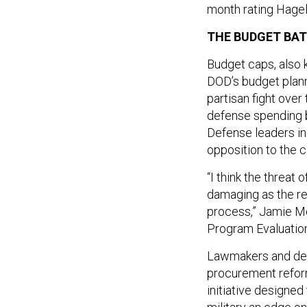
month rating Hagel
THE BUDGET BAT
Budget caps, also 
DOD’s budget plann
partisan fight ove
defense spending b
Defense leaders in
opposition to the c
“I think the threat
damaging as the rea
process,” Jamie Mo
Program Evaluation
Lawmakers and def
procurement reform
initiative designe