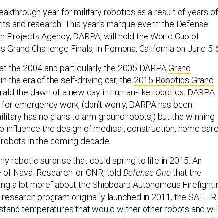
akthrough year for military robotics as a result of years of
ts and research. This year’s marque event: the Defense
 Projects Agency, DARPA, will hold the World Cup of
s Grand Challenge Finals, in Pomona, California on June 5-6
at the 2004 and particularly the 2005 DARPA
Grand
n the era of the self-driving car, the
2015 Robotics Grand
rald the dawn of a new day in human-like robotics. DARPA
 for emergency work, (don’t worry, DARPA has been
ilitary has no plans to arm ground robots,) but the winning
o influence the design of medical, construction, home care
 robots in the coming decade.
nly robotic surprise that could spring to life in 2015. An
ice of Naval Research, or ONR, told
Defense One
that the
aring a lot more” about the Shipboard Autonomous Firefighti
A research program originally launched in 2011, the SAFFiR
hstand temperatures that would wither other robots and wil