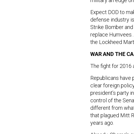
military an edge on 
Expect DOD to mak
defense industry is
Strike Bomber and t
replace Humvees. A
the Lockheed Martin
WAR AND THE CA
The fight for 2016 a
Republicans have p
clear foreign polic
president’s party 
control of the Sena
different from wha
that plagued Mitt
years ago.