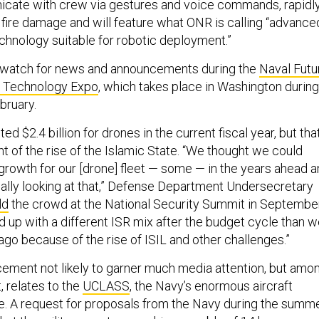
icate with crew via gestures and voice commands, rapidl
fire damage and will feature what ONR is calling “advance
echnology suitable for robotic deployment.”
to watch for news and announcements during the
Naval Futu
d Technology Expo
, which takes place in Washington during
bruary.
d $2.4 billion for drones in the current fiscal year, but tha
ht of the rise of the Islamic State. “We thought we could
 growth for our [drone] fleet — some — in the years ahead 
really looking at that,” Defense Department Undersecretary
ld
the crowd at the National Security Summit in September
d up with a different ISR mix after the budget cycle than 
go because of the rise of ISIL and other challenges.”
ment not likely to garner much media attention, but amo
, relates to the
UCLASS
, the Navy’s enormous aircraft
e. A request for proposals from the Navy during the summ