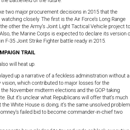
the battlefield of the future.
e two major procurement decisions in 2015 that the
 watching closely. The first is the Air Force’s Long Range
he other the Army’s Joint Light Tactical Vehicle project t
lso, the Marine Corps is expected to declare its version 
 F-35 Joint Strike Fighter battle ready in 2015.
MPAIGN TRAIL
lso will heat up.
layed up a narrative of a feckless administration without a
y vision, which contributed to major losses for the
in the November midterm elections and the GOP taking
te. But it’s unclear what Republicans will offer that’s much
t the White House is doing; it’s the same unsolved problem
 Romney’s failed bid to become commander-in-chief two