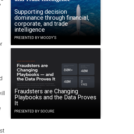
y
Supporting decision
dominance through financial,
corporate, and trade
intelligence
PRESENTED BY MOODY'S
or
ed
Fraudsters are Changing
ill
Playbooks and the Data Proves
It
e
PRESENTED BY SOCURE
ast