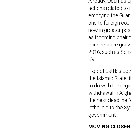
Already, Obama’s o
actions related to
emptying the Guant
one to foreign cou
now in greater posi
as incoming chair
conservative grass-
2016, such as Sens.
Ky.
Expect battles be
the Islamic State,
to do with the regi
withdrawal in Afgha
the next deadline f
lethal aid to the S
government.
MOVING CLOSER 