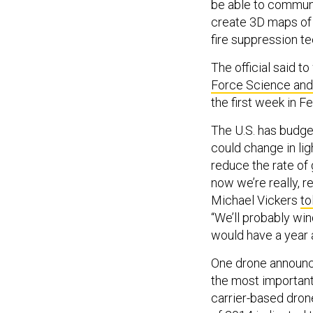
be able to commun
create 3D maps of 
fire suppression t
The official said 
Force Science an
the first week in Fe
The U.S. has budgete
could change in lig
reduce the rate of
now we’re really, 
Michael Vickers
to
“We’ll probably win
would have a year a
One drone announce
the most important
carrier-based dron