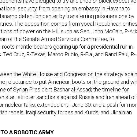
pponents have pledged to try and undo or block executive
 national security, from opening an embassy in Havana to
anamo detention center by transferring prisoners one by
ntries. The opposition comes from vocal Republican critic
tions of power on the Hill such as Sen. John McCain, R-Ariz
man of the Senate Armed Services Committee, to
roots mantle-bearers gearing up for a presidential run in
 Ted Cruz, R-Texas, Marco Rubio, R-Fla., and Rand Paul, R-
tween the White House and Congress on the strategy again
 the reluctance to put American boots on the ground and w
me of Syrian President Bashar al-Assad; the timeline for
nistan; stricter sanctions against Russia and Iran ahead of
or nuclear talks, extended until June 30; and a push for mo
yrian rebels, Iraqi security forces and Kurds, and Ukrainian
TO A ROBOTIC ARMY