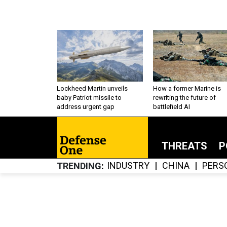
Lockheed Martin unveils
How a former Marine is
baby Patriot missile to
rewriting the future of
address urgent gap
battlefield AI
THREATS
P
INDUSTRY
CHINA
PERS
TRENDING