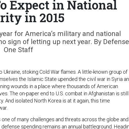
o Expect in National
rity in 2015
ear for America’s military and national
o sign of letting up next year. By Defense
One Staff
 Ukraine, stoking Cold War flames. A little-known group of
emselves the Islamic State upended the civil war in Syria a
pening wounds in a place where thousands of American
ives. The on-paper end to U.S. combat in Afghanistan is still
y. And isolated North Korea is at it again, this time
war.
one of many challenges and threats across the globe and 
 defense spending remains an annual battleground. Headi