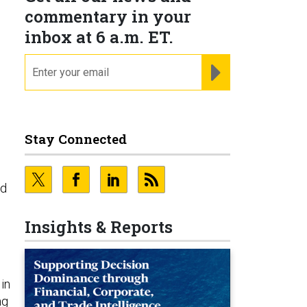
commentary in your
inbox at 6 a.m. ET.
email
REGISTER FOR NE
Stay Connected
nd
Insights & Reports
in
ng