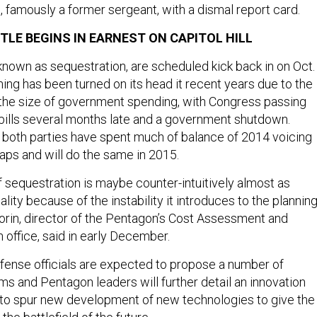
, famously a former sergeant, with a dismal report card.
TLE BEGINS IN EARNEST ON CAPITOL HILL
known as sequestration, are scheduled kick back in on Oct. 
ing has been turned on its head it recent years due to the
r the size of government spending, with Congress passing
ills several months late and a government shutdown.
 both parties have spent much of balance of 2014 voicing
aps and will do the same in 2015.
 of sequestration is maybe counter-intuitively almost as
lity because of the instability it introduces to the plannin
rin, director of the Pentagon’s Cost Assessment and
 office, said in early December.
ense officials are expected to propose a number of
s and Pentagon leaders will further detail an innovation
d to spur new development of new technologies to give the