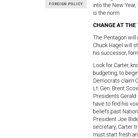
FOREIGN POLICY
into the New Year,
is the norm.
CHANGE AT THE
The Pentagon will 
Chuck Hagel will st
his successor, for
Look for Carter, kn
budgeting, to begi
Democrats claim Car
Lt. Gen. Brent Scow
Presidents Gerald F
have to find his vo
beliefs past Nation
President Joe Bid
secretary, Carter 
must start fresh an