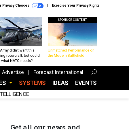
r Privacy Choices
Exercise Your Privacy Rights
SPONSOR CONTENT
Army didn’t want this
Unmatched Performance on
king rotorcraft, but could
the Modern Battlefield
be what NATO needs?
Advertise
Forecast International
CES
SYSTEMS
IDEAS
EVENTS
INTELLIGENCE
Get all our news and