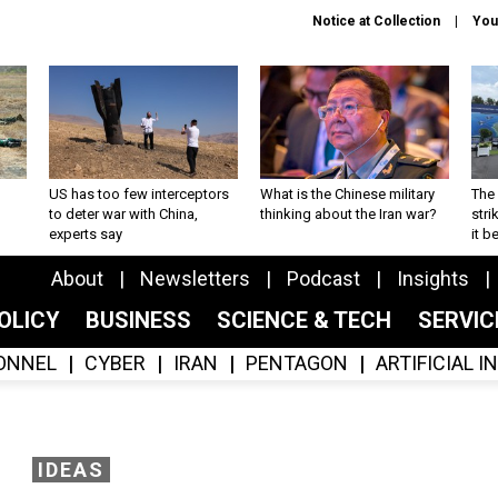
Notice at Collection
You
US has too few interceptors
What is the Chinese military
The 
to deter war with China,
thinking about the Iran war?
stri
experts say
it 
About
Newsletters
Podcast
Insights
OLICY
BUSINESS
SCIENCE & TECH
SERVI
ONNEL
CYBER
IRAN
PENTAGON
ARTIFICIAL 
IDEAS