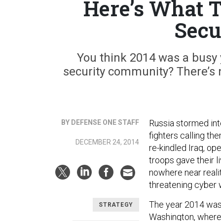
Here’s What T
Secu
You think 2014 was a busy y
security community? There’s n
Russia stormed into
BY DEFENSE ONE STAFF
fighters calling th
DECEMBER 24, 2014
re-kindled Iraq, o
troops gave their l
nowhere near realit
threatening cyber 
The year 2014 was 
STRATEGY
Washington, where