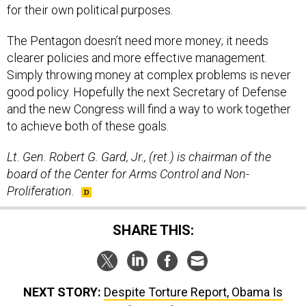
for their own political purposes.
The Pentagon doesn’t need more money; it needs
clearer policies and more effective management.
Simply throwing money at complex problems is never
good policy. Hopefully the next Secretary of Defense
and the new Congress will find a way to work together
to achieve both of these goals.
Lt. Gen. Robert G. Gard, Jr., (ret.) is chairman of the
board of the Center for Arms Control and Non-
Proliferation.
SHARE THIS:
NEXT STORY:
Despite Torture Report, Obama Is