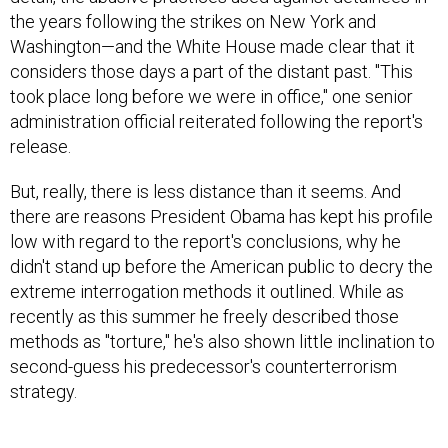
the years following the strikes on New York and
Washington—and the White House made clear that it
considers those days a part of the distant past. "This
took place long before we were in office," one senior
administration official reiterated following the report's
release.
But, really, there is less distance than it seems. And
there are reasons President Obama has kept his profile
low with regard to the report's conclusions, why he
didn't stand up before the American public to decry the
extreme interrogation methods it outlined. While as
recently as this summer he freely described those
methods as "torture," he's also shown little inclination to
second-guess his predecessor's counterterrorism
strategy.