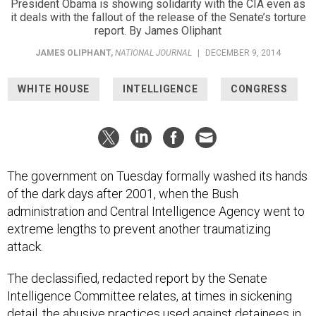
President Obama is showing solidarity with the CIA even as
it deals with the fallout of the release of the Senate’s torture
report. By James Oliphant
JAMES OLIPHANT
,
NATIONAL JOURNAL
|
DECEMBER 9, 2014
WHITE HOUSE
INTELLIGENCE
CONGRESS
The government on Tuesday formally washed its hands
of the dark days after 2001, when the Bush
administration and Central Intelligence Agency went to
extreme lengths to prevent another traumatizing
attack.
The declassified, redacted report by the Senate
Intelligence Committee relates, at times in sickening
detail, the abusive practices used against detainees in