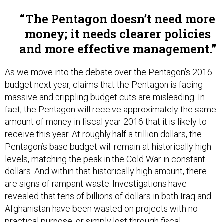
The Pentagon doesn’t need more
money; it needs clearer policies
and more effective management.
As we move into the debate over the Pentagon’s 2016
budget next year, claims that the Pentagon is facing
massive and crippling budget cuts are misleading. In
fact, the Pentagon will receive approximately the same
amount of money in fiscal year 2016 that it is likely to
receive this year. At roughly half a trillion dollars, the
Pentagon’s base budget will remain at historically high
levels, matching the peak in the Cold War in constant
dollars. And within that historically high amount, there
are signs of rampant waste. Investigations have
revealed that tens of billions of dollars in both Iraq and
Afghanistan have been wasted on projects with no
practical purpose, or simply lost through fiscal