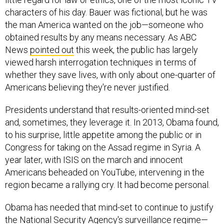
characters of his day. Bauer was fictional, but he was
the man America wanted on the job—someone who
obtained results by any means necessary. As ABC
News
pointed out
this week, the public has largely
viewed harsh interrogation techniques in terms of
whether they save lives, with only about one-quarter of
Americans believing they're never justified.
Presidents understand that results-oriented mind-set
and, sometimes, they leverage it. In 2013, Obama found,
to his surprise, little appetite among the public or in
Congress for taking on the Assad regime in Syria. A
year later, with ISIS on the march and innocent
Americans beheaded on YouTube, intervening in the
region became a rallying cry. It had become personal.
Obama has needed that mind-set to continue to justify
the National Security Agency's surveillance regime—