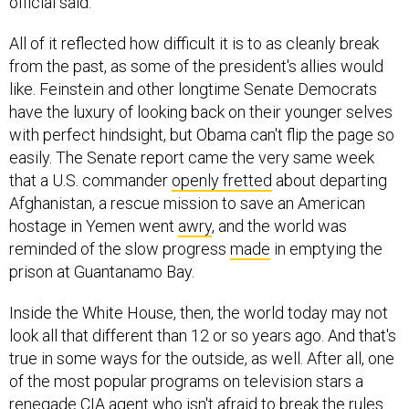
official said.
All of it reflected how difficult it is to as cleanly break
from the past, as some of the president's allies would
like. Feinstein and other longtime Senate Democrats
have the luxury of looking back on their younger selves
with perfect hindsight, but Obama can't flip the page so
easily. The Senate report came the very same week
that a U.S. commander
openly fretted
about departing
Afghanistan, a rescue mission to save an American
hostage in Yemen went
awry
, and the world was
reminded of the slow progress
made
in emptying the
prison at Guantanamo Bay.
Inside the White House, then, the world today may not
look all that different than 12 or so years ago. And that's
true in some ways for the outside, as well. After all, one
of the most popular programs on television stars a
renegade CIA agent who isn't afraid to
break the rules
.