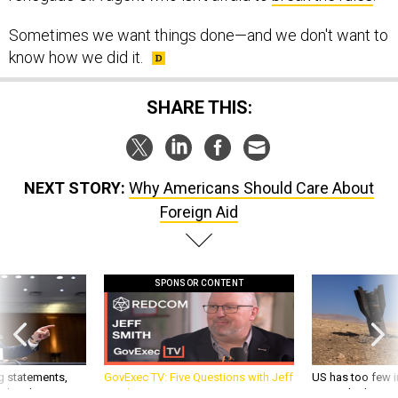
Sometimes we want things done—and we don't want to
know how we did it.
SHARE THIS:
NEXT STORY:
Why Americans Should Care About
Foreign Aid
SPONSOR CONTENT
g statements,
GovExec TV: Five Questions with Jeff
US has too few i
akers’ patience,
Smith
war with China, 