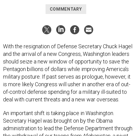
COMMENTARY
With the resignation of Defense Secretary Chuck Hagel
and the arrival of a new Congress, Washington leaders
should seize a new window of opportunity to save the
Pentagon billions of dollars while improving America’s
military posture. If past serves as prologue, however, it
is more likely Congress will usher in another era of out-
of-control defense spending for a military ill-suited to
deal with current threats and a new war overseas.
An important shift is taking place in Washington.
Secretary Hagel was brought on by the Obama
administration to lead the Defense Department through
the withdrawal of our troops from Afghanistan, a pivot