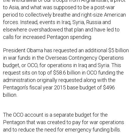
to Asia, and what was supposed to be a post-war
period to collectively breathe and right-size American
forces. Instead, events in Iraq, Syria, Russia and
elsewhere overshadowed that plan and have led to
calls for increased Pentagon spending.
President Obama has requested an additional $5 billion
in war funds in the Overseas Contingency Operations
budget, or OCO, for operations in Iraq and Syria. This
request sits on top of $58.6 billion in OCO funding the
administration originally requested along with the
Pentagon’s fiscal year 2015 base budget of $496
billion.
The OCO account is a separate budget for the
Pentagon that was created to pay for war operations
and to reduce the need for emergency funding bills.