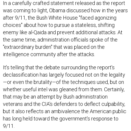
In a carefully crafted statement released as the report
was coming to light, Obama discussed how in the years
after 9/11, the Bush White House "faced agonizing
choices" about how to pursue a stateless, shifting
enemy like al-Qaida and prevent additional attacks. At
the same time, administration officials spoke of the
"extraordinary burden" that was placed on the
intelligence community after the attacks.
It's telling that the debate surrounding the report's
declassification has largely focused not on the legality
—or even the brutality—of the techniques used, but on
whether useful intel was gleaned from them. Certainly,
that may be an attempt by Bush administration
veterans and the CIA's defenders to deflect culpability,
but it also reflects an ambivalence the American public
has long held toward the government's response to
9/11.