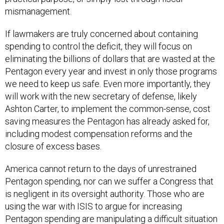
mismanagement.
If lawmakers are truly concerned about containing
spending to control the deficit, they will focus on
eliminating the billions of dollars that are wasted at the
Pentagon every year and invest in only those programs
we need to keep us safe. Even more importantly, they
will work with the new secretary of defense, likely
Ashton Carter, to implement the common-sense, cost
saving measures the Pentagon has already asked for,
including modest compensation reforms and the
closure of excess bases.
America cannot return to the days of unrestrained
Pentagon spending, nor can we suffer a Congress that
is negligent in its oversight authority. Those who are
using the war with ISIS to argue for increasing
Pentagon spending are manipulating a difficult situation