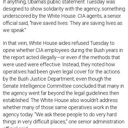
If anything, Obama's public statement Tuesday was
designed to show solidarity with the agency, something
underscored by the White House. CIA agents, a senior
official said, "have saved lives. They are saving lives as
we speak."
In that vein, White House aides refused Tuesday to
opine whether CIA employees during the Bush years in
the report acted illegally—or even if the methods that
were used were effective. Instead, they noted how
operatives had been given legal cover for the actions
by the Bush Justice Department, even though the
Senate Intelligence Committee concluded that many in
the agency went far beyond the legal guidelines then
established. The White House also wouldn't address
whether many of those same operatives work in the
agency today. "We ask these people to do very hard
things in very difficult places," one senior administration