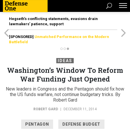
Hegseth’s conflicting statements, evasions drain
lawmakers’ patience, support
[SPONSORED]
Unmatched Performance on the Modern
Battlefield
IDEAS
Washington’s Window To Reform
War Funding Just Opened
New leaders in Congress and the Pentagon should fix how
the US funds warfare, not continue budgetary tricks. By
Robert Gard
ROBERT GARD
|
DECEMBER 11, 2014
PENTAGON
DEFENSE BUDGET