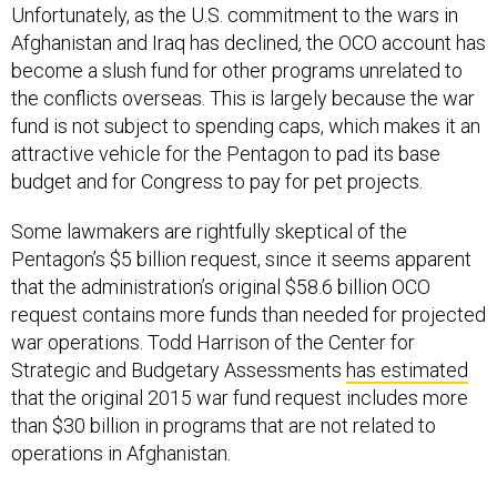
Unfortunately, as the U.S. commitment to the wars in
Afghanistan and Iraq has declined, the OCO account has
become a slush fund for other programs unrelated to
the conflicts overseas. This is largely because the war
fund is not subject to spending caps, which makes it an
attractive vehicle for the Pentagon to pad its base
budget and for Congress to pay for pet projects.
Some lawmakers are rightfully skeptical of the
Pentagon’s $5 billion request, since it seems apparent
that the administration’s original $58.6 billion OCO
request contains more funds than needed for projected
war operations. Todd Harrison of the Center for
Strategic and Budgetary Assessments
has estimated
that the original 2015 war fund request includes more
than $30 billion in programs that are not related to
operations in Afghanistan.