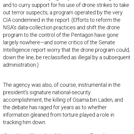
and to curry support for his use of drone strikes to take
out terror suspects, a program operated by the very
CIA condemned in the report. (Efforts to reform the
NSA's data-collection practices and shift the drone
program to the control of the Pentagon have gone
largely nowhere—and some critics of the Senate
Intelligence report worry that the drone program could,
down the line, be reclassified as illegal by a subsequent
administration.)
The agency was also, of course, instrumental in the
president's signature national-security
accomplishment, the killing of Osama bin Laden, and
the debate has raged for years as to whether
information gleaned from torture played a role in
tracking him down.