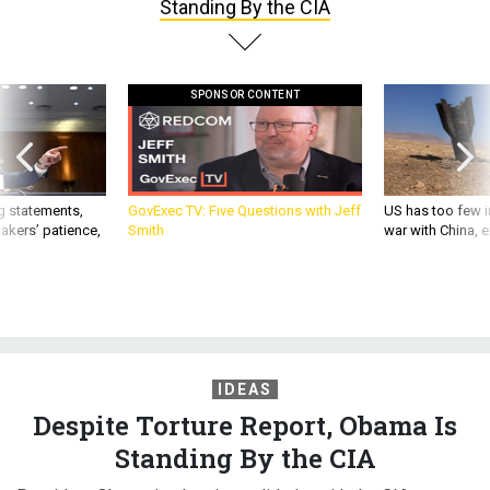
Standing By the CIA
SPONSOR CONTENT
g statements,
GovExec TV: Five Questions with Jeff
US has too few i
akers’ patience,
Smith
war with China, 
IDEAS
Despite Torture Report, Obama Is
Standing By the CIA