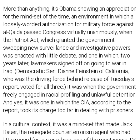
More than anything, it's Obama showing an appreciation
for the mind-set of the time, an environment in which a
loosely-worded authorization for military force against
al-Qaida passed Congress virtually unanimously, when
the Patriot Act, which granted the government
sweeping new surveillance and investigative powers,
was enacted with little debate, and one in which, two
years later, lawmakers signed off on going to war in
Iraq. (Democratic Sen. Dianne Feinstein of California,
who was the driving force behind release of Tuesday's
report, voted for all three.) It was when the government
freely engaged in racial profiling and unlawful detention.
And yes, it was one in which the CIA, according to the
report, took its charge too far in dealing with prisoners.
In a cultural context, it was a mind-set that made Jack
Bauer, the renegade counterterrorism agent who had
little regard for law or ethics, one of the most iconic TV