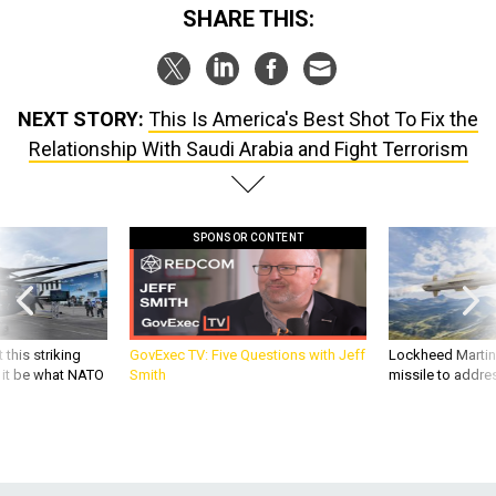
SHARE THIS:
NEXT STORY:
This Is America's Best Shot To Fix the
Relationship With Saudi Arabia and Fight Terrorism
SPONSOR CONTENT
 this striking
GovExec TV: Five Questions with Jeff
Lockheed Martin 
d it be what NATO
Smith
missile to addre