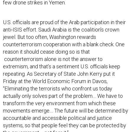
few drone strikes in Yemen.
U.S. officials are proud of the Arab participation in their
anti-ISIS effort. Saudi Arabia is the coalition’s crown
jewel. But too often, Washington rewards
counterterrorism cooperation with a blank check. One
reason it should cease doing so is that
counterterrorism alone is not the answer to
extremism, and that’s a sentiment U.S. officials keep
repeating. As Secretary of State John Kerry put it
Friday at the World Economic Forum in Davos,
“Eliminating the terrorists who confront us today
actually only solves part of the problem.... We have to
transform the very environment from which these
movements emerge.... The future will be determined by
accountable and accessible political and justice
systems, so that people feel they can be protected by