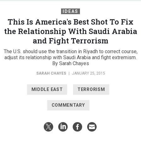
IDEAS
This Is America's Best Shot To Fix
the Relationship With Saudi Arabia
and Fight Terrorism
The U.S. should use the transition in Riyadh to correct course,
adjust its relationship with Saudi Arabia and fight extremism.
By Sarah Chayes
SARAH CHAYES
|
JANUARY 25, 2015
MIDDLE EAST
TERRORISM
COMMENTARY