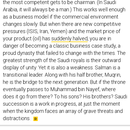
the most competent gets to be chairman. (In Saudi
Arabia, it will always be a man.) This works well enough
as a business model if the commercial environment
changes slowly. But when there are new competitive
pressures (ISIS, Iran, Yemen) and the market price of
your product (oil) has
suddenly halved
, you are in
danger of becoming a classic business case study, a
proud dynasty that failed to change with the times. The
greatest strength of the Saudi royals is their outward
display of unity. Yet it is also a weakness. Salman is a
transitional leader. Along with his half brother, Muqrin,
he is the bridge to the next generation. But if the throne
eventually passes to Muhammad bin Nayef, where
does it go from there? To his sons? His brothers? Saudi
succession is a work in progress, at just the moment
when the kingdom faces an array of grave threats and
distractions.