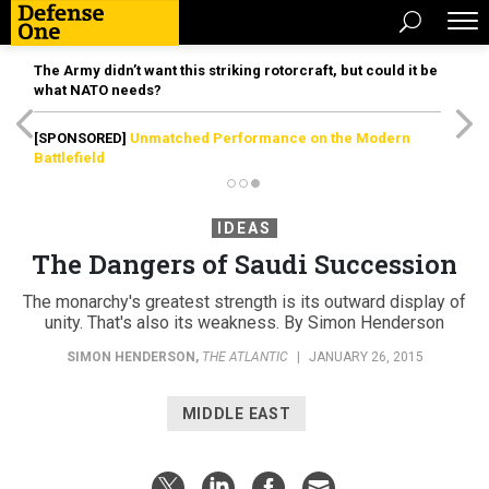
The Army didn’t want this striking rotorcraft, but could it be
what NATO needs?
[SPONSORED]
Unmatched Performance on the Modern
Battlefield
IDEAS
The Dangers of Saudi Succession
The monarchy's greatest strength is its outward display of
unity. That's also its weakness. By Simon Henderson
SIMON HENDERSON
,
THE ATLANTIC
|
JANUARY 26, 2015
MIDDLE EAST