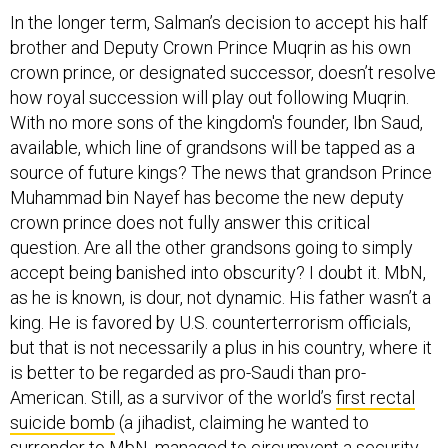
In the longer term, Salman’s decision to accept his half
brother and Deputy Crown Prince Muqrin as his own
crown prince, or designated successor, doesn’t resolve
how royal succession will play out following Muqrin.
With no more sons of the kingdom's founder, Ibn Saud,
available, which line of grandsons will be tapped as a
source of future kings? The news that grandson Prince
Muhammad bin Nayef has become the new deputy
crown prince does not fully answer this critical
question. Are all the other grandsons going to simply
accept being banished into obscurity? I doubt it. MbN,
as he is known, is dour, not dynamic. His father wasn’t a
king. He is favored by U.S. counterterrorism officials,
but that is not necessarily a plus in his country, where it
is better to be regarded as pro-Saudi than pro-
American. Still, as a survivor of the world’s
first rectal
suicide bomb
(a jihadist, claiming he wanted to
surrender to MbN, managed to circumvent a security