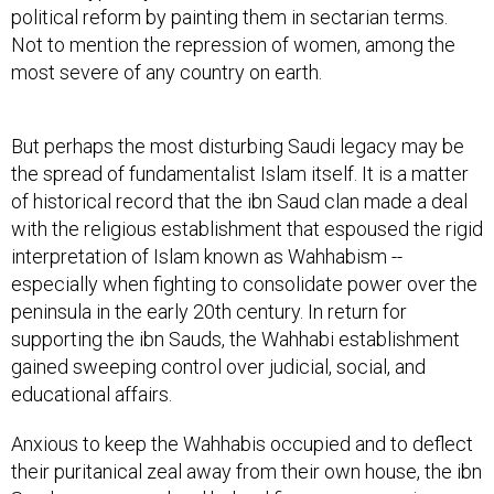
political reform by painting them in sectarian terms.
Not to mention the repression of women, among the
most severe of any country on earth.
But perhaps the most disturbing Saudi legacy may be
the spread of fundamentalist Islam itself. It is a matter
of historical record that the ibn Saud clan made a deal
with the religious establishment that espoused the rigid
interpretation of Islam known as Wahhabism --
especially when fighting to consolidate power over the
peninsula in the early 20th century. In return for
supporting the ibn Sauds, the Wahhabi establishment
gained sweeping control over judicial, social, and
educational affairs.
Anxious to keep the Wahhabis occupied and to deflect
their puritanical zeal away from their own house, the ibn