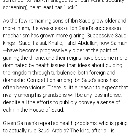
screening), he at least has “luck.”
As the few remaining sons of Ibn Saud grow older and
more infirm, the weakness of Ibn Saud’s succession
mechanism has grown more glaring. Successive Saudi
kings—Saud, Faisal, Khalid, Fahd, Abdullah, now Salman
—have become progressively older at the point of
gaining the throne, and their reigns have become more
dominated by health issues than ideas about guiding
the kingdom through turbulence, both foreign and
domestic. Competition among Ibn Saud’s sons has
often been vicious. There is little reason to expect that
rivalry among his grandsons will be any less intense,
despite all the efforts to publicly convey a sense of
calm in the House of Saud.
Given Salman’s reported health problems, who is going
to actually rule Saudi Arabia? The king, after all, is