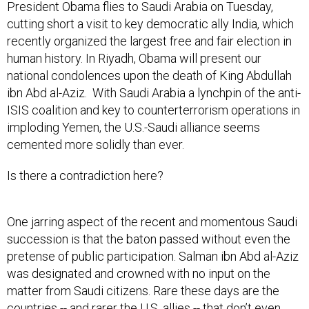
President Obama flies to Saudi Arabia on Tuesday,
cutting short a visit to key democratic ally India, which
recently organized the largest free and fair election in
human history. In Riyadh, Obama will present our
national condolences upon the death of King Abdullah
ibn Abd al-Aziz. With Saudi Arabia a lynchpin of the anti-
ISIS coalition and key to counterterrorism operations in
imploding Yemen, the U.S.-Saudi alliance seems
cemented more solidly than ever.
Is there a contradiction here?
One jarring aspect of the recent and momentous Saudi
succession is that the baton passed without even the
pretense of public participation. Salman ibn Abd al-Aziz
was designated and crowned with no input on the
matter from Saudi citizens. Rare these days are the
countries -- and rarer the U.S. allies -- that don’t even