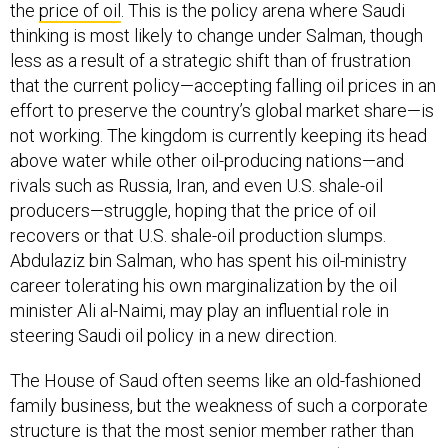
the
price of oil
. This is the policy arena where Saudi
thinking is most likely to change under Salman, though
less as a result of a strategic shift than of frustration
that the current policy—accepting falling oil prices in an
effort to preserve the country’s global market share—is
not working. The kingdom is currently keeping its head
above water while other oil-producing nations—and
rivals such as Russia, Iran, and even U.S. shale-oil
producers—struggle, hoping that the price of oil
recovers or that U.S. shale-oil production slumps.
Abdulaziz bin Salman, who has spent his oil-ministry
career tolerating his own marginalization by the oil
minister Ali al-Naimi, may play an influential role in
steering Saudi oil policy in a new direction.
The House of Saud often seems like an old-fashioned
family business, but the weakness of such a corporate
structure is that the most senior member rather than