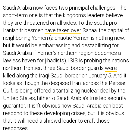
Saudi Arabia now faces two principal challenges. The
short-term one is that the kingdom’s leaders believe
they are threatened on all sides. To the south, pro-
Iranian tribesmen
have taken over
Sanaa, the capital of
neighboring Yemen (a chaotic Yemen is nothing new,
but it would be embarrassing and destabilizing for
Saudi Arabia if Yemen’s northern region becomes a
lawless haven for jihadists). ISIS is probing the nation’s
northern frontier; three Saudi border guards
were
killed
along the Iraqi-Saudi border on January 5. And it
looks as though the despised Iran, across the Persian
Gulf, is being offered a tantalizing nuclear deal by the
United States, hitherto Saudi Arabia’s trusted security
guarantor. It isn’t obvious how Saudi Arabia can best
respond to these developing crises, but it is obvious
that it will need a shrewd leader to craft those
responses.