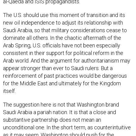
al-Qaeda and ISIS propagandists.
The U.S. should use this moment of transition and its
new oil independence to adjust its relationship with
Saudi Arabia, so that military considerations cease to
dominate all others. In the chaotic aftermath of the
Arab Spring, U.S. officials have not been especially
consistent in their support for political reform in the
Arab world. And the argument for authoritarianism may
appear stronger than ever to Saudi rulers. But a
reinforcement of past practices would be dangerous
for the Middle East and ultimately for the Kingdom
itself.
The suggestion here is not that Washington brand
Saudi Arabia a pariah nation. It is that a close and
substantive partnership does not mean an
unconditional one. In the short term, as counterintuitive
as it may seem, Washington should push for the