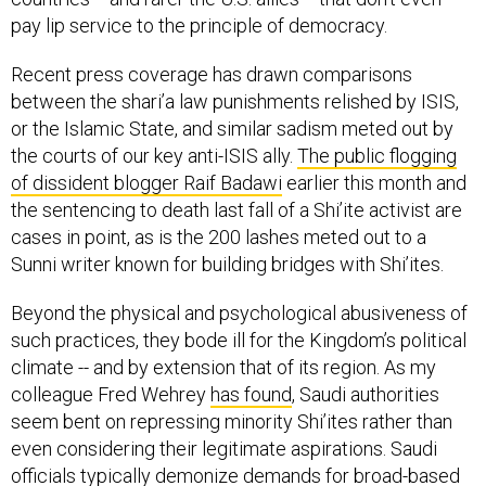
pay lip service to the principle of democracy.
Recent press coverage has drawn comparisons
between the shari’a law punishments relished by ISIS,
or the Islamic State, and similar sadism meted out by
the courts of our key anti-ISIS ally.
The public flogging
of dissident blogger Raif Badawi
earlier this month and
the sentencing to death last fall of a Shi’ite activist are
cases in point, as is the 200 lashes meted out to a
Sunni writer known for building bridges with Shi’ites.
Beyond the physical and psychological abusiveness of
such practices, they bode ill for the Kingdom’s political
climate -- and by extension that of its region. As my
colleague Fred Wehrey
has found
, Saudi authorities
seem bent on repressing minority Shi’ites rather than
even considering their legitimate aspirations. Saudi
officials typically demonize demands for broad-based