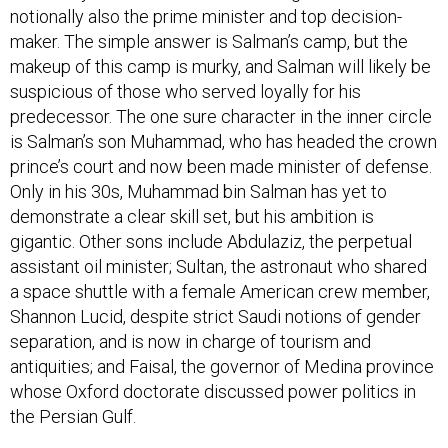
notionally also the prime minister and top decision-
maker. The simple answer is Salman’s camp, but the
makeup of this camp is murky, and Salman will likely be
suspicious of those who served loyally for his
predecessor. The one sure character in the inner circle
is Salman’s son Muhammad, who has headed the crown
prince’s court and now been made minister of defense.
Only in his 30s, Muhammad bin Salman has yet to
demonstrate a clear skill set, but his ambition is
gigantic. Other sons include Abdulaziz, the perpetual
assistant oil minister; Sultan, the astronaut who shared
a space shuttle with a female American crew member,
Shannon Lucid, despite strict Saudi notions of gender
separation, and is now in charge of tourism and
antiquities; and Faisal, the governor of Medina province
whose Oxford doctorate discussed power politics in
the Persian Gulf.