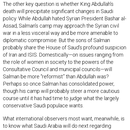
The other key question is whether King Abdullah’s
death will precipitate significant changes in Saudi
policy. While Abdullah hated Syrian President Bashar al-
Assad, Salman’s camp may approach the Syrian civil
war in a less visceral way and be more amenable to
diplomatic compromise. But the sons of Salman
probably share the House of Saud’s profound suspicion
of Iran and ISIS. Domestically—on issues ranging from
the role of women in society to the powers of the
Consultative Council and municipal councils—will
Salman be more “reformist” than Abdullah was?
Perhaps so once Salman has consolidated power,
though his camp will probably steer a more cautious
course until it has had time to judge what the largely
conservative Saudi populace wants.
What international observers most want, meanwhile, is
to know what Saudi Arabia will do next regarding