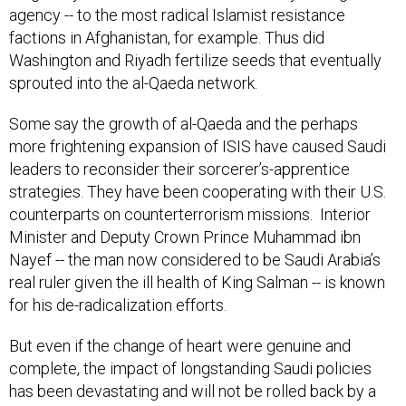
agency -- to the most radical Islamist resistance
factions in Afghanistan, for example. Thus did
Washington and Riyadh fertilize seeds that eventually
sprouted into the al-Qaeda network.
Some say the growth of al-Qaeda and the perhaps
more frightening expansion of ISIS have caused Saudi
leaders to reconsider their sorcerer’s-apprentice
strategies. They have been cooperating with their U.S.
counterparts on counterterrorism missions. Interior
Minister and Deputy Crown Prince Muhammad ibn
Nayef -- the man now considered to be Saudi Arabia’s
real ruler given the ill health of King Salman -- is known
for his de-radicalization efforts.
But even if the change of heart were genuine and
complete, the impact of longstanding Saudi policies
has been devastating and will not be rolled back by a