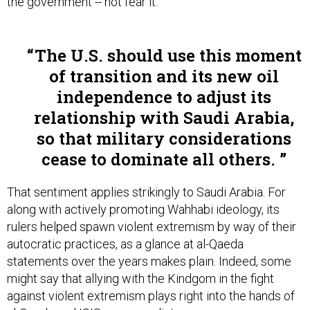
the government -- not fear it.”
The U.S. should use this moment
of transition and its new oil
independence to adjust its
relationship with Saudi Arabia,
so that military considerations
cease to dominate all others.
That sentiment applies strikingly to Saudi Arabia. For
along with actively promoting Wahhabi ideology, its
rulers helped spawn violent extremism by way of their
autocratic practices, as a glance at al-Qaeda
statements over the years makes plain. Indeed, some
might say that allying with the Kindgom in the fight
against violent extremism plays right into the hands of