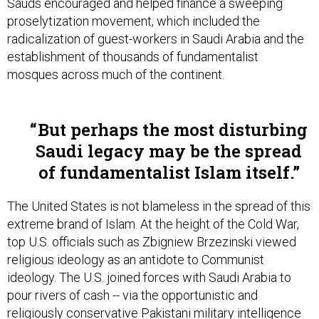
Sauds encouraged and helped finance a sweeping
proselytization movement, which included the
radicalization of guest-workers in Saudi Arabia and the
establishment of thousands of fundamentalist
mosques across much of the continent.
But perhaps the most disturbing
Saudi legacy may be the spread
of fundamentalist Islam itself.
The United States is not blameless in the spread of this
extreme brand of Islam. At the height of the Cold War,
top U.S. officials such as Zbigniew Brzezinski viewed
religious ideology as an antidote to Communist
ideology. The U.S. joined forces with Saudi Arabia to
pour rivers of cash -- via the opportunistic and
religiously conservative Pakistani military intelligence