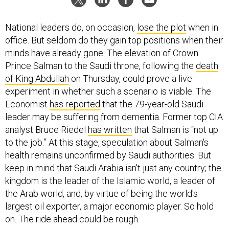
National leaders do, on occasion,
lose the plot
when in
office. But seldom do they gain top positions when their
minds have already gone. The elevation of Crown
Prince Salman to the Saudi throne, following the
death
of King Abdullah
on Thursday, could prove a live
experiment in whether such a scenario is viable. The
Economist
has reported
that the 79-year-old Saudi
leader may be suffering from dementia. Former top CIA
analyst Bruce Riedel
has written
that Salman is “not up
to the job.” At this stage, speculation about Salman's
health remains unconfirmed by Saudi authorities. But
keep in mind that Saudi Arabia isn't just any country; the
kingdom is the leader of the Islamic world, a leader of
the Arab world, and, by virtue of being the world's
largest oil exporter, a major economic player. So hold
on. The ride ahead could be rough.