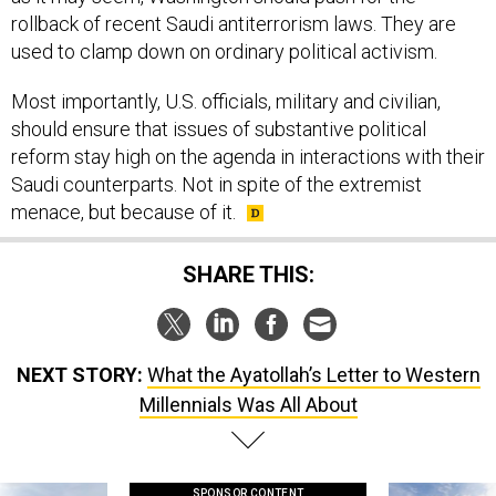
rollback of recent Saudi antiterrorism laws. They are
used to clamp down on ordinary political activism.
Most importantly, U.S. officials, military and civilian,
should ensure that issues of substantive political
reform stay high on the agenda in interactions with their
Saudi counterparts. Not in spite of the extremist
menace, but because of it.
SHARE THIS:
NEXT STORY:
What the Ayatollah’s Letter to Western
Millennials Was All About
SPONSOR CONTENT