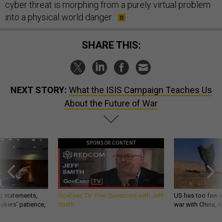
cyber threat is morphing from a purely virtual problem
into a physical world danger.
SHARE THIS:
NEXT STORY:
What the ISIS Campaign Teaches Us
About the Future of War
SPONSOR CONTENT
g statements,
GovExec TV: Five Questions with Jeff
US has too few i
akers’ patience,
Smith
war with China, 