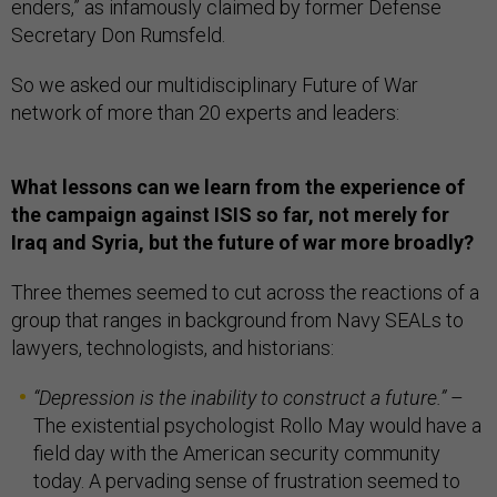
enders,” as infamously claimed by former Defense
Secretary Don Rumsfeld.
So we asked our multidisciplinary Future of War
network of more than 20 experts and leaders:
What lessons can we learn from the experience of
the campaign against ISIS so far, not merely for
Iraq and Syria, but the future of war more broadly?
Three themes seemed to cut across the reactions of a
group that ranges in background from Navy SEALs to
lawyers, technologists, and historians:
“
Depression is the inability to construct a future.
”
–
The existential psychologist Rollo May would have a
field day with the American security community
today. A pervading sense of frustration seemed to