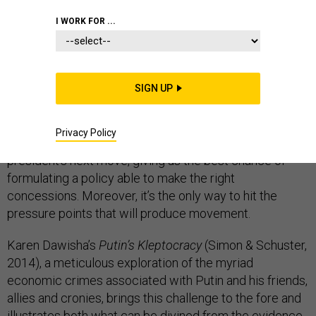
I WORK FOR ...
The current crisis in relations between Russia and the
West and the attempt to respond to it through
SIGN UP
economic sanctions illustrates how hard it is to answer
a fundamental question: what does Putin really
Privacy Policy
want? That, after all, is the key to predicting the Russian
president’s next move, giving us the best chance of
formulating a policy able to make the right
concessions. Moreover, it’s the only way to hit the
pressure points that will produce movement.
Karen Dawisha’s
Putin’s Kleptocracy
(Simon & Schuster,
2014), a meticulous exploration of the myriad
economic crimes associated with Putin and his friends,
allies and cronies, brings this challenge to the fore and
illustrates both what can be divined from the evidence