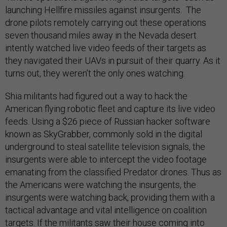
launching Hellfire missiles against insurgents. The
drone pilots remotely carrying out these operations
seven thousand miles away in the Nevada desert
intently watched live video feeds of their targets as
they navigated their UAVs in pursuit of their quarry. As it
turns out, they weren’t the only ones watching.
Shia militants had figured out a way to hack the
American flying robotic fleet and capture its live video
feeds. Using a $26 piece of Russian hacker software
known as SkyGrabber, commonly sold in the digital
underground to steal satellite television signals, the
insurgents were able to intercept the video footage
emanating from the classified Predator drones. Thus as
the Americans were watching the insurgents, the
insurgents were watching back, providing them with a
tactical advantage and vital intelligence on coalition
targets. If the militants saw their house coming into