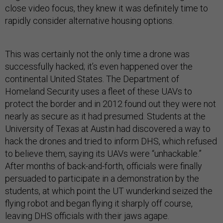
close video focus, they knew it was definitely time to
rapidly consider alternative housing options.
This was certainly not the only time a drone was
successfully hacked; it’s even happened over the
continental United States. The Department of
Homeland Security uses a fleet of these UAVs to
protect the border and in 2012 found out they were not
nearly as secure as it had presumed. Students at the
University of Texas at Austin had discovered a way to
hack the drones and tried to inform DHS, which refused
to believe them, saying its UAVs were “unhackable.”
After months of back-and-forth, officials were finally
persuaded to participate in a demonstration by the
students, at which point the UT wunderkind seized the
flying robot and began flying it sharply off course,
leaving DHS officials with their jaws agape.