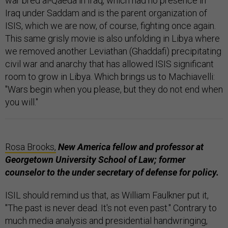
war bred al-Qaeda in Iraq, which had no presence in
Iraq under Saddam and is the parent organization of
ISIS, which we are now, of course, fighting once again.
This same grisly movie is also unfolding in Libya where
we removed another Leviathan (Ghaddafi) precipitating
civil war and anarchy that has allowed ISIS significant
room to grow in Libya. Which brings us to Machiavelli:
"Wars begin when you please, but they do not end when
you will."
Rosa Brooks,
New America fellow and professor at
Georgetown University School of Law; former
counselor to the under secretary of defense
for
policy.
ISIL should remind us that, as William Faulkner put it,
"The past is never dead. It's not even past." Contrary to
much media analysis and presidential handwringing,