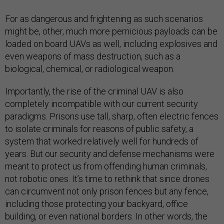
For as dangerous and frightening as such scenarios
might be, other, much more pernicious payloads can be
loaded on board UAVs as well, including explosives and
even weapons of mass destruction, such as a
biological, chemical, or radiological weapon.
Importantly, the rise of the criminal UAV is also
completely incompatible with our current security
paradigms. Prisons use tall, sharp, often electric fences
to isolate criminals for reasons of public safety, a
system that worked relatively well for hundreds of
years. But our security and defense mechanisms were
meant to protect us from offending human criminals,
not robotic ones. It’s time to rethink that since drones
can circumvent not only prison fences but any fence,
including those protecting your backyard, office
building, or even national borders. In other words, the