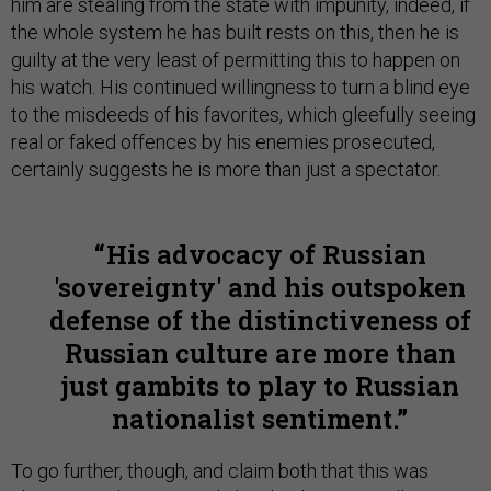
him are stealing from the state with impunity, indeed, if
the whole system he has built rests on this, then he is
guilty at the very least of permitting this to happen on
his watch. His continued willingness to turn a blind eye
to the misdeeds of his favorites, which gleefully seeing
real or faked offences by his enemies prosecuted,
certainly suggests he is more than just a spectator.
His advocacy of Russian
'sovereignty' and his outspoken
defense of the distinctiveness of
Russian culture are more than
just gambits to play to Russian
nationalist sentiment.
To go further, though, and claim both that this was