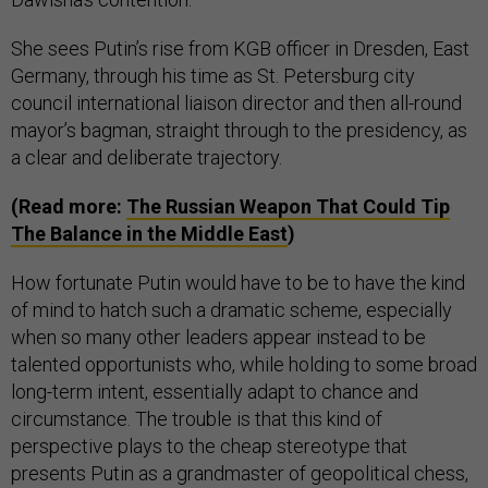
She sees Putin’s rise from KGB officer in Dresden, East
Germany, through his time as St. Petersburg city
council international liaison director and then all-round
mayor’s bagman, straight through to the presidency, as
a clear and deliberate trajectory.
(Read more:
The Russian Weapon That Could Tip
The Balance in the Middle East
)
How fortunate Putin would have to be to have the kind
of mind to hatch such a dramatic scheme, especially
when so many other leaders appear instead to be
talented opportunists who, while holding to some broad
long-term intent, essentially adapt to chance and
circumstance. The trouble is that this kind of
perspective plays to the cheap stereotype that
presents Putin as a grandmaster of geopolitical chess,