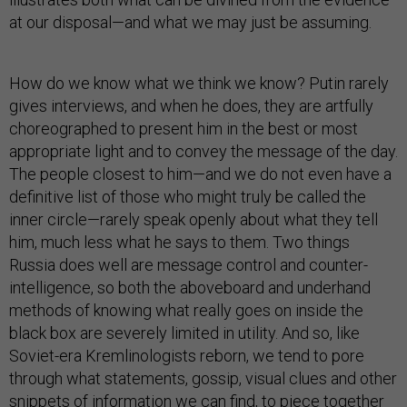
at our disposal—and what we may just be assuming.
How do we know what we think we know? Putin rarely
gives interviews, and when he does, they are artfully
choreographed to present him in the best or most
appropriate light and to convey the message of the day.
The people closest to him—and we do not even have a
definitive list of those who might truly be called the
inner circle—rarely speak openly about what they tell
him, much less what he says to them. Two things
Russia does well are message control and counter-
intelligence, so both the aboveboard and underhand
methods of knowing what really goes on inside the
black box are severely limited in utility. And so, like
Soviet-era Kremlinologists reborn, we tend to pore
through what statements, gossip, visual clues and other
snippets of information we can find, to piece together