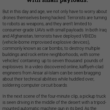
But in this day and age, we not only have to worry about
drones themselves being hacked. Terrorists are turning
to robots as weapons, and they aren’t limited to
consumer-grade UAVs with small payloads. In both Iraq
and Afghanistan, terrorists have deployed VBIEDs
(vehicle-borne improvised explosive devices),
commonly known as car bombs, to destroy multiple
buildings and rock entire neighborhoods, with some
vehicles’ containing up to seven thousand pounds of
explosives. In a video discovered online, kaffiyeh-clad
engineers from Ansar al-Islam can be seen bragging
about their technical abilities while huddled over,
soldering computer circuit boards.
In the next scene of the four-minute clip, a pickup truck
is seen driving in the middle of the desert with a tripod-
mounted automatic machine gun in its bed. As the