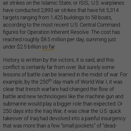
air strikes on the Islamic State, or ISIS,. U.S. warplanes
have conducted 2,893 air strikes that have hit 5,314
targets ranging from 1,425 buildings to 58 boats,
according to the most recent U.S. Central Command
figures for Operation Inherent Resolve. The cost has
reached roughly $8.5 million per day, summing just
under $2.5 billion
so far
.
History is written by the victors, it is said, and this
conflict is certainly far from over. But surely some
lessons of battle can be learned in the midst of war. For
th
example, by the 250
day mark of World War I, it was
clear that trench warfare had changed the flow of
battle and new technologies like the machine gun and
submarine would play a bigger role than expected. Or
250 days into the Iraq War, it was clear the U.S. quick
takeover of Iraq had devolved into a painful insurgency
that was more than a few “small pockets” of “dead-