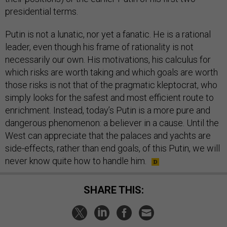
presidential terms.
Putin is not a lunatic, nor yet a fanatic. He is a rational
leader, even though his frame of rationality is not
necessarily our own. His motivations, his calculus for
which risks are worth taking and which goals are worth
those risks is not that of the pragmatic kleptocrat, who
simply looks for the safest and most efficient route to
enrichment. Instead, today’s Putin is a more pure and
dangerous phenomenon: a believer in a cause. Until the
West can appreciate that the palaces and yachts are
side-effects, rather than end goals, of this Putin, we will
never know quite how to handle him.
SHARE THIS: