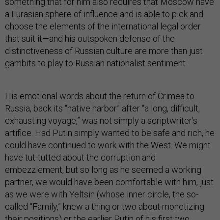
something that for him also requires that Moscow have
a Eurasian sphere of influence and is able to pick and
choose the elements of the international legal order
that suit it—and his outspoken defense of the
distinctiveness of Russian culture are more than just
gambits to play to Russian nationalist sentiment.
His emotional words about the return of Crimea to
Russia, back its “native harbor” after “a long, difficult,
exhausting voyage,” was not simply a scriptwriter’s
artifice. Had Putin simply wanted to be safe and rich, he
could have continued to work with the West. We might
have tut-tutted about the corruption and
embezzlement, but so long as he seemed a working
partner, we would have been comfortable with him, just
as we were with Yeltsin (whose inner circle, the so-
called “Family,” knew a thing or two about monetizing
their positions) or the earlier Putin of his first two