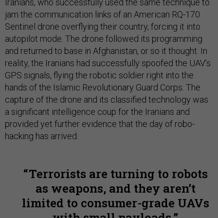
Iranians, who successfully used the same technique to
jam the communication links of an American RQ-170
Sentinel drone overflying their country, forcing it into
autopilot mode. The drone followed its programming
and returned to base in Afghanistan, or so it thought. In
reality, the Iranians had successfully spoofed the UAV’s
GPS signals, flying the robotic soldier right into the
hands of the Islamic Revolutionary Guard Corps. The
capture of the drone and its classified technology was
a significant intelligence coup for the Iranians and
provided yet further evidence that the day of robo-
hacking has arrived.
Terrorists are turning to robots
as weapons, and they aren’t
limited to consumer-grade UAVs
with small payloads.