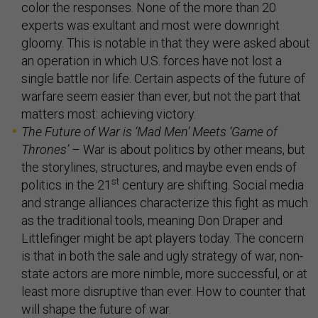
color the responses. None of the more than 20
experts was exultant and most were downright
gloomy. This is notable in that they were asked about
an operation in which U.S. forces have not lost a
single battle nor life. Certain aspects of the future of
warfare seem easier than ever, but not the part that
matters most: achieving victory.
The Future of War is
‘
Mad Men
’
Meets
‘
Game of
Thrones
’
– War is about politics by other means, but
the storylines, structures, and maybe even ends of
st
politics in the 21
century are shifting. Social media
and strange alliances characterize this fight as much
as the traditional tools, meaning Don Draper and
Littlefinger might be apt players today. The concern
is that in both the sale and ugly strategy of war, non-
state actors are more nimble, more successful, or at
least more disruptive than ever. How to counter that
will shape the future of war.