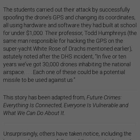
The students carried out their attack by successfully
spoofing the drone’s GPS and changing its coordinates,
all using hardware and software they had built at school
for under $1,000. Their professor, Todd Humphreys (the
same man responsible for hacking the GPS on the
super-yacht White Rose of Drachs mentioned earlier),
astutely noted after the DHS incident, “In five or ten
years we’ve got 30,000 drones inhabiting the national
airspace. . . . Each one of these could be a potential
missile to be used against us.”
This story has been adapted from,
Future Crimes:
Everything Is Connected, Everyone Is Vulnerable and
What We Can Do About It
.
Unsurprisingly, others have taken notice, including the