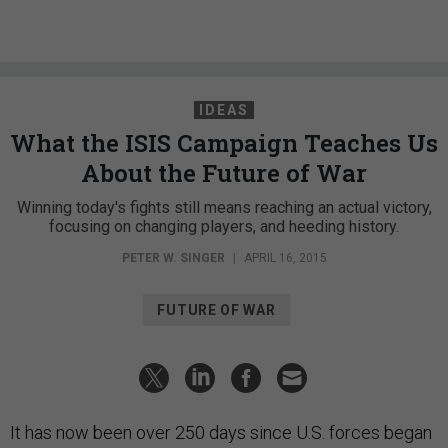
IDEAS
What the ISIS Campaign Teaches Us
About the Future of War
Winning today's fights still means reaching an actual victory,
focusing on changing players, and heeding history.
PETER W. SINGER
|
APRIL 16, 2015
FUTURE OF WAR
It has now been over 250 days since U.S. forces began