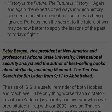
History is the Future; The Future is History
– Again
and again, the experts cited ways in which history
seemed to be either repeating itself or was being
ignored. Perhaps then the secret to the future of war
may be how better to apply the lessons of the past
to today’s fight?
Peter Bergen
,
vice president at New America and
professor at Arizona State University,
CNN
national
security analyst and the author of best-selling books
about al-Qaeda, including
Manhunt: The Ten Year
Search for Bin Laden from 9/11 to
Abbottabad.
The rise of ISIS is a useful reminder of both Hobbes
and Machiavelli. The only thing worse than a dictator-
Leviathan (Saddam) is anarchy and civil war which we
precipitated in Iraq with our 2003 invasion. That civil