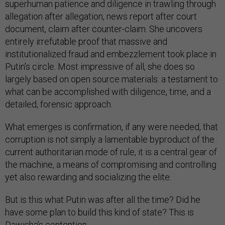
superhuman patience and diligence in trawling through
allegation after allegation, news report after court
document, claim after counter-claim. She uncovers
entirely irrefutable proof that massive and
institutionalized fraud and embezzlement took place in
Putin’s circle. Most impressive of all, she does so
largely based on open source materials: a testament to
what can be accomplished with diligence, time, and a
detailed, forensic approach.
What emerges is confirmation, if any were needed, that
corruption is not simply a lamentable byproduct of the
current authoritarian mode of rule, it is a central gear of
the machine, a means of compromising and controlling
yet also rewarding and socializing the elite.
But is this what Putin was after all the time? Did he
have some plan to build this kind of state? This is
Dawisha’s contention.