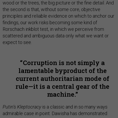
wood or the trees, the big picture or the fine detail. And
the second is that, without some core, objective
principles and reliable evidence on which to anchor our
findings, our work risks becoming some kind of
Rorschach inkblot test, in which we perceive from
scattered and ambiguous data only what we want or
expect to see.
Corruption is not simply a
lamentable byproduct of the
current authoritarian mode of
rule—it is a central gear of the
machine.
Putin’s Kleptocracy
is a classic and in so many ways
admirable case in point. Dawisha has demonstrated