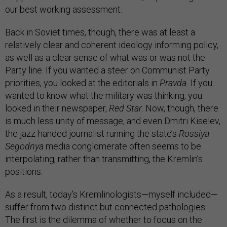
our best working assessment.
Back in Soviet times, though, there was at least a
relatively clear and coherent ideology informing policy,
as well as a clear sense of what was or was not the
Party line. If you wanted a steer on Communist Party
priorities, you looked at the editorials in
Pravda.
If you
wanted­ to know what the military was thinking, you
looked in their newspaper,
Red Star
. Now, though, there
is much less unity of message, and even Dmitri Kiselev,
the jazz-handed journalist running the state’s
Rossiya
Segodnya
media conglomerate often seems to be
interpolating, rather than transmitting, the Kremlin’s
positions.
As a result, today’s Kremlinologists—myself included—
suffer from two distinct but connected pathologies.
The first is the dilemma of whether to focus on the