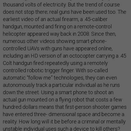
thousand volts of electricity. But the trend of course
does not stop there; real guns have been used too. The
earliest video of an actual firearm, a .45-caliber
handgun, mounted and firing on a remote-control
helicopter appeared way back in 2008. Since then,
numerous other videos showing smart-phone-
controlled UAVs with guns have appeared online,
including an HD version of an octocopter carrying a .45
Colt handgun fired repeatedly using a remotely
controlled robotic trigger finger. With so-called
automatic “follow me” technologies, they can even
autonomously track a particular individual as he runs
down the street. Using a smart phone to shoot an
actual gun mounted on a flying robot that costs a few
hundred dollars means that first-person shooter games
have entered three- dimensional space and become a
reality. How long will it be before a criminal or mentally
unstable individual uses such a device to kill others?