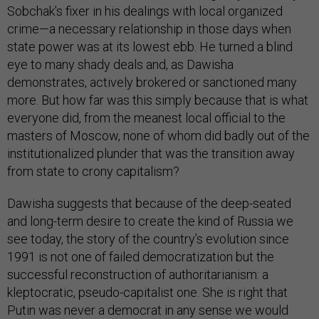
Sobchak’s fixer in his dealings with local organized
crime—a necessary relationship in those days when
state power was at its lowest ebb. He turned a blind
eye to many shady deals and, as Dawisha
demonstrates, actively brokered or sanctioned many
more. But how far was this simply because that is what
everyone did, from the meanest local official to the
masters of Moscow, none of whom did badly out of the
institutionalized plunder that was the transition away
from state to crony capitalism?
Dawisha suggests that because of the deep-seated
and long-term desire to create the kind of Russia we
see today, the story of the country’s evolution since
1991 is not one of failed democratization but the
successful reconstruction of authoritarianism: a
kleptocratic, pseudo-capitalist one. She is right that
Putin was never a democrat in any sense we would