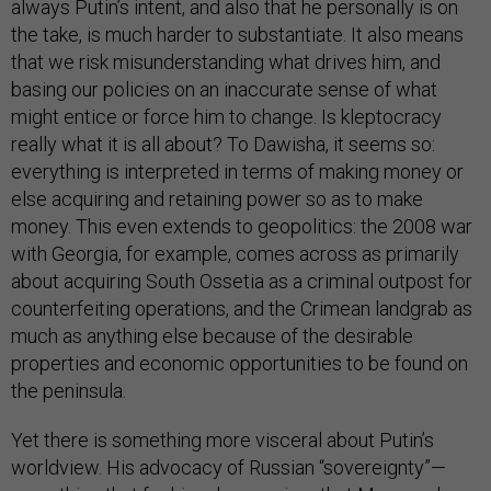
always Putin’s intent, and also that he personally is on
the take, is much harder to substantiate. It also means
that we risk misunderstanding what drives him, and
basing our policies on an inaccurate sense of what
might entice or force him to change. Is kleptocracy
really what it is all about? To Dawisha, it seems so:
everything is interpreted in terms of making money or
else acquiring and retaining power so as to make
money. This even extends to geopolitics: the 2008 war
with Georgia, for example, comes across as primarily
about acquiring South Ossetia as a criminal outpost for
counterfeiting operations, and the Crimean landgrab as
much as anything else because of the desirable
properties and economic opportunities to be found on
the peninsula.
Yet there is something more visceral about Putin’s
worldview. His advocacy of Russian “sovereignty”—