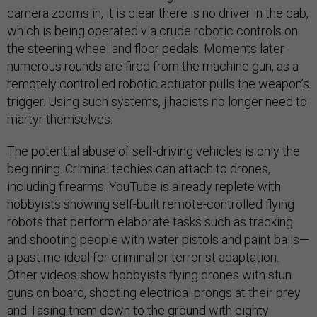
camera zooms in, it is clear there is no driver in the cab,
which is being operated via crude robotic controls on
the steering wheel and floor pedals. Moments later
numerous rounds are fired from the machine gun, as a
remotely controlled robotic actuator pulls the weapon’s
trigger. Using such systems, jihadists no longer need to
martyr themselves.
The potential abuse of self-driving vehicles is only the
beginning. Criminal techies can attach to drones,
including firearms. YouTube is already replete with
hobbyists showing self-built remote-controlled flying
robots that perform elaborate tasks such as tracking
and shooting people with water pistols and paint balls—
a pastime ideal for criminal or terrorist adaptation.
Other videos show hobbyists flying drones with stun
guns on board, shooting electrical prongs at their prey
and Tasing them down to the ground with eighty