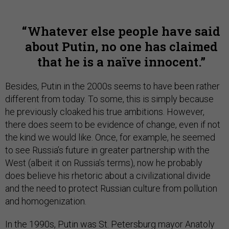
Whatever else people have said
about Putin, no one has claimed
that he is a naïve innocent.
Besides, Putin in the 2000s seems to have been rather
different from today. To some, this is simply because
he previously cloaked his true ambitions. However,
there does seem to be evidence of change, even if not
the kind we would like. Once, for example, he seemed
to see Russia’s future in greater partnership with the
West (albeit it on Russia’s terms), now he probably
does believe his rhetoric about a civilizational divide
and the need to protect Russian culture from pollution
and homogenization.
In the 1990s, Putin was St. Petersburg mayor Anatoly