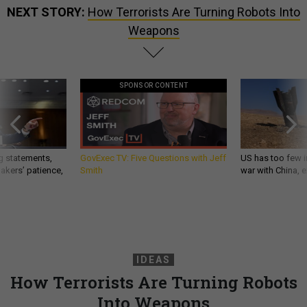
NEXT STORY:
How Terrorists Are Turning Robots Into
Weapons
SPONSOR CONTENT
g statements,
GovExec TV: Five Questions with Jeff
US has too few i
akers’ patience,
Smith
war with China, 
IDEAS
How Terrorists Are Turning Robots
Into Weapons