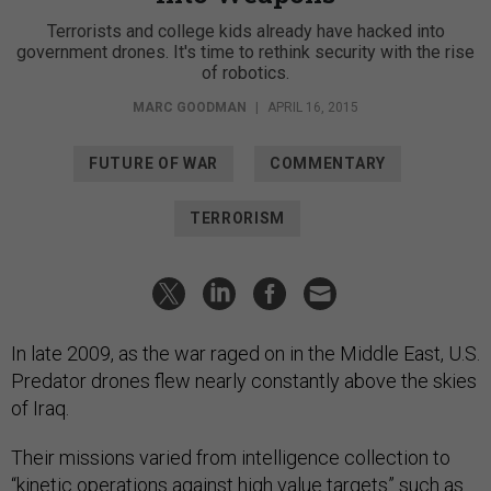
Terrorists and college kids already have hacked into
government drones. It's time to rethink security with the rise
of robotics.
MARC GOODMAN
|
APRIL 16, 2015
FUTURE OF WAR
COMMENTARY
TERRORISM
In late 2009, as the war raged on in the Middle East, U.S.
Predator drones flew nearly constantly above the skies
of Iraq.
Their missions varied from intelligence collection to
“kinetic operations against high value targets” such as