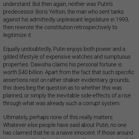
understand. But then again, neither was Putin’s
predecessor Boris Yeltsin, the man who sent tanks
against his admittedly unpleasant legislature in 1993,
then rewrote the constitution retrospectively to
legitimize it.
Equally undoubtedly, Putin enjoys both power and a
gilded lifestyle of expensive watches and sumptuous
properties. Dawisha claims his personal fortune is
worth $40 billion. Apart from the fact that such specific
assertions rest on rather shakier evidentiary grounds,
this does beg the question as to whether this was
planned, or simply the inevitable side-effects of a rise
through what was already such a corrupt system.
Ultimately, perhaps none of this really matters.
Whatever else people have said about Putin, no one
has claimed that he is a naïve innocent. If those around