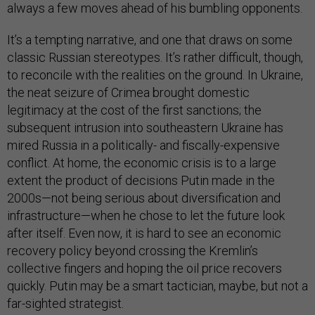
always a few moves ahead of his bumbling opponents.
It’s a tempting narrative, and one that draws on some
classic Russian stereotypes. It’s rather difficult, though,
to reconcile with the realities on the ground. In Ukraine,
the neat seizure of Crimea brought domestic
legitimacy at the cost of the first sanctions; the
subsequent intrusion into southeastern Ukraine has
mired Russia in a politically- and fiscally-expensive
conflict. At home, the economic crisis is to a large
extent the product of decisions Putin made in the
2000s—not being serious about diversification and
infrastructure—when he chose to let the future look
after itself. Even now, it is hard to see an economic
recovery policy beyond crossing the Kremlin’s
collective fingers and hoping the oil price recovers
quickly. Putin may be a smart tactician, maybe, but not a
far-sighted strategist.