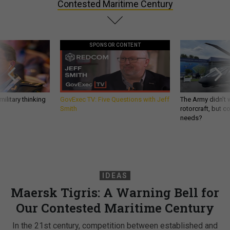
Contested Maritime Century
SPONSOR CONTENT
ilitary thinking
GovExec TV: Five Questions with Jeff
The Army didn’t w
Smith
rotorcraft, but c
needs?
IDEAS
Maersk Tigris: A Warning Bell for
Our Contested Maritime Century
In the 21st century, competition between established and