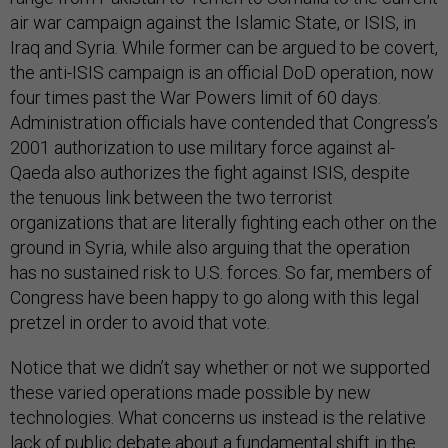
air war campaign against the Islamic State, or ISIS, in
Iraq and Syria. While former can be argued to be covert,
the anti-ISIS campaign is an official DoD operation, now
four times past the War Powers limit of 60 days.
Administration officials have contended that Congress’s
2001 authorization to use military force against al-
Qaeda also authorizes the fight against ISIS, despite
the tenuous link between the two terrorist
organizations that are literally fighting each other on the
ground in Syria, while also arguing that the operation
has no sustained risk to U.S. forces. So far, members of
Congress have been happy to go along with this legal
pretzel in order to avoid that vote.
Notice that we didn’t say whether or not we supported
these varied operations made possible by new
technologies. What concerns us instead is the relative
lack of public debate about a fundamental shift in the