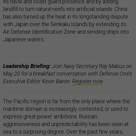
its naval and coast guard presence and by adding
landfill to turn natural reefs into artificial islands. China
has also turned up the heat in its longstanding dispute
with Japan over the Senkaku Islands by extending its
Air Defense Identification Zone and sending ships into
Japanese waters.
Leadership Briefing:
Join Navy Secretary Ray Mabus on
May 20 for a breakfast conversation with Defense One’s
Executive Editor Kevin Baron.
Register now
.
The Pacific region is far from the only place where the
maritime domain is increasingly contested, or used to
express great-power ambitions. Russian
aggressiveness and unpredictability has been seen at
sea to a surprising degree. Over the past few years,