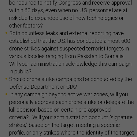
be required to notify Congress and receive approval
within 60 days, even when no U.S. personnel are at
risk due to expanded use of new technologies or
other factors?
Both countless leaks and external reporting have
established that the U.S. has conducted almost 500
drone strikes against suspected terrorist targets in
various locales ranging from Pakistan to Somalia.
Will your administration acknowledge this campaign
in public?
Should drone strike campaigns be conducted by the
Defense Department or CIA?
In any campaign beyond active war zones, will you
personally approve each drone strike or delegate the
kill decision based on certain pre-approved
criteria? Will your administration conduct “signature
strikes,” based on the target meeting a specific
profile, or only strikes where the identity of the target