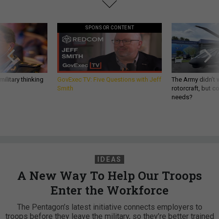
SPONSOR CONTENT
ilitary thinking
GovExec TV: Five Questions with Jeff
The Army didn’t w
Smith
rotorcraft, but c
needs?
IDEAS
A New Way To Help Our Troops
Enter the Workforce
The Pentagon’s latest initiative connects employers to
troops before they leave the military, so they’re better trained