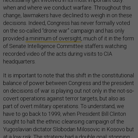
when and where we conduct warfare. Throughout this
change, lawmakers have declined to weigh in on these
decisions. Indeed, Congress has never formally voted
on the so-called “drone war” campaign and has only
provided
a minimum of oversight
, much of it in the form
of Senate Intelligence Committee staffers watching
recorded video of the acts during visits to CIA
headquarters.
It is important to note that this shift in the constitutional
balance of power between Congress and the president
on decisions of war is playing out not only in the not-so-
covert operations against terror targets, but also as
part of overt military operations. To understand, we
have to go back to 1999, when President Bill Clinton
sought to halt the ethnic cleansing campaign of the
Yugoslavian dictator Slobodan Milosovic in Kosovo but
at a low risk. The strategy had a double goal: stopping