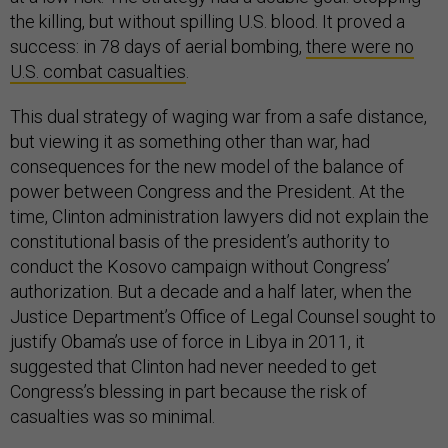
the killing, but without spilling U.S. blood. It proved a
success: in 78 days of aerial bombing,
there were no
U.S. combat casualties
.
This dual strategy of waging war from a safe distance,
but viewing it as something other than war, had
consequences for the new model of the balance of
power between Congress and the President. At the
time, Clinton administration lawyers did not explain the
constitutional basis of the president’s authority to
conduct the Kosovo campaign without Congress’
authorization. But a decade and a half later, when the
Justice Department’s Office of Legal Counsel sought to
justify Obama’s use of force in Libya in 2011, it
suggested that Clinton had never needed to get
Congress’s blessing in part because the risk of
casualties was so minimal.