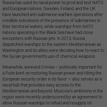
Russia has used its naval power to prod and test NATO
and European nations. Sweden, Finland, and the UK
have launched anti-submarine warfare operations after
credible indications of the presence of submarines in
their territorial waters, while warships from NATO
nations operating in the Black Sea have had close
encounters with Russian jets. In 2013, Russia
dispatched warships to the eastern Mediterranean as
Washington and its allies were deciding how to react to
the Syrian government’s use of chemical weapons.
Meanwhile, annexed Crimea — politically important for
a Putin bent on restoring Russian power and tilting the
European security order in its favor — also serves as a
naval hub that provides easy access to the
Mediterranean and beyond. Moscow’s ambitions in the
region were recently underscored by an agreement to
allow Russian warships to refuel and resupply on