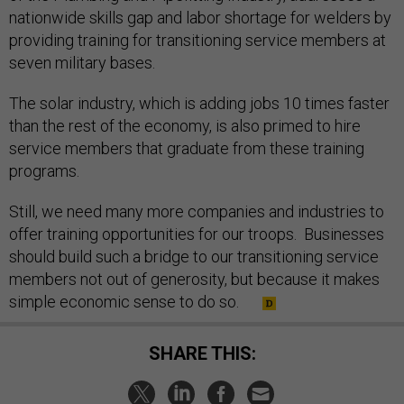
nationwide skills gap and labor shortage for welders by
providing training for transitioning service members at
seven military bases.
The solar industry, which is adding jobs 10 times faster
than the rest of the economy, is also primed to hire
service members that graduate from these training
programs.
Still, we need many more companies and industries to
offer training opportunities for our troops. Businesses
should build such a bridge to our transitioning service
members not out of generosity, but because it makes
simple economic sense to do so.
SHARE THIS: