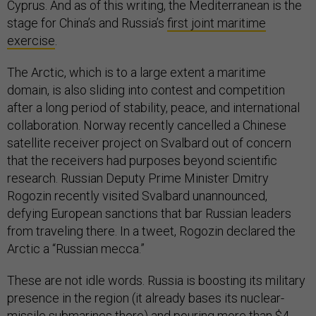
Cyprus. And as of this writing, the Mediterranean is the
stage for China’s and Russia’s
first joint maritime
exercise
.
The Arctic, which is to a large extent a maritime
domain, is also sliding into contest and competition
after a long period of stability, peace, and international
collaboration. Norway recently cancelled a Chinese
satellite receiver project on Svalbard out of concern
that the receivers had purposes beyond scientific
research. Russian Deputy Prime Minister Dmitry
Rogozin recently visited Svalbard unannounced,
defying European sanctions that bar Russian leaders
from traveling there. In a tweet, Rogozin declared the
Arctic a “Russian mecca.”
These are not idle words. Russia is boosting its military
presence in the region (it already bases its nuclear-
missile submarines there) and pouring more than $4