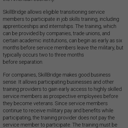
SkillBridge allows eligible transitioning service
members to participate in job skills training, including
apprenticeships and internships. The training, which
can be provided by companies, trade unions, and
certain academic institutions, can begin as early as six
months before service members leave the military, but
typically occurs two to three months
before separation.
For companies, SkillBridge makes good business
sense. It allows participating businesses and other
training providers to gain early access to highly skilled
service members as prospective employees before
they become veterans. Since service members
continue to receive military pay and benefits while
participating, the training provider does not pay the
service member to participate. The training must be