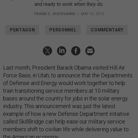
and ready to work when they do.
FRANK C. DIGIOVANNI
|
MAY 15, 2015
PENTAGON
PERSONNEL
COMMENTARY
Last month, President Barack Obama visited Hill Air
Force Base, in Utah, to announce that the Departments
of Defense and Energy would work together to help
train transitioning service members at 10 military
bases around the country for jobs in the solar energy
industry. This announcement was just the latest
example of how a new Defense Department initiative
called SkillBridge can help ease our military service
members shift to civilian life while delivering value to
the American economy.