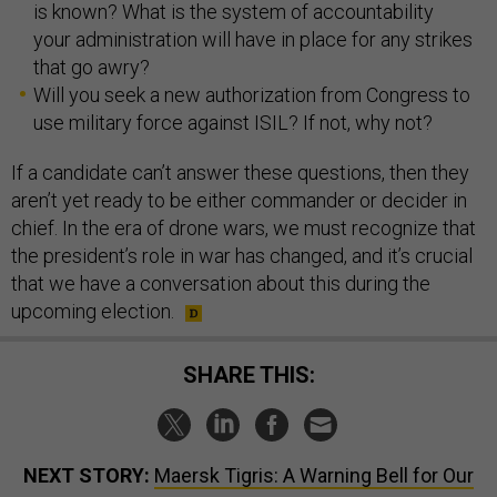
is known? What is the system of accountability
your administration will have in place for any strikes
that go awry?
Will you seek a new authorization from Congress to
use military force against ISIL? If not, why not?
If a candidate can’t answer these questions, then they
aren’t yet ready to be either commander or decider in
chief. In the era of drone wars, we must recognize that
the president’s role in war has changed, and it’s crucial
that we have a conversation about this during the
upcoming election.
SHARE THIS:
NEXT STORY:
Maersk Tigris: A Warning Bell for Our