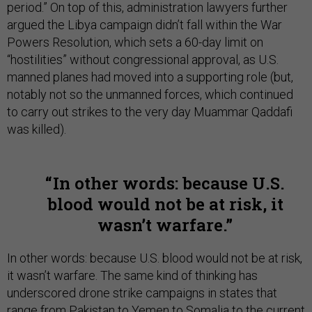
period.” On top of this, administration lawyers further
argued the Libya campaign didn’t fall within the War
Powers Resolution, which sets a 60-day limit on
“hostilities” without congressional approval, as U.S.
manned planes had moved into a supporting role (but,
notably not so the unmanned forces, which continued
to carry out strikes to the very day Muammar Qaddafi
was killed).
In other words: because U.S.
blood would not be at risk, it
wasn’t warfare.
In other words: because U.S. blood would not be at risk,
it wasn’t warfare. The same kind of thinking has
underscored drone strike campaigns in states that
range from Pakistan to Yemen to Somalia to the current