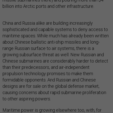
billion into Arctic ports and other infrastructure.
China and Russia alike are building increasingly
sophisticated and capable systems to deny access to
maritime spaces. While much has already been written
about Chinese ballistic anti-ship missiles and long-
range Russian surface to air systems, there is a
growing subsurface threat as well. New Russian and
Chinese submarines are considerably harder to detect
than their predecessors, and air-independent
propulsion technology promises to make them
formidable opponents. And Russian and Chinese
designs are for sale on the global defense market,
causing concerns about rapid submarine proliferation
to other aspiring powers.
Maritime power is growing elsewhere too, with, for