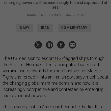
emerging powers will be increasingly felt and expressed at
sea.
MAGNUS NORDENMAN
|
MAY 17, 2015
NAVY
IRAN
COMMENTARY
The U.S. decision to
escort U.S.-flagged ships
through
the Strait of Hormuz after Iranian patrol boats fired
warning shots towards the merchant vessel Maersk
Tigris and forced it into an Iranian port says much about
the changing global maritime domain, and how it is
increasingly competitive and contested by emerging
and revanchist powers.
This is hardly just an American headache. Earlier this