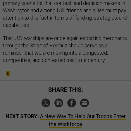
primary scene for that contest, and decision makers in
Washington and among U.S. friends and allies must pay
attention to this fact in terms of funding, strategies, and
capabilities.
That U.S. warships are once again escorting merchants
through the Strait of Hormuz should serve as a
reminder that we are moving into a congested,
competitive, and contested maritime century.
SHARE THIS:
NEXT STORY:
A New Way To Help Our Troops Enter
the Workforce