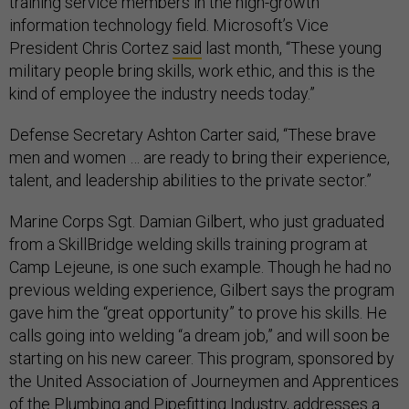
training service members in the high-growth
information technology field. Microsoft’s Vice
President Chris Cortez
said
last month, “These young
military people bring skills, work ethic, and this is the
kind of employee the industry needs today.”
Defense Secretary Ashton Carter said, “These brave
men and women … are ready to bring their experience,
talent, and leadership abilities to the private sector.”
Marine Corps Sgt. Damian Gilbert, who just graduated
from a SkillBridge welding skills training program at
Camp Lejeune, is one such example. Though he had no
previous welding experience, Gilbert says the program
gave him the “great opportunity” to prove his skills. He
calls going into welding “a dream job,” and will soon be
starting on his new career. This program, sponsored by
the United Association of Journeymen and Apprentices
of the Plumbing and Pipefitting Industry, addresses a