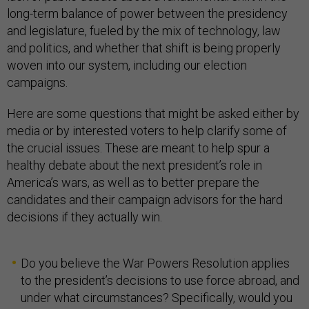
long-term balance of power between the presidency
and legislature, fueled by the mix of technology, law
and politics, and whether that shift is being properly
woven into our system, including our election
campaigns.
Here are some questions that might be asked either by
media or by interested voters to help clarify some of
the crucial issues. These are meant to help spur a
healthy debate about the next president’s role in
America’s wars, as well as to better prepare the
candidates and their campaign advisors for the hard
decisions if they actually win.
Do you believe the War Powers Resolution applies
to the president’s decisions to use force abroad, and
under what circumstances? Specifically, would you