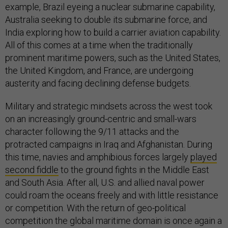
example, Brazil eyeing a nuclear submarine capability,
Australia seeking to double its submarine force, and
India exploring how to build a carrier aviation capability.
All of this comes at a time when the traditionally
prominent maritime powers, such as the United States,
the United Kingdom, and France, are undergoing
austerity and facing declining defense budgets.
Military and strategic mindsets across the west took
on an increasingly ground-centric and small-wars
character following the 9/11 attacks and the
protracted campaigns in Iraq and Afghanistan. During
this time, navies and amphibious forces largely
played
second fiddle
to the ground fights in the Middle East
and South Asia. After all, U.S. and allied naval power
could roam the oceans freely and with little resistance
or competition. With the return of geo-political
competition the global maritime domain is once again a