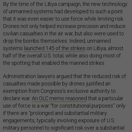
By the time of the Libya campaign, the new technology
of unmanned systems had developed to such a point
that it was even easier to use force while limiting risk.
Drones not only helped increase precision and reduce
civilian casualties in the air war, but also were used to
drop the bombs themselves. Indeed, unmanned
systems
launched 145 of the strikes
on Libya, almost
half of the overall U.S. total, while also doing most of
the spotting that enabled the manned strikes.
Administration lawyers argued that the reduced risk of
casualties made possible by drones justified an
exemption from Congress’s exclusive authority to
declare war.
An OLC memo reasoned
that a particular
use of force is a war “for constitutional purposes” only
if there are “prolonged and substantial military
engagements, typically involving exposure of U.S.
military personnel to significant risk over a substantial