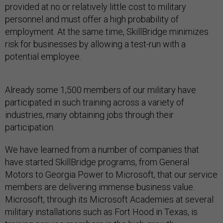
provided at no or relatively little cost to military
personnel and must offer a high probability of
employment. At the same time, SkillBridge minimizes
risk for businesses by allowing a test-run with a
potential employee.
Already some 1,500 members of our military have
participated in such training across a variety of
industries, many obtaining jobs through their
participation.
We have learned from a number of companies that
have started SkillBridge programs, from General
Motors to Georgia Power to Microsoft, that our service
members are delivering immense business value.
Microsoft, through its Microsoft Academies at several
military installations such as Fort Hood in Texas, is