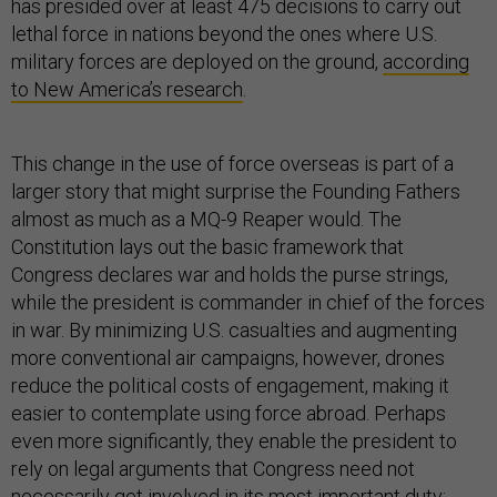
has presided over at least 475 decisions to carry out
lethal force in nations beyond the ones where U.S.
military forces are deployed on the ground,
according
to New America’s research
.
This change in the use of force overseas is part of a
larger story that might surprise the Founding Fathers
almost as much as a MQ-9 Reaper would. The
Constitution lays out the basic framework that
Congress declares war and holds the purse strings,
while the president is commander in chief of the forces
in war. By minimizing U.S. casualties and augmenting
more conventional air campaigns, however, drones
reduce the political costs of engagement, making it
easier to contemplate using force abroad. Perhaps
even more significantly, they enable the president to
rely on legal arguments that Congress need not
necessarily get involved in its most important duty: