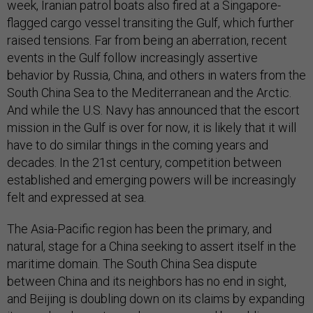
week, Iranian patrol boats also fired at a Singapore-
flagged cargo vessel transiting the Gulf, which further
raised tensions. Far from being an aberration, recent
events in the Gulf follow increasingly assertive
behavior by Russia, China, and others in waters from the
South China Sea to the Mediterranean and the Arctic.
And while the U.S. Navy has announced that the escort
mission in the Gulf is over for now, it is likely that it will
have to do similar things in the coming years and
decades. In the 21st century, competition between
established and emerging powers will be increasingly
felt and expressed at sea.
The Asia-Pacific region has been the primary, and
natural, stage for a China seeking to assert itself in the
maritime domain. The South China Sea dispute
between China and its neighbors has no end in sight,
and Beijing is doubling down on its claims by expanding