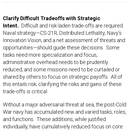
Clarify Difficult Tradeoffs with Strategic
Intent.
Difficult and risk-laden trade-offs are required.
Naval strategy—CS-21R, Distributed Lethality, Navy’s
Innovation Vision, and a net assessment of threats and
opportunities—should guide these decisions. Some
tasks need more specialization and focus,
administrative overhead needs to be prudently
reduced, and some missions need to be curtailed or
shared by others to focus on strategic payoffs. All of
this entails risk; clarifying the risks and gains of these
trade-offs is critical.
Without a major adversarial threat at sea, the post-Cold
War navy has accumulated new and varied tasks, roles,
and functions. These additions, while justified
individually, have cumulatively reduced focus on core