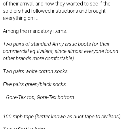
of their arrival, and now they wanted to see if the
soldiers had followed instructions and brought
everything on it.
Among the mandatory items:
Two pairs of standard Army-issue boots (or their
commercial equivalent, since almost everyone found
other brands more comfortable)
Two pairs white cotton socks
Five pairs green/black socks
Gore-Tex top, Gore-Tex bottom
100 mph tape (better known as duct tape to civilians)