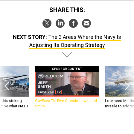
SHARE THIS:
NEXT STORY:
The 3 Areas Where the Navy Is
Adjusting Its Operating Strategy
SPONSOR CONTENT
 this striking
GovExec TV: Five Questions with Jeff
Lockheed Martin 
d it be what NATO
Smith
missile to addre