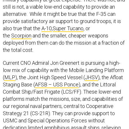
still is not, a viable low-end capability to provide an
alternative. While it might be true that the F-35 can
provide satisfactory air support to ground troops, it is
also true that the
A-10
,
Super Tucano
, or
the
Scorpion
and the smaller, cheaper weapons
deployed from them can do the mission at a fraction of
the total cost.
Current CNO Admiral Jon Greenert is pursuing a high-
low mix of capability with the Mobile Landing Platform
(
MLP
), the Joint High Speed Vessel (
JHSV
), the Afloat
Staging Base (
AFSB – USS Ponce
), and the Littoral
Combat Ship/Fast Frigate (LCS/FF). These lower-end
platforms match the missions, size, and capabilities of
our regional naval partners, central to Cooperative
Strategy 21 (CS-21R). They can provide support to
USMC and Special Operations Forces without
dedicating limited amphibious assault ships, relieving