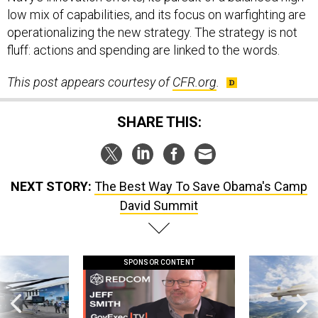
low mix of capabilities, and its focus on warfighting are
operationalizing the new strategy. The strategy is not
fluff: actions and spending are linked to the words.
This post appears courtesy of
CFR.org
.
SHARE THIS:
NEXT STORY:
The Best Way To Save Obama's Camp
David Summit
SPONSOR CONTENT