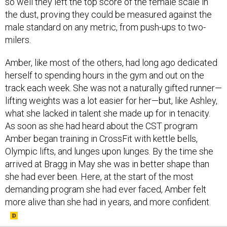
so well they left the top score of the female scale in
the dust, proving they could be measured against the
male standard on any metric, from push-ups to two-
milers.
Amber, like most of the others, had long ago dedicated
herself to spending hours in the gym and out on the
track each week. She was not a naturally gifted runner—
lifting weights was a lot easier for her—but, like Ashley,
what she lacked in talent she made up for in tenacity.
As soon as she had heard about the CST program
Amber began training in CrossFit with kettle bells,
Olympic lifts, and lunges upon lunges. By the time she
arrived at Bragg in May she was in better shape than
she had ever been. Here, at the start of the most
demanding program she had ever faced, Amber felt
more alive than she had in years, and more confident.