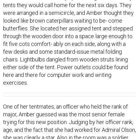
tents they would call home for the next six days. They
were arranged in a semicircle, and Amber thought they
looked like brown caterpillars waiting to be- come
butterflies. She located her assigned tent and stepped
through the wooden door into a space large enough to
fit five cots comfort- ably on each side, along with a
few desks and some standard-issue metal folding
chairs. Lightbulbs dangled from wooden struts lining
either side of the tent. Power outlets could be found
here and there for computer work and writing
exercises.
One of her tentmates, an officer who held the rank of
major, Amber guessed was the most senior female
trying for this new position. Judging by her officer rank,
age, and the fact that she had worked for Admiral Olson,
she was clearly a star. Also in the room was a soldier