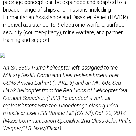
package concept can be expanded and adapted to a
broader range of ships and missions, including
Humanitarian Assistance and Disaster Relief (HA/DR),
medical assistance, ISR, electronic warfare, surface
security (counter-piracy), mine warfare, and partner
training and support.
An SA-330J Puma helicopter, left, assigned to the
Military Sealift Command fleet replenishment oiler
USNS Amelia Earhart (T-AKE 6) and an MH-60S Sea
Hawk helicopter from the Red Lions of Helicopter Sea
Combat Squadron (HSC) 15 conduct a vertical
replenishment with the Ticonderoga-class guided-
missile cruiser USS Bunker Hill (CG 52), Oct. 23, 2014.
(Mass Communication Specialist 2nd Class John Philip
Wagner/U.S. Navy/Flickr)