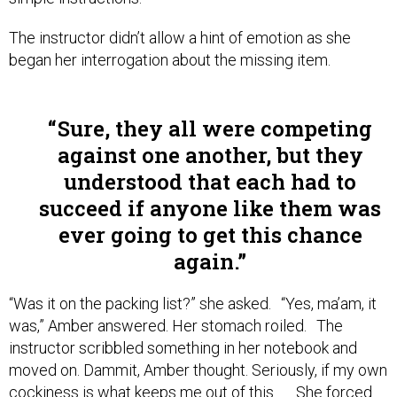
The instructor didn’t allow a hint of emotion as she
began her interrogation about the missing item.
Sure, they all were competing
against one another, but they
understood that each had to
succeed if anyone like them was
ever going to get this chance
again.
“Was it on the packing list?” she asked. “Yes, ma’am, it
was,” Amber answered. Her stomach roiled. The
instructor scribbled something in her notebook and
moved on. Dammit, Amber thought. Seriously, if my own
cockiness is what keeps me out of this . . . She forced