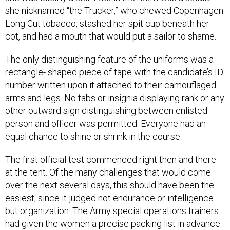
she nicknamed “the Trucker,” who chewed Copenhagen
Long Cut tobacco, stashed her spit cup beneath her
cot, and had a mouth that would put a sailor to shame.
The only distinguishing feature of the uniforms was a
rectangle- shaped piece of tape with the candidate’s ID
number written upon it attached to their camouflaged
arms and legs. No tabs or insignia displaying rank or any
other outward sign distinguishing between enlisted
person and officer was permitted. Everyone had an
equal chance to shine or shrink in the course.
The first official test commenced right then and there
at the tent. Of the many challenges that would come
over the next several days, this should have been the
easiest, since it judged not endurance or intelligence
but organization. The Army special operations trainers
had given the women a precise packing list in advance