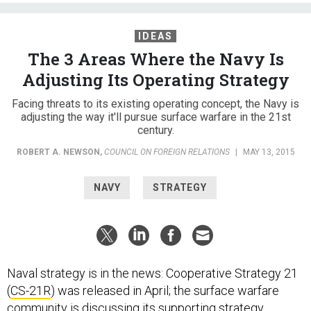
IDEAS
The 3 Areas Where the Navy Is
Adjusting Its Operating Strategy
Facing threats to its existing operating concept, the Navy is
adjusting the way it'll pursue surface warfare in the 21st
century.
ROBERT A. NEWSON
,
COUNCIL ON FOREIGN RELATIONS
|
MAY 13, 2015
NAVY
STRATEGY
Naval strategy is in the news: Cooperative Strategy 21
(
CS-21R
) was released in April; the surface warfare
community is discussing its supporting strategy,