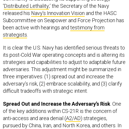
‘
Distributed Lethality
;’ the Secretary of the Navy
released his
Navy’s Innovation Vision
and the HASC
Subcommittee on Seapower and Force Projection has
been active with hearings and
testimony from
strategist
s
.
It is clear the U.S. Navy has identified serious threats to
its post-Cold War operating concepts and is altering its
strategies and capabilities to adjust to adaptable future
adversaries. This adjustment might be summarized in
three imperatives: (1) spread out and increase the
adversary’s risk, (2) embrace scalability, and (3) clarify
difficult tradeoffs with strategic intent.
Spread Out and Increase the Adversary’s Risk
. One
of the key additions within CS-21R is the concern of
anti-access and area denial (
A2/AD
) strategies,
pursued by China, Iran, and North Korea, and others. In