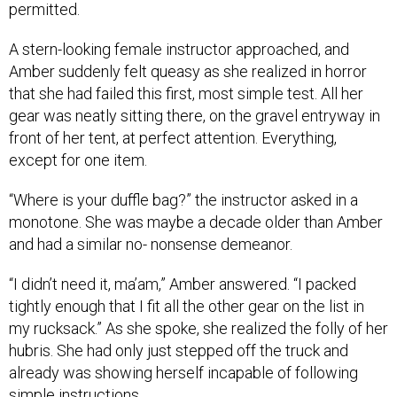
permitted.
A stern-looking female instructor approached, and
Amber suddenly felt queasy as she realized in horror
that she had failed this first, most simple test. All her
gear was neatly sitting there, on the gravel entryway in
front of her tent, at perfect attention. Everything,
except for one item.
“Where is your duffle bag?” the instructor asked in a
monotone. She was maybe a decade older than Amber
and had a similar no- nonsense demeanor.
“I didn’t need it, ma’am,” Amber answered. “I packed
tightly enough that I fit all the other gear on the list in
my rucksack.” As she spoke, she realized the folly of her
hubris. She had only just stepped off the truck and
already was showing herself incapable of following
simple instructions.