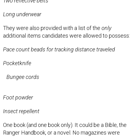
Two reflective belts
Long underwear
They were also provided with a list of the
only
additional items candidates were allowed to possess:
Pace count beads for tracking distance traveled
Pocketknife
Bungee cords
Foot powder
Insect repellent
One book (and one book only). It could be a Bible, the
Ranger Handbook, or a novel. No magazines were