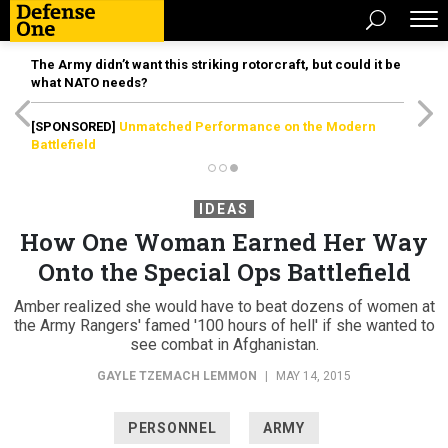
The Army didn’t want this striking rotorcraft, but could it be
what NATO needs?
[SPONSORED]
Unmatched Performance on the Modern
Battlefield
IDEAS
How One Woman Earned Her Way
Onto the Special Ops Battlefield
Amber realized she would have to beat dozens of women at
the Army Rangers' famed '100 hours of hell' if she wanted to
see combat in Afghanistan.
GAYLE TZEMACH LEMMON
|
MAY 14, 2015
PERSONNEL
ARMY