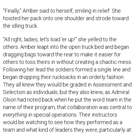
“Finally,” Amber said to herself, smiling in relief. She
hoisted her pack onto one shoulder and strode toward
the idling truck.
“All right, ladies, let’s load ’er up!” she yelled to the
others. Amber leapt into the open truck bed and began
dragging bags toward the rear to make it easier for
others to toss theirs in without creating a chaotic mess.
Following her lead the soldiers formed a single line and
began dropping their rucksacks in an orderly fashion.
They all knew they would be graded in Assessment and
Selection as individuals, but they also knew, as Admiral
Olson had noted back when he put the word
team
in the
name of their program, that collaboration was central to
everything
in special operations. Their instructors
would be watching to see how they performed as a
team and what kind of leaders they were, particularly at