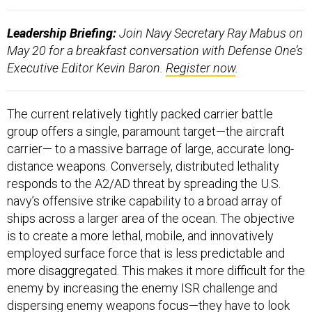
Leadership Briefing:
Join Navy Secretary Ray Mabus on
May 20 for a breakfast conversation with Defense One’s
Executive Editor Kevin Baron.
Register now
.
The current relatively tightly packed carrier battle
group offers a single, paramount target—the aircraft
carrier— to a massive barrage of large, accurate long-
distance weapons. Conversely, distributed lethality
responds to the A2/AD threat by spreading the U.S.
navy’s offensive strike capability to a broad array of
ships across a larger area of the ocean. The objective
is to create a more lethal, mobile, and innovatively
employed surface force that is less predictable and
more disaggregated. This makes it more difficult for the
enemy by increasing the enemy ISR challenge and
dispersing enemy weapons focus—they have to look