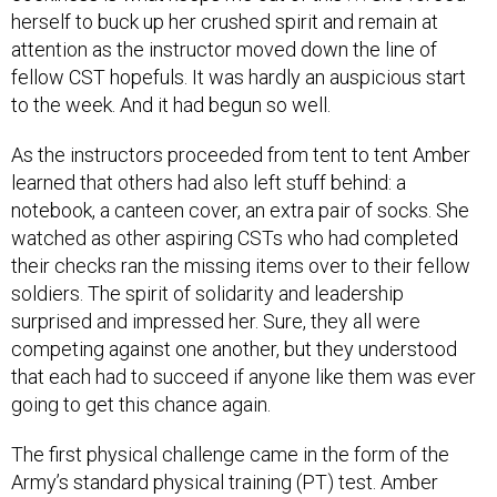
herself to buck up her crushed spirit and remain at
attention as the instructor moved down the line of
fellow CST hopefuls. It was hardly an auspicious start
to the week. And it had begun so well.
As the instructors proceeded from tent to tent Amber
learned that others had also left stuff behind: a
notebook, a canteen cover, an extra pair of socks. She
watched as other aspiring CSTs who had completed
their checks ran the missing items over to their fellow
soldiers. The spirit of solidarity and leadership
surprised and impressed her. Sure, they all were
competing against one another, but they understood
that each had to succeed if anyone like them was ever
going to get this chance again.
The first physical challenge came in the form of the
Army’s standard physical training (PT) test. Amber