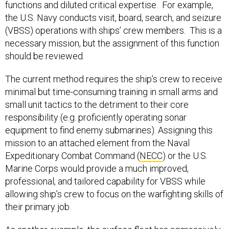
functions and diluted critical expertise. For example,
the U.S. Navy conducts visit, board, search, and seizure
(VBSS) operations with ships’ crew members. This is a
necessary mission, but the assignment of this function
should be reviewed.
The current method requires the ship’s crew to receive
minimal but time-consuming training in small arms and
small unit tactics to the detriment to their core
responsibility (e.g. proficiently operating sonar
equipment to find enemy submarines). Assigning this
mission to an attached element from the Naval
Expeditionary Combat Command (
NECC
) or the U.S.
Marine Corps would provide a much improved,
professional, and tailored capability for VBSS while
allowing ship’s crew to focus on the warfighting skills of
their primary job.