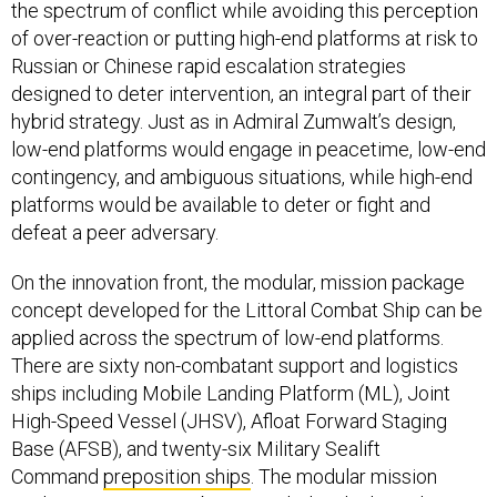
the spectrum of conflict while avoiding this perception
of over-reaction or putting high-end platforms at risk to
Russian or Chinese rapid escalation strategies
designed to deter intervention, an integral part of their
hybrid strategy. Just as in Admiral Zumwalt’s design,
low-end platforms would engage in peacetime, low-end
contingency, and ambiguous situations, while high-end
platforms would be available to deter or fight and
defeat a peer adversary.
On the innovation front, the modular, mission package
concept developed for the Littoral Combat Ship can be
applied across the spectrum of low-end platforms.
There are sixty non-combatant support and logistics
ships including Mobile Landing Platform (ML), Joint
High-Speed Vessel (JHSV), Afloat Forward Staging
Base (AFSB), and twenty-six Military Sealift
Command
preposition ships
. The modular mission