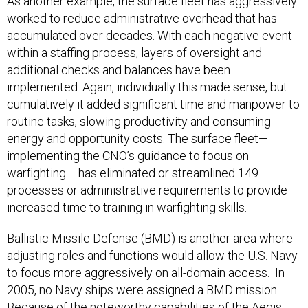
As another example, the surface fleet has aggressively
worked to reduce administrative overhead that has
accumulated over decades. With each negative event
within a staffing process, layers of oversight and
additional checks and balances have been
implemented. Again, individually this made sense, but
cumulatively it added significant time and manpower to
routine tasks, slowing productivity and consuming
energy and opportunity costs. The surface fleet—
implementing the CNO’s guidance to focus on
warfighting— has eliminated or streamlined 149
processes or administrative requirements to provide
increased time to training in warfighting skills.
Ballistic Missile Defense (BMD) is another area where
adjusting roles and functions would allow the U.S. Navy
to focus more aggressively on all-domain access. In
2005, no Navy ships were assigned a BMD mission.
Because of the noteworthy capabilities of the Aegis