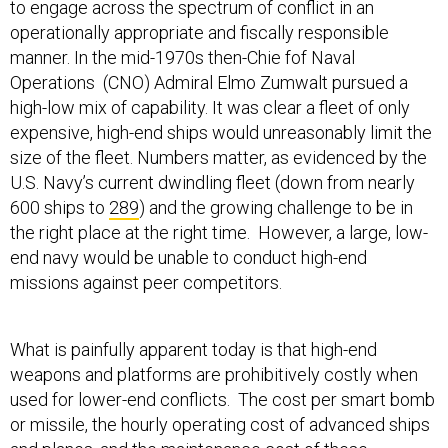
to engage across the spectrum of conflict in an
operationally appropriate and fiscally responsible
manner. In the mid-1970s then-Chie fof Naval
Operations (CNO) Admiral Elmo Zumwalt pursued a
high-low mix of capability. It was clear a fleet of only
expensive, high-end ships would unreasonably limit the
size of the fleet. Numbers matter, as evidenced by the
U.S. Navy’s current dwindling fleet (down from nearly
600 ships to
289
) and the growing challenge to be in
the right place at the right time. However, a large, low-
end navy would be unable to conduct high-end
missions against peer competitors.
What is painfully apparent today is that high-end
weapons and platforms are prohibitively costly when
used for lower-end conflicts. The cost per smart bomb
or missile, the hourly operating cost of advanced ships