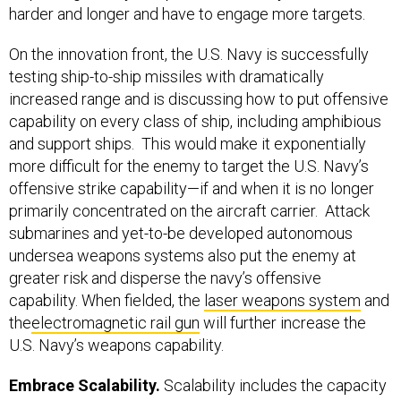
harder and longer and have to engage more targets.
On the innovation front, the U.S. Navy is successfully
testing ship-to-ship missiles with dramatically
increased range and is discussing how to put offensive
capability on every class of ship, including amphibious
and support ships. This would make it exponentially
more difficult for the enemy to target the U.S. Navy’s
offensive strike capability—if and when it is no longer
primarily concentrated on the aircraft carrier. Attack
submarines and yet-to-be developed autonomous
undersea weapons systems also put the enemy at
greater risk and disperse the navy’s offensive
capability. When fielded, the
laser weapons system
and
the
electromagnetic rail gun
will further increase the
U.S. Navy’s weapons capability.
Embrace Scalability.
Scalability includes the capacity