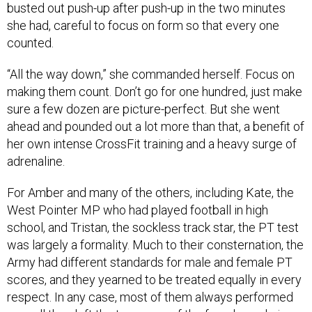
busted out push-up after push-up in the two minutes
she had, careful to focus on form so that every one
counted.
“All the way down,” she commanded herself. Focus on
making them count. Don’t go for one hundred, just make
sure a few dozen are picture-perfect. But she went
ahead and pounded out a lot more than that, a benefit of
her own intense CrossFit training and a heavy surge of
adrenaline.
For Amber and many of the others, including Kate, the
West Pointer MP who had played football in high
school, and Tristan, the sockless track star, the PT test
was largely a formality. Much to their consternation, the
Army had different standards for male and female PT
scores, and they yearned to be treated equally in every
respect. In any case, most of them always performed