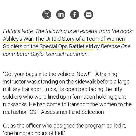
Editor's Note: The following is an excerpt from the book
Ashley’s War: The Untold Story of a Team of Women
Soldiers on the Special Ops Battlefield
by Defense One
contributor Gayle Tzemach Lemmon.
“Get your bags into the vehicle. Now!” A training
instructor was standing on the sidewalk before a large
military transport truck, its open bed facing the fifty
soldiers who were lined up in formation holding giant
rucksacks. He had come to transport the women to the
real action: CST Assessment and Selection.
Or, as the officer who designed the program called it,
“one hundred hours of hell.”