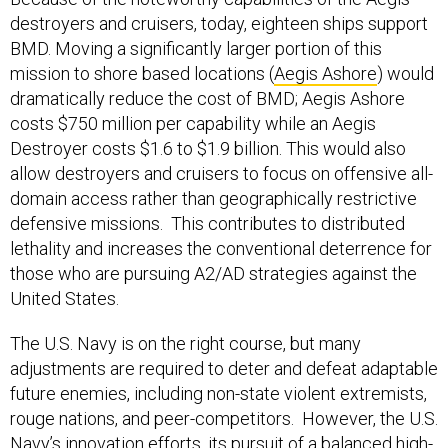
destroyers and cruisers, today, eighteen ships support
BMD. Moving a significantly larger portion of this
mission to shore based locations (
Aegis Ashore
) would
dramatically reduce the cost of BMD; Aegis Ashore
costs $750 million per capability while an Aegis
Destroyer costs $1.6 to $1.9 billion. This would also
allow destroyers and cruisers to focus on offensive all-
domain access rather than geographically restrictive
defensive missions. This contributes to distributed
lethality and increases the conventional deterrence for
those who are pursuing A2/AD strategies against the
United States.
The U.S. Navy is on the right course, but many
adjustments are required to deter and defeat adaptable
future enemies, including non-state violent extremists,
rouge nations, and peer-competitors. However, the U.S.
Navy’s innovation efforts, its pursuit of a balanced high-