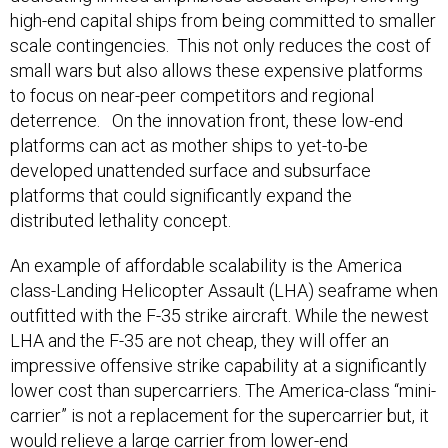
high-end capital ships from being committed to smaller
scale contingencies. This not only reduces the cost of
small wars but also allows these expensive platforms
to focus on near-peer competitors and regional
deterrence. On the innovation front, these low-end
platforms can act as mother ships to yet-to-be
developed unattended surface and subsurface
platforms that could significantly expand the
distributed lethality concept.
An example of affordable scalability is the America
class-Landing Helicopter Assault (LHA) seaframe when
outfitted with the F-35 strike aircraft. While the newest
LHA and the F-35 are not cheap, they will offer an
impressive offensive strike capability at a significantly
lower cost than supercarriers. The America-class “mini-
carrier” is not a replacement for the supercarrier but, it
would relieve a large carrier from lower-end