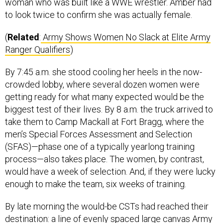
woman who was built like a WWE wrestler. Amber had
to look twice to confirm she was actually female.
(
Related
:
Army Shows Women No Slack at Elite Army
Ranger Qualifiers
)
By 7:45 a.m. she stood cooling her heels in the now-
crowded lobby, where several dozen women were
getting ready for what many expected would be the
biggest test of their lives. By 8 a.m. the truck arrived to
take them to Camp Mackall at Fort Bragg, where the
men’s Special Forces Assessment and Selection
(SFAS)—phase one of a typically yearlong training
process—also takes place. The women, by contrast,
would have a week of selection. And, if they were lucky
enough to make the team, six weeks of training.
By late morning the would-be CSTs had reached their
destination: a line of evenly spaced large canvas Army