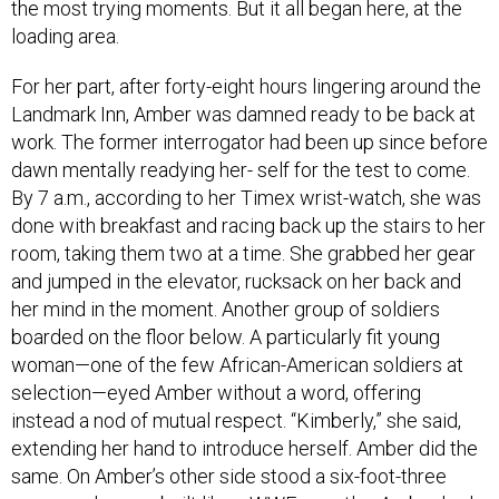
the most trying moments. But it all began here, at the
loading area.
For her part, after forty-eight hours lingering around the
Landmark Inn, Amber was damned ready to be back at
work. The former interrogator had been up since before
dawn mentally readying her- self for the test to come.
By 7 a.m., according to her Timex wrist-watch, she was
done with breakfast and racing back up the stairs to her
room, taking them two at a time. She grabbed her gear
and jumped in the elevator, rucksack on her back and
her mind in the moment. Another group of soldiers
boarded on the floor below. A particularly fit young
woman—one of the few African-American soldiers at
selection—eyed Amber without a word, offering
instead a nod of mutual respect. “Kimberly,” she said,
extending her hand to introduce herself. Amber did the
same. On Amber’s other side stood a six-foot-three