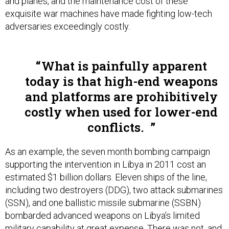
and planes, and the maintenance cost of these
exquisite war machines have made fighting low-tech
adversaries exceedingly costly.
What is painfully apparent
today is that high-end weapons
and platforms are prohibitively
costly when used for lower-end
conflicts.
As an example, the seven month bombing campaign
supporting the intervention in Libya in 2011 cost an
estimated $1 billion dollars. Eleven ships of the line,
including two destroyers (DDG), two attack submarines
(SSN), and one ballistic missile submarine (SSBN)
bombarded advanced weapons on Libya’s limited
military capability at great expense. There was not, and