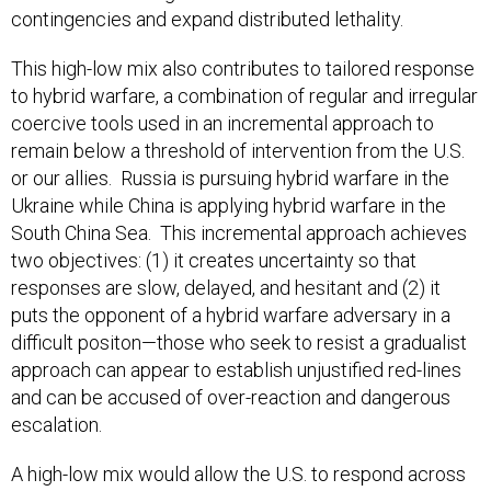
contingencies and expand distributed lethality.
This high-low mix also contributes to tailored response
to hybrid warfare, a combination of regular and irregular
coercive tools used in an incremental approach to
remain below a threshold of intervention from the U.S.
or our allies. Russia is pursuing hybrid warfare in the
Ukraine while China is applying hybrid warfare in the
South China Sea. This incremental approach achieves
two objectives: (1) it creates uncertainty so that
responses are slow, delayed, and hesitant and (2) it
puts the opponent of a hybrid warfare adversary in a
difficult positon—those who seek to resist a gradualist
approach can appear to establish unjustified red-lines
and can be accused of over-reaction and dangerous
escalation.
A high-low mix would allow the U.S. to respond across