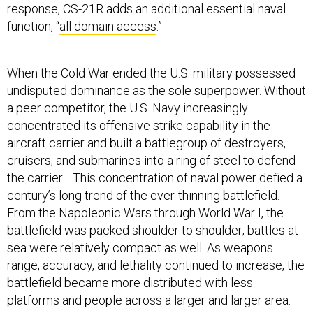
response, CS-21R adds an additional essential naval
function, “
all domain access
.”
When the Cold War ended the U.S. military possessed
undisputed dominance as the sole superpower. Without
a peer competitor, the U.S. Navy increasingly
concentrated its offensive strike capability in the
aircraft carrier and built a battlegroup of destroyers,
cruisers, and submarines into a ring of steel to defend
the carrier. This concentration of naval power defied a
century’s long trend of the ever-thinning battlefield.
From the Napoleonic Wars through World War I, the
battlefield was packed shoulder to shoulder; battles at
sea were relatively compact as well. As weapons
range, accuracy, and lethality continued to increase, the
battlefield became more distributed with less
platforms and people across a larger and larger area.