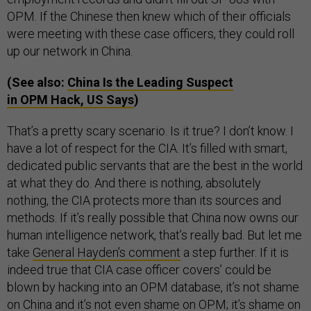
OPM. If the Chinese then knew which of their officials
were meeting with these case officers, they could roll
up our network in China.
(See also:
China Is the Leading Suspect
in OPM Hack, US Says
)
That’s a pretty scary scenario. Is it true? I don’t know. I
have a lot of respect for the CIA. It’s filled with smart,
dedicated public servants that are the best in the world
at what they do. And there is nothing, absolutely
nothing, the CIA protects more than its sources and
methods. If it’s really possible that China now owns our
human intelligence network, that’s really bad. But let me
take
General Hayden’s comment
a step further. If it is
indeed true that CIA case officer covers’ could be
blown by hacking into an OPM database, it’s not shame
on China and it’s not even shame on OPM; it’s shame on