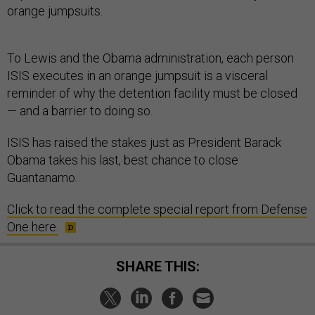
orange jumpsuits.
To Lewis and the Obama administration, each person
ISIS executes in an orange jumpsuit is a visceral
reminder of why the detention facility must be closed
— and a barrier to doing so.
ISIS has raised the stakes just as President Barack
Obama takes his last, best chance to close
Guantanamo.
Click to read the complete special report from Defense
One here.
SHARE THIS: