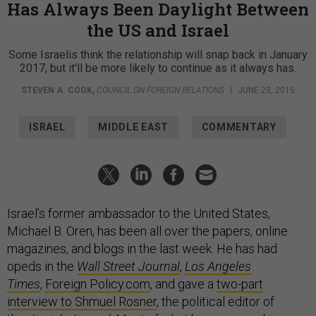
Has Always Been Daylight Between
the US and Israel
Some Israelis think the relationship will snap back in January
2017, but it'll be more likely to continue as it always has.
STEVEN A. COOK
,
COUNCIL ON FOREIGN RELATIONS
|
JUNE 23, 2015
ISRAEL
MIDDLE EAST
COMMENTARY
Israel’s former ambassador to the United States,
Michael B. Oren, has been all over the papers, online
magazines, and blogs in the last week. He has had
opeds in the
Wall Street Journal
,
Los Angeles
Times
,
Foreign Policy.com
, and gave a
two-part
interview to Shmuel Rosner
, the political editor of