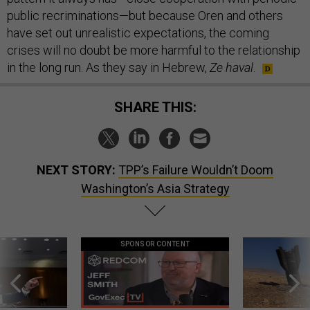
public recriminations—but because Oren and others
have set out unrealistic expectations, the coming
crises will no doubt be more harmful to the relationship
in the long run. As they say in Hebrew,
Ze haval
.
SHARE THIS:
NEXT STORY:
TPP’s Failure Wouldn’t Doom
Washington’s Asia Strategy
SPONSOR CONTENT