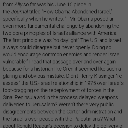
from
Ally
so far was his June 16 piece in
the
Journal
titled “How Obama Abandoned Israel,”
specifically when he writes, “…Mr. Obama posed an
even more fundamental challenge by abandoning the
two core principles of Israel’s alliance with America.
The first principle was ‘no daylight.’ The U.S. and Israel
always could disagree but never openly. Doing so
would encourage common enemies and render Israel
vulnerable.” I read that passage over and over again
because for a historian like Oren it seemed like such a
glaring and obvious mistake. Didn’t Henry Kissinger “re-
assess” the U.S.-Israel relationship in 1975 over Israel’s
foot-dragging on the redeployment of forces in the
Sinai Peninsula and in the process delayed weapons
deliveries to Jerusalem? Weren’t there very public
disagreements between the Carter administration and
the Israelis over peace with the Palestinians? What
about Ronald Reagan’s decision to delay the delivery of