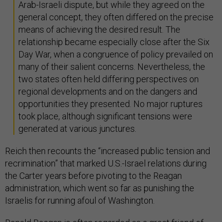
Arab-Israeli dispute, but while they agreed on the
general concept, they often differed on the precise
means of achieving the desired result. The
relationship became especially close after the Six
Day War, when a congruence of policy prevailed on
many of their salient concerns. Nevertheless, the
two states often held differing perspectives on
regional developments and on the dangers and
opportunities they presented. No major ruptures
took place, although significant tensions were
generated at various junctures.
Reich then recounts the “increased public tension and
recrimination” that marked U.S.-Israel relations during
the Carter years before pivoting to the Reagan
administration, which went so far as punishing the
Israelis for running afoul of Washington.