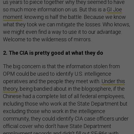
us years to piece together why they seemed to have
so much more information on us. But this is a
GI Joe
moment
: knowing is half the battle. Because we know
what they took we can mitigate the losses. Who knows,
we might even find a way to use it to our advantage.
Welcome to the wilderness of mirrors.
2. The CIA is pretty good at what they do
The big concern is that the information stolen from
OPM could be used to identify U.S. intelligence
operatives and the people they meet with.
Under this
theory
, being bandied about in the blogosphere, if the
Chinese had a complete list of all federal employees,
including those who work at the State Department but
excluding those who work in the intelligence
community, they could identify CIA case officers under
official cover who don’t have State Department
employment records and didn’t fill out SF-86s with