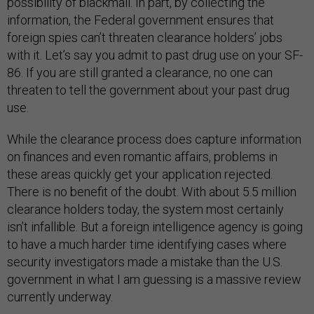
possibility of blackmail. In part, by collecting the
information, the Federal government ensures that
foreign spies can’t threaten clearance holders’ jobs
with it. Let’s say you admit to past drug use on your SF-
86. If you are still granted a clearance, no one can
threaten to tell the government about your past drug
use.
While the clearance process does capture information
on finances and even romantic affairs, problems in
these areas quickly get your application rejected.
There is no benefit of the doubt. With about 5.5 million
clearance holders today, the system most certainly
isn’t infallible. But a foreign intelligence agency is going
to have a much harder time identifying cases where
security investigators made a mistake than the U.S.
government in what I am guessing is a massive review
currently underway.