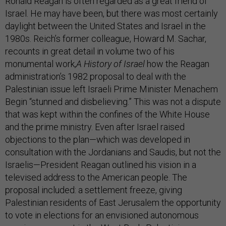
Ronald Reagan is often regarded as a great friend of
Israel. He may have been, but there was most certainly
daylight between the United States and Israel in the
1980s. Reich’s former colleague, Howard M. Sachar,
recounts in great detail in volume two of his
monumental work,
A History of Israel
how the Reagan
administration’s 1982 proposal to deal with the
Palestinian issue left Israeli Prime Minister Menachem
Begin “stunned and disbelieving.” This was not a dispute
that was kept within the confines of the White House
and the prime ministry. Even after Israel raised
objections to the plan—which was developed in
consultation with the Jordanians and Saudis, but not the
Israelis—President Reagan outlined his vision in a
televised address to the American people. The
proposal included: a settlement freeze, giving
Palestinian residents of East Jerusalem the opportunity
to vote in elections for an envisioned autonomous