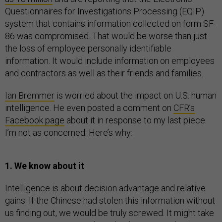
Questionnaires for Investigations Processing (EQIP)
system that contains information collected on form SF-
86 was compromised. That would be worse than just
the loss of employee personally identifiable
information. It would include information on employees
and contractors as well as their friends and families.
Ian Bremmer
is worried about the impact on U.S. human
intelligence. He even posted a comment on
CFR’s
Facebook page
about it in response to my last piece.
I’m not as concerned. Here’s why:
1. We know about it
Intelligence is about decision advantage and relative
gains. If the Chinese had stolen this information without
us finding out, we would be truly screwed. It might take