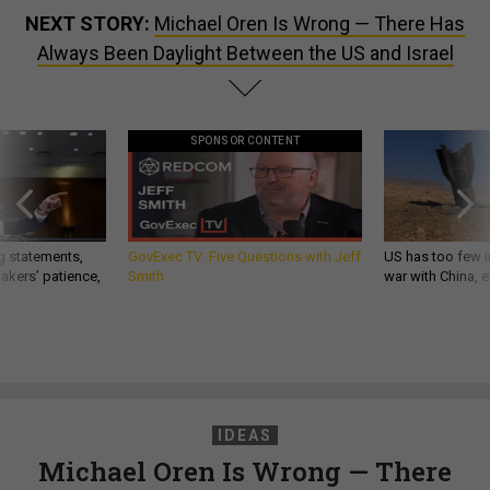
NEXT STORY:
Michael Oren Is Wrong — There Has
Always Been Daylight Between the US and Israel
SPONSOR CONTENT
g statements,
GovExec TV: Five Questions with Jeff
US has too few i
akers’ patience,
Smith
war with China, 
IDEAS
Michael Oren Is Wrong — There