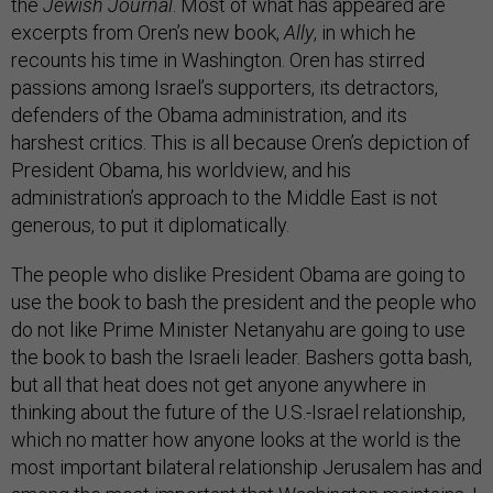
the
Jewish Journal
. Most of what has appeared are
excerpts from Oren’s new book,
Ally
, in which he
recounts his time in Washington. Oren has stirred
passions among Israel’s supporters, its detractors,
defenders of the Obama administration, and its
harshest critics. This is all because Oren’s depiction of
President Obama, his worldview, and his
administration’s approach to the Middle East is not
generous, to put it diplomatically.
The people who dislike President Obama are going to
use the book to bash the president and the people who
do not like Prime Minister Netanyahu are going to use
the book to bash the Israeli leader. Bashers gotta bash,
but all that heat does not get anyone anywhere in
thinking about the future of the U.S.-Israel relationship,
which no matter how anyone looks at the world is the
most important bilateral relationship Jerusalem has and