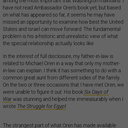
among the most important that Washington maintains. I
have not read Ambassador Oren’s book yet, but based
on what has appeared so far, it seems he may have
missed an opportunity to examine how best the United
States and Israel can move forward. The fundamental
problem is his a-historic and unrealistic view of what
the special relationship actually looks like.
In the interest of full disclosure, my father-in-law is
related to Michael Oren in a way that only my mother-
in-law can explain. I think it has something to do with a
common great aunt from different sides of the family.
On the two or three occasions that I have met Oren, we
were unable to figure it out. His book
Six Days of
War
was stunning and helped me immeasurably when I
wrote
The Struggle for Egypt
.
The strangest part of what Oren has made available