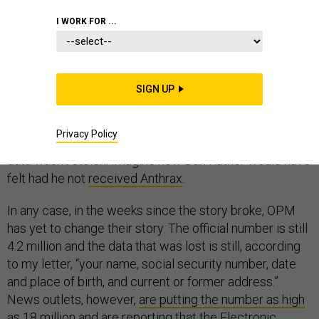
INTELLIGENCE
CHINA
I WORK FOR ...
SIGN UP
I finally got my letter from the Office of Personnel
Management (OPM). What a relief. I was worried my
Privacy Policy
credibility as a commentator would be damaged if my
data wasn’t stolen. Imagine how Dan Rather would have
felt had he not
received Anthrax
.
In any case, in the weeks since the story broke, OPM
has yet to change their story. The official number is still
4.2 million and the data that was lost is still, according
to my letter, “your name, social security number, date
and place of birth, and current or former address.”
News outlets, however,
are putting the number as high
as 18 million
and are reporting that the Electronic