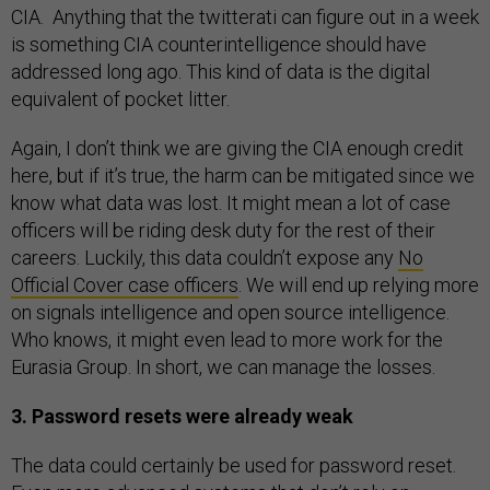
CIA. Anything that the twitterati can figure out in a week
is something CIA counterintelligence should have
addressed long ago. This kind of data is the digital
equivalent of pocket litter.
Again, I don’t think we are giving the CIA enough credit
here, but if it’s true, the harm can be mitigated since we
know what data was lost. It might mean a lot of case
officers will be riding desk duty for the rest of their
careers. Luckily, this data couldn’t expose any
No
Official Cover case officers
. We will end up relying more
on signals intelligence and open source intelligence.
Who knows, it might even lead to more work for the
Eurasia Group. In short, we can manage the losses.
3. Password resets were already weak
The data could certainly be used for password reset.