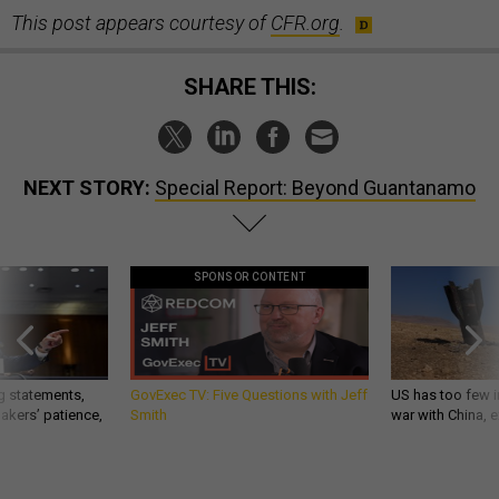
This post appears courtesy of
CFR.org
.
SHARE THIS:
NEXT STORY:
Special Report: Beyond Guantanamo
SPONSOR CONTENT
g statements,
GovExec TV: Five Questions with Jeff
US has too few i
akers’ patience,
Smith
war with China, 