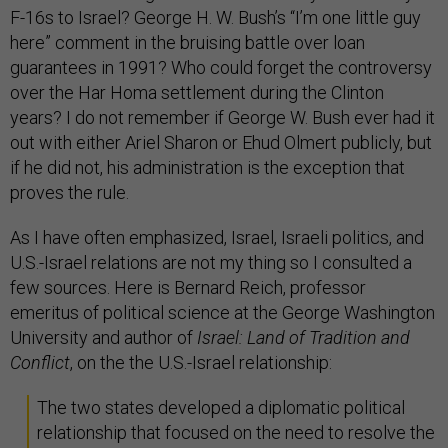
F-16s to Israel? George H. W. Bush’s “I’m one little guy
here” comment in the bruising battle over loan
guarantees in 1991? Who could forget the controversy
over the Har Homa settlement during the Clinton
years? I do not remember if George W. Bush ever had it
out with either Ariel Sharon or Ehud Olmert publicly, but
if he did not, his administration is the exception that
proves the rule.
As I have often emphasized, Israel, Israeli politics, and
U.S.-Israel relations are not my thing so I consulted a
few sources. Here is Bernard Reich, professor
emeritus of political science at the George Washington
University and author of
Israel: Land of Tradition and
Conflict
, on the the U.S.-Israel relationship:
The two states developed a diplomatic political
relationship that focused on the need to resolve the