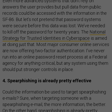
Even more advanced systems that don’t rely on
answers the user provides but pull data from public
records could be accessed with the information in the
SF-86. But let’s not pretend that password systems
were secure before this data was lost. We’ve needed
to kill off the password for twenty years. The
National
Strategy for Trusted Identities in Cyberspace
is aimed
at doing just that. Most major consumer online services
are now offering two-factor authentication. I’ve never
run into an online password reset process at a Federal
agency for anything critical, but any system using them
should put stronger controls in place.
4. Spearphishing is already pretty effective
Could the information be used to target spearphishing
e-mails? Sure, when targeting someone with a
spearphishing e-mail, the more information, the better.
On the other hand, spearphishing is already pretty