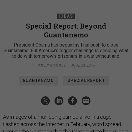
IDEAS
Special Report: Beyond
Guantanamo
President Obama has begun his final push to close
Guantanamo. But America’s bigger challenge is deciding what
to do with tomorrow's prisoners in a war without end.
MOLLY O'TOOLE
|
JUNE 24, 2015
GUANTANAMO
SPECIAL REPORT
As images of a man being burned alive in a cage
flashed across the Internet in February, word spread
through the Pentagon that the Islamic State had killed a