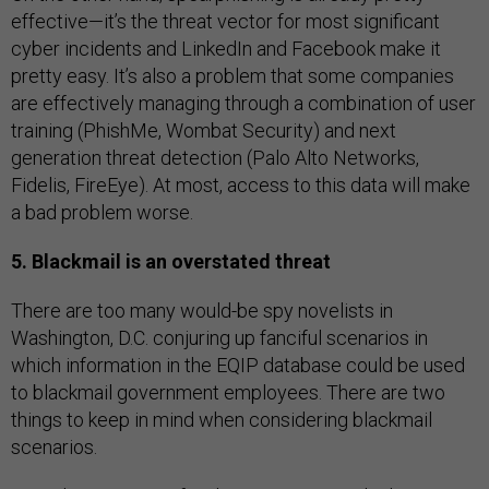
effective—it’s the threat vector for most significant
cyber incidents and LinkedIn and Facebook make it
pretty easy. It’s also a problem that some companies
are effectively managing through a combination of user
training (PhishMe, Wombat Security) and next
generation threat detection (Palo Alto Networks,
Fidelis, FireEye). At most, access to this data will make
a bad problem worse.
5. Blackmail is an overstated threat
There are too many would-be spy novelists in
Washington, D.C. conjuring up fanciful scenarios in
which information in the EQIP database could be used
to blackmail government employees. There are two
things to keep in mind when considering blackmail
scenarios.