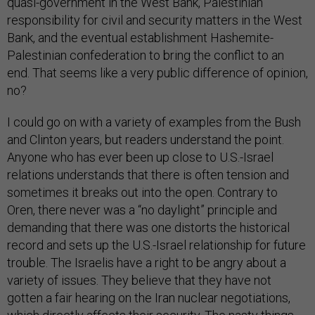
quasi-government in the West Bank, Palestinian
responsibility for civil and security matters in the West
Bank, and the eventual establishment Hashemite-
Palestinian confederation to bring the conflict to an
end. That seems like a very public difference of opinion,
no?
I could go on with a variety of examples from the Bush
and Clinton years, but readers understand the point.
Anyone who has ever been up close to U.S.-Israel
relations understands that there is often tension and
sometimes it breaks out into the open. Contrary to
Oren, there never was a “no daylight” principle and
demanding that there was one distorts the historical
record and sets up the U.S.-Israel relationship for future
trouble. The Israelis have a right to be angry about a
variety of issues. They believe that they have not
gotten a fair hearing on the Iran nuclear negotiations,