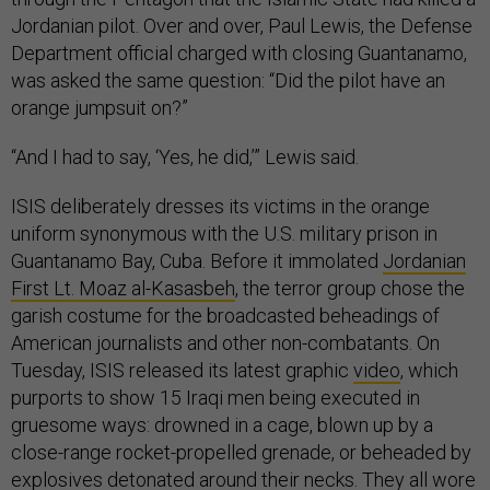
Jordanian pilot. Over and over, Paul Lewis, the Defense
Department official charged with closing Guantanamo,
was asked the same question: “Did the pilot have an
orange jumpsuit on?”
“And I had to say, ‘Yes, he did,’” Lewis said.
ISIS deliberately dresses its victims in the orange
uniform synonymous with the U.S. military prison in
Guantanamo Bay, Cuba. Before it immolated
Jordanian
First Lt. Moaz al-Kasasbeh
, the terror group chose the
garish costume for the broadcasted beheadings of
American journalists and other non-combatants. On
Tuesday, ISIS released its latest graphic
video
, which
purports to show 15 Iraqi men being executed in
gruesome ways: drowned in a cage, blown up by a
close-range rocket-propelled grenade, or beheaded by
explosives detonated around their necks. They all wore