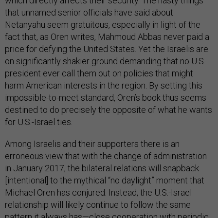
which directly affects their security. The nasty things
that unnamed senior officials have said about
Netanyahu seem gratuitous, especially in light of the
fact that, as Oren writes, Mahmoud Abbas never paid a
price for defying the United States. Yet the Israelis are
on significantly shakier ground demanding that no U.S.
president ever call them out on policies that might
harm American interests in the region. By setting this
impossible-to-meet standard, Oren’s book thus seems
destined to do precisely the opposite of what he wants
for U.S.-Israel ties.
Among Israelis and their supporters there is an
erroneous view that with the change of administration
in January 2017, the bilateral relations will snapback
[intentional] to the mythical “no daylight” moment that
Michael Oren has conjured. Instead, the U.S.-Israel
relationship will likely continue to follow the same
pattern it always has—close cooperation with periodic