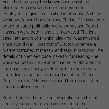
First, there are very few known cases in which
blackmail was involved in getting government
employees to give up classified information. As far as
we know, Edward Snowden and Chelsea Manning were
both motivated politically. Aldrich Ames and Robert
Hanssen were both financially motivated. The lone
case I am aware of in which blackmail was involved
since World War II was that of
Clayton Lonetree
, a
Marine stationed at the U.S. embassy in Moscow. The
details of Lonetree’s case make for fun reading—he
was seduced by a KGB agent named “Violetta Seina”
and caught in a honeypot. But the harm he did was,
according to the then-commandant of the Marine
Corps, “minimal.” He was released from prison after
serving only nine years.
Second, one of the main policy justifications for the
security clearance process is to mitigate the