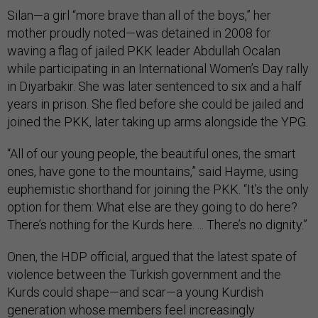
Silan—a girl “more brave than all of the boys,” her
mother proudly noted—was detained in 2008 for
waving a flag of jailed PKK leader Abdullah Ocalan
while participating in an International Women’s Day rally
in Diyarbakir. She was later sentenced to six and a half
years in prison. She fled before she could be jailed and
joined the PKK, later taking up arms alongside the YPG.
“All of our young people, the beautiful ones, the smart
ones, have gone to the mountains,” said Hayme, using
euphemistic shorthand for joining the PKK. “It’s the only
option for them: What else are they going to do here?
There’s nothing for the Kurds here. ... There’s no dignity.”
Onen, the HDP official, argued that the latest spate of
violence between the Turkish government and the
Kurds could shape—and scar—a young Kurdish
generation whose members feel increasingly