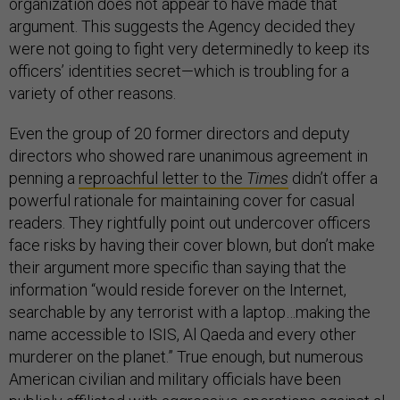
organization does not appear to have made that
argument. This suggests the Agency decided they
were not going to fight very determinedly to keep its
officers’ identities secret—which is troubling for a
variety of other reasons.
Even the group of 20 former directors and deputy
directors who showed rare unanimous agreement in
penning a
reproachful letter to the
Times
didn’t offer a
powerful rationale for maintaining cover for casual
readers. They rightfully point out undercover officers
face risks by having their cover blown, but don’t make
their argument more specific than saying that the
information “would reside forever on the Internet,
searchable by any terrorist with a laptop…making the
name accessible to ISIS, Al Qaeda and every other
murderer on the planet.” True enough, but numerous
American civilian and military officials have been