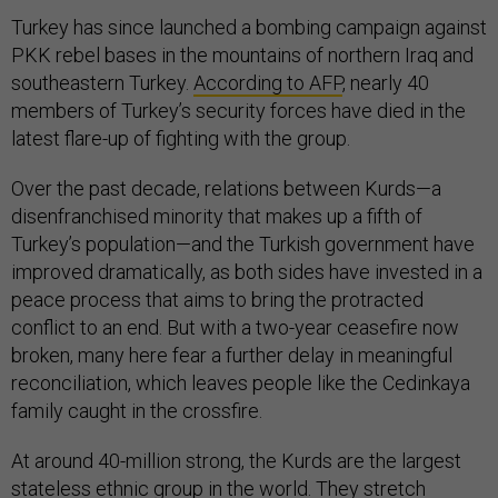
Turkey has since launched a bombing campaign against
PKK rebel bases in the mountains of northern Iraq and
southeastern Turkey.
According to AFP
, nearly 40
members of Turkey’s security forces have died in the
latest flare-up of fighting with the group.
Over the past decade, relations between Kurds—a
disenfranchised minority that makes up a fifth of
Turkey’s population—and the Turkish government have
improved dramatically, as both sides have invested in a
peace process that aims to bring the protracted
conflict to an end. But with a two-year ceasefire now
broken, many here fear a further delay in meaningful
reconciliation, which leaves people like the Cedinkaya
family caught in the crossfire.
At around 40-million strong, the Kurds are the largest
stateless ethnic group in the world. They stretch