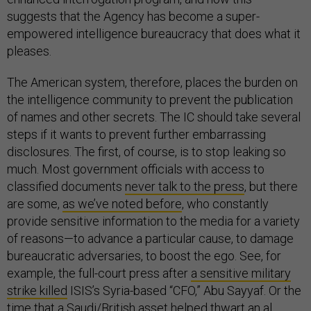
suggests that the Agency has become a super-
empowered intelligence bureaucracy that does what it
pleases.
The American system, therefore, places the burden on
the intelligence community to prevent the publication
of names and other secrets. The IC should take several
steps if it wants to prevent further embarrassing
disclosures. The first, of course, is to stop leaking so
much. Most government officials with access to
classified documents
never talk to the press
, but there
are some,
as we’ve noted before
, who constantly
provide sensitive information to the media for a variety
of reasons—to advance a particular cause, to damage
bureaucratic adversaries, to boost the ego. See, for
example, the full-court press after
a sensitive military
strike killed
ISIS’s Syria-based “CFO,” Abu Sayyaf. Or the
time that a Saudi/British asset helped thwart an al