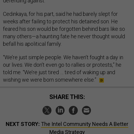
defending against.”
Cedinkaya, for his part, said he had barely slept for
weeks after failing to protect his detained son. He
feared his son would be forgotten behind bars like so
many others—a haunting fate he never thought would
befall his apolitical family.
“We’re just simple people. We haven’t fought a day in
our lives. We don’t even go to rallies or protests,” he
told me. “We’re just tired … tired of waking up and
wishing we were born somewhere else.”
SHARE THIS:
NEXT STORY:
The Intel Community Needs A Better
Media Strategy