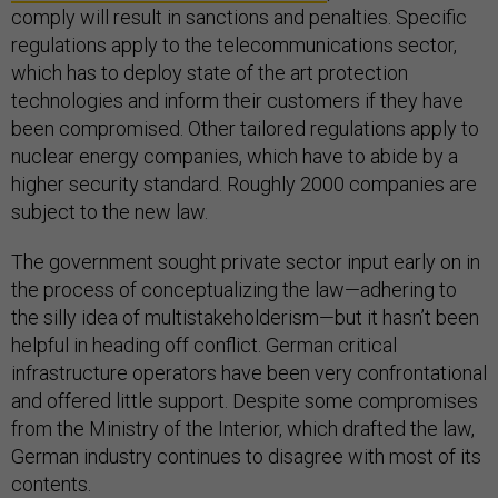
comply will result in sanctions and penalties. Specific
regulations apply to the telecommunications sector,
which has to deploy state of the art protection
technologies and inform their customers if they have
been compromised. Other tailored regulations apply to
nuclear energy companies, which have to abide by a
higher security standard. Roughly 2000 companies are
subject to the new law.
The government sought private sector input early on in
the process of conceptualizing the law—adhering to
the silly idea of multistakeholderism—but it hasn’t been
helpful in heading off conflict. German critical
infrastructure operators have been very confrontational
and offered little support. Despite some compromises
from the Ministry of the Interior, which drafted the law,
German industry continues to disagree with most of its
contents.