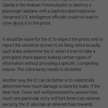
Qaeda in the Arabian Peninsula plot to destroy a
passenger airplane with a sophisticated explosive.
Unnamed U.S. intelligence officials could not wait to
crow about it
to the press.
It would be naïve for the IC to expect the press only to
report the sensitive stories to its liking. More broadly,
such leaks undermine the IC when it tries to take a
principled stand against leaking certain types of
information without providing a specific, compelling
reason. The community needs to do better.
Another way the IC can do better is to realistically
determine how much damage is done by leaks. If the
New York Times
isn’t well positioned to assess how
much one particular story will hurt America’s national
security, the IC also has an inherent bias towards