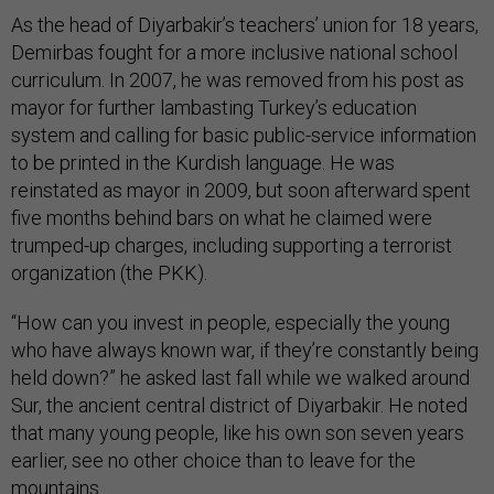
As the head of Diyarbakir’s teachers’ union for 18 years,
Demirbas fought for a more inclusive national school
curriculum. In 2007, he was removed from his post as
mayor for further lambasting Turkey’s education
system and calling for basic public-service information
to be printed in the Kurdish language. He was
reinstated as mayor in 2009, but soon afterward spent
five months behind bars on what he claimed were
trumped-up charges, including supporting a terrorist
organization (the PKK).
“How can you invest in people, especially the young
who have always known war, if they’re constantly being
held down?” he asked last fall while we walked around
Sur, the ancient central district of Diyarbakir. He noted
that many young people, like his own son seven years
earlier, see no other choice than to leave for the
mountains.