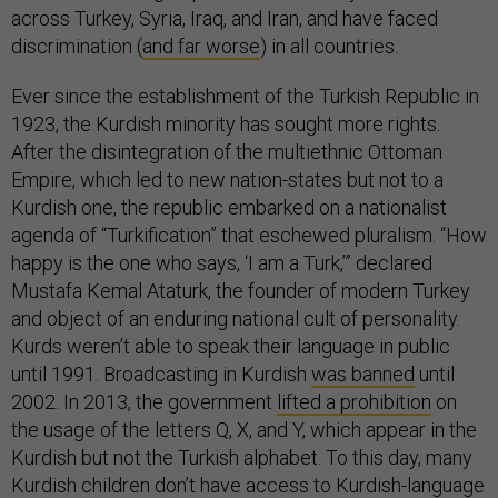
across Turkey, Syria, Iraq, and Iran, and have faced
discrimination (
and far worse
) in all countries.
Ever since the establishment of the Turkish Republic in
1923, the Kurdish minority has sought more rights.
After the disintegration of the multiethnic Ottoman
Empire, which led to new nation-states but not to a
Kurdish one, the republic embarked on a nationalist
agenda of “Turkification” that eschewed pluralism. “How
happy is the one who says, ‘I am a Turk,’” declared
Mustafa Kemal Ataturk, the founder of modern Turkey
and object of an enduring national cult of personality.
Kurds weren’t able to speak their language in public
until 1991. Broadcasting in Kurdish
was banned
until
2002. In 2013, the government
lifted a prohibition
on
the usage of the letters Q, X, and Y, which appear in the
Kurdish but not the Turkish alphabet. To this day, many
Kurdish children don’t have access to Kurdish-language