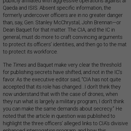
publicly affiliated with aggressive operations against al
Qaeda and ISIS. Absent specific information, the
formerly undercover officers are in no greater danger
than, say, Gen. Stanley McChrystal, John Brennan—or
Dean Baquet for that matter. The CIA, and the IC in
general, must do more to craft convincing arguments
to protect its officers’ identities, and then go to the mat
to protect its workforce.
The
Times
and Baquet make very clear the threshold
for publishing secrets have shifted, and not in the IC’s
favor. As the executive editor said, “CIA has not quite
accepted that its role has changed…I don’t think they
now understand that with the case of drones, when
they run what is largely a military program, I don’t think
you can make the same demands about secrecy.” He
noted that the article in question was published to
highlight the three officers’ alleged links to CIA’s divisive
enhanced interrogation program, and how this