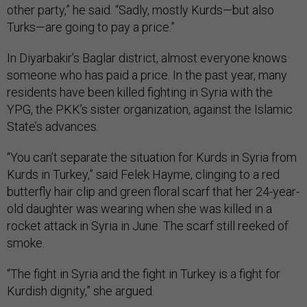
other party,” he said. “Sadly, mostly Kurds—but also
Turks—are going to pay a price.”
In Diyarbakir’s Baglar district, almost everyone knows
someone who has paid a price. In the past year, many
residents have been killed fighting in Syria with the
YPG, the PKK’s sister organization, against the Islamic
State’s advances.
“You can’t separate the situation for Kurds in Syria from
Kurds in Turkey,” said Felek Hayme, clinging to a red
butterfly hair clip and green floral scarf that her 24-year-
old daughter was wearing when she was killed in a
rocket attack in Syria in June. The scarf still reeked of
smoke.
“The fight in Syria and the fight in Turkey is a fight for
Kurdish dignity,” she argued.