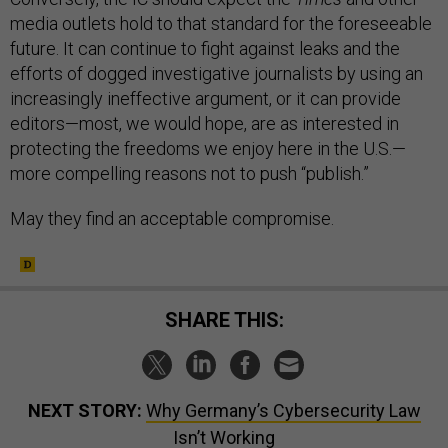
media outlets hold to that standard for the foreseeable
future. It can continue to fight against leaks and the
efforts of dogged investigative journalists by using an
increasingly ineffective argument, or it can provide
editors—most, we would hope, are as interested in
protecting the freedoms we enjoy here in the U.S.—
more compelling reasons not to push “publish.”
May they find an acceptable compromise.
SHARE THIS:
NEXT STORY:
Why Germany’s Cybersecurity Law
Isn’t Working