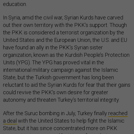
education.
In Syria, amid the civil war, Syrian Kurds have carved
out their own territory with the PKK’s support. Though
the PKK is considered a terrorist organization by the
United States and the European Union, the U.S. and EU
have found an ally in the PKK’s Syrian sister
organization, known as the Kurdish People’s Protection
Units (YPG). The YPG has proved vital in the
international military campaign against the Islamic
State, but the Turkish government has long been
reluctant to aid the Syrian Kurds for fear that their gains
could revive the PKK’s own desire for greater
autonomy and threaten Turkey’s territorial integrity.
After the Suruc bombing in July, Turkey finally
reached
a deal
with the United States to help fight the Islamic
State, but it has since concentrated more on PKK