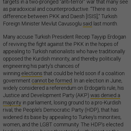
targets in a two-pronged “anti-terror” war that many see
as paradoxical and counterproductive. “There is no
difference between PKK and Daesh [ISIS],” Turkish
Foreign Minister Mevlut Cavusoglu
said
last month.
Many accuse Turkish President Recep Tayyip Erdogan
of reviving the fight against the PKK in the hopes of
appealing to Turkish nationalists who have traditionally
opposed the Kurdish minority, and thereby politically
engineering his party’s chances of
winning
elections
that could be held soon if a coalition
government
cannot be formed
. In an election in June,
widely considered a referendum on Erdogan’s rule, his
Justice and Development Party (AKP)
was denied a
majority
in parliament, losing ground to a pro-Kurdish
rival, the People’s Democratic Party (HDP), that has
widened its base by appealing to Turkey’s minorities,
women, and the LGBT community. The HDP’s elected