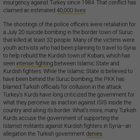
insurgency against Turkey since 1984. That conflict has
claimed an estimated
40,000 lives
.
The shootings of the police officers were retaliation for
a July 20 suicide bombing in the border town of Suruc
that killed at least 32 people. Many of the victims were
youth activists who had been planning to travel to Syria
to help rebuild the Kurdish town of Kobani, which has
seen
intense fighting
between Islamic State and
Kurdish fighters. While the Islamic State is believed to
have been behind the Suruc bombing, the PKK has
blamed Turkish officials for collusion in the attack.
Turkey’s Kurds have long criticized the government for
what they perceive as inaction against ISIS inside the
country and along its border. What’s more, many Turkish
Kurds accuse the government of supporting the
Islamist militants against Kurdish fighters in Syria—an
allegation the Turkish government
denies
.