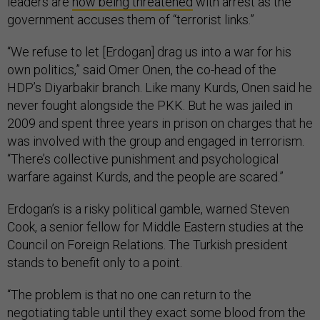
leaders are
now being threatened
with arrest as the
government accuses them of “terrorist links.”
“We refuse to let [Erdogan] drag us into a war for his
own politics,” said Omer Onen, the co-head of the
HDP’s Diyarbakir branch. Like many Kurds, Onen said he
never fought alongside the PKK. But he was jailed in
2009 and spent three years in prison on charges that he
was involved with the group and engaged in terrorism.
“There’s collective punishment and psychological
warfare against Kurds, and the people are scared.”
Erdogan’s is a risky political gamble, warned Steven
Cook, a senior fellow for Middle Eastern studies at the
Council on Foreign Relations. The Turkish president
stands to benefit only to a point.
“The problem is that no one can return to the
negotiating table until they exact some blood from the