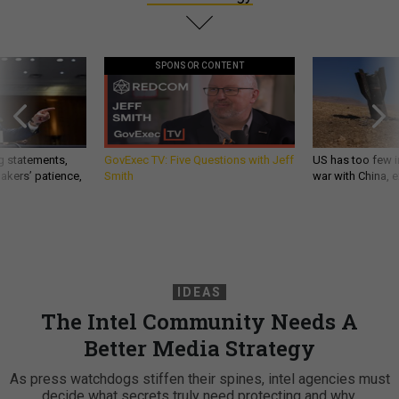
SPONSOR CONTENT
g statements,
GovExec TV: Five Questions with Jeff
US has too few i
akers’ patience,
Smith
war with China, 
IDEAS
The Intel Community Needs A
Better Media Strategy
As press watchdogs stiffen their spines, intel agencies must
decide what secrets truly need protecting and why.