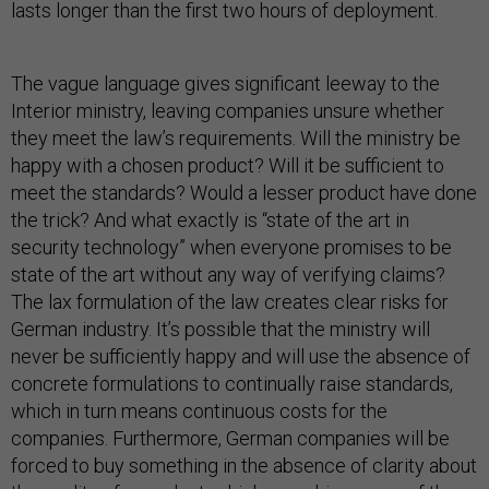
lasts longer than the first two hours of deployment.
The vague language gives significant leeway to the
Interior ministry, leaving companies unsure whether
they meet the law’s requirements. Will the ministry be
happy with a chosen product? Will it be sufficient to
meet the standards? Would a lesser product have done
the trick? And what exactly is “state of the art in
security technology” when everyone promises to be
state of the art without any way of verifying claims?
The lax formulation of the law creates clear risks for
German industry. It’s possible that the ministry will
never be sufficiently happy and will use the absence of
concrete formulations to continually raise standards,
which in turn means continuous costs for the
companies. Furthermore, German companies will be
forced to buy something in the absence of clarity about