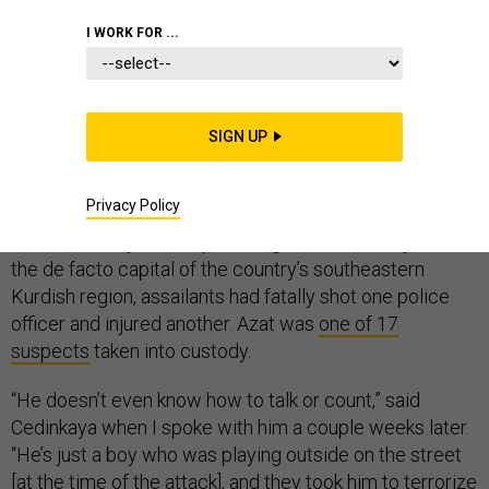
I WORK FOR ...
DIYARBAKIR, Turkey—It was nearly midnight on July 23
when a slew of Turkish police officers raided Mehmet
SIGN UP
Cedinkaya’s home and detained his 17-year-old
mentally disabled son, Azat.
Privacy Policy
Earlier that day in their poor neighborhood in Diyarbakir,
the de facto capital of the country’s southeastern
Kurdish region, assailants had fatally shot one police
officer and injured another. Azat was
one of 17
suspects
taken into custody.
“He doesn’t even know how to talk or count,” said
Cedinkaya when I spoke with him a couple weeks later.
“He’s just a boy who was playing outside on the street
[at the time of the attack], and they took him to terrorize