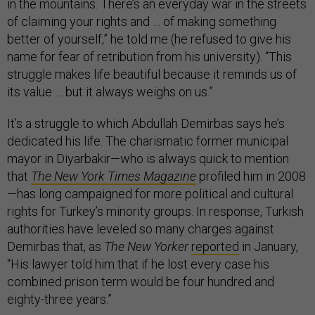
in the mountains. There’s an everyday war in the streets
of claiming your rights and … of making something
better of yourself,” he told me (he refused to give his
name for fear of retribution from his university). “This
struggle makes life beautiful because it reminds us of
its value … but it always weighs on us.”
It’s a struggle to which Abdullah Demirbas says he’s
dedicated his life. The charismatic former municipal
mayor in Diyarbakir—who is always quick to mention
that
The New York Times Magazine
profiled him in 2008
—has long campaigned for more political and cultural
rights for Turkey’s minority groups. In response, Turkish
authorities have leveled so many charges against
Demirbas that, as
The New Yorker
reported
in January,
“His lawyer told him that if he lost every case his
combined prison term would be four hundred and
eighty-three years.”