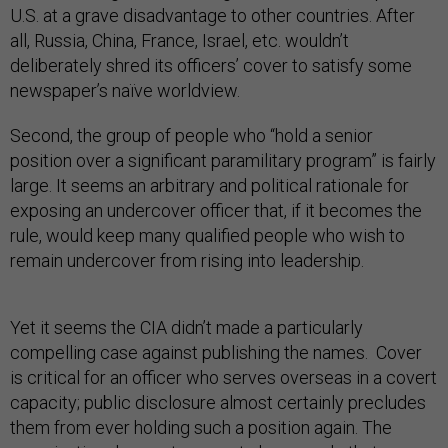
U.S. at a grave disadvantage to other countries. After
all, Russia, China, France, Israel, etc. wouldn’t
deliberately shred its officers’ cover to satisfy some
newspaper’s naïve worldview.
Second, the group of people who “hold a senior
position over a significant paramilitary program” is fairly
large. It seems an arbitrary and political rationale for
exposing an undercover officer that, if it becomes the
rule, would keep many qualified people who wish to
remain undercover from rising into leadership.
Yet it seems the CIA didn’t made a particularly
compelling case against publishing the names. Cover
is critical for an officer who serves overseas in a covert
capacity; public disclosure almost certainly precludes
them from ever holding such a position again. The