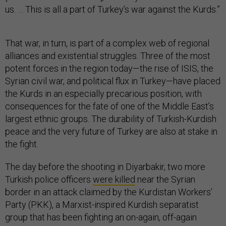
us. … This is all a part of Turkey’s war against the Kurds.”
That war, in turn, is part of a complex web of regional
alliances and existential struggles. Three of the most
potent forces in the region today—the rise of ISIS, the
Syrian civil war, and political flux in Turkey—have placed
the Kurds in an especially precarious position, with
consequences for the fate of one of the Middle East’s
largest ethnic groups. The durability of Turkish-Kurdish
peace and the very future of Turkey are also at stake in
the fight.
The day before the shooting in Diyarbakir, two more
Turkish police officers
were killed
near the Syrian
border in an attack claimed by the Kurdistan Workers’
Party (PKK), a Marxist-inspired Kurdish separatist
group that has been fighting an on-again, off-again