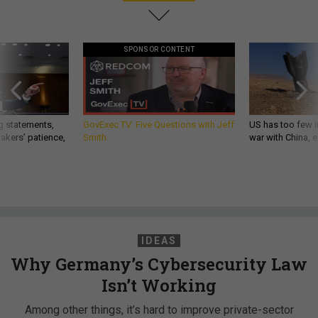
SPONSOR CONTENT
g statements,
GovExec TV: Five Questions with Jeff
US has too few i
akers’ patience,
Smith
war with China, 
IDEAS
Why Germany’s Cybersecurity Law
Isn’t Working
Among other things, it’s hard to improve private-sector