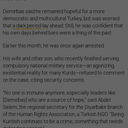
Demirbas said he remained hopeful for a more
democratic and multicultural Turkey, but was worried
that
a dark period
lay ahead. Still, he was confident that
his own days behind bars were a thing of the past.
Earlier this month, he was once again arrested.
His wife and other son, who recently finished serving
compulsory national military service—an agonizing,
existential reality for many Kurds—refused to comment
on the case, citing security concerns.
“No one is immune anymore, especially leaders like
[Demirbas] who are a source of hope,” said Abdel
Selem, the regional secretary for the Diyarbakir branch
of the Human Rights Association, a Turkish NGO. “Being
Kurdish continues to be a crime, something that needs