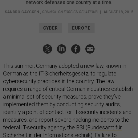
network defenses one country at a time.
SANDRO GAYCKEN
,
COUNCIL ON FOREIGN RELATIONS
|
AUGUST 18, 2015
CYBER
EUROPE
This summer, Germany adopted a new law, known in
German as the
IT-Sicherheitsgesetz
, to regulate
cybersecurity practices in the country. The law
requires a range of critical German industries establish
a minimal set of security measures, prove they’ve
implemented them by conducting security audits,
identify a point of contact for IT-security incidents and
measures, and report severe hacking incidents to the
federal IT-security agency, the BSI (
Bundesamt für
Sicherheit in der Informationstechnik
). Failure to