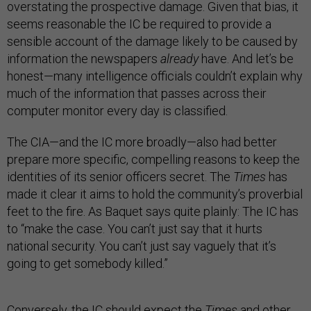
overstating the prospective damage. Given that bias, it
seems reasonable the IC be required to provide a
sensible account of the damage likely to be caused by
information the newspapers
already
have. And let’s be
honest—many intelligence officials couldn’t explain why
much of the information that passes across their
computer monitor every day is classified.
The CIA—and the IC more broadly—also had better
prepare more specific, compelling reasons to keep the
identities of its senior officers secret. The
Times
has
made it clear it aims to hold the community’s proverbial
feet to the fire. As Baquet says quite plainly: The IC has
to “make the case. You can’t just say that it hurts
national security. You can’t just say vaguely that it’s
going to get somebody killed.”
Conversely, the IC should expect the
Times
and other