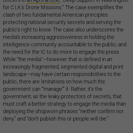
for C.I.A.’s Drone Missions.” The case exemplifies the
clash of two fundamental American principles:
protecting national security secrets and serving the
public’s right to know. The case also underscores the
media’s increasing aggressiveness in holding the
intelligence community accountable to the public, and
the need for the IC to do more to engage the press.
While “the media”—however that is defined in an
increasingly fragmented, segmented digital and print
landscape—may have certain responsibilities to the
public, there are limitations on how much the
government can “‘manage”’ it. Rather, it’s the
government, as the leaky protectors of secrets, that
must craft a better strategy to engage the media than
deploying the shopworn phrases “neither confirm nor
deny” and “don’t publish this or people will die.”