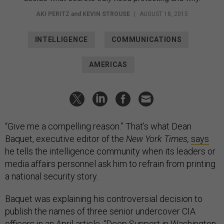
AKI PERITZ
and
KEVIN STROUSE
|
AUGUST 18, 2015
INTELLIGENCE
COMMUNICATIONS
AMERICAS
“Give me a compelling reason.” That’s what Dean
Baquet, executive editor of the
New York Times,
says
he tells the intelligence community when its leaders or
media affairs personnel ask him to refrain from printing
a national security story.
Baquet was explaining his controversial decision to
publish the names of three senior undercover CIA
officers in
an April article
, “Deep Support in Washington