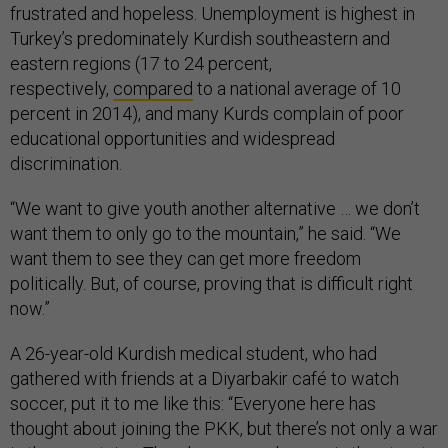
frustrated and hopeless. Unemployment is highest in
Turkey’s predominately Kurdish southeastern and
eastern regions (17 to 24 percent,
respectively,
compared
to a national average of 10
percent in 2014), and many Kurds complain of poor
educational opportunities and widespread
discrimination.
“We want to give youth another alternative … we don’t
want them to only go to the mountain,” he said. “We
want them to see they can get more freedom
politically. But, of course, proving that is difficult right
now.”
A 26-year-old Kurdish medical student, who had
gathered with friends at a Diyarbakir café to watch
soccer, put it to me like this: “Everyone here has
thought about joining the PKK, but there’s not only a war