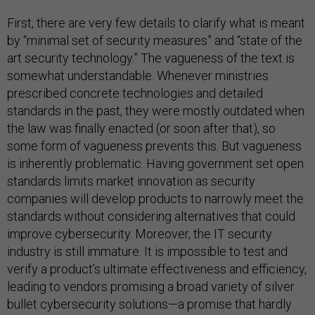
First, there are very few details to clarify what is meant
by “minimal set of security measures” and “state of the
art security technology.” The vagueness of the text is
somewhat understandable. Whenever ministries
prescribed concrete technologies and detailed
standards in the past, they were mostly outdated when
the law was finally enacted (or soon after that), so
some form of vagueness prevents this. But vagueness
is inherently problematic. Having government set open
standards limits market innovation as security
companies will develop products to narrowly meet the
standards without considering alternatives that could
improve cybersecurity. Moreover, the IT security
industry is still immature. It is impossible to test and
verify a product’s ultimate effectiveness and efficiency,
leading to vendors promising a broad variety of silver
bullet cybersecurity solutions—a promise that hardly