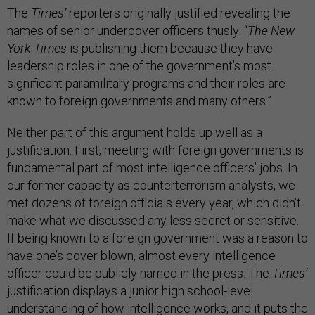
The
Times’
reporters originally justified revealing the
names of senior undercover officers thusly: “
The New
York Times
is publishing them because they have
leadership roles in one of the government’s most
significant paramilitary programs and their roles are
known to foreign governments and many others.”
Neither part of this argument holds up well as a
justification. First, meeting with foreign governments is
fundamental part of most intelligence officers’ jobs. In
our former capacity as counterterrorism analysts, we
met dozens of foreign officials every year, which didn’t
make what we discussed any less secret or sensitive.
If being known to a foreign government was a reason to
have one’s cover blown, almost every intelligence
officer could be publicly named in the press. The
Times’
justification displays a junior high school-level
understanding of how intelligence works, and it puts the