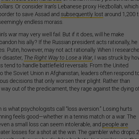
 dollars. Or consider Iran’s Lebanese proxy Hezbollah, which
border to save Assad and
subsequently lost
around 1,200 
a seemingly endless morass.
n’s war may very well fail. But if it does, will he make
ndon his ally? If the Russian president acts rationally, he
es. Putin, however, may not act rationally. When I research
y disaster,
The Right Way to Lose a War
, I was struck by h
 tend to handle battlefield reversals. From the United
o the Soviet Union in Afghanistan, leaders often respond t
ous decisions that only worsen their plight. Rather than
a way out of the predicament, they rage against the dying o
 is what psychologists call “loss aversion.” Losing hurts
nning feels good—whether in a tennis match or a war. The
even a small loss can seem intolerable, and
people are
eater losses for a shot at the win. The gambler who drops 