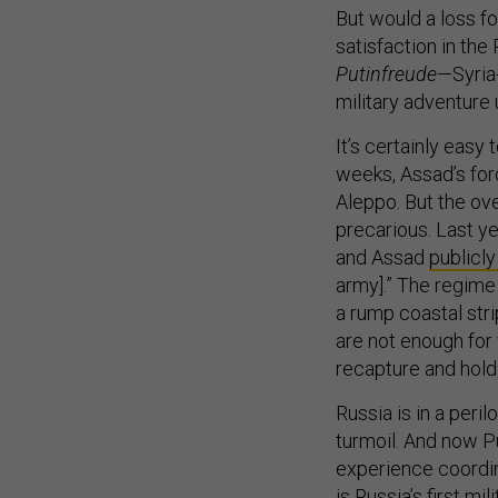
But would a loss fo
satisfaction in the
Putinfreude
—Syria-
military adventure 
It’s certainly easy
weeks, Assad’s fo
Aleppo. But the ove
precarious. Last ye
and Assad
publicl
army].” The regime 
a rump coastal str
are not enough for 
recapture and hold
Russia is in a peri
turmoil. And now P
experience coordina
is Russia’s first m