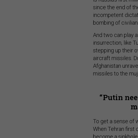
since the end of th
incompetent dictato
bombing of civilian
And two can play a
insurrection, like 
stepping up their o
aircraft missiles. 
Afghanistan unrave
missiles to the mu
Putin nee
ma
To get a sense of w
When Tehran first ch
become a sinkhol