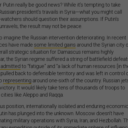
r Putin really be good news? While it’s tempting to take
 Russian president’s travails in Syria—what you might call
watchers should question their assumptions. If Putin’s
unravels, the result may not be peace.
 to imagine the Russian intervention deteriorating. In recent
rces have made
some limited gains
around the Syrian city 
rall strategic situation for Damascus remains highly
ar, the Syrian regime suffered a string of battlefield defeat
y admitted
to “fatigue” and “a lack of human resources [in th
pulled back to defensible territory and was left in control 
ip
representing
around one-sixth of the country. Russian jet
victory. It would likely take tens of thousands of troops to
 cities like Aleppo and Raqqa.
lous position, internationally isolated and enduring economi
utin has plunged into the unknown. Moscow doesn’t have
ting military operations with Syria, Iran, and Hezbollah. T
ilitary expedition outside of its immediate sphere of influen