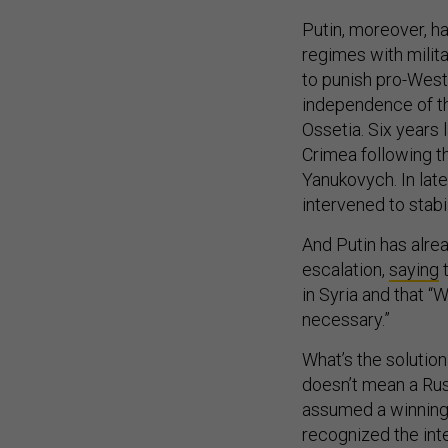
Putin, moreover, ha
regimes with milita
to punish pro-West
independence of th
Ossetia. Six years 
Crimea following th
Yanukovych. In late
intervened to stabi
And Putin has alrea
escalation,
saying
t
in Syria and that “
necessary.”
What’s the solution
doesn’t mean a Russ
assumed a winning
recognized the inte