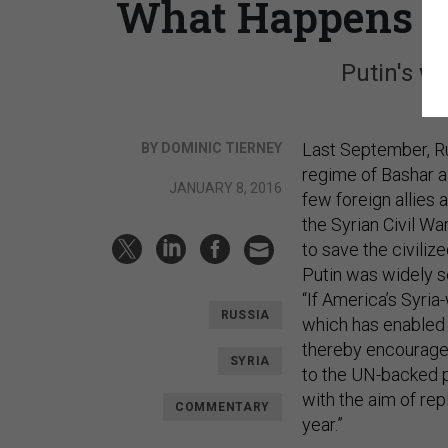
What Happens If
Putin's wa
Last September, Ru
BY DOMINIC TIERNEY
regime of Bashar a
JANUARY 8, 2016
few foreign allies
the Syrian Civil W
to save the civiliz
Putin was widely s
“If America’s Syria
RUSSIA
which has enabled M
thereby encourage 
SYRIA
to the UN-backed pe
with the aim of re
COMMENTARY
year.”