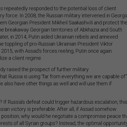
s repeatedly responded to the potential loss of client
ry force. In 2008, the Russian military intervened in Georgi
ern Georgian President Mikheil Saakashvili and protect th
e breakaway Georgian territories of Abkhazia and South
later, in 2014, Putin aided Ukrainian rebels and annexed
e toppling of pro-Russian Ukrainian President Viktor
 2015, with Assad’s forces reeling, Putin once again
lize a client regime.
dy raised the prospect of further military
hat Russia is using “far from everything we are capable of”
We also have other things as well and will use them if
? If Russia’s defeat could trigger hazardous escalation, thi
ian victory is preferable. After all, if Assad somehow
 position, why would he negotiate a compromise peace th
rests of all Syrian groups? Instead, the optimal opportunit