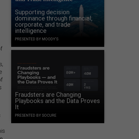
Supporting decision
dominance through financial,
corporate, and trade
intelligence
PRESENTED BY MOODY'S
of
s,
e
of
s
Fraudsters are Changing
Playbooks and the Data Proves
It
c
PRESENTED BY SOCURE
his
ce