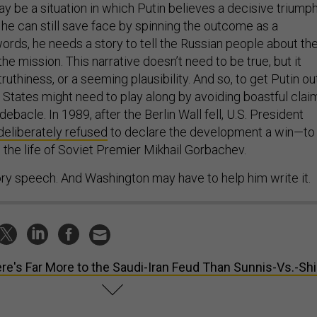
y be a situation in which Putin believes a decisive triump
t he can still save face by spinning the outcome as a
ords, he needs a story to tell the Russian people about th
the mission. This narrative doesn’t need to be true, but it
uthiness, or a seeming plausibility. And so, to get Putin ou
d States might need to play along by avoiding boastful clai
ebacle. In 1989, after the Berlin Wall fell, U.S. President
deliberately refused
to declare the development a win—to
 the life of Soviet Premier Mikhail Gorbachev.
ory speech. And Washington may have to help him write it.
re's Far More to the Saudi-Iran Feud Than Sunnis-Vs.-Shi