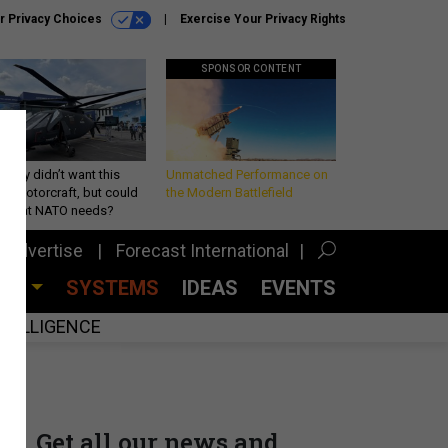
r Privacy Choices
Exercise Your Privacy Rights
SPONSOR CONTENT
Army didn’t want this
Unmatched Performance on
king rotorcraft, but could
the Modern Battlefield
be what NATO needs?
Advertise
Forecast International
CES
SYSTEMS
IDEAS
EVENTS
INTELLIGENCE
Get all our news and