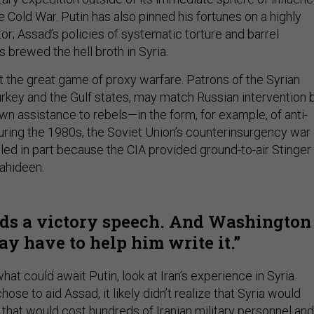
e Cold War. Putin has also pinned his fortunes on a highly
r; Assad’s policies of systematic torture and barrel
s brewed the hell broth in Syria.
t the great game of proxy warfare. Patrons of the Syrian
Turkey and the Gulf states, may match Russian intervention 
wn assistance to rebels—in the form, for example, of anti-
During the 1980s, the Soviet Union’s counterinsurgency war 
led in part because the CIA provided ground-to-air Stinger
jahideen.
ds a victory speech. And Washington
y have to help him write it.
hat could await Putin, look at Iran’s experience in Syria.
ose to aid Assad, it likely didn’t realize that Syria would
e
that would cost
hundreds
of Iranian military personnel and