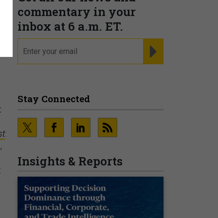
?
commentary in your
inbox at 6 a.m. ET.
email
REGISTER FOR NE
Stay Connected
t
st
:
,
Insights & Reports
t