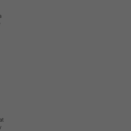
a
e
s
at
y