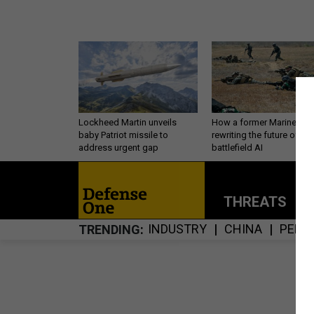
Lockheed Martin unveils
How a former Marine is
baby Patriot missile to
rewriting the future of
address urgent gap
battlefield AI
THREATS
P
INDUSTRY
CHINA
PERS
TRENDING