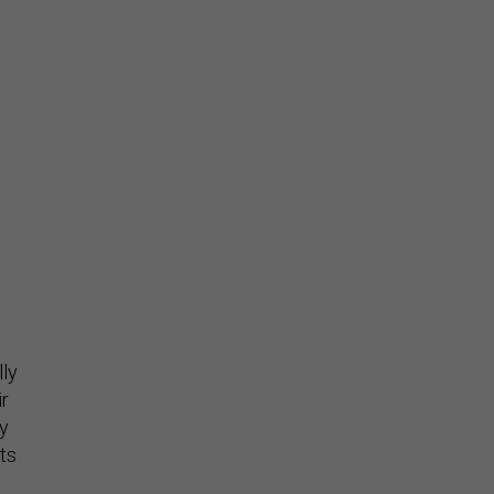
lly
ir
ly
ets