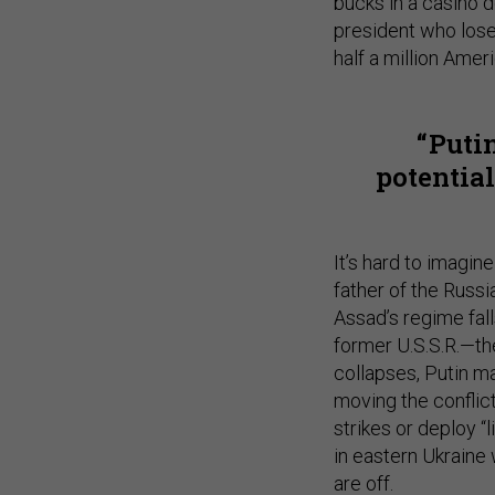
bucks in a casino d
president who lose
half a million Amer
Puti
potential
It’s hard to imagin
father of the Russi
Assad’s regime falls
former U.S.S.R.—the
collapses, Putin m
moving the conflic
strikes or deploy “
in eastern Ukraine 
are off.