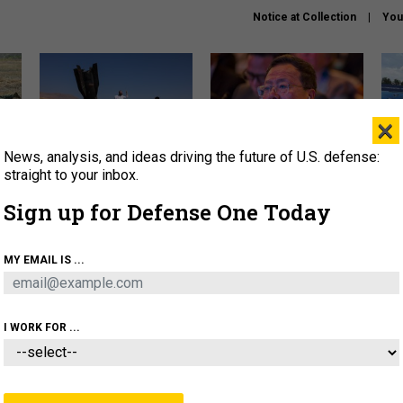
Notice at Collection
You
×
News, analysis, and ideas driving the future of U.S. defense:
US has too few interceptors
What is the Chinese military
The 
to deter war with China,
thinking about the Iran war?
stri
straight to your inbox.
experts say
it 
Sign up for Defense One Today
About
Newsletters
Podcast
Insights
OLICY
BUSINESS
SCIENCE & TECH
SERVI
MY EMAIL IS ...
ONNEL
CYBER
IRAN
PENTAGON
ARTIFICIAL 
I WORK FOR ...
IDEAS