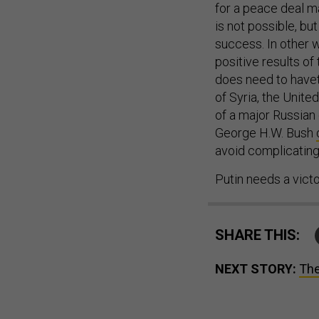
for a peace deal ma
is not possible, bu
success. In other w
positive results of 
does need to havetr
of Syria, the Unite
of a major Russian d
George H.W. Bush
avoid complicating
Putin needs a vict
SHARE THIS:
NEXT STORY:
The