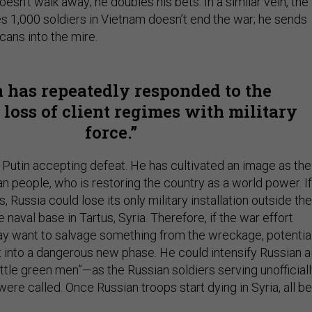
oesn’t walk away; he doubles his bets. In a similar vein, the
s 1,000 soldiers in Vietnam doesn’t end the war; he sends
icans into the mire.
n has repeatedly responded to the
 loss of client regimes with military
force.
e Putin accepting defeat. He has cultivated an image as the
an people, who is restoring the country as a world power. If
, Russia could lose its only military installation outside the
 naval base in Tartus, Syria. Therefore, if the war effort
ay want to salvage something from the wreckage, potentia
t into a dangerous new phase. He could intensify Russian a
little green men”—as the Russian soldiers serving unofficial
were called. Once Russian troops start dying in Syria, all b