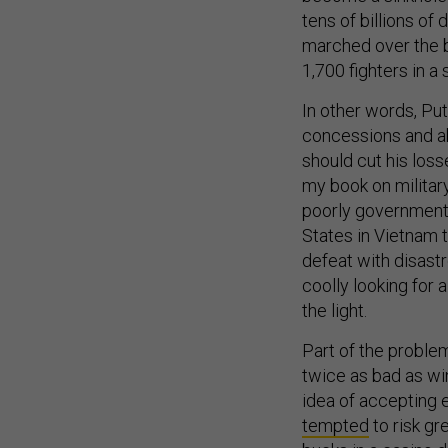
tens of billions of
marched over the 
1,700 fighters in 
In other words, Puti
concessions and aba
should cut his loss
my book on militar
poorly governments
States in Vietnam t
defeat with disastr
coolly looking for 
the light.
Part of the problem
twice as bad as wi
idea of accepting 
tempted
to risk gr