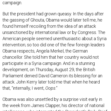
campaign.
But the president had grown queasy. In the days after
the gassing of Ghouta, Obama would later tell me, he
found himself recoiling from the idea of an attack
unsanctioned by international law or by Congress. The
American people seemed unenthusiastic about a Syria
intervention; so too did one of the few foreign leaders
Obama respects, Angela Merkel, the German
chancellor. She told him that her country would not
participate in a Syria campaign. And in a stunning
development, on Thursday, August 29, the British
Parliament denied David Cameron its blessing for an
attack. John Kerry later told me that when he heard
that, “internally, I went,
Oops
.”
Obama was also unsettled by a surprise visit early in
the week from James Clapper, his director of national