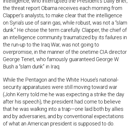
intelligence, who interrupted the President’s Daily Brief,
the threat report Obama receives each morning from
Clapper’s analysts, to make clear that the intelligence
on Syria’s use of sarin gas, while robust, was not a “slam
dunk.” He chose the term carefully. Clapper, the chief of
an intelligence community traumatized by its failures in
the run-up to the Iraq War, was not going to
overpromise, in the manner of the onetime CIA director
George Tenet, who famously guaranteed George W.
Bush a “slam dunk” in Iraq.
While the Pentagon and the White House’s national-
security apparatuses were still moving toward war
(John Kerry told me he was expecting a strike the day
after his speech), the president had come to believe
that he was walking into a trap—one laid both by allies
and by adversaries, and by conventional expectations
of what an American president is supposed to do.