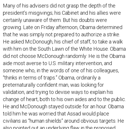
Many of his advisers did not grasp the depth of the
president’s misgivings; his Cabinet and his allies were
certainly unaware of them. But his doubts were
growing. Late on Friday afternoon, Obama determined
that he was simply not prepared to authorize a strike.
He asked McDonough, his chief of staff, to take a walk
with him on the South Lawn of the White House. Obama
did not choose McDonough randomly: He is the Obama
aide most averse to U.S. military intervention, and
someone who, in the words of one of his colleagues,
“thinks in terms of traps.” Obama, ordinarily a
preternaturally confident man, was looking for
validation, and trying to devise ways to explain his
change of heart, both to his own aides and to the public.
He and McDonough stayed outside for an hour. Obama
told him he was worried that Assad would place
civilians as “human shields” around obvious targets. He
also pointed out an underlying flaw in the proposed