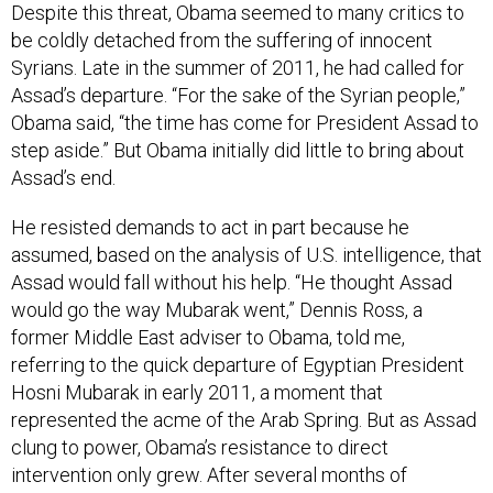
Despite this threat, Obama seemed to many critics to
be coldly detached from the suffering of innocent
Syrians. Late in the summer of 2011, he had called for
Assad’s departure. “For the sake of the Syrian people,”
Obama said, “the time has come for President Assad to
step aside.” But Obama initially did little to bring about
Assad’s end.
He resisted demands to act in part because he
assumed, based on the analysis of U.S. intelligence, that
Assad would fall without his help. “He thought Assad
would go the way Mubarak went,” Dennis Ross, a
former Middle East adviser to Obama, told me,
referring to the quick departure of Egyptian President
Hosni Mubarak in early 2011, a moment that
represented the acme of the Arab Spring. But as Assad
clung to power, Obama’s resistance to direct
intervention only grew. After several months of