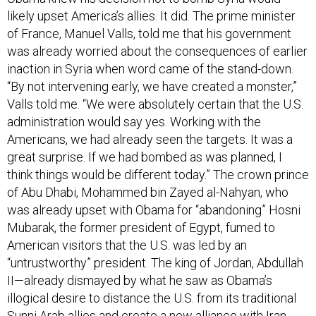
likely upset America’s allies. It did. The prime minister
of France, Manuel Valls, told me that his government
was already worried about the consequences of earlier
inaction in Syria when word came of the stand-down.
“By not intervening early, we have created a monster,”
Valls told me. “We were absolutely certain that the U.S.
administration would say yes. Working with the
Americans, we had already seen the targets. It was a
great surprise. If we had bombed as was planned, I
think things would be different today.” The crown prince
of Abu Dhabi, Mohammed bin Zayed al-Nahyan, who
was already upset with Obama for “abandoning” Hosni
Mubarak, the former president of Egypt, fumed to
American visitors that the U.S. was led by an
“untrustworthy” president. The king of Jordan, Abdullah
II—already dismayed by what he saw as Obama’s
illogical desire to distance the U.S. from its traditional
Sunni Arab allies and create a new alliance with Iran,