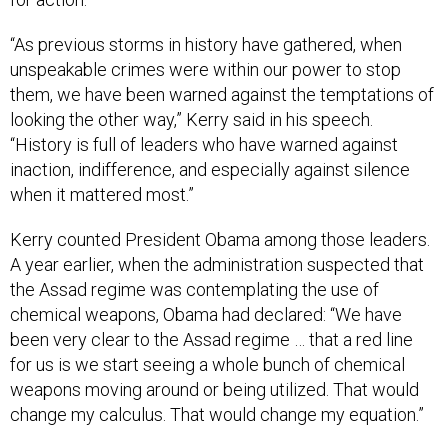
“As previous storms in history have gathered, when
unspeakable crimes were within our power to stop
them, we have been warned against the temptations of
looking the other way,” Kerry said in his speech.
“History is full of leaders who have warned against
inaction, indifference, and especially against silence
when it mattered most.”
Kerry counted President Obama among those leaders.
A year earlier, when the administration suspected that
the Assad regime was contemplating the use of
chemical weapons, Obama had declared: “We have
been very clear to the Assad regime … that a red line
for us is we start seeing a whole bunch of chemical
weapons moving around or being utilized. That would
change my calculus. That would change my equation.”