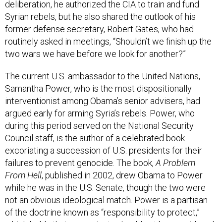
deliberation, he authorized the CIA to train and fund
Syrian rebels, but he also shared the outlook of his
former defense secretary, Robert Gates, who had
routinely asked in meetings, “Shouldn’t we finish up the
two wars we have before we look for another?”
The current U.S. ambassador to the United Nations,
Samantha Power, who is the most dispositionally
interventionist among Obama’s senior advisers, had
argued early for arming Syria’s rebels. Power, who
during this period served on the National Security
Council staff, is the author of a celebrated book
excoriating a succession of U.S. presidents for their
failures to prevent genocide. The book,
A Problem
From Hell
, published in 2002, drew Obama to Power
while he was in the U.S. Senate, though the two were
not an obvious ideological match. Power is a partisan
of the doctrine known as “responsibility to protect,”