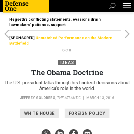
Hegseth’s conflicting statements, evasions drain
lawmakers’ patience, support
[SPONSORED]
Unmatched Performance on the Modern
Battlefield
IDEAS
The Obama Doctrine
The U.S. president talks through his hardest decisions about
America’s role in the world.
JEFFREY GOLDBERG
,
THE ATLANTIC
|
MARCH 13, 2016
WHITE HOUSE
FOREIGN POLICY