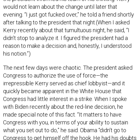
would not learn about the change until later that
evening. “I just got fucked over,” he told a friend shortly
after talking to the president that night.(When I asked
Kerry recently about that tumultuous night, he said, “I
didn’t stop to analyze it. I figured the president had a
reason to make a decision and, honestly, I understood
his notion.”)
The next few days were chaotic. The president asked
Congress to authorize the use of force—the
irrepressible Kerry served as chief lobbyist—and it
quickly became apparent in the White House that
Congress had little interest in a strike. When I spoke
with Biden recently about the red-line decision, he
made special note of this fact. “It matters to have
Congress with you, in terms of your ability to sustain
what you set out to do,” he said. Obama “didn’t go to
Congress to get himself off the hook. He had his doubts