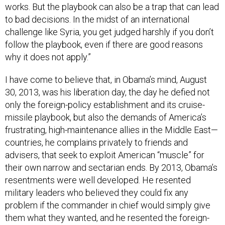
to bad decisions. In the midst of an international
challenge like Syria, you get judged harshly if you don’t
follow the playbook, even if there are good reasons
why it does not apply.”
I have come to believe that, in Obama’s mind, August
30, 2013, was his liberation day, the day he defied not
only the foreign-policy establishment and its cruise-
missile playbook, but also the demands of America’s
frustrating, high-maintenance allies in the Middle East—
countries, he complains privately to friends and
advisers, that seek to exploit American “muscle” for
their own narrow and sectarian ends. By 2013, Obama’s
resentments were well developed. He resented
military leaders who believed they could fix any
problem if the commander in chief would simply give
them what they wanted, and he resented the foreign-
policy think-tank complex. A widely held sentiment