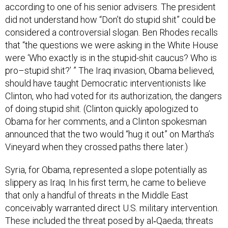
according to one of his senior advisers. The president
did not understand how “Don’t do stupid shit” could be
considered a controversial slogan. Ben Rhodes recalls
that “the questions we were asking in the White House
were ‘Who exactly is in the stupid-shit caucus? Who is
pro–stupid shit?’ ” The Iraq invasion, Obama believed,
should have taught Democratic interventionists like
Clinton, who had voted for its authorization, the dangers
of doing stupid shit. (Clinton quickly apologized to
Obama for her comments, and a Clinton spokesman
announced that the two would “hug it out” on Martha’s
Vineyard when they crossed paths there later.)
Syria, for Obama, represented a slope potentially as
slippery as Iraq. In his first term, he came to believe
that only a handful of threats in the Middle East
conceivably warranted direct U.S. military intervention.
These included the threat posed by al‑Qaeda; threats