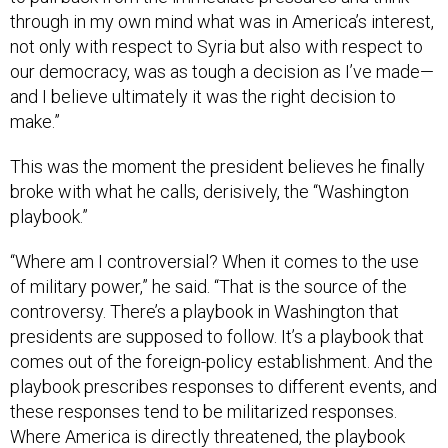
not only with respect to Syria but also with respect to
our democracy, was as tough a decision as I’ve made—
and I believe ultimately it was the right decision to
make.”
This was the moment the president believes he finally
broke with what he calls, derisively, the “Washington
playbook.”
“Where am I controversial? When it comes to the use
of military power,” he said. “That is the source of the
controversy. There’s a playbook in Washington that
presidents are supposed to follow. It’s a playbook that
comes out of the foreign-policy establishment. And the
playbook prescribes responses to different events, and
these responses tend to be militarized responses.
Where America is directly threatened, the playbook
works. But the playbook can also be a trap that can lead