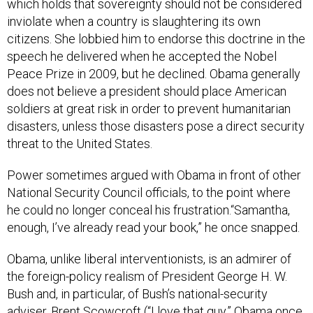
which holds that sovereignty should not be considered
inviolate when a country is slaughtering its own
citizens. She lobbied him to endorse this doctrine in the
speech he delivered when he accepted the Nobel
Peace Prize in 2009, but he declined. Obama generally
does not believe a president should place American
soldiers at great risk in order to prevent humanitarian
disasters, unless those disasters pose a direct security
threat to the United States.
Power sometimes argued with Obama in front of other
National Security Council officials, to the point where
he could no longer conceal his frustration.“Samantha,
enough, I’ve already read your book,” he once snapped.
Obama, unlike liberal interventionists, is an admirer of
the foreign-policy realism of President George H. W.
Bush and, in particular, of Bush’s national-security
adviser, Brent Scowcroft (“I love that guy,” Obama once