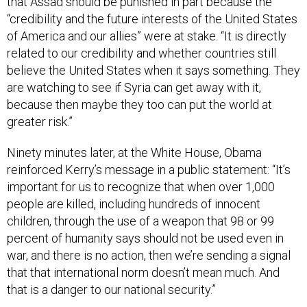
that Assad should be punished in part because the
“credibility and the future interests of the United States
of America and our allies” were at stake. “It is directly
related to our credibility and whether countries still
believe the United States when it says something. They
are watching to see if Syria can get away with it,
because then maybe they too can put the world at
greater risk.”
Ninety minutes later, at the White House, Obama
reinforced Kerry’s message in a public statement: “It’s
important for us to recognize that when over 1,000
people are killed, including hundreds of innocent
children, through the use of a weapon that 98 or 99
percent of humanity says should not be used even in
war, and there is no action, then we’re sending a signal
that that international norm doesn’t mean much. And
that is a danger to our national security.”