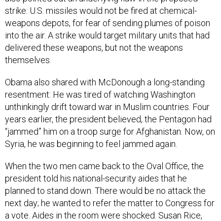
strike: U.S. missiles would not be fired at chemical-
weapons depots, for fear of sending plumes of poison
into the air. A strike would target military units that had
delivered these weapons, but not the weapons
themselves.
Obama also shared with McDonough a long-standing
resentment: He was tired of watching Washington
unthinkingly drift toward war in Muslim countries. Four
years earlier, the president believed, the Pentagon had
“jammed” him on a troop surge for Afghanistan. Now, on
Syria, he was beginning to feel jammed again.
When the two men came back to the Oval Office, the
president told his national-security aides that he
planned to stand down. There would be no attack the
next day; he wanted to refer the matter to Congress for
a vote. Aides in the room were shocked. Susan Rice,