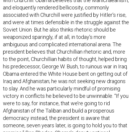
with Churchill. Obama believes that the Manichaeanism,
and eloquently rendered bellicosity, commonly
associated with Churchill were justified by Hitler’s rise,
and were at times defensible in the struggle against the
Soviet Union. But he also thinks rhetoric should be
weaponized sparingly, if at all, in today’s more
ambiguous and complicated international arena. The
president believes that Churchillian rhetoric and, more
to the point, Churchillian habits of thought, helped bring
his predecessor, George W. Bush, to ruinous war in Iraq.
Obama entered the White House bent on getting out of
Iraq and Afghanistan; he was not seeking new dragons
to slay. And he was particularly mindful of promising
victory in conflicts he believed to be unwinnable. “If you
were to say, for instance, that we’re going to rid
Afghanistan of the Taliban and build a prosperous
democracy instead, the president is aware that
someone, seven years later, is going to hold you to that