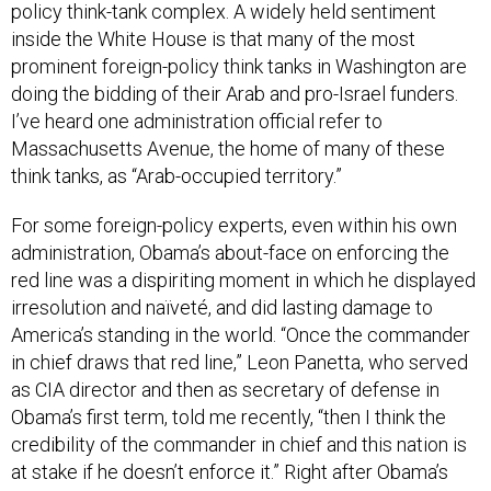
inside the White House is that many of the most
prominent foreign-policy think tanks in Washington are
doing the bidding of their Arab and pro-Israel funders.
I’ve heard one administration official refer to
Massachusetts Avenue, the home of many of these
think tanks, as “Arab-occupied territory.”
For some foreign-policy experts, even within his own
administration, Obama’s about-face on enforcing the
red line was a dispiriting moment in which he displayed
irresolution and naïveté, and did lasting damage to
America’s standing in the world. “Once the commander
in chief draws that red line,” Leon Panetta, who served
as CIA director and then as secretary of defense in
Obama’s first term, told me recently, “then I think the
credibility of the commander in chief and this nation is
at stake if he doesn’t enforce it.” Right after Obama’s
reversal, Hillary Clinton said privately, “If you say you’re