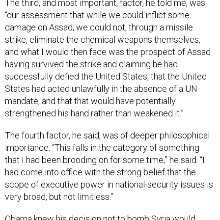
The third, and most important, factor, he told me, was
“our assessment that while we could inflict some
damage on Assad, we could not, through a missile
strike, eliminate the chemical weapons themselves,
and what I would then face was the prospect of Assad
having survived the strike and claiming he had
successfully defied the United States, that the United
States had acted unlawfully in the absence of a UN
mandate, and that that would have potentially
strengthened his hand rather than weakened it.”
The fourth factor, he said, was of deeper philosophical
importance. “This falls in the category of something
that I had been brooding on for some time,” he said. “I
had come into office with the strong belief that the
scope of executive power in national-security issues is
very broad, but not limitless.”
Obama knew his decision not to bomb Syria would