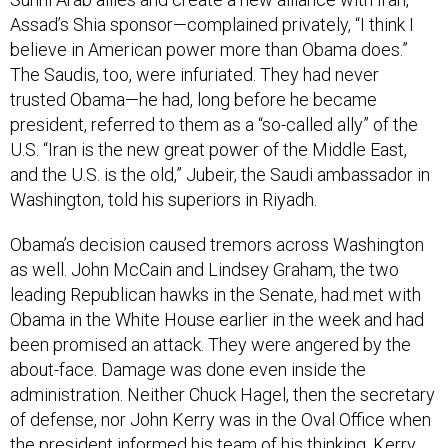
Assad’s Shia sponsor—complained privately, “I think I
believe in American power more than Obama does.”
The Saudis, too, were infuriated. They had never
trusted Obama—he had, long before he became
president, referred to them as a “so-called ally” of the
U.S. “Iran is the new great power of the Middle East,
and the U.S. is the old,” Jubeir, the Saudi ambassador in
Washington, told his superiors in Riyadh.
Obama’s decision caused tremors across Washington
as well. John McCain and Lindsey Graham, the two
leading Republican hawks in the Senate, had met with
Obama in the White House earlier in the week and had
been promised an attack. They were angered by the
about-face. Damage was done even inside the
administration. Neither Chuck Hagel, then the secretary
of defense, nor John Kerry was in the Oval Office when
the president informed his team of his thinking. Kerry