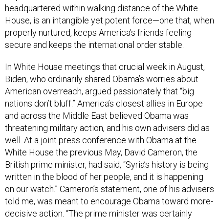
headquartered within walking distance of the White
House, is an intangible yet potent force—one that, when
properly nurtured, keeps America’s friends feeling
secure and keeps the international order stable.
In White House meetings that crucial week in August,
Biden, who ordinarily shared Obama’s worries about
American overreach, argued passionately that “big
nations don’t bluff.” America’s closest allies in Europe
and across the Middle East believed Obama was
threatening military action, and his own advisers did as
well. At a joint press conference with Obama at the
White House the previous May, David Cameron, the
British prime minister, had said, “Syria’s history is being
written in the blood of her people, and it is happening
on our watch.” Cameron’s statement, one of his advisers
told me, was meant to encourage Obama toward more-
decisive action. “The prime minister was certainly