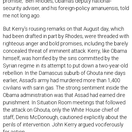
promise,” Ben Rhodes, Obama’s deputy national-
security adviser, and his foreign-policy amanuensis, told
me not long ago.
But Kerry’s rousing remarks on that August day, which
had been drafted in part by Rhodes, were threaded with
righteous anger and bold promises, including the barely
concealed threat of imminent attack. Kerry, like Obama
himself, was horrified by the sins committed by the
Syrian regime in its attempt to put down a two-year-old
rebellion. In the Damascus suburb of Ghouta nine days
earlier, Assad’s army had murdered more than 1,400
civilians with sarin gas. The strong sentiment inside the
Obama administration was that Assad had earned dire
punishment. In Situation Room meetings that followed
the attack on Ghouta, only the White House chief of
staff, Denis McDonough, cautioned explicitly about the
perils of intervention. John Kerry argued vociferously
for action.