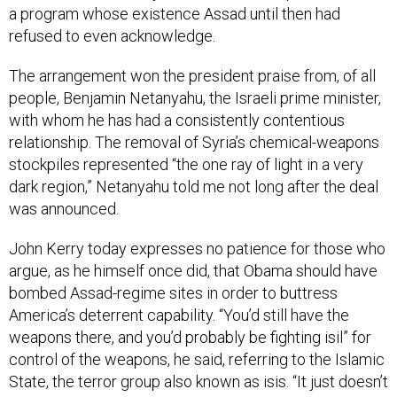
a program whose existence Assad until then had
refused to even acknowledge.
The arrangement won the president praise from, of all
people, Benjamin Netanyahu, the Israeli prime minister,
with whom he has had a consistently contentious
relationship. The removal of Syria’s chemical-weapons
stockpiles represented “the one ray of light in a very
dark region,” Netanyahu told me not long after the deal
was announced.
John Kerry today expresses no patience for those who
argue, as he himself once did, that Obama should have
bombed Assad-regime sites in order to buttress
America’s deterrent capability. “You’d still have the
weapons there, and you’d probably be fighting isil” for
control of the weapons, he said, referring to the Islamic
State, the terror group also known as isis. “It just doesn’t