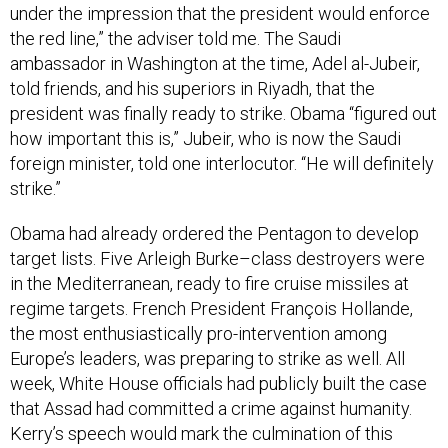
under the impression that the president would enforce
the red line,” the adviser told me. The Saudi
ambassador in Washington at the time, Adel al-Jubeir,
told friends, and his superiors in Riyadh, that the
president was finally ready to strike. Obama “figured out
how important this is,” Jubeir, who is now the Saudi
foreign minister, told one interlocutor. “He will definitely
strike.”
Obama had already ordered the Pentagon to develop
target lists. Five Arleigh Burke–class destroyers were
in the Mediterranean, ready to fire cruise missiles at
regime targets. French President François Hollande,
the most enthusiastically pro-intervention among
Europe’s leaders, was preparing to strike as well. All
week, White House officials had publicly built the case
that Assad had committed a crime against humanity.
Kerry’s speech would mark the culmination of this