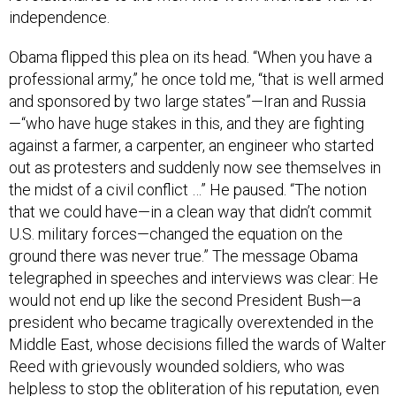
independence.
Obama flipped this plea on its head. “When you have a
professional army,” he once told me, “that is well armed
and sponsored by two large states”—Iran and Russia
—“who have huge stakes in this, and they are fighting
against a farmer, a carpenter, an engineer who started
out as protesters and suddenly now see themselves in
the midst of a civil conflict …” He paused. “The notion
that we could have—in a clean way that didn’t commit
U.S. military forces—changed the equation on the
ground there was never true.” The message Obama
telegraphed in speeches and interviews was clear: He
would not end up like the second President Bush—a
president who became tragically overextended in the
Middle East, whose decisions filled the wards of Walter
Reed with grievously wounded soldiers, who was
helpless to stop the obliteration of his reputation, even