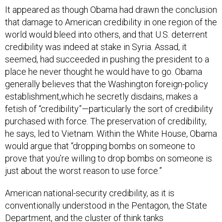
It appeared as though Obama had drawn the conclusion
that damage to American credibility in one region of the
world would bleed into others, and that U.S. deterrent
credibility was indeed at stake in Syria. Assad, it
seemed, had succeeded in pushing the president to a
place he never thought he would have to go. Obama
generally believes that the Washington foreign-policy
establishment,which he secretly disdains, makes a
fetish of “credibility”—particularly the sort of credibility
purchased with force. The preservation of credibility,
he says, led to Vietnam. Within the White House, Obama
would argue that “dropping bombs on someone to
prove that you’re willing to drop bombs on someone is
just about the worst reason to use force.”
American national-security credibility, as it is
conventionally understood in the Pentagon, the State
Department, and the cluster of think tanks