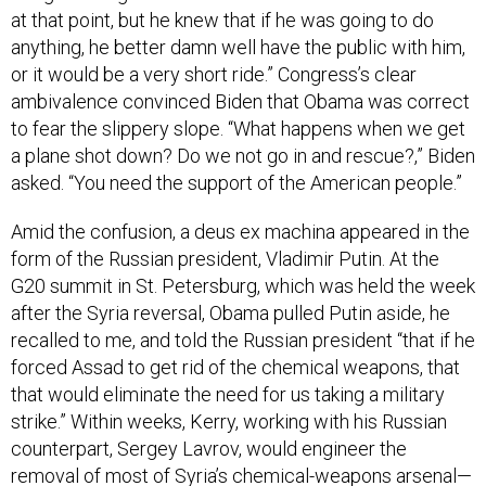
at that point, but he knew that if he was going to do
anything, he better damn well have the public with him,
or it would be a very short ride.” Congress’s clear
ambivalence convinced Biden that Obama was correct
to fear the slippery slope. “What happens when we get
a plane shot down? Do we not go in and rescue?,” Biden
asked. “You need the support of the American people.”
Amid the confusion, a deus ex machina appeared in the
form of the Russian president, Vladimir Putin. At the
G20 summit in St. Petersburg, which was held the week
after the Syria reversal, Obama pulled Putin aside, he
recalled to me, and told the Russian president “that if he
forced Assad to get rid of the chemical weapons, that
that would eliminate the need for us taking a military
strike.” Within weeks, Kerry, working with his Russian
counterpart, Sergey Lavrov, would engineer the
removal of most of Syria’s chemical-weapons arsenal—