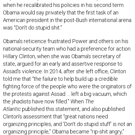
when he recalibrated his policies in his second term.
Obama would say privately that the first task of an
American president in the post-Bush international arena
was “Don’t do stupid shit.”
Obama’s reticence frustrated Power and others on his
national-security team who had a preference for action.
Hillary Clinton, when she was Obama’s secretary of
state, argued for an early and assertive response to
Assad’s violence. In 2014, after she left office, Clinton
told me that “the failure to help build up a credible
fighting force of the people who were the originators of
the protests against Assad … left a big vacuum, which
the jihadists have now filled.” When
The
Atlantic
published this statement, and also published
Clinton’s assessment that “great nations need
organizing principles, and ‘Don’t do stupid stuff’ is not an
organizing principle,” Obama became “rip-shit angry,”