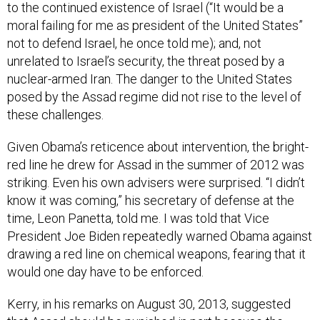
to the continued existence of Israel (“It would be a
moral failing for me as president of the United States”
not to defend Israel, he once told me); and, not
unrelated to Israel’s security, the threat posed by a
nuclear-armed Iran. The danger to the United States
posed by the Assad regime did not rise to the level of
these challenges.
Given Obama’s reticence about intervention, the bright-
red line he drew for Assad in the summer of 2012 was
striking. Even his own advisers were surprised. “I didn’t
know it was coming,” his secretary of defense at the
time, Leon Panetta, told me. I was told that Vice
President Joe Biden repeatedly warned Obama against
drawing a red line on chemical weapons, fearing that it
would one day have to be enforced.
Kerry, in his remarks on August 30, 2013, suggested