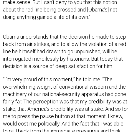
make sense. But I can’t deny to you that this notion
about the red line being crossed and [Obama’s] not
doing anything gained a life of its own.”
Obama understands that the decision he made to step
back from air strikes, and to allow the violation of a red
line he himself had drawn to go unpunished, will be
interrogated mercilessly by historians. But today that
decision is a source of deep satisfaction for him.
“I’m very proud of this moment,” he told me. “The
overwhelming weight of conventional wisdom and the
machinery of our national-security apparatus had gone
fairly far. The perception was that my credibility was at
stake, that America’s credibility was at stake. And so for
me to press the pause button at that moment, I knew,
would cost me politically. And the fact that I was able
to pull back from the immediate pressures and think
through in my own mind what was in America’s interest,