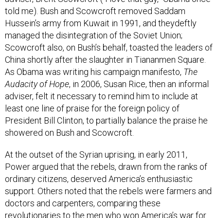
told me). Bush and Scowcroft removed Saddam
Hussein’s army from Kuwait in 1991, and theydeftly
managed the disintegration of the Soviet Union;
Scowcroft also, on Bush’s behalf, toasted the leaders of
China shortly after the slaughter in Tiananmen Square.
As Obama was writing his campaign manifesto,
The
Audacity of Hope
, in 2006, Susan Rice, then an informal
adviser, felt it necessary to remind him to include at
least one line of praise for the foreign policy of
President Bill Clinton, to partially balance the praise he
showered on Bush and Scowcroft.
At the outset of the Syrian uprising, in early 2011,
Power argued that the rebels, drawn from the ranks of
ordinary citizens, deserved America’s enthusiastic
support. Others noted that the rebels were farmers and
doctors and carpenters, comparing these
revolutionaries to the men who won America’s war for