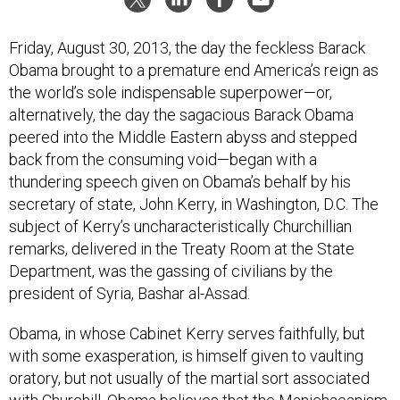
Friday, August 30, 2013, the day the feckless Barack
Obama brought to a premature end America’s reign as
the world’s sole indispensable superpower—or,
alternatively, the day the sagacious Barack Obama
peered into the Middle Eastern abyss and stepped
back from the consuming void—began with a
thundering speech given on Obama’s behalf by his
secretary of state, John Kerry, in Washington, D.C. The
subject of Kerry’s uncharacteristically Churchillian
remarks, delivered in the Treaty Room at the State
Department, was the gassing of civilians by the
president of Syria, Bashar al-Assad.
Obama, in whose Cabinet Kerry serves faithfully, but
with some exasperation, is himself given to vaulting
oratory, but not usually of the martial sort associated