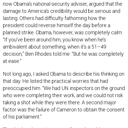
now Obama’s national-security adviser, argued that the
damage to America’s credibility would be serious and
lasting. Others had difficulty fathoming how the
president could reverse himself the day before a
planned strike. Obama, however, was completely calm.
“If you’ve been around him, you know when he’s
ambivalent about something, when it’s a 51–49
decision,” Ben Rhodes told me. “But he was completely
at ease.”
Not long ago, I asked Obama to describe his thinking on
that day. He listed the practical worries that had
preoccupied him. “We had UN inspectors on the ground
who were completing their work, and we could not risk
taking a shot while they were there. A second major
factor was the failure of Cameron to obtain the consent
of his parliament.”