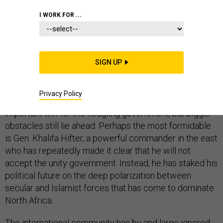
I WORK FOR ...
Over the past few weeks, forces loyal to Libya’s unity
government have advanced on ISIS in its stronghold
SIGN UP
city of Sirte, pinning its fighters down in the city center.
Unity government forces expect to make short work of
Privacy Policy
liberating the city. A quick victory would be an
important win for the fledgling government, but bigger
obstacles still lie ahead. Perhaps the most formidable
is Gen. Khalifa Hifter, a powerful commander in the east
who has repeatedly made it clear that he will not
accept the unity government. Instead, he has staked his
political future on the deep polarization between
secular and Islamist forces that has come to dominate
North Africa.
The international community has by and large ignored