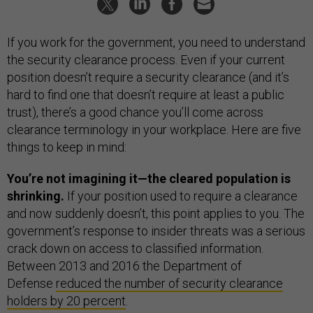
If you work for the government, you need to understand
the security clearance process. Even if your current
position doesn’t require a security clearance (and it’s
hard to find one that doesn’t require at least a public
trust), there’s a good chance you’ll come across
clearance terminology in your workplace. Here are five
things to keep in mind:
You’re not imagining it—the cleared population is
shrinking.
If your position used to require a clearance
and now suddenly doesn’t, this point applies to you. The
government’s response to insider threats was a serious
crack down on access to classified information.
Between 2013 and 2016 the Department of
Defense
reduced the number of security clearance
holders by 20 percent
.