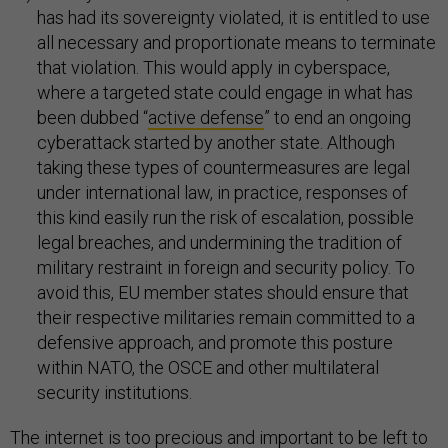
has had its sovereignty violated, it is entitled to use
all necessary and proportionate means to terminate
that violation. This would apply in cyberspace,
where a targeted state could engage in what has
been dubbed “
active defense
” to end an ongoing
cyberattack started by another state. Although
taking these types of countermeasures are legal
under international law, in practice, responses of
this kind easily run the risk of escalation, possible
legal breaches, and undermining the tradition of
military restraint in foreign and security policy. To
avoid this, EU member states should ensure that
their respective militaries remain committed to a
defensive approach, and promote this posture
within NATO, the OSCE and other multilateral
security institutions.
The internet is too precious and important to be left to