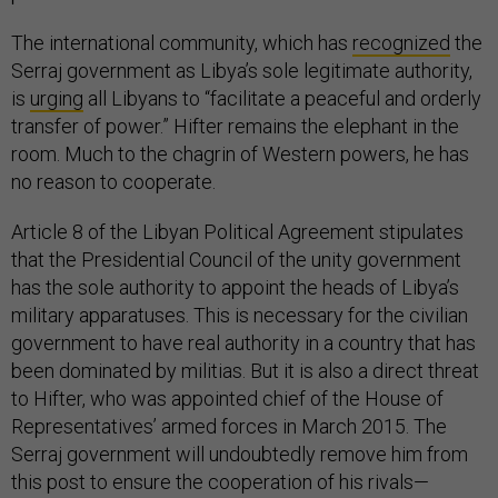
The international community, which has
recognized
the
Serraj government as Libya’s sole legitimate authority,
is
urging
all Libyans to “facilitate a peaceful and orderly
transfer of power.” Hifter remains the elephant in the
room. Much to the chagrin of Western powers, he has
no reason to cooperate.
Article 8 of the Libyan Political Agreement stipulates
that the Presidential Council of the unity government
has the sole authority to appoint the heads of Libya’s
military apparatuses. This is necessary for the civilian
government to have real authority in a country that has
been dominated by militias. But it is also a direct threat
to Hifter, who was appointed chief of the House of
Representatives’ armed forces in March 2015. The
Serraj government will undoubtedly remove him from
this post to ensure the cooperation of his rivals—