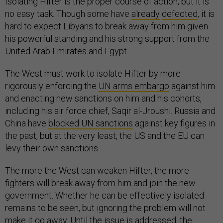
Isolating Hifter is the proper course of action, but it is
no easy task. Though some have
already
defected
, it is
hard to expect Libyans to break away from him given
his powerful standing and his strong support from the
United Arab Emirates and Egypt.
The West must work to isolate Hifter by more
rigorously enforcing the
UN arms embargo
against him
and enacting new sanctions on him and his cohorts,
including his air force chief, Saqir al-Jroushi. Russia and
China have
blocked UN sanctions
against key figures in
the past, but at the very least, the US and the EU can
levy their own sanctions.
The more the West can weaken Hifter, the more
fighters will break away from him and join the new
government. Whether he can be effectively isolated
remains to be seen, but ignoring the problem will not
make it go away. Until the issue is addressed, the