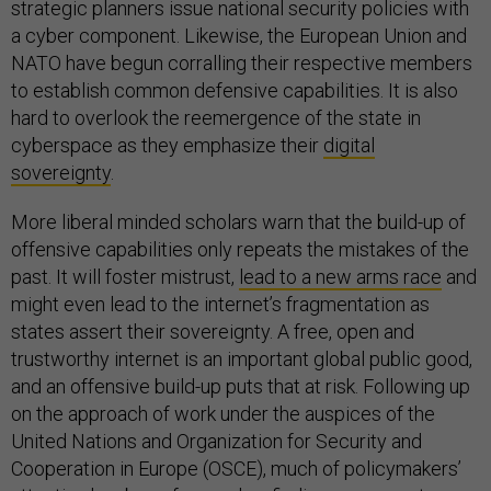
strategic planners issue national security policies with
a cyber component. Likewise, the European Union and
NATO have begun corralling their respective members
to establish common defensive capabilities. It is also
hard to overlook the reemergence of the state in
cyberspace as they emphasize their
digital
sovereignty
.
More liberal minded scholars warn that the build-up of
offensive capabilities only repeats the mistakes of the
past. It will foster mistrust,
lead to a new arms race
and
might even lead to the internet’s fragmentation as
states assert their sovereignty. A free, open and
trustworthy internet is an important global public good,
and an offensive build-up puts that at risk. Following up
on the approach of work under the auspices of the
United Nations and Organization for Security and
Cooperation in Europe (OSCE), much of policymakers’