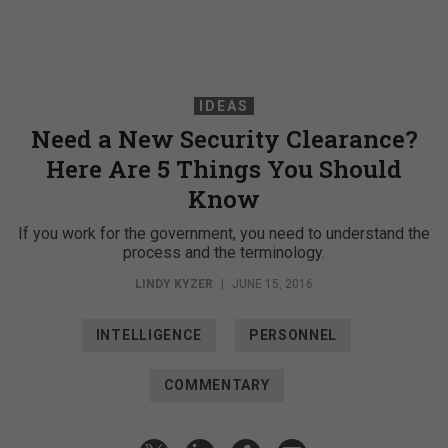
IDEAS
Need a New Security Clearance?
Here Are 5 Things You Should
Know
If you work for the government, you need to understand the
process and the terminology.
LINDY KYZER
|
JUNE 15, 2016
INTELLIGENCE
PERSONNEL
COMMENTARY