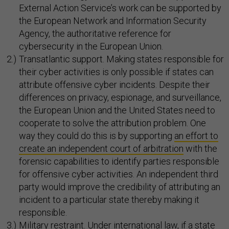
External Action Service’s work can be supported by
the European Network and Information Security
Agency, the authoritative reference for
cybersecurity in the European Union.
Transatlantic support. Making states responsible for
their cyber activities is only possible if states can
attribute offensive cyber incidents. Despite their
differences on privacy, espionage, and surveillance,
the European Union and the United States need to
cooperate to solve the attribution problem. One
way they could do this is by supporting
an effort to
create an independent court of arbitration
with the
forensic capabilities to identify parties responsible
for offensive cyber activities. An independent third
party would improve the credibility of attributing an
incident to a particular state thereby making it
responsible.
Military restraint. Under international law, if a state