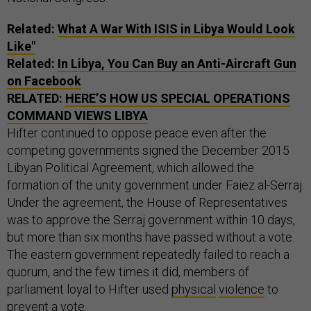
Related:
What A War With ISIS in Libya Would Look
Like"
Related:
In Libya, You Can Buy an Anti-Aircraft Gun
on Facebook
RELATED:
HERE’S HOW US SPECIAL OPERATIONS
COMMAND VIEWS LIBYA
Hifter continued to oppose peace even after the
competing governments signed the December 2015
Libyan Political Agreement, which allowed the
formation of the unity government under Faiez al-Serraj.
Under the agreement, the House of Representatives
was to approve the Serraj government within 10 days,
but more than six months have passed without a vote.
The eastern government repeatedly failed to reach a
quorum, and the few times it did, members of
parliament loyal to Hifter used
physical
violence
to
prevent a vote.