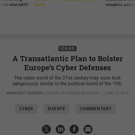
d it be what NATO
Smith
missile to addre
IDEAS
A Transatlantic Plan to Bolster
Europe’s Cyber Defenses
The cyber world of the 21st century may soon look
dangerously similar to the political world of the 19th.
ANNEGRET BENDIEK
,
COUNCIL ON FOREIGN RELATIONS
|
JUNE 15, 2016
CYBER
EUROPE
COMMENTARY