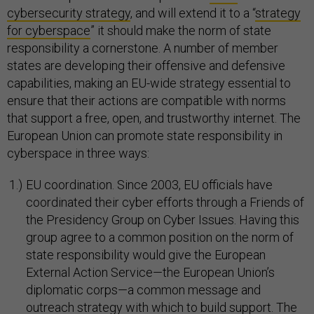
cybersecurity strategy
, and will extend it to a “
strategy
for cyberspace
” it should make the norm of state
responsibility a cornerstone. A number of member
states are developing their offensive and defensive
capabilities, making an EU-wide strategy essential to
ensure that their actions are compatible with norms
that support a free, open, and trustworthy internet. The
European Union can promote state responsibility in
cyberspace in three ways:
EU coordination. Since 2003, EU officials have
coordinated their cyber efforts through a Friends of
the Presidency Group on Cyber Issues. Having this
group agree to a common position on the norm of
state responsibility would give the European
External Action Service—the European Union’s
diplomatic corps—a common message and
outreach strategy with which to build support. The