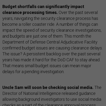
Budget shortfalls can significantly impact
clearance processing times.
Over the past several
years, navigating the security clearance process has
become a roller coaster ride. A number of things can
impact the speed of security clearance investigations,
and budgets are just one of them. This month the
Department of Defense Central Adjudicative Facility
confirmed budget issues are causing clearance delays.
The issue? A persistent backlog over the past several
years has made it hard for the DoD CAF to stay ahead.
That means small budget issues can mean major
delays for a pending investigation.
Uncle Sam will soon be checking social media.
The
Director of National Intelligence released guidance
allowing background investigators to use social media
checks as a part of the clearance approval process.