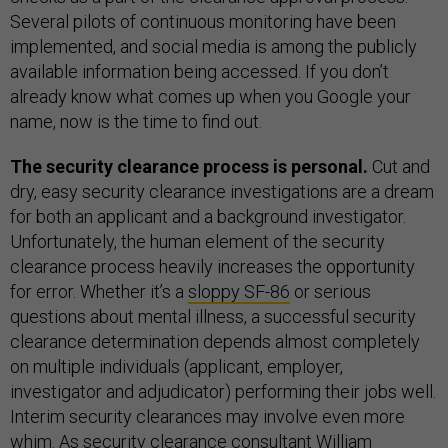
Several pilots of continuous monitoring have been
implemented, and social media is among the publicly
available information being accessed. If you don’t
already know what comes up when you Google your
name, now is the time to find out.
The security clearance process is personal.
Cut and
dry, easy security clearance investigations are a dream
for both an applicant and a background investigator.
Unfortunately, the human element of the security
clearance process heavily increases the opportunity
for error. Whether it’s a
sloppy SF-86
or serious
questions about mental illness, a successful security
clearance determination depends almost completely
on multiple individuals (applicant, employer,
investigator and adjudicator) performing their jobs well.
Interim security clearances may involve even more
whim. As security clearance consultant William