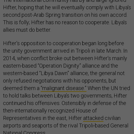
Hifter, hoping that he will eventually comply with Libya’s
second post-Arab Spring transition on his own accord.
This is folly; Hifter has no reason to cooperate. Libya’s
allies must do better.
Hifter’s opposition to cooperation began long before
the unity government arrived in Tripoli in late March. In
2014, when conflict broke out between Hifter’s mainly
eastern-based “Operation Dignity” alliance and the
western-based “Libya Dawn” alliance, the general not
only refused negotiations with his opponents, but
deemed them a
“malignant disease.”
When the UN tried
to hold talks between Libya’s two governments, Hifter
continued his offensives. Ostensibly in defense of the
then-internationally recognized House of
Representatives in the east, Hifter
attacked
civilian
airports and seaports of the rival Tripoli-based General
National Congress.