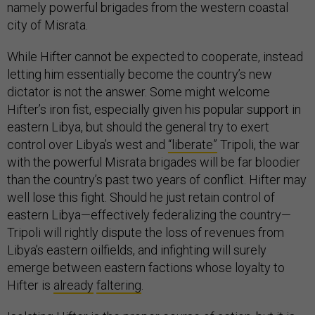
namely powerful brigades from the western coastal
city of Misrata.
While Hifter cannot be expected to cooperate, instead
letting him essentially become the country’s new
dictator is not the answer. Some might welcome
Hifter’s iron fist, especially given his popular support in
eastern Libya, but should the general try to exert
control over Libya’s west and
“liberate”
Tripoli, the war
with the powerful Misrata brigades will be far bloodier
than the country’s past two years of conflict. Hifter may
well lose this fight. Should he just retain control of
eastern Libya—effectively federalizing the country—
Tripoli will rightly dispute the loss of revenues from
Libya’s eastern oilfields, and infighting will surely
emerge between eastern factions whose loyalty to
Hifter is
already
faltering
.