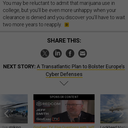
You may be reluctant to admit that marijuana use in
college, but you’ll be even more unhappy when your
clearance is denied and you discover you’ll have to wait
two more years to reapply.
SHARE THIS:
NEXT STORY:
A Transatlantic Plan to Bolster Europe’s
Cyber Defenses
SPONSOR CONTENT
 this striking
GovExec TV: Five Questions with Jeff
Lockheed Martin 