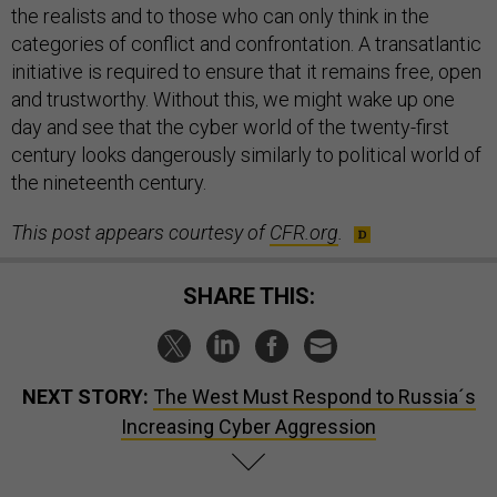
the realists and to those who can only think in the
categories of conflict and confrontation. A transatlantic
initiative is required to ensure that it remains free, open
and trustworthy. Without this, we might wake up one
day and see that the cyber world of the twenty-first
century looks dangerously similarly to political world of
the nineteenth century.
This post appears courtesy of
CFR.org
.
SHARE THIS:
NEXT STORY:
The West Must Respond to Russia´s
Increasing Cyber Aggression