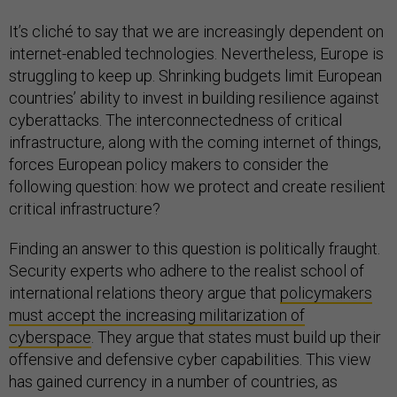
It’s cliché to say that we are increasingly dependent on
internet-enabled technologies. Nevertheless, Europe is
struggling to keep up. Shrinking budgets limit European
countries’ ability to invest in building resilience against
cyberattacks. The interconnectedness of critical
infrastructure, along with the coming internet of things,
forces European policy makers to consider the
following question: how we protect and create resilient
critical infrastructure?
Finding an answer to this question is politically fraught.
Security experts who adhere to the realist school of
international relations theory argue that
policymakers
must accept the increasing militarization of
cyberspace
. They argue that states must build up their
offensive and defensive cyber capabilities. This view
has gained currency in a number of countries, as