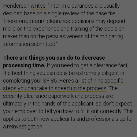
Henderson
writes,
“Interim clearances are usually
decided base on a single review of the case file.
Therefore, interim clearance decisions may depend
more on the experience and training of the decision
maker than on the persuasiveness of the mitigating
information submitted.”
There are things you can do to decrease
processing time.
If you need to get a clearance fast,
the best thing you can do is be extremely diligent in
completing your SF-86.
Here’s a list of nine specific
steps you can take to speed up the process
. The
security clearance paperwork and process are
ultimately in the hands of the applicant, so don’t expect
your employer to tell you how to fill it out correctly. This
applies to both new applicants and professionals up for
a reinvestigation.