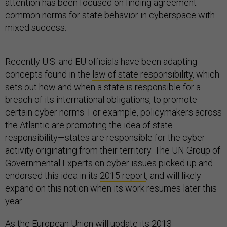
attention has been focused on finding agreement
common norms for state behavior in cyberspace with
mixed success.
Recently U.S. and EU officials have been adapting
concepts found in the
law of state responsibility
, which
sets out how and when a state is responsible for a
breach of its international obligations, to promote
certain cyber norms. For example, policymakers across
the Atlantic are promoting the idea of state
responsibility—states are responsible for the cyber
activity originating from their territory. The UN Group of
Governmental Experts on cyber issues picked up and
endorsed this idea in its
2015 report
, and will likely
expand on this notion when its work resumes later this
year.
As the European Union will update its
2013