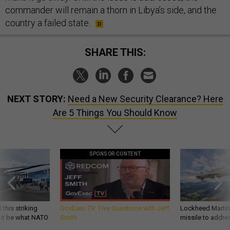
commander will remain a thorn in Libya’s side, and the
country a failed state.
SHARE THIS:
NEXT STORY:
Need a New Security Clearance? Here
Are 5 Things You Should Know
SPONSOR CONTENT
 this striking
GovExec TV: Five Questions with Jeff
Lockheed Martin 
d it be what NATO
Smith
missile to addre