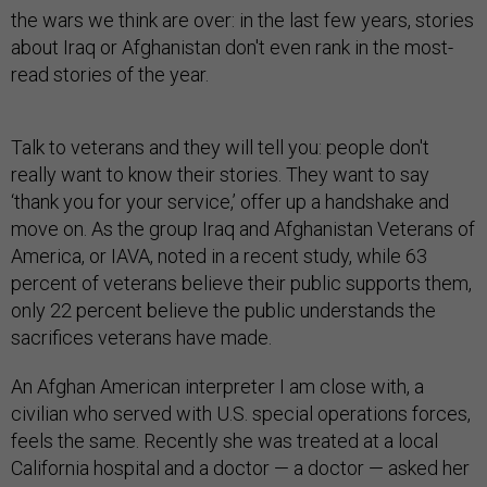
the wars we think are over: in the last few years, stories
about Iraq or Afghanistan don't even rank in the most-
read stories of the year.
Talk to veterans and they will tell you: people don't
really want to know their stories. They want to say
‘thank you for your service,’ offer up a handshake and
move on. As the group Iraq and Afghanistan Veterans of
America, or IAVA, noted in a recent study, while 63
percent of veterans believe their public supports them,
only 22 percent believe the public understands the
sacrifices veterans have made.
An Afghan American interpreter I am close with, a
civilian who served with U.S. special operations forces,
feels the same. Recently she was treated at a local
California hospital and a doctor — a doctor — asked her