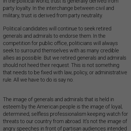
In the political world, trust is generally derived from
party loyalty. In the interchange between civil and
military, trust is derived from party neutrality.
Political candidates will continue to seek retired
generals and admirals to endorse them. In the
competition for public office, politicians will always
seek to surround themselves with as many credible
allies as possible. But we retired generals and admirals
should not heed their request. This is not something
that needs to be fixed with law, policy, or administrative
rule. All we have to do is say no.
The image of generals and admirals that is held in
esteem by the American people is the image of loyal,
determined, selfless professionalism keeping watch for
threats to our country from abroad. It’s not the image of
angry speeches in front of partisan audiences intended