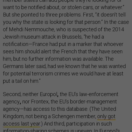
want to be notified about, or stolen cars, or whatever.”
But she pointed to three problems. First, “it doesn’t tell
you why the state is looking for that person.” In the case
of Mehdi Nemmouche, who is suspected of the 2014
Jewish museum attack in Brussels, “he had a
notification—France had put in a marker that whoever
sees him should alert the French that they have seen
him, but no further information was available. The
Germans later said, had we known that he was wanted
for potential terrorism crimes we would have at least
put a tail on him.”
Second, neither Europol
,
the EU’s law-enforcement
agency
,
nor Frontex, the EU’s border-management
agency—has access to this database. (The United
Kingdom, not being a Schengen member,
only got
access last year
.) And third, participation in such
information-sharing schemes is uneven. In Europol's