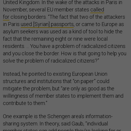
United Kingdom. In the wake of the attacks in Paris in
November, several EU member states
called
for
closing borders. “The fact that two of the attackers
in Paris
used [Syrian] passports
, or came to Europe as
asylum seekers was used as a kind of tool to hide the
fact that the remaining eight or nine were local
residents. ... You have a problem of radicalized citizens
and you close the border. How is that going to help you
solve the problem of radicalized citizens?”
Instead, he pointed to existing European Union
structures and institutions that “on paper” could
mitigate the problem, but “are only as good as the
willingness of member states to implement them and
contribute to them.”
One example is the Schengen area’s information-
sharing system. In theory, said Gaub, “individual
member states can add people they’re looking for or