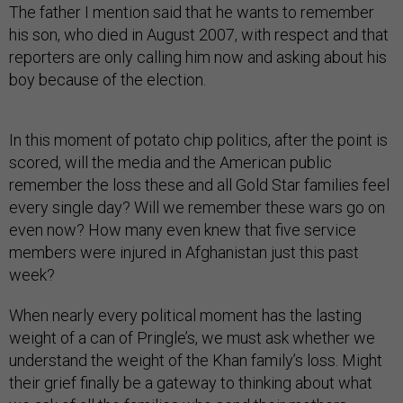
The father I mention said that he wants to remember
his son, who died in August 2007, with respect and that
reporters are only calling him now and asking about his
boy because of the election.
In this moment of potato chip politics, after the point is
scored, will the media and the American public
remember the loss these and all Gold Star families feel
every single day? Will we remember these wars go on
even now? How many even knew that five service
members were injured in Afghanistan just this past
week?
When nearly every political moment has the lasting
weight of a can of Pringle’s, we must ask whether we
understand the weight of the Khan family’s loss. Might
their grief finally be a gateway to thinking about what