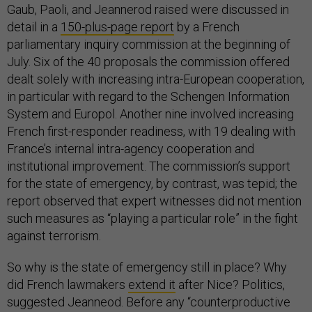
Gaub, Paoli, and Jeannerod raised were discussed in
detail in a
150-plus-page report
by a French
parliamentary inquiry commission at the beginning of
July. Six of the 40 proposals the commission offered
dealt solely with increasing intra-European cooperation,
in particular with regard to the Schengen Information
System and Europol. Another nine involved increasing
French first-responder readiness, with 19 dealing with
France’s internal intra-agency cooperation and
institutional improvement. The commission’s support
for the state of emergency, by contrast, was tepid; the
report observed that expert witnesses did not mention
such measures as “playing a particular role” in the fight
against terrorism.
So why is the state of emergency still in place? Why
did French lawmakers
extend it
after Nice? Politics,
suggested Jeanneod. Before any “counterproductive