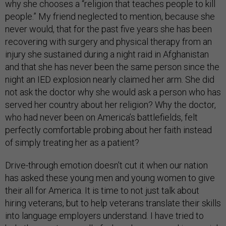
why she chooses a “religion that teaches people to kill
people.” My friend neglected to mention, because she
never would, that for the past five years she has been
recovering with surgery and physical therapy from an
injury she sustained during a night raid in Afghanistan
and that she has never been the same person since the
night an IED explosion nearly claimed her arm. She did
not ask the doctor why she would ask a person who has
served her country about her religion? Why the doctor,
who had never been on America’s battlefields, felt
perfectly comfortable probing about her faith instead
of simply treating her as a patient?
Drive-through emotion doesn't cut it when our nation
has asked these young men and young women to give
their all for America. It is time to not just talk about
hiring veterans, but to help veterans translate their skills
into language employers understand. I have tried to