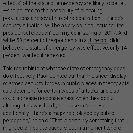
effects” of the state of emergency are likely to be felt
—she pointed to the possibility of alienating
populations already at risk of radicalization—France’s
security situation “will be a very political issue for the
presidential election” coming up in spring of 2017. And
while 53 percent of respondents in a
June poll
didn’t
believe the state of emergency was effective, only 14
percent wanted it removed.
This result hints at what the state of emergency does
do effectively. Paoli pointed out that the sheer display
of armed security forces in public places in theory acts
as a deterrent for certain types of attacks, and also
could increase responsiveness when they occur—
although this was hardly the case in Nice. But
additionally, “there’s a major role played by public
perception,” he said. “That is certainly something that
might be difficult to quantify, but in a moment where