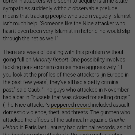
uptick in attackers who seem to acquire Islamic State
sympathies suddenly without observable prelude
means that tracking people who seem vaguely Islamist
isn’t much help. “Someone like the Nice attacker who
hasn’t even been very Islamist in rhetoric, he would slip
through the net as well.”
There are ways of dealing with this problem without
going full-on
Minority Report
. One possibility involves
tackling non-terrorism crimes more aggressively. “If
you look at the profiles of these attackers [in Europe in
the past few years], they’ve all had a petty criminal
past,” said Gaub. “The guys who attacked in November
had a bar in Brussels that was closed for selling drugs.”
(The Nice attacker’s
peppered
record
included assault,
domestic violence, theft, and threats. The gunmen who
attacked the offices of the satirical magazine
Charlie
Hebdo
in Paris last January had
criminal records
, as did
the bombers who attacked a
Brussels
metro station