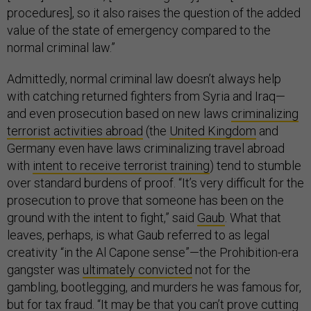
procedures], so it also raises the question of the added
value of the state of emergency compared to the
normal criminal law.”
Admittedly, normal criminal law doesn’t always help
with catching returned fighters from Syria and Iraq—
and even prosecution based on new laws
criminalizing
terrorist activities abroad
(the
United Kingdom
and
Germany even have laws criminalizing travel abroad
with
intent to receive terrorist training
) tend to stumble
over standard burdens of proof. “It’s very difficult for the
prosecution to prove that someone has been on the
ground with the intent to fight,” said
Gaub
. What that
leaves, perhaps, is what Gaub referred to as legal
creativity “in the Al Capone sense”—the Prohibition-era
gangster was
ultimately convicted
not for the
gambling, bootlegging, and murders he was famous for,
but for tax fraud. “It may be that you can’t prove cutting