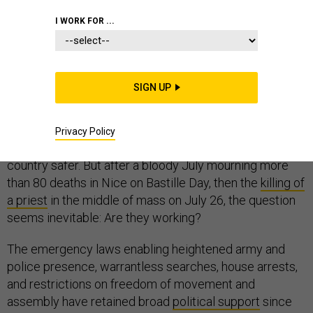
I WORK FOR ...
EUROPE
TERRORISM
SIGN UP
France is now nine months into a state of emergency
set to last for an unprecedented 14-and-a-half months.
Privacy Policy
The measures involved are supposed to make the
country safer. But after a bloody July mourning more
than 80 deaths in Nice on Bastille Day, then the
killing of
a priest
in the middle of mass on July 26, the question
seems inevitable: Are they working?
The emergency laws enabling heightened army and
police presence, warrantless searches, house arrests,
and restrictions on freedom of movement and
assembly have retained broad
political support
since