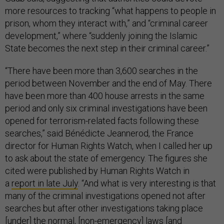
more resources to tracking “what happens to people in
prison, whom they interact with,” and “criminal career
development,” where “suddenly joining the Islamic
State becomes the next step in their criminal career.”
“There have been more than 3,600 searches in the
period between November and the end of May. There
have been more than 400 house arrests in the same
period and only six criminal investigations have been
opened for terrorism-related facts following these
searches,” said Bénédicte Jeannerod, the France
director for Human Rights Watch, when I called her up
to ask about the state of emergency. The figures she
cited were published by Human Rights Watch in
a
report in late July
. “And what is very interesting is that
many of the criminal investigations opened not after
searches but after other investigations taking place
[under] the normal, [non-emergency] laws [and