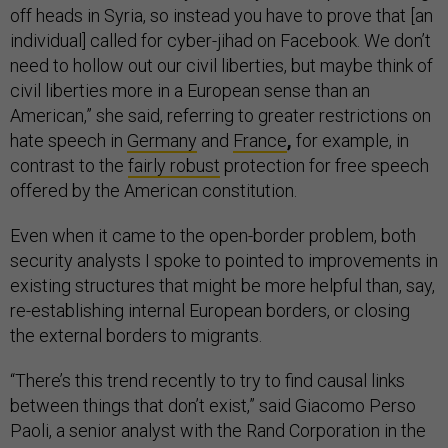
off heads in Syria, so instead you have to prove that [an
individual] called for cyber-jihad on Facebook. We don’t
need to hollow out our civil liberties, but maybe think of
civil liberties more in a European sense than an
American,” she said, referring to greater restrictions on
hate speech in
Germany
and
France
,
for example, in
contrast to the
fairly robust
protection for free speech
offered by the American constitution.
Even when it came to the open-border problem, both
security analysts I spoke to pointed to improvements in
existing structures that might be more helpful than, say,
re-establishing internal European borders, or closing
the external borders to migrants.
“There’s this trend recently to try to find causal links
between things that don’t exist,” said Giacomo Perso
Paoli, a senior analyst with the Rand Corporation in the