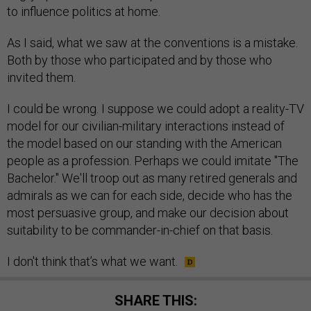
to influence politics at home.
As I said, what we saw at the conventions is a mistake.
Both by those who participated and by those who
invited them.
I could be wrong. I suppose we could adopt a reality-TV
model for our civilian-military interactions instead of
the model based on our standing with the American
people as a profession. Perhaps we could imitate "The
Bachelor." We'll troop out as many retired generals and
admirals as we can for each side, decide who has the
most persuasive group, and make our decision about
suitability to be commander-in-chief on that basis.
I don't think that’s what we want.
SHARE THIS: