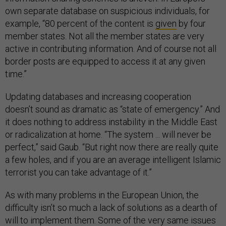
own separate database on suspicious individuals, for
example, “80 percent of the content is
given
by four
member states. Not all the member states are very
active in contributing information. And of course not all
border posts are equipped to access it at any given
time.”
Updating databases and increasing cooperation
doesn’t sound as dramatic as “state of emergency.” And
it does nothing to address instability in the Middle East
or radicalization at home. “The system ... will never be
perfect,” said Gaub. “But right now there are really quite
a few holes, and if you are an average intelligent Islamic
terrorist you can take advantage of it.”
As with many problems in the European Union, the
difficulty isn’t so much a lack of solutions as a dearth of
will to implement them. Some of the very same issues