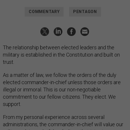
COMMENTARY
PENTAGON
The relationship between elected leaders and the
military is established in the Constitution and built on
trust.
As a matter of law, we follow the orders of the duly
elected commander-in-chief unless those orders are
illegal or immoral. This is our non-negotiable
commitment to our fellow citizens. They elect. We
support.
From my personal experience across several
administrations, the commander-in-chief will value our