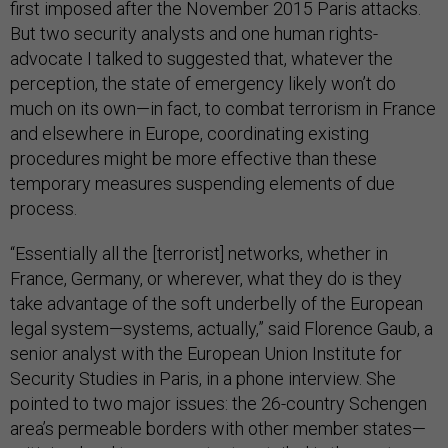
first imposed after the November 2015 Paris attacks.
But two security analysts and one human rights-
advocate I talked to suggested that, whatever the
perception, the state of emergency likely won’t do
much on its own—in fact, to combat terrorism in France
and elsewhere in Europe, coordinating existing
procedures might be more effective than these
temporary measures suspending elements of due
process.
“Essentially all the [terrorist] networks, whether in
France, Germany, or wherever, what they do is they
take advantage of the soft underbelly of the European
legal system—systems, actually,” said Florence Gaub, a
senior analyst with the European Union Institute for
Security Studies in Paris, in a phone interview. She
pointed to two major issues: the 26-country Schengen
area’s permeable borders with other member states—