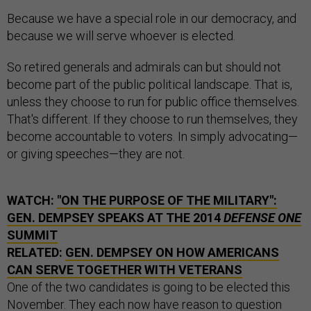
Because we have a special role in our democracy, and
because we will serve whoever is elected.
So retired generals and admirals can but should not
become part of the public political landscape. That is,
unless they choose to run for public office themselves.
That's different. If they choose to run themselves, they
become accountable to voters. In simply advocating—
or giving speeches—they are not.
WATCH:
"ON THE PURPOSE OF THE MILITARY":
GEN. DEMPSEY SPEAKS AT THE 2014
DEFENSE ONE
SUMMIT
RELATED:
GEN. DEMPSEY ON HOW AMERICANS
CAN SERVE TOGETHER WITH VETERANS
One of the two candidates is going to be elected this
November. They each now have reason to question