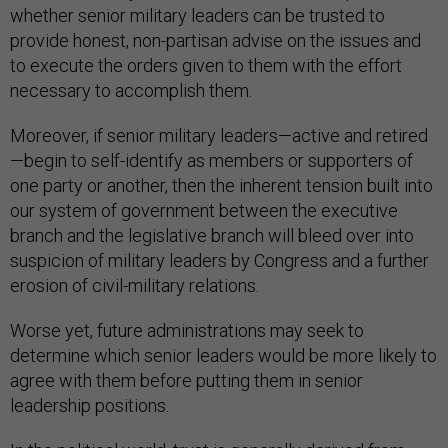
whether senior military leaders can be trusted to
provide honest, non-partisan advise on the issues and
to execute the orders given to them with the effort
necessary to accomplish them.
Moreover, if senior military leaders—active and retired
—begin to self-identify as members or supporters of
one party or another, then the inherent tension built into
our system of government between the executive
branch and the legislative branch will bleed over into
suspicion of military leaders by Congress and a further
erosion of civil-military relations.
Worse yet, future administrations may seek to
determine which senior leaders would be more likely to
agree with them before putting them in senior
leadership positions.