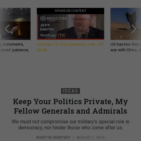
SPONSOR CONTENT
g statements,
GovExec TV: Five Questions with Jeff
US has too few i
akers’ patience,
Smith
war with China, 
IDEAS
Keep Your Politics Private, My
Fellow Generals and Admirals
We must not compromise our military’s special role in
democracy, nor hinder those who come after us.
MARTIN DEMPSEY
|
AUGUST 1, 2016