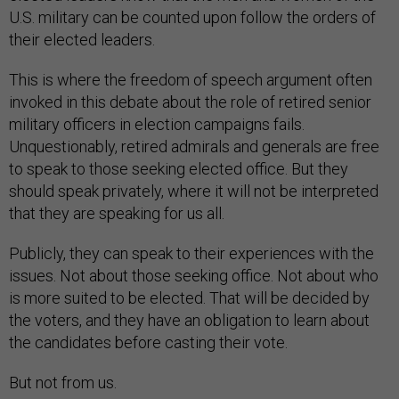
U.S. military can be counted upon follow the orders of
their elected leaders.
This is where the freedom of speech argument often
invoked in this debate about the role of retired senior
military officers in election campaigns fails.
Unquestionably, retired admirals and generals are free
to speak to those seeking elected office. But they
should speak privately, where it will not be interpreted
that they are speaking for us all.
Publicly, they can speak to their experiences with the
issues. Not about those seeking office. Not about who
is more suited to be elected. That will be decided by
the voters, and they have an obligation to learn about
the candidates before casting their vote.
But not from us.