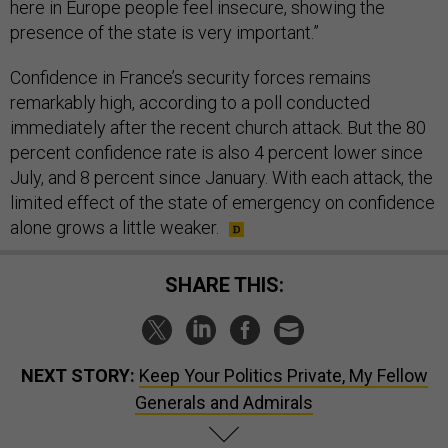
here in Europe people feel insecure, showing the
presence of the state is very important.”
Confidence in France’s security forces remains
remarkably high, according to a poll conducted
immediately after the recent church attack. But the 80
percent confidence rate is also 4 percent lower since
July, and 8 percent since January. With each attack, the
limited effect of the state of emergency on confidence
alone grows a little weaker.
SHARE THIS:
NEXT STORY:
Keep Your Politics Private, My Fellow
Generals and Admirals