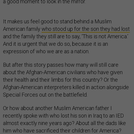
a good moment to look in the mirror.
It makes us feel good to stand behind a Muslim
American family
who stood up for the son they had lost
and the family they still are to say, ‘This is not America.’
And it is urgent that we do so, because it is an
expression of who we are as a nation.
But after this story passes how many will still care
about the Afghan-American civilians who have given
their health and their limbs for this country? Or the
Afghan-American interpreters killed in action alongside
Special Forces out on the battlefield.
Or how about another Muslim American father I
recently spoke with who lost his son in Iraq to an IED
almost exactly nine years ago? About all the dads like
him who have sacrificed their children for America?