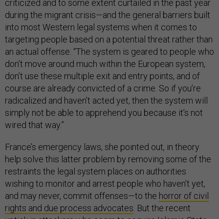
criticized and to some extent curtailed in the past year
during the migrant crisis—and the general barriers built
into most Western legal systems when it comes to
targeting people based on a potential threat rather than
an actual offense. “The system is geared to people who
don’t move around much within the European system,
don’t use these multiple exit and entry points, and of
course are already convicted of a crime. So if you’re
radicalized and haven’t acted yet, then the system will
simply not be able to apprehend you because it’s not
wired that way.”
France’s emergency laws, she pointed out, in theory
help solve this latter problem by removing some of the
restraints the legal system places on authorities
wishing to monitor and arrest people who haven’t yet,
and may never, commit offenses—to the
horror of civil
rights and due process advocates
. But the recent