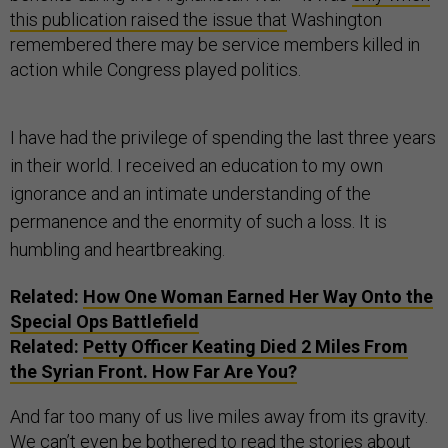
this publication raised the issue that
Washington
remembered there may be service members killed in
action while Congress played politics.
I have had the privilege of spending the last three years
in their world. I received an education to my own
ignorance and an intimate understanding of the
permanence and the enormity of such a loss. It is
humbling and heartbreaking.
Related:
How One Woman Earned Her Way Onto the
Special Ops Battlefield
Related:
Petty Officer Keating Died 2 Miles From
the Syrian Front. How Far Are You?
And far too many of us live miles away from its gravity.
We can’t even be bothered to read the stories about