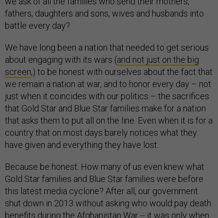
we ask of all the families who send their mothers,
fathers, daughters and sons, wives and husbands into
battle every day?
We have long been a nation that needed to get serious
about engaging with its wars (
and not just on the big
screen
,) to be honest with ourselves about the fact that
we remain a nation at war, and to honor every day – not
just when it coincides with our politics – the sacrifices
that Gold Star and Blue Star families make for a nation
that asks them to put all on the line. Even when it is for a
country that on most days barely notices what they
have given and everything they have lost.
Because be honest: How many of us even knew what
Gold Star families and Blue Star families were before
this latest media cyclone? After all, our government
shut down in 2013 without asking who would pay death
benefits during the Afghanistan War -- it was
only when