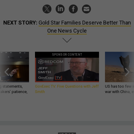
NEXT STORY:
Gold Star Families Deserve Better Than
One News Cycle
SPONSOR CONTENT
g statements,
GovExec TV: Five Questions with Jeff
US has too few i
akers’ patience,
Smith
war with China, 