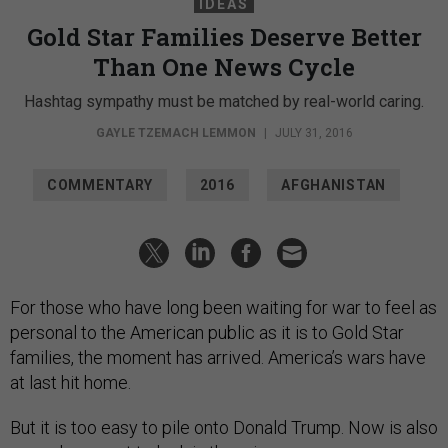
IDEAS
Gold Star Families Deserve Better
Than One News Cycle
Hashtag sympathy must be matched by real-world caring.
GAYLE TZEMACH LEMMON
|
JULY 31, 2016
COMMENTARY
2016
AFGHANISTAN
For those who have long been waiting for war to feel as
personal to the American public as it is to Gold Star
families, the moment has arrived. America’s wars have
at last hit home.
But it is too easy to pile onto Donald Trump. Now is also