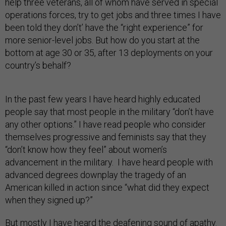
help three veterans, all of whom have served in special
operations forces, try to get jobs and three times I have
been told they don’t’ have the “right experience” for
more senior-level jobs. But how do you start at the
bottom at age 30 or 35, after 13 deployments on your
country’s behalf?
In the past few years I have heard highly educated
people say that most people in the military “don’t have
any other options.” I have read people who consider
themselves progressive and feminists say that they
“don’t know how they feel” about women’s
advancement in the military. I have heard people with
advanced degrees downplay the tragedy of an
American killed in action since “what did they expect
when they signed up?”
But mostly I have heard the deafening sound of apathy.