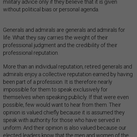
military advice only if they believe that it is given
without political bias or personal agenda.
Generals and admirals are generals and admirals for
life. What they say carries the weight of their
professional judgment and the credibility of their
professional reputation.
More than an individual reputation, retired generals and
admirals enjoy a collective reputation earned by having
been part of a profession. It is therefore nearly
impossible for them to speak exclusively for
themselves when speaking publicly. If that were even
possible, few would want to hear from them. Their
opinion is valued chiefly because it is assumed they
speak with authority for those who have served in
uniform. And their opinion is also valued because our
elected leaders know that the men and women of the