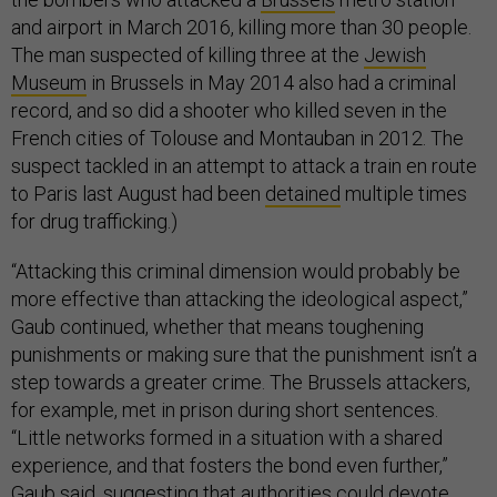
and airport in March 2016, killing more than 30 people.
The man suspected of killing three at the
Jewish
Museum
in Brussels in May 2014 also had a criminal
record, and so did a shooter who killed seven in the
French cities of Tolouse and Montauban in 2012. The
suspect tackled in an attempt to attack a train en route
to Paris last August had been
detained
multiple times
for drug trafficking.)
“Attacking this criminal dimension would probably be
more effective than attacking the ideological aspect,”
Gaub continued, whether that means toughening
punishments or making sure that the punishment isn’t a
step towards a greater crime. The Brussels attackers,
for example, met in prison during short sentences.
“Little networks formed in a situation with a shared
experience, and that fosters the bond even further,”
Gaub said, suggesting that authorities could devote