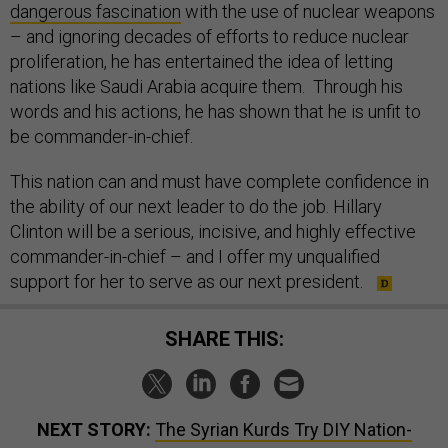
dangerous fascination
with the use of nuclear weapons
– and ignoring decades of efforts to reduce nuclear
proliferation, he has entertained the idea of letting
nations like Saudi Arabia acquire them. Through his
words and his actions, he has shown that he is unfit to
be commander-in-chief.
This nation can and must have complete confidence in
the ability of our next leader to do the job. Hillary
Clinton will be a serious, incisive, and highly effective
commander-in-chief – and I offer my unqualified
support for her to serve as our next president.
SHARE THIS:
NEXT STORY:
The Syrian Kurds Try DIY Nation-