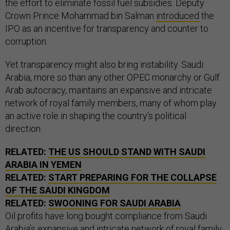
the effort to eliminate fossil fuel subsidies. Deputy
Crown Prince Mohammad bin Salman
introduced
the
IPO as an incentive for transparency and counter to
corruption.
Yet transparency might also bring instability. Saudi
Arabia, more so than any other OPEC monarchy or Gulf
Arab autocracy, maintains an expansive and intricate
network of royal family members, many of whom play
an active role in shaping the country’s political
direction.
RELATED:
THE US SHOULD STAND WITH SAUDI
ARABIA IN YEMEN
RELATED:
START PREPARING FOR THE COLLAPSE
OF THE SAUDI KINGDOM
RELATED:
SWOONING FOR SAUDI ARABIA
Oil profits have long bought compliance from Saudi
Arabia’s expansive and intricate network of royal family