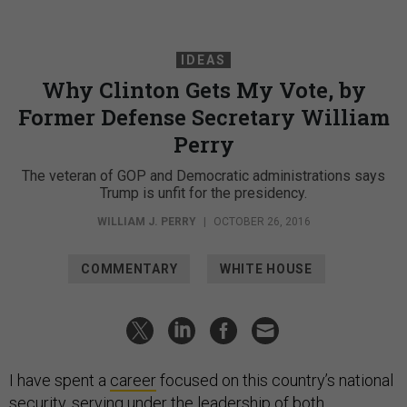
IDEAS
Why Clinton Gets My Vote, by
Former Defense Secretary William
Perry
The veteran of GOP and Democratic administrations says
Trump is unfit for the presidency.
WILLIAM J. PERRY
|
OCTOBER 26, 2016
COMMENTARY
WHITE HOUSE
I have spent a
career
focused on this country’s national
security, serving under the leadership of both