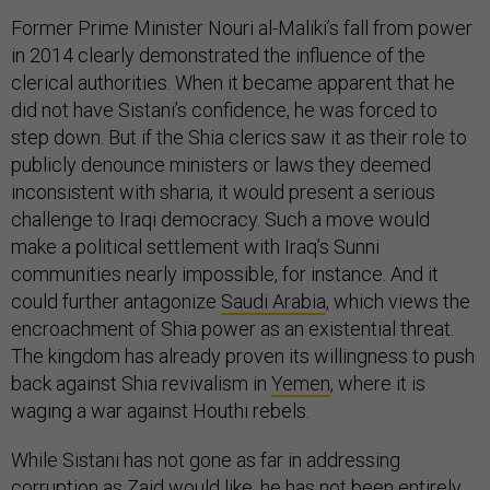
Former Prime Minister Nouri al-Maliki’s fall from power
in 2014 clearly demonstrated the influence of the
clerical authorities. When it became apparent that he
did not have Sistani’s confidence, he was forced to
step down. But if the Shia clerics saw it as their role to
publicly denounce ministers or laws they deemed
inconsistent with sharia, it would present a serious
challenge to Iraqi democracy. Such a move would
make a political settlement with Iraq’s Sunni
communities nearly impossible, for instance. And it
could further antagonize
Saudi Arabia
, which views the
encroachment of Shia power as an existential threat.
The kingdom has already proven its willingness to push
back against Shia revivalism in
Yemen
, where it is
waging a war against Houthi rebels.
While Sistani has not gone as far in addressing
corruption as Zaid would like, he has not been entirely