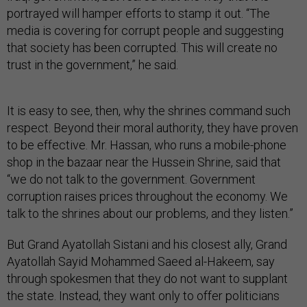
portrayed will hamper efforts to stamp it out. “The
media is covering for corrupt people and suggesting
that society has been corrupted. This will create no
trust in the government,” he said.
It is easy to see, then, why the shrines command such
respect. Beyond their moral authority, they have proven
to be effective. Mr. Hassan, who runs a mobile-phone
shop in the bazaar near the Hussein Shrine, said that
“we do not talk to the government. Government
corruption raises prices throughout the economy. We
talk to the shrines about our problems, and they listen.”
But Grand Ayatollah Sistani and his closest ally, Grand
Ayatollah Sayid Mohammed Saeed al-Hakeem, say
through spokesmen that they do not want to supplant
the state. Instead, they want only to offer politicians