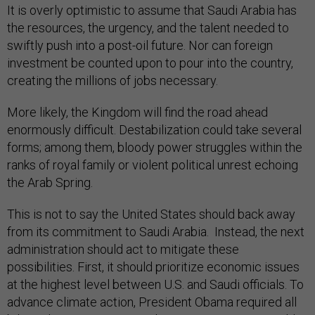
It is overly optimistic to assume that Saudi Arabia has
the resources, the urgency, and the talent needed to
swiftly push into a post-oil future. Nor can foreign
investment be counted upon to pour into the country,
creating the millions of jobs necessary.
More likely, the Kingdom will find the road ahead
enormously difficult. Destabilization could take several
forms; among them, bloody power struggles within the
ranks of royal family or violent political unrest echoing
the Arab Spring.
This is not to say the United States should back away
from its commitment to Saudi Arabia. Instead, the next
administration should act to mitigate these
possibilities. First, it should prioritize economic issues
at the highest level between U.S. and Saudi officials. To
advance climate action, President Obama required all