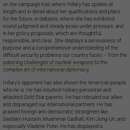
on the campaign trail, where Hillary has spoken at
length and in detail about her qualifications and plans
for the future; in debates, where she has exhibited
sound judgment and steady poise under pressure; and
in her policy proposals, which are thoughtful,
responsible, and clear. She displays a seriousness of
purpose and a comprehensive understanding of the
difficult security problems our country faces – from the
sobering challenges of nuclear weapons
to the
complex art of international diplomacy.
Hillary’s opponent has also shown the American people
who he is. He has insulted military personnel and
attacked Gold Star parents. He has ridiculed our allies
and disparaged our international partners. He has
praised foreign anti-democratic strongmen like
Saddam Hussein, Muammar Gadhafi, Kim Jong-Un, and
especially Vladimir Putin. He has displayed a