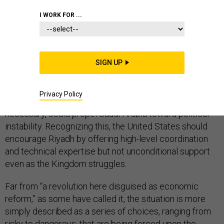
I WORK FOR ...
Though
some find reason
for optimism in Saudi Arabia’s
National Transformation Plan, the roadmap to
SIGN UP
economic diversification released earlier this year,
there is little realistic prospect for a smooth transition.
Privacy Policy
The very push toward reform, while noble and
necessary, could propel Saudi Arabia toward political
instability. Recognizing this, the United States should
encourage Riyadh by offering high-level coordination
and technical expertise but not unconditional support
even as the Kingdom struggles.
Far from “a revolution here disguised as economic
reform,” as some have called it, the situation is more
simply described as a series of choices, ranging from
risky to dangerous, that are being forced upon the