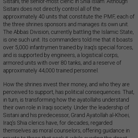
Sistani, the senior-most cleric in Shia Islam. Although
Sistani does not directly control all of the
approximately 40 units that constitute the PMF, each of
the three shrines sponsors and manages its own unit.
The Abbas Division, currently battling the Islamic State,
is one such unit. Its commanders told me that it boasts
over 5,000 infantrymen trained by Iraq’s special forces,
and is supported by engineers, a logistical corps,
armored units with over 80 tanks, and a reserve of
approximately 44,000 trained personnel.
How the shrines invest their money, and who they are
perceived to support, has political consequences. That,
in turn, is transforming how the ayatollahs understand
their own role in Iraqi society. Under the leadership of
Sistani and his predecessor, Grand Ayatollah al-Khoei,
Iraq’s Shia clerics have, for decades, regarded
themselves as moral counselors, offering guidance in