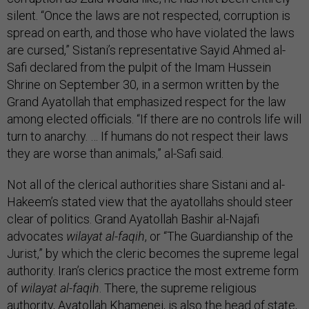
silent. “Once the laws are not respected, corruption is
spread on earth, and those who have violated the laws
are cursed,” Sistani’s representative Sayid Ahmed al-
Safi declared from the pulpit of the Imam Hussein
Shrine on September 30, in a sermon written by the
Grand Ayatollah that emphasized respect for the law
among elected officials. “If there are no controls life will
turn to anarchy. … If humans do not respect their laws
they are worse than animals,” al-Safi said.
Not all of the clerical authorities share Sistani and al-
Hakeem’s stated view that the ayatollahs should steer
clear of politics. Grand Ayatollah Bashir al-Najafi
advocates
wilayat al-faqih
, or “The Guardianship of the
Jurist,” by which the cleric becomes the supreme legal
authority. Iran’s clerics practice the most extreme form
of
wilayat al-faqih
. There, the supreme religious
authority, Ayatollah Khamenei, is also the head of state,