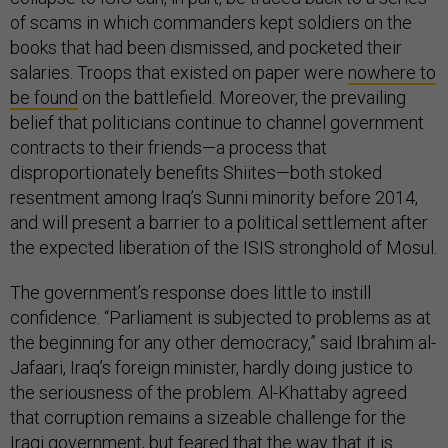
of scams in which commanders kept soldiers on the
books that had been dismissed, and pocketed their
salaries. Troops that existed on paper were
nowhere to
be found
on the battlefield. Moreover, the prevailing
belief that politicians continue to channel government
contracts to their friends—a process that
disproportionately benefits Shiites—both stoked
resentment among Iraq’s Sunni minority before 2014,
and will present a barrier to a political settlement after
the expected liberation of the ISIS stronghold of Mosul.
The government’s response does little to instill
confidence. “Parliament is subjected to problems as at
the beginning for any other democracy,” said Ibrahim al-
Jafaari, Iraq’s foreign minister, hardly doing justice to
the seriousness of the problem. Al-Khattaby agreed
that corruption remains a sizeable challenge for the
Iraqi government, but feared that the way that it is