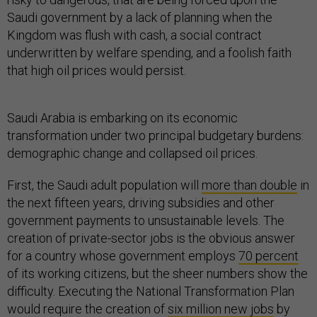
Saudi government by a lack of planning when the
Kingdom was flush with cash, a social contract
underwritten by welfare spending, and a foolish faith
that high oil prices would persist.
Saudi Arabia is embarking on its economic
transformation under two principal budgetary burdens:
demographic change and collapsed oil prices.
First, the Saudi adult population will
more than double
in
the next fifteen years, driving subsidies and other
government payments to unsustainable levels. The
creation of private-sector jobs is the obvious answer
for a country whose government employs
70 percent
of its working citizens, but the sheer numbers show the
difficulty. Executing the National Transformation Plan
would require the creation of
six million new jobs
by