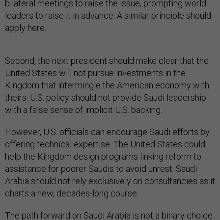
bilateral meetings to raise the issue, prompting world
leaders to raise it in advance. A similar principle should
apply here.
Second, the next president should make clear that the
United States will not pursue investments in the
Kingdom that intermingle the American economy with
theirs. U.S. policy should not provide Saudi leadership
with a false sense of implicit U.S. backing.
However, U.S. officials can encourage Saudi efforts by
offering technical expertise. The United States could
help the Kingdom design programs linking reform to
assistance for poorer Saudis to avoid unrest. Saudi
Arabia should not rely exclusively on consultancies as it
charts a new, decades-long course.
The path forward on Saudi Arabia is not a binary choice