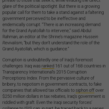
private to those that seek it, while evading the direct
glare of the political spotlight. But there is a growing
popular call for them to take a stand against a faltering
government perceived to be ineffective and
endemically corrupt. “There is an increasing demand
for the Grand Ayatollah to intervene,” said Abdul
Rahman, an editor at the Shrine’s magazine
Hussein
Revivalism
, “but they don’t understand the role of the
Grand Ayatollah, which is guidance.”
Corruption is undoubtedly one of Iraq’s foremost
challenges. Iraq was
ranked
161 out of 168 countries in
Transparency International’s 2015 Corruption
Perceptions Index. From the pervasive culture of
bribery, to nepotism in government contracts, to fake
companies that allowed tax officials to
siphon off
over
$250 million dollars in tax rebates, Iraq’s government is
riddled with graft. Even the Iraqi security forces’
collapse to ISIS can, in part, be traced back to a series