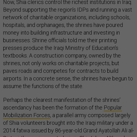
Now, Shia clerics control the richest institutions in Iraq.
Beyond supporting the region’s IDPs and running a vast
network of charitable organizations, including schools,
hospitals, and orphanages, the shrines have poured
money into building infrastructure and investing in
businesses. Shrine officials told me their printing
presses produce the Iraqi Ministry of Education’s
textbooks. A construction company, owned by the
shrines, not only works on charitable projects, but
paves roads and competes for contracts to build
airports. In a concrete sense, the shrines have begun to
assume the functions of the state.
Perhaps the clearest manifestation of the shrines’
ascendancy has been the formation of the
Popular
Mobilization Forces
, a parallel army composed largely
of Shia volunteers brought into the Iraqi military under a
2014 fatwa issued by 86-year-old Grand Ayatollah Ali al-