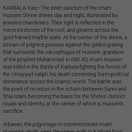
KARBALA, Iraq—The inner sanctum of the Imam
Hussein Shrine shines day and night, illuminated by
jeweled chandeliers. Their light is reflected in the
mirrored domes of the roof, and gleams across the
gold-framed marble walls. At the center of the shrine, a
stream of pilgrims presses against the gilded grating
that surrounds the sarcophagus of Hussein, grandson
of the prophet Muhammad. In 680 AD, Imam Hussein
was killed in the Battle of Karbala fighting the forces of
the Umayyad caliph, his death cementing Sunni political
dominance across the Islamic world. The battle was
the point of no return in the schism between Sunni and
Shia Islam, becoming the basis for the Shiites’ distinct
rituals and identity, at the center of which is Hussein’s
sacrifice.
Arbaeen, the pilgrimage to commemorate Imam
Hussein’s death, sees devotees walk to Karbala from