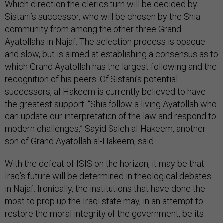
Which direction the clerics turn will be decided by
Sistani’s successor, who will be chosen by the Shia
community from among the other three Grand
Ayatollahs in Najaf. The selection process is opaque
and slow, but is aimed at establishing a consensus as to
which Grand Ayatollah has the largest following and the
recognition of his peers. Of Sistani’s potential
successors, al-Hakeem is currently believed to have
the greatest support. “Shia follow a living Ayatollah who
can update our interpretation of the law and respond to
modern challenges,” Sayid Saleh al-Hakeem, another
son of Grand Ayatollah al-Hakeem, said.
With the defeat of ISIS on the horizon, it may be that
Iraq’s future will be determined in theological debates
in Najaf. Ironically, the institutions that have done the
most to prop up the Iraqi state may, in an attempt to
restore the moral integrity of the government, be its