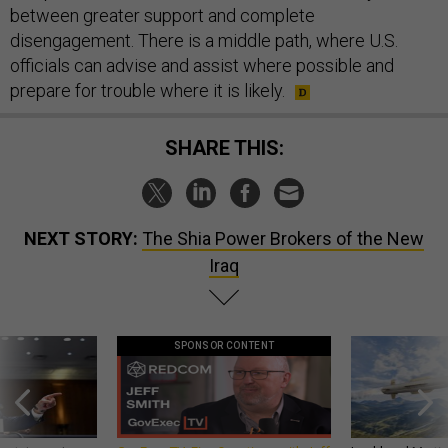
between greater support and complete
disengagement. There is a middle path, where U.S.
officials can advise and assist where possible and
prepare for trouble where it is likely.
SHARE THIS:
NEXT STORY:
The Shia Power Brokers of the New
Iraq
SPONSOR CONTENT