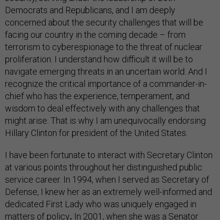
Democrats and Republicans, and I am deeply
concerned about the security challenges that will be
facing our country in the coming decade – from
terrorism to cyberespionage to the threat of nuclear
proliferation. I understand how difficult it will be to
navigate emerging threats in an uncertain world. And I
recognize the critical importance of a commander-in-
chief who has the experience, temperament, and
wisdom to deal effectively with any challenges that
might arise. That is why I am unequivocally endorsing
Hillary Clinton for president of the United States.
I have been fortunate to interact with Secretary Clinton
at various points throughout her distinguished public
service career. In 1994, when I served as Secretary of
Defense, I knew her as an extremely well-informed and
dedicated First Lady who was uniquely engaged in
matters of policy
.
In 2001, when she was a Senator