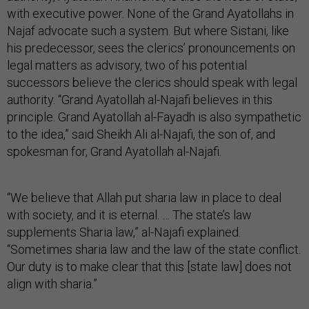
with executive power. None of the Grand Ayatollahs in
Najaf advocate such a system. But where Sistani, like
his predecessor, sees the clerics’ pronouncements on
legal matters as advisory, two of his potential
successors believe the clerics should speak with legal
authority. “Grand Ayatollah al-Najafi believes in this
principle. Grand Ayatollah al-Fayadh is also sympathetic
to the idea,” said Sheikh Ali al-Najafi, the son of, and
spokesman for, Grand Ayatollah al-Najafi.
“We believe that Allah put sharia law in place to deal
with society, and it is eternal. … The state’s law
supplements Sharia law,” al-Najafi explained.
“Sometimes sharia law and the law of the state conflict.
Our duty is to make clear that this [state law] does not
align with sharia.”