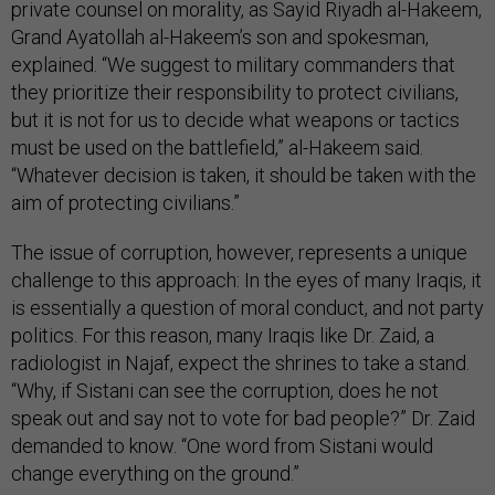
private counsel on morality, as Sayid Riyadh al-Hakeem,
Grand Ayatollah al-Hakeem’s son and spokesman,
explained. “We suggest to military commanders that
they prioritize their responsibility to protect civilians,
but it is not for us to decide what weapons or tactics
must be used on the battlefield,” al-Hakeem said.
“Whatever decision is taken, it should be taken with the
aim of protecting civilians.”
The issue of corruption, however, represents a unique
challenge to this approach: In the eyes of many Iraqis, it
is essentially a question of moral conduct, and not party
politics. For this reason, many Iraqis like Dr. Zaid, a
radiologist in Najaf, expect the shrines to take a stand.
“Why, if Sistani can see the corruption, does he not
speak out and say not to vote for bad people?” Dr. Zaid
demanded to know. “One word from Sistani would
change everything on the ground.”