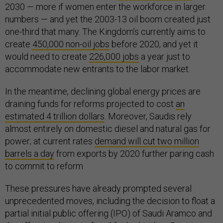
2030 — more if women enter the workforce in larger
numbers — and yet the 2003-13 oil boom created just
one-third that many. The Kingdom’s currently aims to
create
450,000 non-oil jobs
before 2020, and yet it
would need to create
226,000 jobs
a year just to
accommodate new entrants to the labor market.
In the meantime, declining global energy prices are
draining funds for reforms projected to cost
an
estimated 4 trillion dollars
. Moreover, Saudis rely
almost entirely on domestic diesel and natural gas for
power; at current rates
demand will cut two million
barrels a day
from exports by 2020 further paring cash
to commit to reform
These pressures have already prompted several
unprecedented moves, including the decision to float a
partial initial public offering (IPO) of Saudi Aramco and