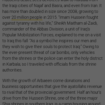
the Iraqi cities of Najaf and Basra, and even from Iran. It
has more than doubled in size since 2008, growing to
over
20 million people
in 2015. “Imam Hussein fought
against tyranny with his life,” Sheikh Maitham al-Zaidi,
commander of the Abbas Division, a unit of Iraq’s
Popular Mobilization Forces, explained to me on a visit
to Iraq this fall. “As a symbol he inspires our men and
they wish to give their souls to protect Iraq.” Owing to
the ever-present threat of car bombs, only vehicles
from the shrines or the police can enter the holy district
in Karbala; so I traveled with officials from the shrine
authorities.
With the growth of Arbaeen come donations and
business opportunities that give the ayatollahs revenue
to rival that of the provincial government. Half an hour’s
drive from the Hussein Shrine, one of the three major
Shia shrines in southern Iraq, is a camp housing around