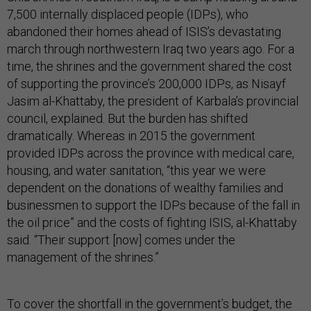
7,500 internally displaced people (IDPs), who
abandoned their homes ahead of ISIS’s devastating
march through northwestern Iraq two years ago. For a
time, the shrines and the government shared the cost
of supporting the province’s 200,000 IDPs, as Nisayf
Jasim al-Khattaby, the president of Karbala’s provincial
council, explained. But the burden has shifted
dramatically. Whereas in 2015 the government
provided IDPs across the province with medical care,
housing, and water sanitation, “this year we were
dependent on the donations of wealthy families and
businessmen to support the IDPs because of the fall in
the oil price” and the costs of fighting ISIS, al-Khattaby
said. “Their support [now] comes under the
management of the shrines.”
To cover the shortfall in the government’s budget, the