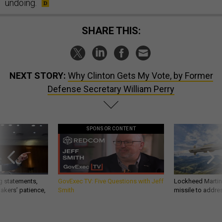
undoing.
SHARE THIS:
NEXT STORY:
Why Clinton Gets My Vote, by Former
Defense Secretary William Perry
SPONSOR CONTENT
g statements,
GovExec TV: Five Questions with Jeff
Lockheed Martin 
akers’ patience,
Smith
missile to addre