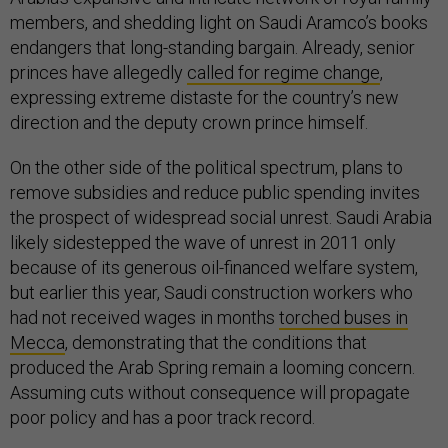
members, and shedding light on Saudi Aramco’s books
endangers that long-standing bargain. Already, senior
princes have allegedly
called for regime change
,
expressing extreme distaste for the country’s new
direction and the deputy crown prince himself.
On the other side of the political spectrum, plans to
remove subsidies and reduce public spending invites
the prospect of widespread social unrest. Saudi Arabia
likely sidestepped the wave of unrest in 2011 only
because of its generous oil-financed welfare system,
but earlier this year, Saudi construction workers who
had not received wages in months
torched buses in
Mecca
, demonstrating that the conditions that
produced the Arab Spring remain a looming concern.
Assuming cuts without consequence will propagate
poor policy and has a poor track record.