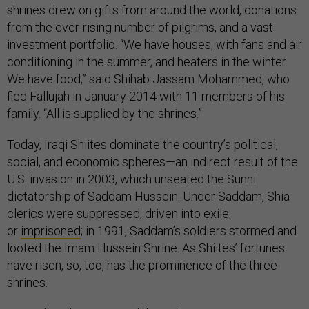
shrines drew on gifts from around the world, donations
from the ever-rising number of pilgrims, and a vast
investment portfolio. “We have houses, with fans and air
conditioning in the summer, and heaters in the winter.
We have food,” said Shihab Jassam Mohammed, who
fled Fallujah in January 2014 with 11 members of his
family. “All is supplied by the shrines.”
Today, Iraqi Shiites dominate the country’s political,
social, and economic spheres—an indirect result of the
U.S. invasion in 2003, which unseated the Sunni
dictatorship of Saddam Hussein. Under Saddam, Shia
clerics were suppressed, driven into exile,
or
imprisoned
; in 1991, Saddam’s soldiers stormed and
looted the Imam Hussein Shrine. As Shiites’ fortunes
have risen, so, too, has the prominence of the three
shrines.