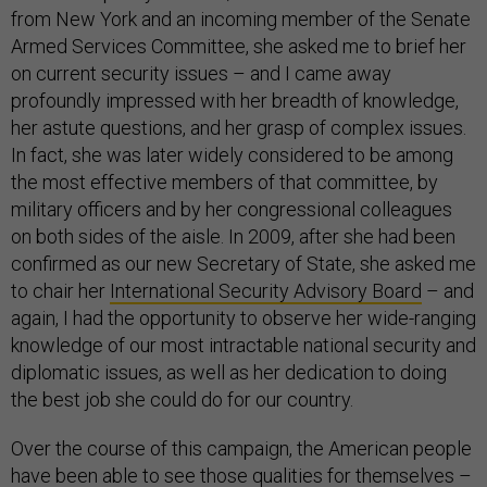
from New York and an incoming member of the Senate
Armed Services Committee, she asked me to brief her
on current security issues – and I came away
profoundly impressed with her breadth of knowledge,
her astute questions, and her grasp of complex issues.
In fact, she was later widely considered to be among
the most effective members of that committee, by
military officers and by her congressional colleagues
on both sides of the aisle. In 2009, after she had been
confirmed as our new Secretary of State, she asked me
to chair her
International Security Advisory Board
– and
again, I had the opportunity to observe her wide-ranging
knowledge of our most intractable national security and
diplomatic issues, as well as her dedication to doing
the best job she could do for our country.
Over the course of this campaign, the American people
have been able to see those qualities for themselves –