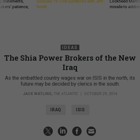
g statements,
GovExec TV: Five Questions with Jeff
Lockheed Martin 
akers’ patience,
Smith
missile to addre
IDEAS
The Shia Power Brokers of the New
Iraq
As the embattled country wages war on ISIS in the north, its
future may be decided by clerics in the south.
JACK WATLING
,
THE ATLANTIC
|
OCTOBER 29, 2016
IRAQ
ISIS